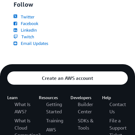
Follow
Twitter
Facebook
LinkedIn
Twitch
Email Updates
Create an AWS account
Learn
Resources
Developers
Help
What Is
Getting
Builder
Contact
AWS?
Started
Center
Us
What Is
Training
SDKs &
File a
Cloud
Tools
Support
AWS
Computing?
Ticket