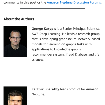
comments in this post or the
Amazon Neptune Discussion Forums
.
About the Authors
George Karypis
is a Senior Principal Scientist,
AWS Deep Learning. He leads a research group
that is developing graph neural network-based
models for learning on graphs tasks with
applications to knowledge graphs,
recommender systems, fraud & abuse, and life
sciences.
Karthik Bharathy
leads product for Amazon
Neptune.