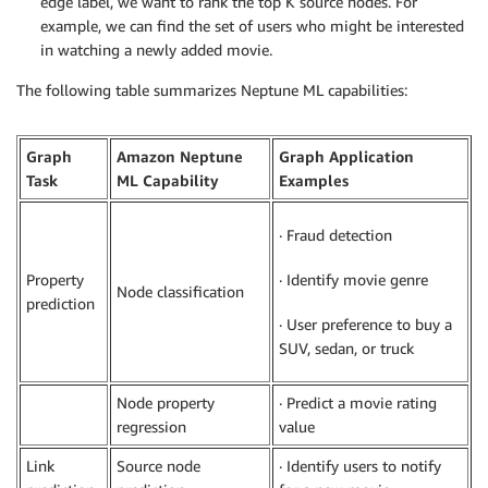
edge label, we want to rank the top K source nodes. For
example, we can find the set of users who might be interested
in watching a newly added movie.
The following table summarizes Neptune ML capabilities:
Graph
Amazon Neptune
Graph Application
Task
ML Capability
Examples
· Fraud detection
Property
· Identify movie genre
Node classification
prediction
· User preference to buy a
SUV, sedan, or truck
Node property
· Predict a movie rating
regression
value
Link
Source node
· Identify users to notify