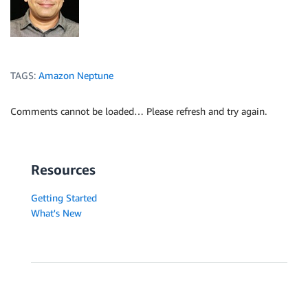
TAGS:
Amazon Neptune
Comments cannot be loaded… Please refresh and try again.
Resources
Getting Started
What's New