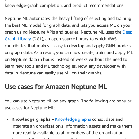
knowledge-graph completion, and product recommendations.
Neptune ML automates the heavy lifting of selecting and training
the best ML model for graph data, and lets you access ML on your
graph using Neptune APIs and queries. Neptune ML uses the
Deep
Graph Library
(DGL), an open-source library to which AWS
contributes that makes it easy to develop and apply GNN models
on graph data. As a result, you can now create, train, and apply ML
on Neptune data in hours instead of weeks without the need to
learn new tools and ML technologies. Now, any developer with
data in Neptune can easily use ML on their graphs.
Use cases for Amazon Neptune ML
You can use Neptune ML on any graph. The following are popular
use cases for Neptune ML:
Knowledge graphs
–
Knowledge graphs
consolidate and
integrate an organization’s information assets and make them
more readily available to all members of the organization.