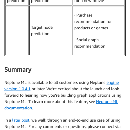
prediction
prediction
for a new movie
· Purchase
recommendation for
Target node
products or games
prediction
· Social graph
recommendation
Summary
Neptune ML is available to all customers using Neptune
engine
version 1.0.4.1
or later. We’re excited about the launch and look
forward to hearing how you’re building graph applications using
Neptune ML. To learn more about this feature, see
Neptune ML
documentation
.
In a
later post
, we walk through an end-to-end use case of using
Neptune ML. For any comments or questions, please connect via