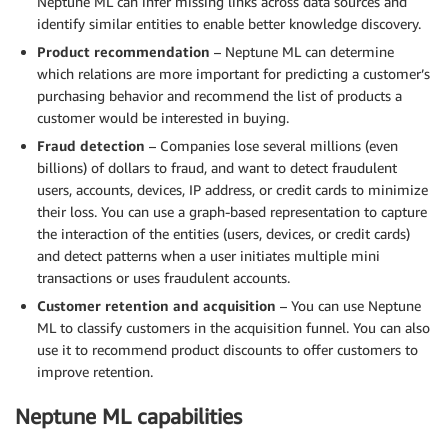
Neptune ML can infer missing links across data sources and
identify similar entities to enable better knowledge discovery.
Product recommendation
– Neptune ML can determine
which relations are more important for predicting a customer’s
purchasing behavior and recommend the list of products a
customer would be interested in buying.
Fraud detection
– Companies lose several millions (even
billions) of dollars to fraud, and want to detect fraudulent
users, accounts, devices, IP address, or credit cards to minimize
their loss. You can use a graph-based representation to capture
the interaction of the entities (users, devices, or credit cards)
and detect patterns when a user initiates multiple mini
transactions or uses fraudulent accounts.
Customer retention and acquisition
– You can use Neptune
ML to classify customers in the acquisition funnel. You can also
use it to recommend product discounts to offer customers to
improve retention.
Neptune ML capabilities