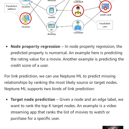
Node property regression
– In node property regression, the
predicted property is numerical. An example here is predicting
the rating value for a movie. Another example is predicting the
credit score of a user.
For link prediction, we can use Neptune ML to predict missing
relationships by ranking the most likely source or target nodes.
Neptune ML supports two kinds of link prediction:
Target node prediction
– Given a node and an edge label, we
want to rank the top K target nodes. An example is a video
streaming app that ranks the list of movies to watch or
purchase for a specific user.