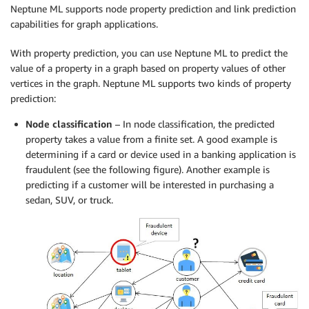
Neptune ML supports node property prediction and link prediction
capabilities for graph applications.
With property prediction, you can use Neptune ML to predict the
value of a property in a graph based on property values of other
vertices in the graph. Neptune ML supports two kinds of property
prediction:
Node classification
– In node classification, the predicted
property takes a value from a finite set. A good example is
determining if a card or device used in a banking application is
fraudulent (see the following figure). Another example is
predicting if a customer will be interested in purchasing a
sedan, SUV, or truck.