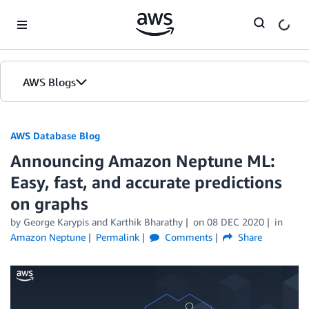
Skip to Main Content
AWS Blogs
AWS Database Blog
Announcing Amazon Neptune ML:
Easy, fast, and accurate predictions
on graphs
by
George Karypis
and
Karthik Bharathy
on
08 DEC 2020
in
Amazon Neptune
Permalink
Comments
Share