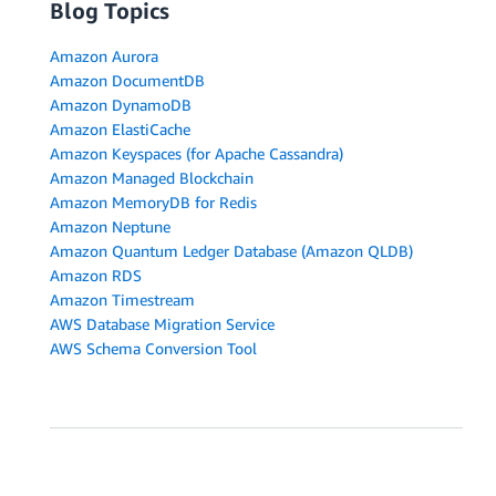
Blog Topics
Amazon Aurora
Amazon DocumentDB
Amazon DynamoDB
Amazon ElastiCache
Amazon Keyspaces (for Apache Cassandra)
Amazon Managed Blockchain
Amazon MemoryDB for Redis
Amazon Neptune
Amazon Quantum Ledger Database (Amazon QLDB)
Amazon RDS
Amazon Timestream
AWS Database Migration Service
AWS Schema Conversion Tool