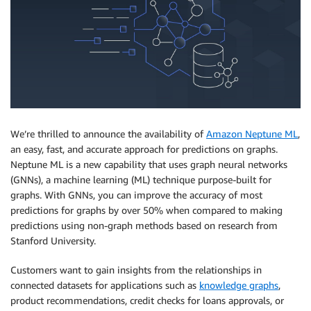
We’re thrilled to announce the availability of
Amazon Neptune ML
,
an easy, fast, and accurate approach for predictions on graphs.
Neptune ML is a new capability that uses graph neural networks
(GNNs), a machine learning (ML) technique purpose-built for
graphs. With GNNs, you can improve the accuracy of most
predictions for graphs by over 50% when compared to making
predictions using non-graph methods based on research from
Stanford University.
Customers want to gain insights from the relationships in
connected datasets for applications such as
knowledge graphs
,
product recommendations, credit checks for loans approvals, or