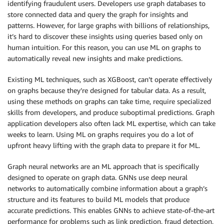
identifying fraudulent users. Developers use graph databases to
store connected data and query the graph for insights and
patterns. However, for large graphs with billions of relationships,
it’s hard to discover these insights using queries based only on
human intuition. For this reason, you can use ML on graphs to
automatically reveal new insights and make predictions.
Existing ML techniques, such as XGBoost, can’t operate effectively
on graphs because they’re designed for tabular data. As a result,
using these methods on graphs can take time, require specialized
skills from developers, and produce suboptimal predictions. Graph
application developers also often lack ML expertise, which can take
weeks to learn. Using ML on graphs requires you do a lot of
upfront heavy lifting with the graph data to prepare it for ML.
Graph neural networks are an ML approach that is specifically
designed to operate on graph data. GNNs use deep neural
networks to automatically combine information about a graph’s
structure and its features to build ML models that produce
accurate predictions. This enables GNNs to achieve state-of-the-art
performance for problems such as link prediction, fraud detection,