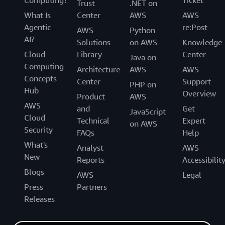
Trust
.NET on
What Is
Center
AWS
AWS
Agentic
re:Post
AWS
Python
AI?
Solutions
on AWS
Knowledge
Cloud
Library
Center
Java on
Computing
Architecture
AWS
AWS
Concepts
Center
Support
PHP on
Hub
Overview
Product
AWS
AWS
and
Get
JavaScript
Cloud
Technical
Expert
on AWS
Security
FAQs
Help
What's
Analyst
AWS
New
Reports
Accessibilit
Blogs
AWS
Legal
Press
Partners
Releases