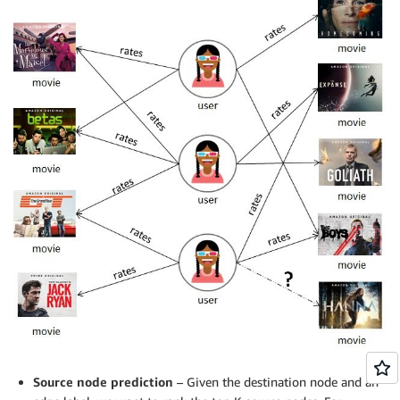
Source node prediction
– Given the destination node and an