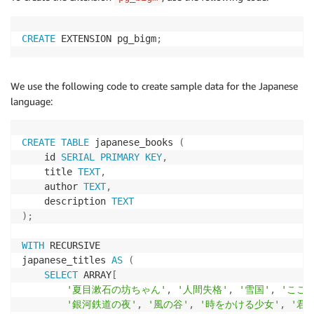
CREATE
 EXTENSION pg_bigm
;
We use the following code to create sample data for the Japanese
language:
CREATE
TABLE
 japanese_books 
(
    id 
SERIAL
PRIMARY
KEY
,
    title 
TEXT
,
    author 
TEXT
,
    description 
TEXT
)
;
WITH
 RECURSIVE

japanese_titles 
AS
(
SELECT
 ARRAY
[
'夏目漱石の坊ちゃん'
,
'人間失格'
,
'雪国'
,
'こころ
'銀河鉄道の夜'
,
'風の谷'
,
'時をかける少女'
,
'君