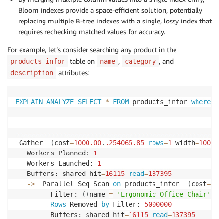
'Portable power bank 20000mAh with dual USB-
Bloom indexes provide a space-efficient solution, potentially
'Premium bamboo cutting board set with juice
replacing multiple B-tree indexes with a single, lossy index that
'True wireless earbuds with hybrid noise can
requires rechecking matched values for accuracy.
'Memory foam pillow with cooling gel layer f
'Pre-seasoned cast iron skillet with superio
For example, let’s consider searching any product in the
'Non-slip yoga mat 6mm thick with alignment 
table on
,
, and
products_infor
name
category
'Modern LED desk lamp with 5 color temperatu
attributes:
description
'Handcrafted ceramic coffee mug set with uni
'Lightweight running shoes with responsive c
'Insulated lunch bag with multiple compartme
EXPLAIN
ANALYZE
SELECT
*
FROM
 products_infor 
where
 n
'Mechanical gaming keyboard with hot-swappab
'Stainless steel thermos with one-touch lid 
                                                    
'Premium organic green tea collection from s
----------------------------------------------------
'Waterproof hiking boots with Vibram outsole
 Gather  
(
cost
=
1000.00
.
.254065
.85
rows
=
1
 width
=
100
)
'Fitness tracker smartwatch with heart rate 
   Workers Planned: 
1
'Bamboo laptop stand adjustable with ventila
   Workers Launched: 
1
]
)
[
1
+
(
i 
%
20
)
]
AS
   Buffers: shared hit
=
16115
read
=
137395
FROM
 generate_series
(
1
,
100000
)
 i
;
-
>
  Parallel Seq Scan 
on
 products_infor  
(
cost
=
0.
         Filter: 
(
(
name 
=
'Ergonomic Office Chair'
::
Rows
 Removed 
by
 Filter: 
5000000
         Buffers: shared hit
=
16115
read
=
137395