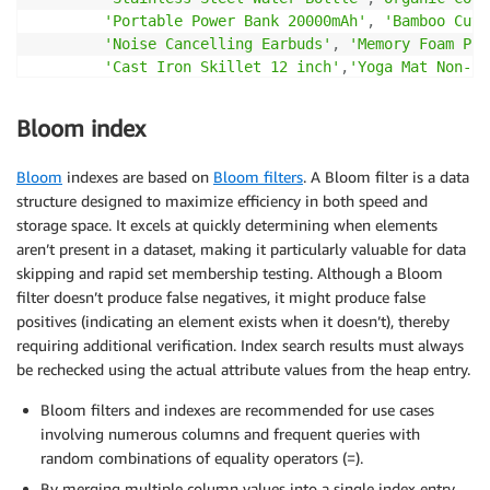
'Portable Power Bank 20000mAh'
,
'Bamboo Cutt
'Noise Cancelling Earbuds'
,
'Memory Foam Pil
'Cast Iron Skillet 12 inch'
,
'Yoga Mat Non-Sl
'LED Desk Lamp Adjustable'
,
'Ceramic Coffee 
'Running Shoes Lightweight'
,
'Insulated Lunc
Bloom index
'Stainless Steel Thermos'
,
'Organic Green Te
'Smart Watch Fitness Tracker'
,
'Bamboo Lapto
Bloom
indexes are based on
Bloom filters
. A Bloom filter is a data
'Ultra Slim Power Adapter'
,
'Premium Leather
structure designed to maximize efficiency in both speed and
'Recycled Polyester Jacket'
,
'Solar Powered 
storage space. It excels at quickly determining when elements
'Digital Kitchen Scale'
,
'Aromatherapy Essen
aren’t present in a dataset, making it particularly valuable for data
'Copper Bottom Cookware Set'
skipping and rapid set membership testing. Although a Bloom
]
)
[
1
+
(
i 
%
30
)
]
AS
 name
,
(
ARRAY
[
filter doesn’t produce false negatives, it might produce false
'Electronics'
,
'Furniture'
,
'Kitchen'
,
'Clot
positives (indicating an element exists when it doesn’t), thereby
'Sports'
,
'Health'
,
'Accessories'
,
'Outdoor'
requiring additional verification. Index search results must always
]
)
[
1
+
(
i 
%
8
)
]
AS
 category
,
be rechecked using the actual attribute values from the heap entry.
(
ARRAY
[
Bloom filters and indexes are recommended for use cases
'Wireless bluetooth headphones with active n
involving numerous columns and frequent queries with
'Ergonomic office chair with adjustable lumb
'Vacuum insulated stainless steel water bott
random combinations of equality operators (=).
'Soft organic cotton t-shirt made from GOTS 
By merging multiple column values into a single index entry,