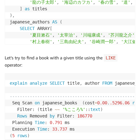
'龍の子太郎'
,
'海辺のカフカ'
,
'春の雪'
,
'道'
,
'
]
as
)
,
japanese_authors 
AS
(
SELECT
 ARRAY
[
'夏目漱石'
,
'太宰治'
,
'川端康成'
,
'芥川龍之介'
,
'村上春樹'
,
'三島由紀夫'
,
'谷崎潤一郎'
,
'大江健
'江戸川乱歩'
,
'吉本ばなな'
,
'森鴎外'
,
'遠藤周作'
]
as
Let’s try to find a book with a given title using the
LIKE
)
,
operator:
japanese_descriptions 
AS
(
SELECT
 ARRAY
[
'高等学校の教師として赴任した主人公の物語'
,
explain
analyze
SELECT
 title
,
 author 
FROM
 japanese_b
'人間として失格した男の告白的な物語'
,
                                                    
'温泉地を舞台にした芸者との恋愛小説'
,
----------------------------------------------------
'明治時代を生きた教師と学生の心の物語'
,
 Seq Scan 
on
 japanese_books  
(
cost
=
0.00
.
.5296
.06
row
'平安時代末期の京都を舞台にした短編小説'
,
   Filter: 
(
title 
~
~
'%こころ%'
::
text
)
'現代社会を舞台にした青春小説'
,
Rows
 Removed 
by
 Filter: 
186770
'伝統と現代が交差する日本の物語'
,
 Planning 
Time
: 
0.791
 ms

'不思議な出来事に巻き込まれる少年の冒険'
,
 Execution 
Time
: 
33.737
'日本の四季を背景にした恋愛物語'
,
(
5
rows
)
'戦後日本を描いた歴史小説'