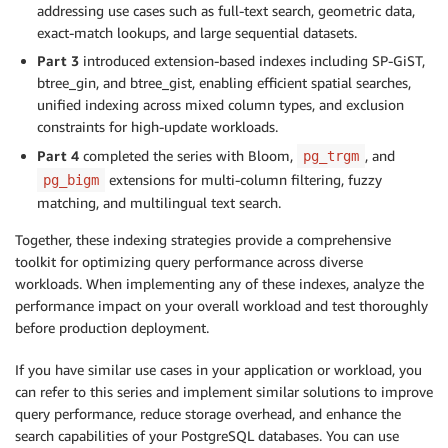
addressing use cases such as full-text search, geometric data,
exact-match lookups, and large sequential datasets.
Part 3
introduced extension-based indexes including SP-GiST,
btree_gin, and btree_gist, enabling efficient spatial searches,
unified indexing across mixed column types, and exclusion
constraints for high-update workloads.
Part 4
completed the series with Bloom,
, and
pg_trgm
extensions for multi-column filtering, fuzzy
pg_bigm
matching, and multilingual text search.
Together, these indexing strategies provide a comprehensive
toolkit for optimizing query performance across diverse
workloads. When implementing any of these indexes, analyze the
performance impact on your overall workload and test thoroughly
before production deployment.
If you have similar use cases in your application or workload, you
can refer to this series and implement similar solutions to improve
query performance, reduce storage overhead, and enhance the
search capabilities of your PostgreSQL databases. You can use