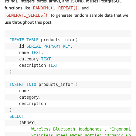
strings, integers, dates, arrays, and JSONB. It uses PostgreSQL
functions like
,
, and
RANDOM()
REPEAT()
to generate random sample data that we
GENERATE_SERIES()
use throughout this post.
CREATE
TABLE
 products_infor
(
    id 
SERIAL
PRIMARY
KEY
,
    name 
TEXT
,
    category 
TEXT
,
    description 
TEXT
)
;
INSERT
INTO
 products_infor 
(
    name
,
    category
,
)
SELECT
(
ARRAY
[
'Wireless Bluetooth Headphones'
,
'Ergonomic 
'Stainless Steel Water Bottle'
,
'Organic Cott