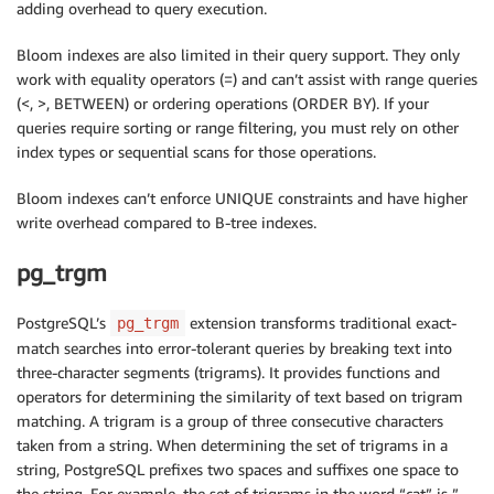
adding overhead to query execution.
Bloom indexes are also limited in their query support. They only
work with equality operators (=) and can’t assist with range queries
(<, >, BETWEEN) or ordering operations (ORDER BY). If your
queries require sorting or range filtering, you must rely on other
index types or sequential scans for those operations.
Bloom indexes can’t enforce UNIQUE constraints and have higher
write overhead compared to B-tree indexes.
pg_trgm
PostgreSQL’s
extension transforms traditional exact-
pg_trgm
match searches into error-tolerant queries by breaking text into
three-character segments (trigrams). It provides functions and
operators for determining the similarity of text based on trigram
matching. A trigram is a group of three consecutive characters
taken from a string. When determining the set of trigrams in a
string, PostgreSQL prefixes two spaces and suffixes one space to
the string. For example, the set of trigrams in the word “cat” is ”