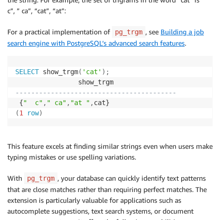
c”, ” ca”, “cat”, “at”:
For a practical implementation of
, see
Building a job
pg_trgm
search engine with PostgreSQL’s advanced search features
.
SELECT
 show_trgm
(
'cat'
)
;
-----------------------------------------
 {
"  c"
,
" ca"
,
"at "
,
(
1
row
)
This feature excels at finding similar strings even when users make
typing mistakes or use spelling variations.
With
, your database can quickly identify text patterns
pg_trgm
that are close matches rather than requiring perfect matches. The
extension is particularly valuable for applications such as
autocomplete suggestions, text search systems, or document