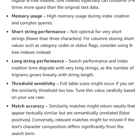
regular B-tree indexes. GIN indexes especially can consume 3–4
times more space than the original text data.
Memory usage
– High memory usage during index creation
and complex queries.
Short string performance
– Not optimal for very short
strings (fewer than three characters). For columns storing short
values such as category codes or status flags, consider using B-
tree indexes instead.
Long string performance
– Search performance and index
creation time degrade with very long strings, as the number of
trigrams grows linearly with string length.
Threshold sensitivity
– Full table scans might occur if you set
the similarity threshold too low. Tune this value carefully based
on your use case.
Match accuracy
– Similarity matches might return results that
appear textually similar but are semantically unrelated (false
positives). Conversely, relevant matches might be missed if the
text’s character composition differs significantly from the
search term.