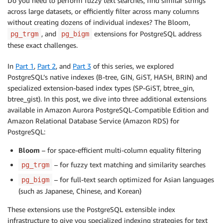
Do you need to perform fuzzy text searches, find similar strings
across large datasets, or efficiently filter across many columns
without creating dozens of individual indexes? The Bloom,
, and
extensions for PostgreSQL address
pg_trgm
pg_bigm
these exact challenges.
In
Part 1
,
Part 2
, and
Part 3
of this series, we explored
PostgreSQL’s native indexes (B-tree, GIN, GiST, HASH, BRIN) and
specialized extension-based index types (SP-GiST, btree_gin,
btree_gist). In this post, we dive into three additional extensions
available in Amazon Aurora PostgreSQL-Compatible Edition and
Amazon Relational Database Service (Amazon RDS) for
PostgreSQL:
Bloom
– for space-efficient multi-column equality filtering
– for fuzzy text matching and similarity searches
pg_trgm
– for full-text search optimized for Asian languages
pg_bigm
(such as Japanese, Chinese, and Korean)
These extensions use the PostgreSQL extensible index
infrastructure to give you specialized indexing strategies for text