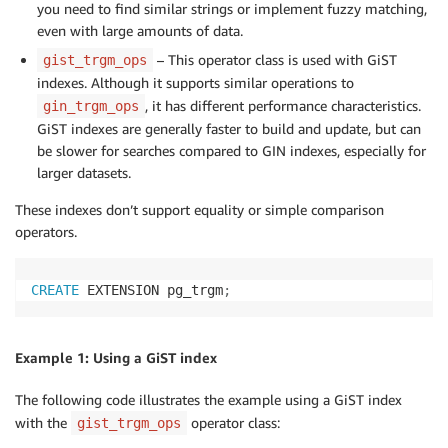
you need to find similar strings or implement fuzzy matching,
even with large amounts of data.
– This operator class is used with GiST
gist_trgm_ops
indexes. Although it supports similar operations to
, it has different performance characteristics.
gin_trgm_ops
GiST indexes are generally faster to build and update, but can
be slower for searches compared to GIN indexes, especially for
larger datasets.
These indexes don’t support equality or simple comparison
operators.
CREATE
 EXTENSION pg_trgm
;
Example 1: Using a GiST index
The following code illustrates the example using a GiST index
with the
operator class:
gist_trgm_ops