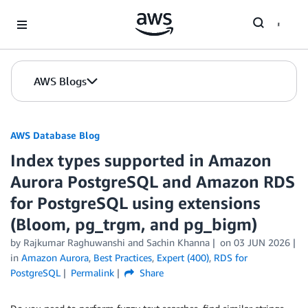
Skip to Main Content
AWS Blogs
AWS Database Blog
Index types supported in Amazon
Aurora PostgreSQL and Amazon RDS
for PostgreSQL using extensions
(Bloom, pg_trgm, and pg_bigm)
by
Rajkumar Raghuwanshi
and
Sachin Khanna
on
03 JUN 2026
in
Amazon Aurora
,
Best Practices
,
Expert (400)
,
RDS for
PostgreSQL
Permalink
Share