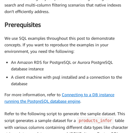
search and multi-column filtering scenarios that native indexes
don’t efficiently address.
Prerequisites
We use SQL examples throughout this post to demonstrate
concepts. If you want to reproduce the examples in your
environment, you need the following:
An Amazon RDS for PostgreSQL or Aurora PostgreSQL
database instance
A client machine with psql installed and a connection to the
database
For more information, refer to
Connecting to a DB instance
running the PostgreSQL database engine
.
Refer to the following script to generate the sample dataset. This
script generates a sample dataset for a
table
products_infor
with various columns containing different data types like character