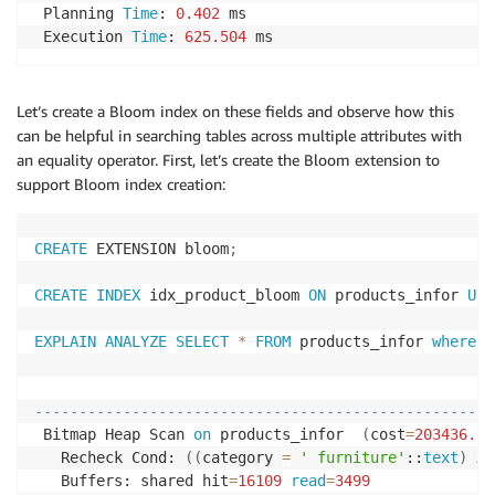
 Planning 
Time
: 
0.402
 ms

 Execution 
Time
: 
625.504
 ms
Let’s create a Bloom index on these fields and observe how this
can be helpful in searching tables across multiple attributes with
an equality operator. First, let’s create the Bloom extension to
support Bloom index creation:
CREATE
 EXTENSION bloom
;
CREATE
INDEX
 idx_product_bloom 
ON
 products_infor 
USI
EXPLAIN
ANALYZE
SELECT
*
FROM
 products_infor 
where
 n
                                                    
----------------------------------------------------
 Bitmap Heap Scan 
on
 products_infor  
(
cost
=
203436.00
   Recheck Cond: 
(
(
category 
=
' furniture'
::
text
)
AN
   Buffers: shared hit
=
16109
read
=
3499