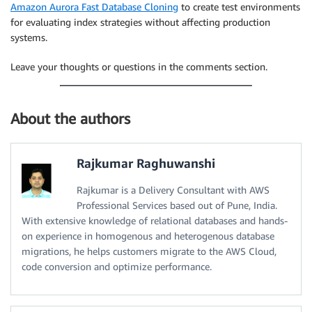
Amazon Aurora Fast Database Cloning
to create test environments
for evaluating index strategies without affecting production
systems.
Leave your thoughts or questions in the comments section.
About the authors
Rajkumar Raghuwanshi
Rajkumar is a Delivery Consultant with AWS
Professional Services based out of Pune, India.
With extensive knowledge of relational databases and hands-
on experience in homogenous and heterogenous database
migrations, he helps customers migrate to the AWS Cloud,
code conversion and optimize performance.