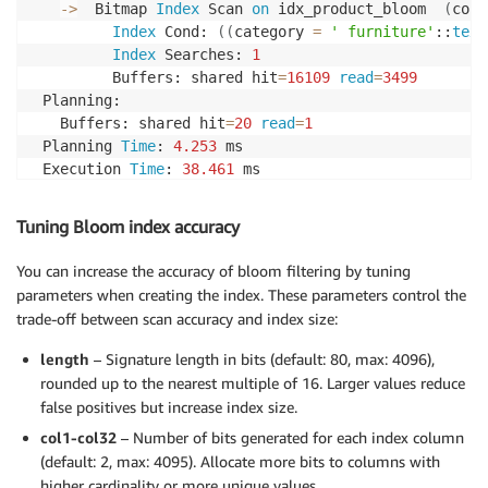
-
>
  Bitmap 
Index
 Scan 
on
 idx_product_bloom  
(
cost
Index
 Cond: 
(
(
category 
=
' furniture'
::
text
Index
 Searches: 
1
         Buffers: shared hit
=
16109
read
=
3499
 Planning:

   Buffers: shared hit
=
20
read
=
1
 Planning 
Time
: 
4.253
 ms

 Execution 
Time
: 
38.461
 ms
Tuning Bloom index accuracy
You can increase the accuracy of bloom filtering by tuning
parameters when creating the index. These parameters control the
trade-off between scan accuracy and index size:
length
– Signature length in bits (default: 80, max: 4096),
rounded up to the nearest multiple of 16. Larger values reduce
false positives but increase index size.
col1-col32
– Number of bits generated for each index column
(default: 2, max: 4095). Allocate more bits to columns with
higher cardinality or more unique values.