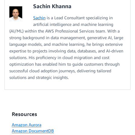
Sachin Khanna
Sachin
is a Lead Consultant specializing in
artificial intelligence and machine learning
(AI/ML) within the AWS Professional Services team. With a
strong background in data management, generative AI, large
language models, and machine learning, he brings extensive
expertise to projects involving data, databases, and AI-driven
solutions. His proficiency in cloud migration and cost
optimization has enabled him to guide customers through
successful cloud adoption journeys, delivering tailored
solutions and strategic insights.
Resources
Amazon Aurora
Amazon DocumentDB