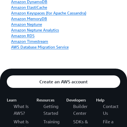
Amazon DynamoDB
Amazon ElastiCache
Amazon Keyspaces (for Apache Cassandra)
Amazon MemoryDB
Amazon Neptune
Amazon Neptune Analytics
Amazon RDS
Amazon Timestream
AWS Database Migration Service
Create an AWS account
Learn
Resources
Developers
Help
What Is
Getting
Builder
Contact
AWS?
Started
Center
Us
What Is
Training
SDKs &
File a