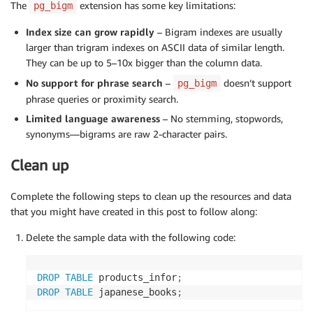
The
extension has some key limitations:
pg_bigm
Index size can grow rapidly
– Bigram indexes are usually
larger than trigram indexes on ASCII data of similar length.
They can be up to 5–10x bigger than the column data.
No support for phrase search
–
doesn’t support
pg_bigm
phrase queries or proximity search.
Limited language awareness
– No stemming, stopwords,
synonyms—bigrams are raw 2-character pairs.
Clean up
Complete the following steps to clean up the resources and data
that you might have created in this post to follow along:
Delete the sample data with the following code:
DROP
TABLE
 products_infor
;
DROP
TABLE
 japanese_books
;