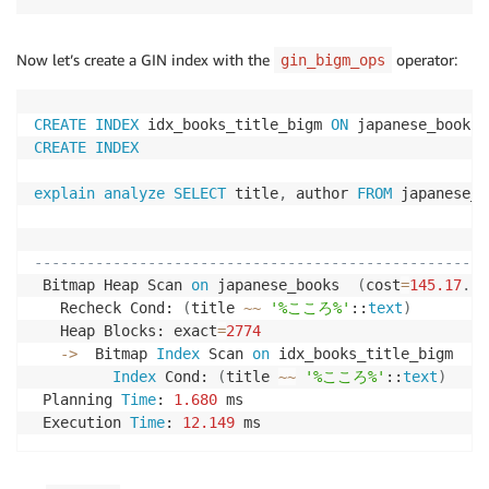
]
as
)
Now let’s create a GIN index with the
operator:
gin_bigm_ops
INSERT
INTO
 japanese_books 
(
title
,
 author
,
 descripti
SELECT
    titles
[
1
+
 floor
(
random
(
)
*
 array_length
(
titles
,
CREATE
INDEX
 idx_books_title_bigm 
ON
 japanese_books 
    authors
[
1
+
 floor
(
random
(
)
*
 array_length
(
author
CREATE
INDEX
    descriptions
[
1
+
 floor
(
random
(
)
*
 array_length
(
d
FROM
explain
analyze
SELECT
 title
,
 author 
FROM
 japanese_b
    generate_series
(
1
,
100000
)
,
 japanese_titles
,
 jap
                                                    
----------------------------------------------------
 Bitmap Heap Scan 
on
 japanese_books  
(
cost
=
145.17
.
.3
   Recheck Cond: 
(
title 
~
~
'%こころ%'
::
text
)
   Heap Blocks: exact
=
2774
-
>
  Bitmap 
Index
 Scan 
on
 idx_books_title_bigm  
(
c
Index
 Cond: 
(
title 
~
~
'%こころ%'
::
text
)
 Planning 
Time
: 
1.680
 ms

 Execution 
Time
: 
12.149
 ms