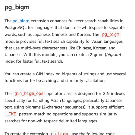
pg_bigm
The
pg_bigm
extension enhances full-text search capabilities in
PostgreSQL for languages that don’t use whitespace to separate
words, such as Japanese, Chinese, and Korean. The
pg_bigm
module provides full text search capability for Asian languages
that use multi-byte character sets like Chinese, Korean, and
Japanese. With this module, you can create a 2-gram (
bigram
)
index for faster full text search.
You can create a GIN index on bigrams of strings and use several
functions for text searching and similarity calculation.
The
operator class is designed for GIN indexes
gin_bigm_ops
specifically for handling Asian languages, particularly Japanese
text, using bigrams (2-character sequences). It supports efficient
pattern matching operations and supports similarity
LIKE
searches for non-whitespace delimited languages.
To create the extension
, use the following code:
pg_bigm