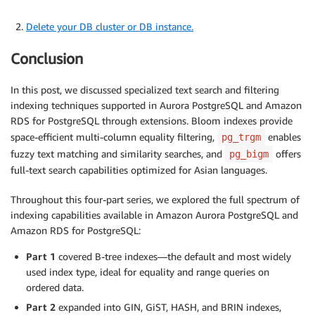
Delete your DB cluster or DB instance.
Conclusion
In this post, we discussed specialized text search and filtering
indexing techniques supported in Aurora PostgreSQL and Amazon
RDS for PostgreSQL through extensions. Bloom indexes provide
space-efficient multi-column equality filtering,
enables
pg_trgm
fuzzy text matching and similarity searches, and
offers
pg_bigm
full-text search capabilities optimized for Asian languages.
Throughout this four-part series, we explored the full spectrum of
indexing capabilities available in Amazon Aurora PostgreSQL and
Amazon RDS for PostgreSQL:
Part 1
covered B-tree indexes—the default and most widely
used index type, ideal for equality and range queries on
ordered data.
Part 2
expanded into GIN, GiST, HASH, and BRIN indexes,