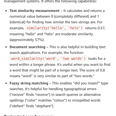
management systems. It offers the following capabilities:
Text similarity measurement
– It calculates and returns a
numerical value between 0 (completely different) and 1
(identical) for finding how similar the two strings are. For
example,
returns 0.57,
similarity('hello', 'helo')
meaning “hello” and “helo” are moderate similarity
(approximately 57%).
Document searching
– This is also helpful in building text
search applications. For example, the function
looks for a
word_similarity('word', 'two words')
word within a longer phrase. It’s useful when you want to find
a word that might be part of a longer text. The score of 0.8
means “word” is very similar to part of “two words.”
Fuzzy string matching
– This enables “did you mean?” type
searches. It’s helpful for handling typographical errors
(“recieve” finds “receive”) in search queries or alternative
spellings (“color” matches “colour”) or misspelled words
(“elefant” finds “elephant”).