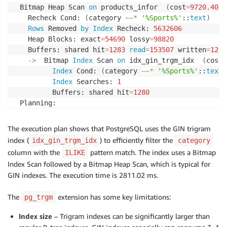
 Bitmap Heap Scan 
on
 products_infor  
(
cost
=
9720.40
.
.
   Recheck Cond: 
(
category 
~
~
*
'%Sports%'
::
text
)
Rows
 Removed 
by
Index
 Recheck: 
5632606
   Heap Blocks: exact
=
54690
 lossy
=
98820
   Buffers: shared hit
=
1283
read
=
153507
 written
=
1289
-
>
  Bitmap 
Index
 Scan 
on
 idx_gin_trgm_idx  
(
cost
=
Index
 Cond: 
(
category 
~
~
*
'%Sports%'
::
text
)
Index
 Searches: 
1
         Buffers: shared hit
=
1280
 Planning:

   Buffers: shared hit
=
16
 Planning 
Time
: 
1.689
 ms

The execution plan shows that PostgreSQL uses the GIN trigram
 Execution 
Time
: 
2811.020
 ms
index (
) to efficiently filter the
idx_gin_trgm_idx
category
column with the
pattern match. The index uses a Bitmap
ILIKE
Index Scan followed by a Bitmap Heap Scan, which is typical for
GIN indexes. The execution time is 2811.02 ms.
The
extension has some key limitations:
pg_trgm
Index size
– Trigram indexes can be significantly larger than