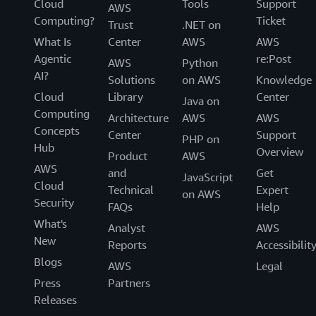
Cloud
Tools
Support
AWS
Computing?
Ticket
Trust
.NET on
What Is
Center
AWS
AWS
Agentic
re:Post
AWS
Python
AI?
Solutions
on AWS
Knowledge
Cloud
Library
Center
Java on
Computing
Architecture
AWS
AWS
Concepts
Center
Support
PHP on
Hub
Overview
Product
AWS
AWS
and
Get
JavaScript
Cloud
Technical
Expert
on AWS
Security
FAQs
Help
What's
Analyst
AWS
New
Reports
Accessibilit
Blogs
AWS
Legal
Press
Partners
Releases