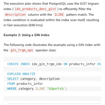
 Planning 
Time
: 
0.277
 ms

The execution plan shows that PostgreSQL uses the GiST trigram
 Execution 
Time
: 
6961.108
 ms
index (
) to efficiently filter the
idx_products_desc_gist
column with the
pattern match. The
description
ILIKE
index condition is evaluated within the index scan itself, resulting
in fast execution (6961ms).
Example 2: Using a GIN index
The following code illustrates the example using a GIN index with
the
operator class:
gin_trgm_ops
CREATE
INDEX
 idx_gin_trgm_idx 
ON
 products_infor 
USIN
EXPLAIN
ANALYZE
SELECT
 category
,
FROM
WHERE
 category 
ILIKE
'%Sports%'
;
                                                    
----------------------------------------------------