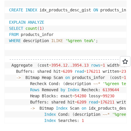
CREATE
INDEX
 idx_products_desc_gist 
ON
 products_info
EXPLAIN
ANALYZE
SELECT
count
(
1
)
FROM
WHERE
 description 
ILIKE
'%green tea%'
;
                                                    
----------------------------------------------------
 Aggregate  
(
cost
=
3954.12
.
.3954
.13
rows
=
1
 width
=
8
)
(
   Buffers: shared hit
=
6209
read
=
176211
 written
=
2340
-
>
  Bitmap Heap Scan 
on
 products_infor  
(
cost
=
192
         Recheck Cond: 
(
description 
~
~
*
'%green tea%
Rows
 Removed 
by
Index
 Recheck: 
6139644
         Heap Blocks: exact
=
54280
 lossy
=
99230
         Buffers: shared hit
=
6209
read
=
176211
 writte
-
>
  Bitmap 
Index
 Scan 
on
 idx_products_desc_
Index
 Cond: 
(
description 
~
~
*
'%green 
Index
 Searches: 
1
               Buffers: shared hit
=
6209
read
=
22701
 w