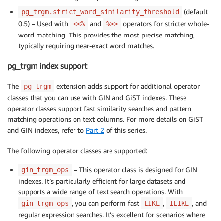
(default
pg_trgm.strict_word_similarity_threshold
0.5) – Used with
and
operators for stricter whole-
<<%
%>>
word matching. This provides the most precise matching,
typically requiring near-exact word matches.
pg_trgm index support
The
extension adds support for additional operator
pg_trgm
classes that you can use with GIN and GiST indexes. These
operator classes support fast similarity searches and pattern
matching operations on text columns. For more details on GiST
and GIN indexes, refer to
Part 2
of this series.
The following operator classes are supported:
– This operator class is designed for GIN
gin_trgm_ops
indexes. It’s particularly efficient for large datasets and
supports a wide range of text search operations. With
, you can perform fast
,
, and
gin_trgm_ops
LIKE
ILIKE
regular expression searches. It’s excellent for scenarios where