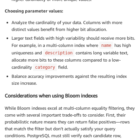
Choosing parameter values:
Analyze the cardinality of your data. Columns with more
distinct values benefit from higher bit allocation.
Larger text fields with high variability should receive more bits.
For example, in a multi-column index where
has high
name
uniqueness and
contains long variable text,
description
allocate more bits to these columns compared to a low-
cardinality
field.
category
Balance accuracy improvements against the resulting index
size increase.
Considerations when using Bloom indexes
While Bloom indexes excel at multi-column equality filtering, they
come with several important trade-offs to consider. First, their
probabilistic nature means they can return false positives—rows
that match the filter but don’t actually satisfy your query
conditions. PostgreSQL must still verify each candidate row,