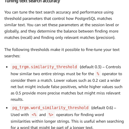
Tuning text search accuracy
You can tune the text search accuracy and performance using
threshold parameters that control how PostgreSQL matches
similar text. You can set these parameters at the session level or
globally, and they determine the balance between finding more
matches (recall) and finding only relevant matches (precision).
The following thresholds make it possible to fine-tune your text
searches:
(default 0.3) – Controls
pg_trgm.similarity_threshold
how similar two entire strings must be for the
operator to
%
consider them a match. Lower values such as 0.2 cast a wider
net but might include false positives, while higher values such
as 0.5 provide more precise matches but might miss relevant
results.
(default 0.6) –
pg_trgm.word_similarity_threshold
Used with
and
operators for finding word
<%
%>
similarities within longer strings. This is useful when searching
for a word that might be part of a longer text.