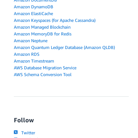
Amazon DynamoDB
Amazon ElastiCache
Amazon Keyspaces (for Apache Cassandra)
Amazon Managed Blockchain
Amazon MemoryDB for Redis
Amazon Neptune
Amazon Quantum Ledger Database (Amazon QLDB)
Amazon RDS
Amazon Timestream
AWS Database Migration Service
AWS Schema Conversion Tool
Follow
Twitter