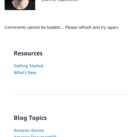
"object-locator": {

"schema-name": "ADMIN",

"table-name": "SALES_HIST"

},

Comments cannot be loaded… Please refresh and try again.
"rule-action": "include",

"filters": [{

"filter-type": "source",

"column-name": "SALES_YEAR ",

Resources
"filter-conditions": [{

"filter-operator": "eq",

Getting Started
"value": "2022"

What's New
}]

}]

}]

}
Blog Topics
Amazon Aurora
Amazon DocumentDB