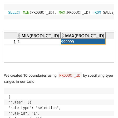
SELECT
MIN
(
PRODUCT_ID
)
,
MAX
(
PRODUCT_ID
)
FROM
 SALES_H
We created 10 boundaries using
by specifying type
PRODUCT_ID
ranges in our task:
{

"rules": [{

"rule-type": "selection",

"rule-id": "1",
