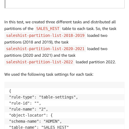
In this test, we created three different tasks and distributed all
partitions of the
table to each task. So, the task
SALES_HIST
loaded two
saleshist-partition-list-2018-2019
partitions (2018 and 2019), the task
loaded two
saleshist-partition-list-2020-2021
partitions (2020 and 2021) and the task
loaded partition 2022.
saleshist-partition-list-2022
We used the following task settings for each task:
{

"rule-type": "table-settings",

"rule-id": "",

"rule-name": "2",

"object-locator": {

"schema-name": "ADMIN",

"table-name": "SALES_HIST"
