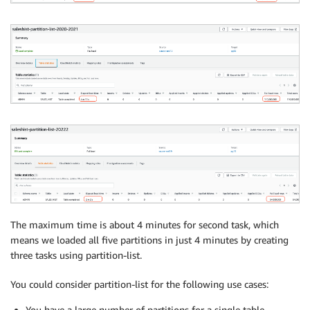
{

"rule-type": "table-settings",

"rule-id": "2",

"rule-name": "2",

"object-locator": {

"schema-name": "ADMIN",

"table-name": "SALES_HIST"

},

"parallel-load": {

"type": "partitions-list",

"partitions": [

"2020”

]}}
The maximum time is about 4 minutes for second task, which
means we loaded all five partitions in just 4 minutes by creating
three tasks using partition-list.
You could consider partition-list for the following use cases:
You have a large number of partitions for a single table