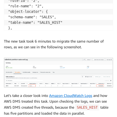
"rule-id": "2",

"rule-name": "2",

"object-locator": {

"schema-name": "SALES",

"table-name": "SALES_HIST"

},

"parallel-load": {

"type": "partitions-auto"

The new task took 6 minutes to migrate the same number of
}}

rows, as we can see in the following screenshot.
]}
Let’s take a closer look into
Amazon CloudWatch Logs
and how
AWS DMS treated this task. Upon checking the logs, we can see
AWS DMS created five threads, because the
table
SALES_HIST
has five partitions and loaded the data in parallel.