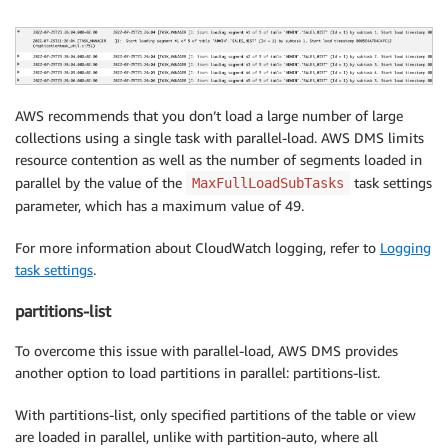
AWS recommends that you don’t load a large number of large
collections using a single task with parallel-load. AWS DMS limits
resource contention as well as the number of segments loaded in
parallel by the value of the
task settings
MaxFullLoadSubTasks
parameter, which has a maximum value of 49.
For more information about CloudWatch logging, refer to
Logging
task settings
.
partitions-list
To overcome this issue with parallel-load, AWS DMS provides
another option to load partitions in parallel: partitions-list.
With partitions-list, only specified partitions of the table or view
are loaded in parallel, unlike with partition-auto, where all