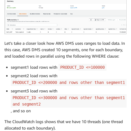
"100000"

],

[

"200000"

],

[

"300000"

Let’s take a closer look how AWS DMS uses ranges to load data. In
] ,

this case, AWS DMS created 10 segments, one for each boundary,
[

and loaded rows in parallel using the following WHERE clause:
"400000"

] ,

segment1 load rows with
PRODUCT_ID <=100000
[

segment2 load rows with
"500000"

PRODUCT_ID <=200000 and rows other than segment1
] ,

segment3 load rows with
[

"600000"

PRODUCT_ID <=300000 and rows other than segment1
] ,

and segment2
[

, and so on
"700000"

The CloudWatch logs shows that we have 10 threads (one thread
] ,

[

allocated to each boundary).