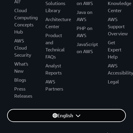
AI?
Solutions
on AWS
Knowledge
Cloud
Library
Center
Java on
Computing
Architecture
AWS
AWS
Concepts
Center
Support
PHP on
Hub
Overview
Product
AWS
AWS
and
Get
JavaScript
Cloud
Technical
Expert
on AWS
Security
FAQs
Help
What's
Analyst
AWS
New
Reports
Accessibilit
Blogs
AWS
Legal
Press
Partners
Releases
English