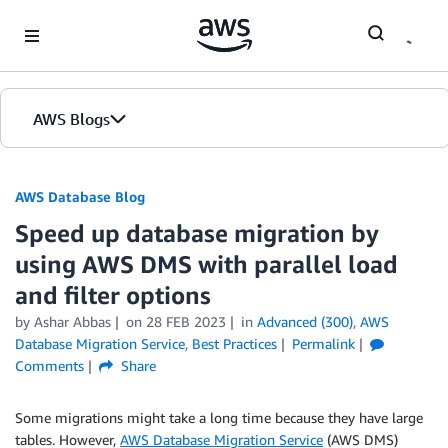
Skip to Main Content
AWS Blogs
AWS Database Blog
Speed up database migration by
using AWS DMS with parallel load
and filter options
by
Ashar Abbas
on
28 FEB 2023
in
Advanced (300)
,
AWS
Database Migration Service
,
Best Practices
Permalink
Comments
Share
Some migrations might take a long time because they have large
tables. However,
AWS Database Migration Service
(AWS DMS)