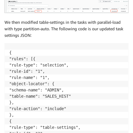
We then modified table-settings in the tasks with parallel-load
with type partition-auto. The following code is our updated task
settings JSON:
{

"rules": [{

"rule-type": "selection",

"rule-id": "1",

"rule-name": "1",

"object-locator": {

"schema-name": "ADMIN",

"table-name": "SALES_HIST"

},

"rule-action": "include"

},

{

"rule-type": "table-settings",
