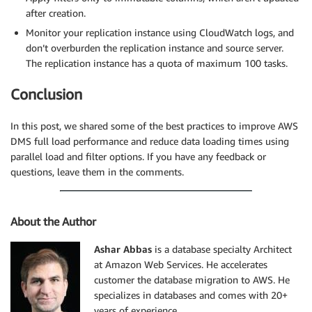
after creation.
"object-locator": {

"schema-name": "ADMIN",

Monitor your replication instance using CloudWatch logs, and
"table-name": "SALES_HIST"

don’t overburden the replication instance and source server.
},

The replication instance has a quota of maximum 100 tasks.
"rule-action": "include",

"filters": [{

Conclusion
"filter-type": "source",

"column-name": "SALES_YEAR ",

In this post, we shared some of the best practices to improve AWS
"filter-conditions": [{

DMS full load performance and reduce data loading times using
"filter-operator": "eq",

parallel load and filter options. If you have any feedback or
"value": "2021"

questions, leave them in the comments.
}]

}]

}]

}

About the Author
{

"rules": [

Ashar Abbas
is a database specialty Architect
{

at Amazon Web Services. He accelerates
"rule-type": "selection",

customer the database migration to AWS. He
"rule-id": "270703976",

specializes in databases and comes with 20+
"rule-name": "270703976",

years of experience.