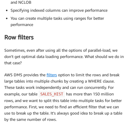
and NCLOB
Specifying indexed columns can improve performance
You can create multiple tasks using ranges for better
performance
Row filters
Sometimes, even after using all the options of parallel-load, we
don’t get optimal data loading performance. What should we do in
that case?
AWS DMS provides the
filters
option to limit the rows and break
large tables into multiple chunks by creating a WHERE clause.
These tasks work independently and can run concurrently. For
example, our table
has more than 150 million
SALES_HIST
rows, and we want to split this table into multiple tasks for better
performance. First, we need to find an efficient filter that we can
use to break up the table. It’s always good idea to break up a table
by the same number of rows.