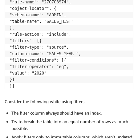
"rule-name": "270703974",

"object-locator": {

"schema-name": "ADMIN",

"table-name": "SALES_HIST"

},

"rule-action": "include",

"filters": [{

"filter-type": "source",

"column-name": "SALES_YEAR ",

"filter-conditions": [{

"filter-operator": "eq",

"value": "2020"

}]

}]

}]

}

Consider the following while using filters:
{

"rules": [

The filter column always should have an index.
{

Try to break the table into an equal number of rows as much
"rule-type": "selection",

possible.
"rule-id": "270703975",

Apply filters only to immutable columns, which aren’t updated
"rule-name": "270703975",
