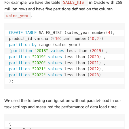
For example, we have the table
in Oracle with 258
SALES_HIST
million rows and have five partitions defined on the column
:
sales_year
CREATE
TABLE
 SALES_HIST 
(
sales_year number
(
4
)
,
product_id varchar2
(
10
)
,
amt number
(
10
,
2
)
)
partition
by
 range 
(
sales_year
)
(
partition
"2018"
values
 less than 
(
2019
)
,
partition
"2019"
values
 less than 
(
2020
)
,
partition
"2020"
values
 less than 
(
2021
)
,
partition
"2021"
values
 less than 
(
2022
)
,
partition
"2022"
values
 less than 
(
2023
)
)
;
We used the following configuration without parallel-load in our
task settings and measured the performance of data load time:
{
