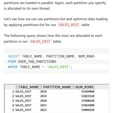
partitions are loaded in parallel. Again, each partition you specify
is allocated to its own thread.
Let’s see how we can use partitions-list and optimize data loading
by applying partitions-list for our
table.
SALES_HIST
The following query shows how the rows are allocated to each
partition in our
table:
SALES_HIST
SELECT
 TABLE_NAME
,
 PARTITION_NAME
,
FROM
WHERE
 TABLE_NAME 
=
'SALES_HIST'
;