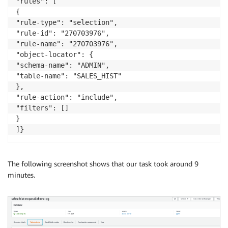
"rules": [

{

"rule-type": "selection",

"rule-id": "270703976",

"rule-name": "270703976",

"object-locator": {

"schema-name": "ADMIN",

"table-name": "SALES_HIST"

},

"rule-action": "include",

"filters": []

}

]}
The following screenshot shows that our task took around 9
minutes.