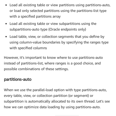
Load all existing table or view partitions using partitions-auto,
or load only selected partitions using the partitions-list type
with a specified partitions array
Load all existing table or view subpartitions using the
subpartitions-auto type (Oracle endpoints only)
Load table, view, or collection segments that you define by
using column-value boundaries by specifying the ranges type
with specified columns
However, it’s important to know where to use partitions-auto
instead of partitions-list, where ranges is a good choice, and
possible combinations of these settings.
partitions-auto
When we use the parallel-load option with type partitions-auto,
every table, view, or collection partition (or segment) or
subpartition is automatically allocated to its own thread. Let’s see
how we can optimize data loading by using partitions-auto.