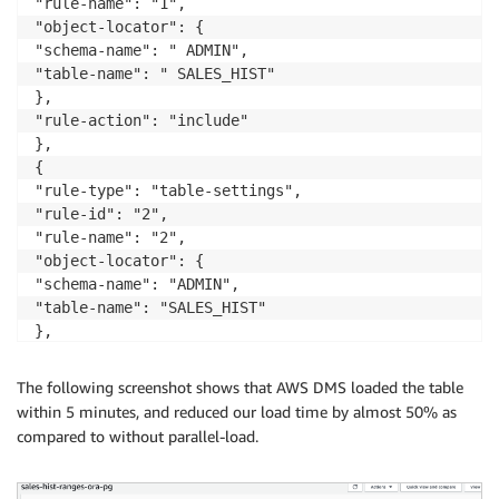
"rule-name": "1",

"object-locator": {

"schema-name": " ADMIN",

"table-name": " SALES_HIST"

},

"rule-action": "include"

},

{

"rule-type": "table-settings",

"rule-id": "2",

"rule-name": "2",

"object-locator": {

"schema-name": "ADMIN",

"table-name": "SALES_HIST"

},

"parallel-load": {

"type": "ranges",

The following screenshot shows that AWS DMS loaded the table
"columns": [

within 5 minutes, and reduced our load time by almost 50% as
"PRODUCT_ID"

compared to without parallel-load.
],

"boundaries": [

[
