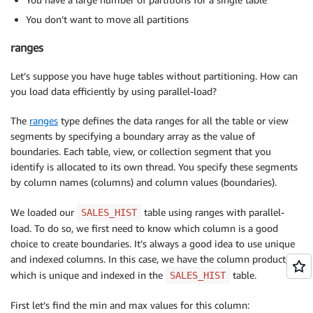
You don’t want to move all partitions
ranges
Let’s suppose you have huge tables without partitioning. How can
you load data efficiently by using parallel-load?
The
ranges
type defines the data ranges for all the table or view
segments by specifying a boundary array as the value of
boundaries. Each table, view, or collection segment that you
identify is allocated to its own thread. You specify these segments
by column names (columns) and column values (boundaries).
We loaded our
table using ranges with parallel-
SALES_HIST
load. To do so, we first need to know which column is a good
choice to create boundaries. It’s always a good idea to use unique
and indexed columns. In this case, we have the column product_id,
which is unique and indexed in the
table.
SALES_HIST
First let’s find the min and max values for this column: