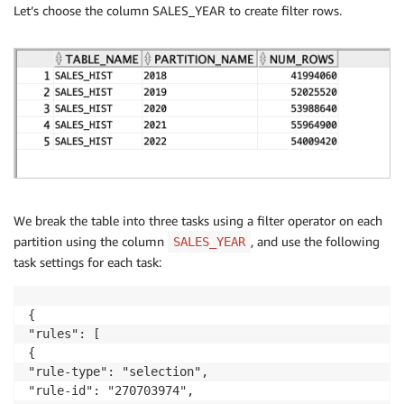
Let’s choose the column SALES_YEAR to create filter rows.
We break the table into three tasks using a filter operator on each
partition using the column
, and use the following
SALES_YEAR
task settings for each task:
{

"rules": [

{

"rule-type": "selection",

"rule-id": "270703974",
