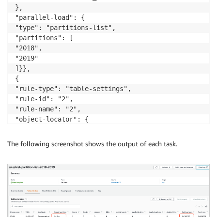
},

"parallel-load": {

"type": "partitions-list",

"partitions": [

"2018",

"2019"

]}},

{

"rule-type": "table-settings",

"rule-id": "2",

"rule-name": "2",

"object-locator": {

"schema-name": "ADMIN",

"table-name": "SALES_HIST"

The following screenshot shows the output of each task.
},

"parallel-load": {

"type": "partitions-list",

"partitions": [

"2020",

"2021"

]}},
