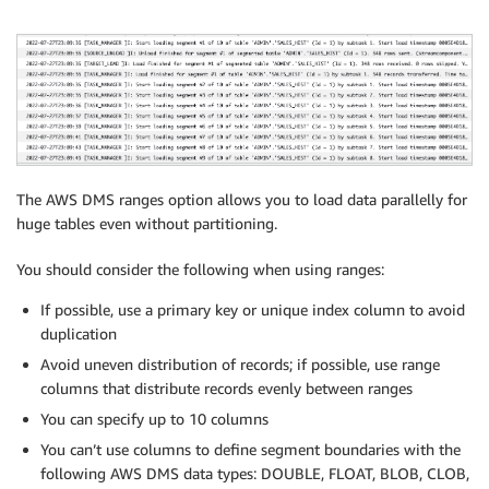
"800000"

] ,

[

"900000"

]

]}}]}
The AWS DMS ranges option allows you to load data parallelly for
huge tables even without partitioning.
You should consider the following when using ranges:
If possible, use a primary key or unique index column to avoid
duplication
Avoid uneven distribution of records; if possible, use range
columns that distribute records evenly between ranges
You can specify up to 10 columns
You can’t use columns to define segment boundaries with the
following AWS DMS data types: DOUBLE, FLOAT, BLOB, CLOB,