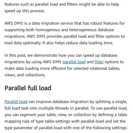
features such as parallel load and filters might be able to help
speed up this process.
AWS DMS is a data migration service that has robust features for
supporting both homogenous and heterogeneous database
migrations. AWS DMS provides parallel load and filter options to
load data optimally. It also helps reduce data loading time.
In this post, we demonstrate how you can speed up database
migrations by using AWS DMS
parallel load
and
filter
options to
make data loading more efficient for selected relational tables,
views, and collections.
Parallel full load
Parallel load
can improve database migration by splitting a single,
full load task into multiple threads in parallel. To use parallel load,
you can segment your table, view, or collection by defining a table
mapping rule of type table-settings with parallel-load and set the
type parameter of parallel-load with one of the following settings: