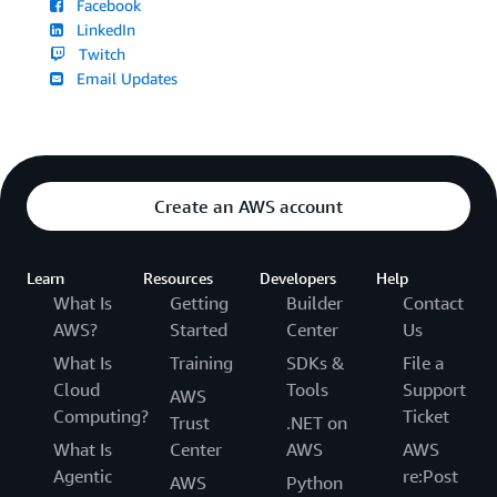
Facebook
LinkedIn
Twitch
Email Updates
Create an AWS account
Learn
Resources
Developers
Help
What Is
Getting
Builder
Contact
AWS?
Started
Center
Us
What Is
Training
SDKs &
File a
Cloud
Tools
Support
AWS
Computing?
Ticket
Trust
.NET on
What Is
Center
AWS
AWS
Agentic
re:Post
AWS
Python