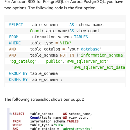
For Amazon RDS for PostgreSQL or Aurora PostgreSQL, you have
two options. The following code is the first option:
SELECT
   table_schema     
AS
 schema_name
,
Count
(
table_name
)
AS
FROM
     information_schema
.
TABLES
WHERE
    table_type 
=
'VIEW'
AND
      table_catalog 
=
 ‘your 
database
AND
      table_schema 
NOT
IN
(
'information_schema'
,
'pg_catalog'
,
'public'
,
'aws_sqlserver_ext'
,
'aws_sqlserver_ext_data'
)
GROUP
BY
ORDER
BY
 table_schema 
;
The following screenshot shows our output: