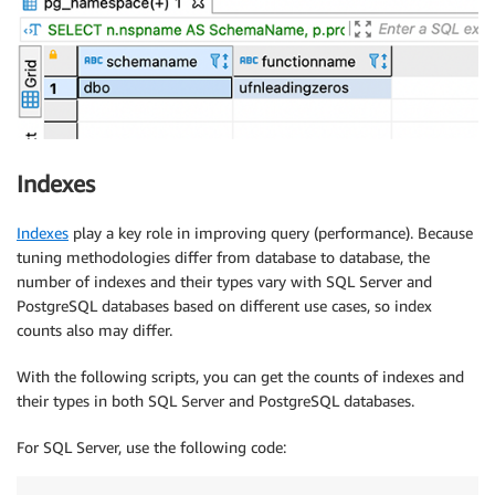
Indexes
Indexes
play a key role in improving query (performance). Because
tuning methodologies differ from database to database, the
number of indexes and their types vary with SQL Server and
PostgreSQL databases based on different use cases, so index
counts also may differ.
With the following scripts, you can get the counts of indexes and
their types in both SQL Server and PostgreSQL databases.
For SQL Server, use the following code: