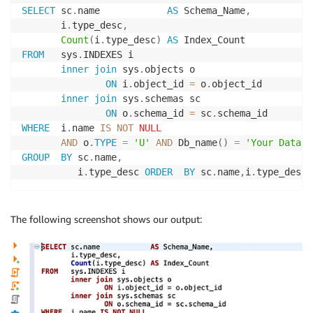
SELECT
 sc
.
name            
AS
 Schema_Name
,
       i
.
type_desc
,
Count
(
i
.
type_desc
)
AS
FROM
   sys
.
INDEXES i

inner
join
 sys
.
objects o

ON
 i
.
object_id 
=
 o
.
object_id

inner
join
 sys
.
schemas sc

ON
 o
.
schema_id 
=
 sc
.
WHERE
  i
.
name 
IS
NOT
NULL
AND
 o
.
TYPE
=
'U'
AND
 Db_name
(
)
=
'Your Databa
GROUP
BY
 sc
.
name
,
          i
.
type_desc 
ORDER
BY
 sc
.
name
,
i
.
type_desc 
The following screenshot shows our output: