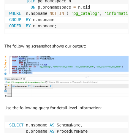
join
 pg_namespace n

ON
 p
.
pronamespace 
=
 n
.
WHERE
  n
.
nspname 
NOT
IN
(
'pg_catalog'
,
'information
GROUP
BY
 n
.
ORDER
BY
 n
.
nspname
;
The following screenshot shows our output:
Use the following query for detail-level information:
SELECT
 n
.
nspname 
AS
 SchemaName
,
       p
.
proname 
AS