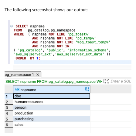
The following screenshot shows our output: