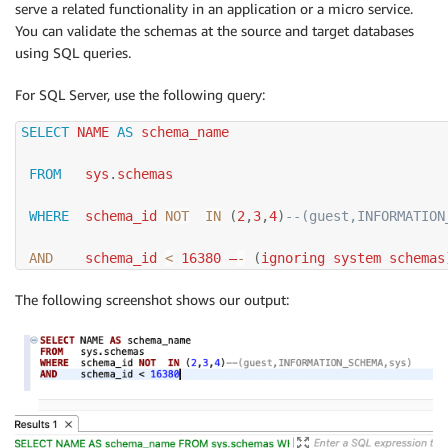
serve a related functionality in an application or a micro service.
You can validate the schemas at the source and target databases
using SQL queries.
For SQL Server, use the following query:
SELECT
 NAME 
AS
 schema_name

FROM
   sys
.
schemas

WHERE
  schema_id 
NOT
IN
(
2
,
3
,
4
)
--(guest,INFORMATION
AND
    schema_id 
<
16380
 –
-
(
ignoring system schemas
The following screenshot shows our output: