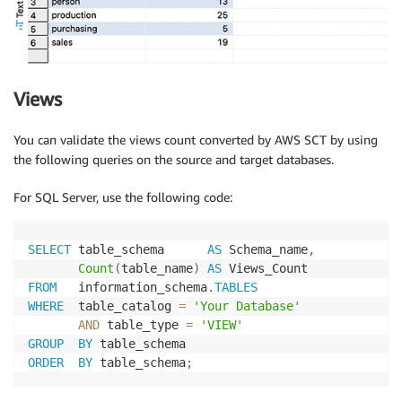
Views
You can validate the views count converted by AWS SCT by using
the following queries on the source and target databases.
For SQL Server, use the following code:
SELECT
 table_schema      
AS
 Schema_name
,
Count
(
table_name
)
AS
FROM
   information_schema
.
TABLES
WHERE
  table_catalog 
=
'Your Database'
AND
 table_type 
=
'VIEW'
GROUP
BY
ORDER
BY
 table_schema
;