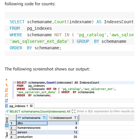
following code for counts:
SELECT
 schemaname
,
Count
(
indexname
)
AS
FROM
WHERE
  schemaname 
NOT
IN
(
'pg_catalog'
,
'aws_sqlserv
'aws_sqlserver_ext_data'
)
GROUP
BY
ORDER
BY
 schemaname
;
The following screenshot shows our output: