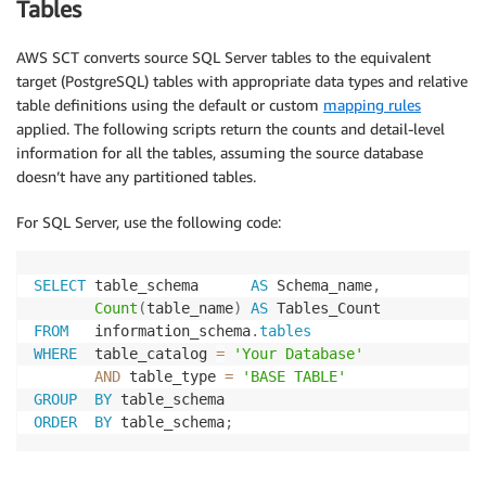
Tables
AWS SCT converts source SQL Server tables to the equivalent
target (PostgreSQL) tables with appropriate data types and relative
table definitions using the default or custom
mapping rules
applied. The following scripts return the counts and detail-level
information for all the tables, assuming the source database
doesn’t have any partitioned tables.
For SQL Server, use the following code:
SELECT
 table_schema      
AS
 Schema_name
,
Count
(
table_name
)
AS
FROM
   information_schema
.
tables
WHERE
  table_catalog 
=
'Your Database'
AND
 table_type 
=
'BASE TABLE'
GROUP
BY
ORDER
BY
 table_schema
;