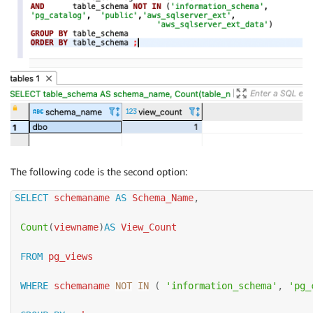
The following code is the second option:
SELECT
 schemaname 
AS
 Schema_Name
,
Count
(
viewname
)
AS
 View_Count

FROM
 pg_views

WHERE
 schemaname 
NOT
IN
(
'information_schema'
,
'pg_