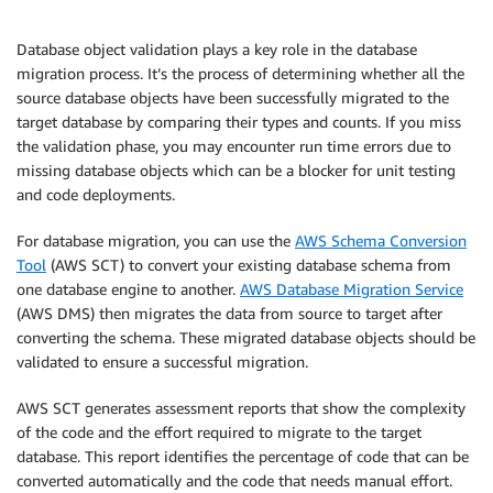
Database object validation plays a key role in the database
migration process. It’s the process of determining whether all the
source database objects have been successfully migrated to the
target database by comparing their types and counts. If you miss
the validation phase, you may encounter run time errors due to
missing database objects which can be a blocker for unit testing
and code deployments.
For database migration, you can use the
AWS Schema Conversion
Tool
(AWS SCT) to convert your existing database schema from
one database engine to another.
AWS Database Migration Service
(AWS DMS) then migrates the data from source to target after
converting the schema. These migrated database objects should be
validated to ensure a successful migration.
AWS SCT generates assessment reports that show the complexity
of the code and the effort required to migrate to the target
database. This report identifies the percentage of code that can be
converted automatically and the code that needs manual effort.