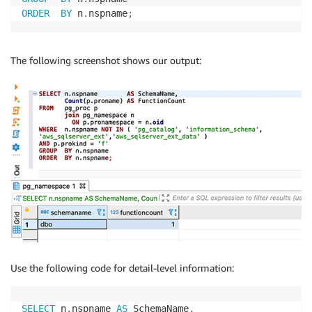
ORDER
BY
 n
.
nspname
;
The following screenshot shows our output:
Use the following code for detail-level information:
SELECT
 n
.
nspname 
AS
 SchemaName
,