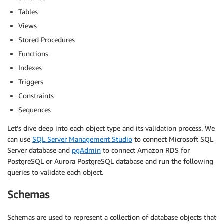
Tables
Views
Stored Procedures
Functions
Indexes
Triggers
Constraints
Sequences
Let’s dive deep into each object type and its validation process. We
can use
SQL Server Management Studio
to connect Microsoft SQL
Server database and
pgAdmin
to connect Amazon RDS for
PostgreSQL or Aurora PostgreSQL database and run the following
queries to validate each object.
Schemas
Schemas are used to represent a collection of database objects that