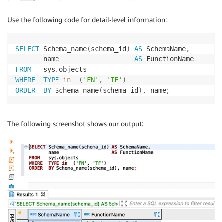
Use the following code for detail-level information:
SELECT
 Schema_name
(
schema_id
)
AS
 SchemaName
,
       name                   
AS
FROM
   sys
.
WHERE
TYPE
in
(
'FN'
,
'TF'
)
ORDER
BY
 Schema_name
(
schema_id
)
,
 name
;
The following screenshot shows our output: