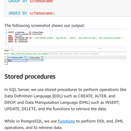
GROUP
BY
 schemaname

ORDER
BY
 schemaname
;
The following screenshot shows our output:
Stored procedures
In SQL Server, we use stored procedures to perform operations like
Data Definition Language (DDL) such as CREATE, ALTER, and
DROP, and Data Manipulation Language (DML) such as INSERT,
UPDATE, DELETE, and the functions to retrieve the data.
While in PostgreSQL, we use
functions
to perform DDL and, DML
operations, and to retrieve data.