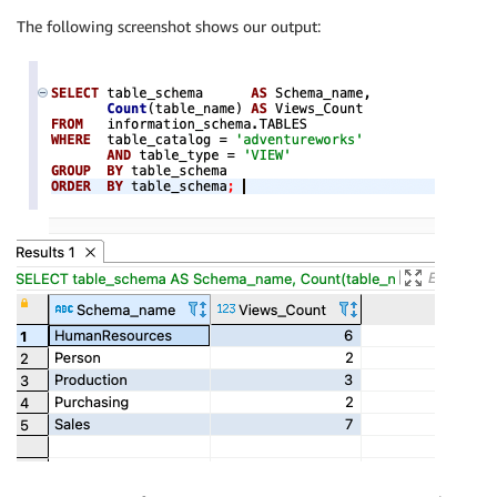
The following screenshot shows our output: