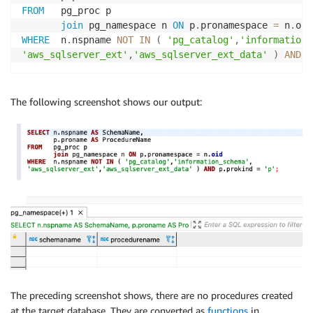
FROM
   pg_proc p

join
 pg_namespace n 
ON
 p
.
pronamespace 
=
 n
.
WHERE
  n
.
nspname 
NOT
IN
(
'pg_catalog'
,
'information_
'aws_sqlserver_ext'
,
'aws_sqlserver_ext_data'
)
AND
 p
The following screenshot shows our output:
The preceding screenshot shows, there are no procedures created
at the target database. They are converted as
functions
in