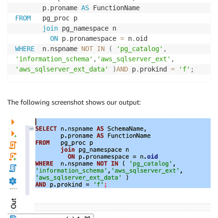
       p
.
proname 
AS
FROM
   pg_proc p

join
 pg_namespace n

ON
 p
.
pronamespace 
=
 n
.
WHERE
  n
.
nspname 
NOT
IN
(
'pg_catalog'
,
'information_schema'
,
'aws_sqlserver_ext'
,
'aws_sqlserver_ext_data'
)
AND
 p
.
prokind 
=
'f'
;
The following screenshot shows our output: