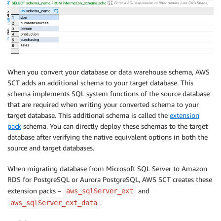
When you convert your database or data warehouse schema, AWS
SCT adds an additional schema to your target database. This
schema implements SQL system functions of the source database
that are required when writing your converted schema to your
target database. This additional schema is called the
extension
pack
schema. You can directly deploy these schemas to the target
database after verifying the native equivalent options in both the
source and target databases.
When migrating database from Microsoft SQL Server to Amazon
RDS for PostgreSQL or Aurora PostgreSQL, AWS SCT creates these
extension packs –
and
aws_sqlServer_ext
.
aws_sqlServer_ext_data