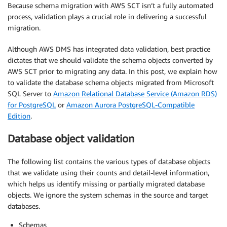
Because schema migration with AWS SCT isn’t a fully automated
process, validation plays a crucial role in delivering a successful
migration.
Although AWS DMS has integrated data validation, best practice
dictates that we should validate the schema objects converted by
AWS SCT prior to migrating any data. In this post, we explain how
to validate the database schema objects migrated from Microsoft
SQL Server to
Amazon Relational Database Service (Amazon RDS)
for PostgreSQL
or
Amazon Aurora PostgreSQL-Compatible
Edition
.
Database object validation
The following list contains the various types of database objects
that we validate using their counts and detail-level information,
which helps us identify missing or partially migrated database
objects. We ignore the system schemas in the source and target
databases.
Schemas