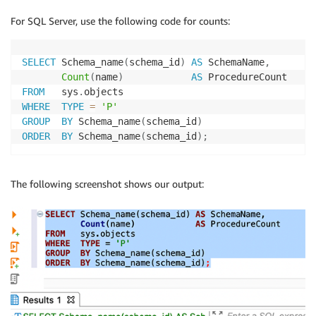
For SQL Server, use the following code for counts:
SELECT
 Schema_name
(
schema_id
)
AS
 SchemaName
,
Count
(
name
)
AS
FROM
   sys
.
WHERE
TYPE
=
'P'
GROUP
BY
 Schema_name
(
schema_id
)
ORDER
BY
 Schema_name
(
schema_id
)
;
The following screenshot shows our output: