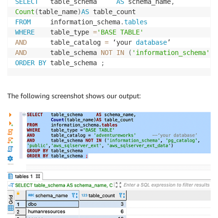
SELECT
   table_schema     
AS
 schema_name
,
Count
(
table_name
)
AS
FROM
     information_schema
.
tables
WHERE
    table_type 
=
'BASE TABLE'
AND
      table_catalog 
=
 ‘your 
database
AND
      table_schema 
NOT
IN
(
'information_schema'
,
ORDER
BY
 table_schema 
;
The following screenshot shows our output: