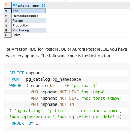
For Amazon RDS for PostgreSQL or Aurora PostgreSQL, you have
two query options. The following code is the first option:
SELECT
FROM
   pg_catalog
.
WHERE
(
 nspname 
NOT
LIKE
'pg_toast%'
AND
 nspname 
NOT
LIKE
'pg_temp%'
AND
 nspname 
NOT
LIKE
'%pg_toast_temp%'
AND
 nspname 
NOT
IN
(
'pg_catalog'
,
'public'
,
'information_schema'
,
'aws_sqlserver_ext'
,
'aws_sqlserver_ext_data'
)
)
ORDER
BY
1
;