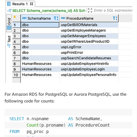
For Amazon RDS for PostgreSQL or Aurora PostgreSQL, use the
following code for counts:
SELECT
 n
.
nspname        
AS
 SchemaName
,
Count
(
p
.
proname
)
AS
FROM
   pg_proc p
