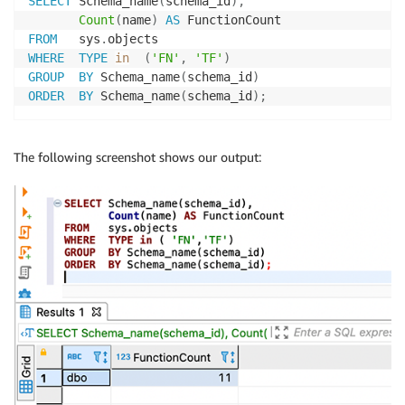
SELECT
 Schema_name
(
schema_id
)
,
Count
(
name
)
AS
FROM
   sys
.
WHERE
TYPE
in
(
'FN'
,
'TF'
)
GROUP
BY
 Schema_name
(
schema_id
)
ORDER
BY
 Schema_name
(
schema_id
)
;
The following screenshot shows our output: