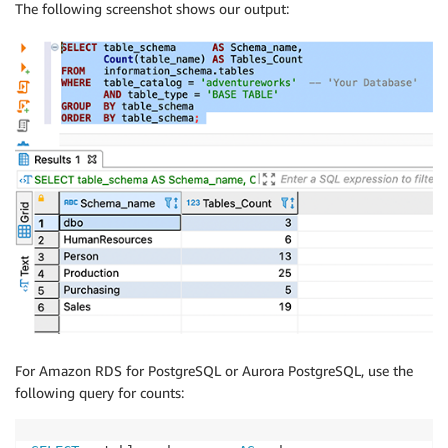
The following screenshot shows our output:
For Amazon RDS for PostgreSQL or Aurora PostgreSQL, use the
following query for counts: