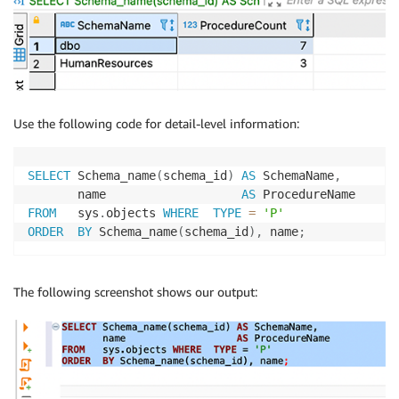
Use the following code for detail-level information:
SELECT
 Schema_name
(
schema_id
)
AS
 SchemaName
,
       name                   
AS
FROM
   sys
.
objects 
WHERE
TYPE
=
'P'
ORDER
BY
 Schema_name
(
schema_id
)
,
 name
;
The following screenshot shows our output: