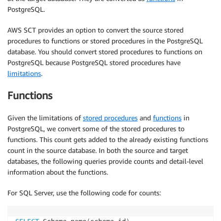
PostgreSQL.
AWS SCT provides an option to convert the source stored
procedures to functions or stored procedures in the PostgreSQL
database. You should convert stored procedures to functions on
PostgreSQL because PostgreSQL stored procedures have
limitations
.
Functions
Given the limitations of
stored procedures
and
functions
in
PostgreSQL, we convert some of the stored procedures to
functions. This count gets added to the already existing functions
count in the source database. In both the source and target
databases, the following queries provide counts and detail-level
information about the functions.
For SQL Server, use the following code for counts: