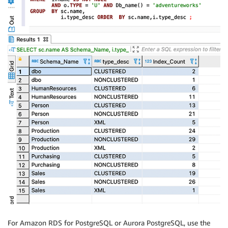
For Amazon RDS for PostgreSQL or Aurora PostgreSQL, use the