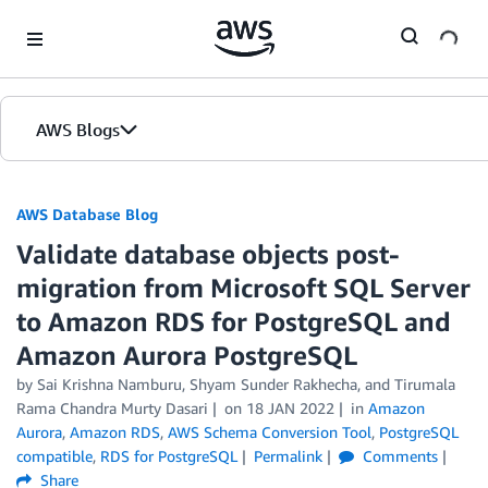
Skip to Main Content
AWS Blogs
AWS Database Blog
Validate database objects post-
migration from Microsoft SQL Server
to Amazon RDS for PostgreSQL and
Amazon Aurora PostgreSQL
by
Sai Krishna Namburu
,
Shyam Sunder Rakhecha
, and
Tirumala
Rama Chandra Murty Dasari
on
18 JAN 2022
in
Amazon
Aurora
,
Amazon RDS
,
AWS Schema Conversion Tool
,
PostgreSQL
compatible
,
RDS for PostgreSQL
Permalink
Comments
Share