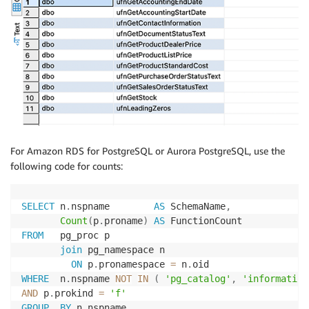
For Amazon RDS for PostgreSQL or Aurora PostgreSQL, use the
following code for counts:
SELECT
 n
.
nspname        
AS
 SchemaName
,
Count
(
p
.
proname
)
AS
FROM
   pg_proc p

join
 pg_namespace n

ON
 p
.
pronamespace 
=
 n
.
WHERE
  n
.
nspname 
NOT
IN
(
'pg_catalog'
,
'information
AND
 p
.
prokind 
=
'f'
GROUP
BY
 n
.