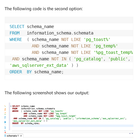
The following code is the second option:
SELECT
FROM
   information_schema
.
WHERE
(
 schema_name 
NOT
LIKE
'pg_toast%'
AND
 schema_name 
NOT
LIKE
'pg_temp%'
AND
 schema_name 
NOT
LIKE
'%pg_toast_temp%'
AND
 schema_name 
NOT
IN
(
'pg_catalog'
,
'public'
,
'i
'aws_sqlserver_ext_data'
)
)
ORDER
BY
 schema_name
;
The following screenshot shows our output: