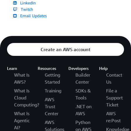
LinkedIn
Twitch
Email Updates
Create an AWS account
Learn
Resources
Developers
Help
What Is
Getting
Builder
Contact
AWS?
Started
Center
Us
What Is
Training
SDKs &
File a
Cloud
Tools
Support
AWS
Computing?
Ticket
Trust
.NET on
What Is
Center
AWS
AWS
Agentic
re:Post
AWS
Python
AI?
Solutions
on AWS
Knowledge