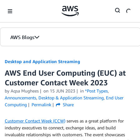
Skip to Main Content
AWS Blogs
Desktop and Application Streaming
AWS End User Computing (EUC) at
Customer Contact Week 2023
by
Aqsa Mughees
on
15 JUN 2023
in
*Post Types
,
Announcements
,
Desktop & Application Streaming
,
End User
Computing
Permalink
Share
Customer Contact Week (CCW)
serves as a great platform for
industry executives to connect, exchange ideas, and build
invaluable relationships with customers. The event showcases