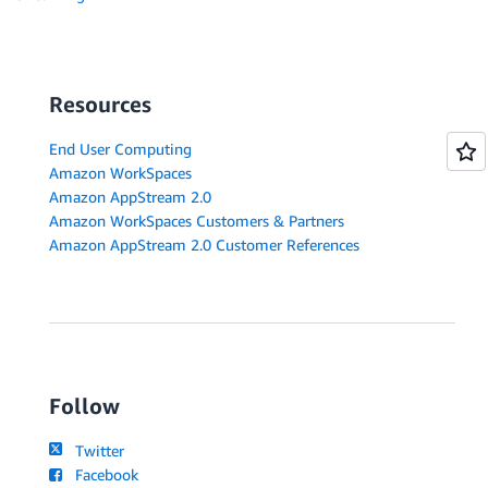
Resources
End User Computing
Amazon WorkSpaces
Amazon AppStream 2.0
Amazon WorkSpaces Customers & Partners
Amazon AppStream 2.0 Customer References
Follow
Twitter
Facebook