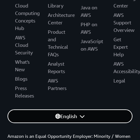
Cloud
Library
Center
Java on
Computing
Architecture
AWS
AWS
Concepts
Center
Support
PHP on
Hub
Overview
Product
AWS
AWS
and
Get
JavaScript
Cloud
Technical
Expert
on AWS
Security
FAQs
Help
What's
Analyst
AWS
New
Reports
Accessibilit
Blogs
AWS
Legal
Press
Partners
Releases
English
Amazon is an Equal Opportunity Employer: Minority / Women