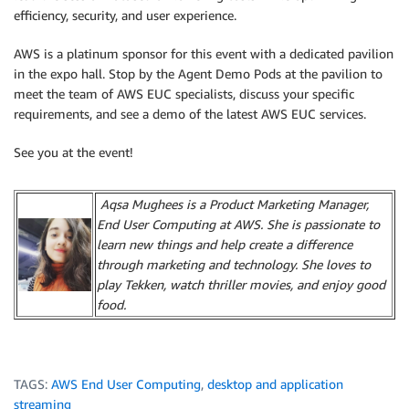
efficiency, security, and user experience.
AWS is a platinum sponsor for this event with a dedicated pavilion
in the expo hall. Stop by the Agent Demo Pods at the pavilion to
meet the team of AWS EUC specialists, discuss your specific
requirements, and see a demo of the latest AWS EUC services.
See you at the event!
Aqsa Mughees is a Product Marketing Manager,
End User Computing at AWS. She is passionate to
learn new things and help create a difference
through marketing and technology. She loves to
play Tekken, watch thriller movies, and enjoy good
food.
TAGS:
AWS End User Computing
,
desktop and application
streaming