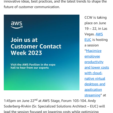
innovative ideas, best practices, and the latest trends to shape the
future of customer communication.
CCW is taking
place on June
19 – 22, in Las
Vegas.
AWS
EUC
is hosting
a session
“
Maximize
employee
productivity
and lower costs
with cloud-
native virtual
desktops and
application
streaming
” at
nd
1:45pm on June 22
at AWS Stage, Forum 103-104. Andy
Soderberg-Rivkin (Sr. Specialized Solutions Architect – EUC) will
lead the session focused on lowering costs while optimizing