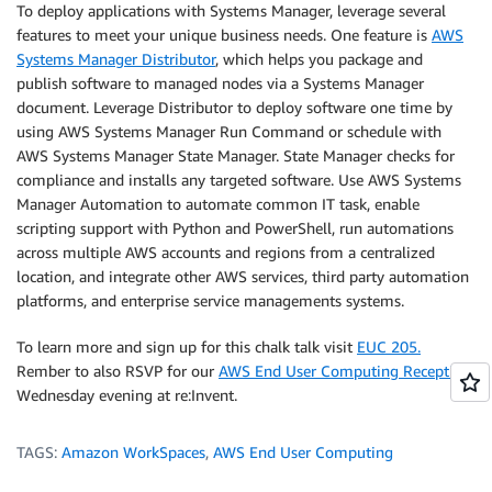
To deploy applications with Systems Manager, leverage several
features to meet your unique business needs. One feature is
AWS
Systems Manager Distributor
, which helps you package and
publish software to managed nodes via a Systems Manager
document. Leverage Distributor to deploy software one time by
using AWS Systems Manager Run Command or schedule with
AWS Systems Manager State Manager. State Manager checks for
compliance and installs any targeted software. Use AWS Systems
Manager Automation to automate common IT task, enable
scripting support with Python and PowerShell, run automations
across multiple AWS accounts and regions from a centralized
location, and integrate other AWS services, third party automation
platforms, and enterprise service managements systems.
To learn more and sign up for this chalk talk visit
EUC 205.
Rember to also RSVP for our
AWS End User Computing Reception
Wednesday evening at re:Invent.
TAGS:
Amazon WorkSpaces
,
AWS End User Computing