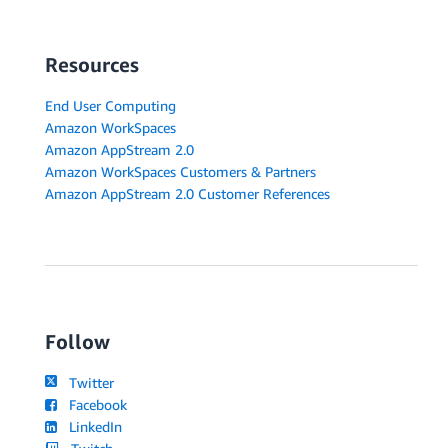
Resources
End User Computing
Amazon WorkSpaces
Amazon AppStream 2.0
Amazon WorkSpaces Customers & Partners
Amazon AppStream 2.0 Customer References
Follow
Twitter
Facebook
LinkedIn