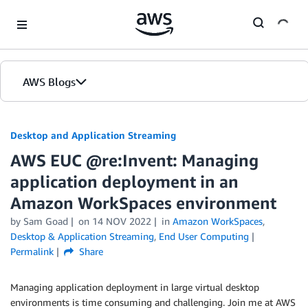
Skip to Main Content
AWS Blogs
Desktop and Application Streaming
AWS EUC @re:Invent: Managing
application deployment in an
Amazon WorkSpaces environment
by
Sam Goad
on
14 NOV 2022
in
Amazon WorkSpaces
,
Desktop & Application Streaming
,
End User Computing
Permalink
Share
Managing application deployment in large virtual desktop
environments is time consuming and challenging. Join me at AWS