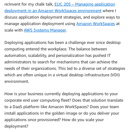
re:Invent for my chalk talk,
EUC 205 – Managing application
deployment in an Amazon WorkSpaces environment
where I
discuss application deployment strategies, and explore ways to
manage application deployment using
Amazon WorkSpaces
at
scale with
AWS Systems Manager
.
Deploying applications has been a challenge ever since desktop
computing entered the workplace. The balance between
automation, scalability, and personalization has pushed IT
administrators to search for mechanisms that can achieve the
needs of their organizations. This led to a diverse set of strategies
which are often unique in a virtual desktop infrastructure (VDI)
environment.
How is your business currently deploying applications to your
corporate end user computing fleet? Does that solution translate
to a DaaS platform like Amazon WorkSpaces? Does your team
install applications in the golden image or do you deliver your
applications once provisioned? How do you scale your
deployment?