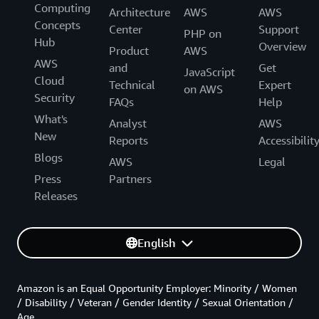
Computing
Architecture
AWS
AWS
Concepts
Center
Support
PHP on
Hub
Overview
Product
AWS
AWS
and
Get
JavaScript
Cloud
Technical
Expert
on AWS
Security
FAQs
Help
What's
Analyst
AWS
New
Reports
Accessibilit
Blogs
AWS
Legal
Press
Partners
Releases
English
Amazon is an Equal Opportunity Employer: Minority / Women
/ Disability / Veteran / Gender Identity / Sexual Orientation /
Age.