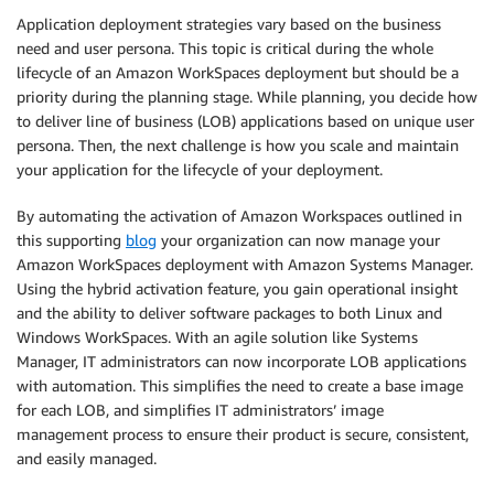
Application deployment strategies vary based on the business
need and user persona. This topic is critical during the whole
lifecycle of an Amazon WorkSpaces deployment but should be a
priority during the planning stage. While planning, you decide how
to deliver line of business (LOB) applications based on unique user
persona. Then, the next challenge is how you scale and maintain
your application for the lifecycle of your deployment.
By automating the activation of Amazon Workspaces outlined in
this supporting
blog
your organization can now manage your
Amazon WorkSpaces deployment with Amazon Systems Manager.
Using the hybrid activation feature, you gain operational insight
and the ability to deliver software packages to both Linux and
Windows WorkSpaces. With an agile solution like Systems
Manager, IT administrators can now incorporate LOB applications
with automation. This simplifies the need to create a base image
for each LOB, and simplifies IT administrators’ image
management process to ensure their product is secure, consistent,
and easily managed.