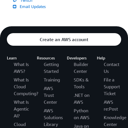
Twitch
Email Updates
Create an AWS account
Learn
Resources
Developers
Help
What Is
Getting
Builder
Contact
AWS?
Started
Center
Us
What Is
Training
SDKs &
File a
Cloud
Tools
Support
AWS
Computing?
Ticket
Trust
.NET on
What Is
Center
AWS
AWS
Agentic
re:Post
AWS
Python
AI?
Solutions
on AWS
Knowledge
Cloud
Library
Center
Java on