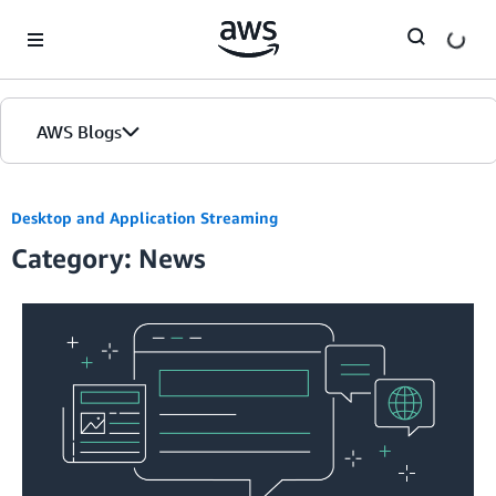
Skip to Main Content
AWS Blogs
Desktop and Application Streaming
Category: News