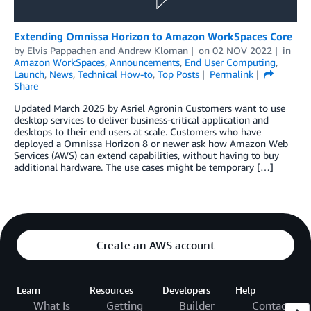
Extending Omnissa Horizon to Amazon WorkSpaces Core
by
Elvis Pappachen
and
Andrew Kloman
on
02 NOV 2022
in
Amazon WorkSpaces
,
Announcements
,
End User Computing
,
Launch
,
News
,
Technical How-to
,
Top Posts
Permalink
Share
Updated March 2025 by Asriel Agronin Customers want to use
desktop services to deliver business-critical application and
desktops to their end users at scale. Customers who have
deployed a Omnissa Horizon 8 or newer ask how Amazon Web
Services (AWS) can extend capabilities, without having to buy
additional hardware. The use cases might be temporary […]
Create an AWS account
Learn
Resources
Developers
Help
What Is
Getting
Builder
Contact