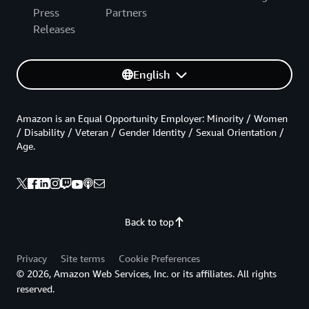
Press
Partners
Releases
English
Amazon is an Equal Opportunity Employer: Minority / Women
/ Disability / Veteran / Gender Identity / Sexual Orientation /
Age.
Back to top
Privacy
Site terms
Cookie Preferences
© 2026, Amazon Web Services, Inc. or its affiliates. All rights
reserved.