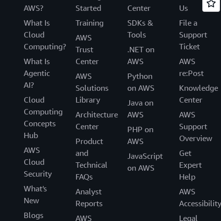
AWS?
Started
Center
Us
What Is
Training
SDKs &
File a
Cloud
Tools
Support
AWS
Computing?
Ticket
Trust
.NET on
What Is
Center
AWS
AWS
Agentic
re:Post
AWS
Python
AI?
Solutions
on AWS
Knowledge
Cloud
Library
Center
Java on
Computing
Architecture
AWS
AWS
Concepts
Center
Support
PHP on
Hub
Overview
Product
AWS
AWS
and
Get
JavaScript
Cloud
Technical
Expert
on AWS
Security
FAQs
Help
What's
Analyst
AWS
New
Reports
Accessibilit
Blogs
AWS
Legal