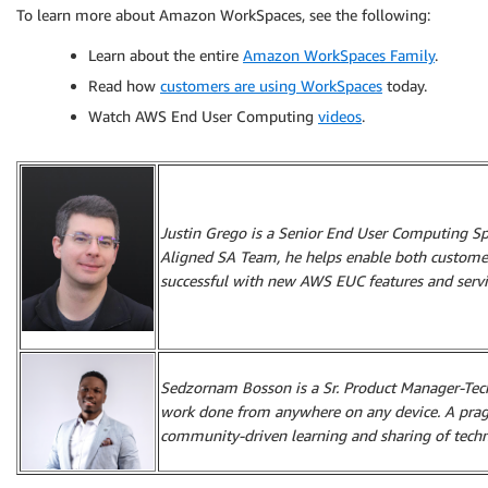
To learn more about Amazon WorkSpaces, see the following:
Learn about the entire
Amazon WorkSpaces Family
.
Read how
customers are using WorkSpaces
today.
Watch AWS End User Computing
videos
.
Justin Grego is a Senior End User Computing Spec
Aligned SA Team, he helps enable both custome
successful with new AWS EUC features and servi
Sedzornam Bosson is a Sr. Product Manager-Tech
work done from anywhere on any device. A pragm
community-driven learning and sharing of techn