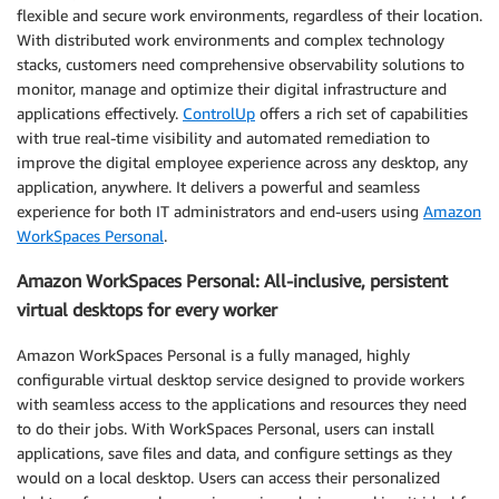
flexible and secure work environments, regardless of their location.
With distributed work environments and complex technology
stacks, customers need comprehensive observability solutions to
monitor, manage and optimize their digital infrastructure and
applications effectively.
ControlUp
offers a rich set of capabilities
with true real-time visibility and automated remediation to
improve the digital employee experience across any desktop, any
application, anywhere. It delivers a powerful and seamless
experience for both IT administrators and end-users using
Amazon
WorkSpaces Personal
.
Amazon WorkSpaces Personal: All-inclusive, persistent
virtual desktops for every worker
Amazon WorkSpaces Personal is a fully managed, highly
configurable virtual desktop service designed to provide workers
with seamless access to the applications and resources they need
to do their jobs. With WorkSpaces Personal, users can install
applications, save files and data, and configure settings as they
would on a local desktop. Users can access their personalized