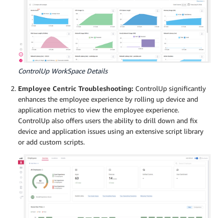
ControlUp WorkSpace Details
Employee Centric Troubleshooting:
ControlUp significantly
enhances the employee experience by rolling up device and
application metrics to view the employee experience.
ControlUp also offers users the ability to drill down and fix
device and application issues using an extensive script library
or add custom scripts.