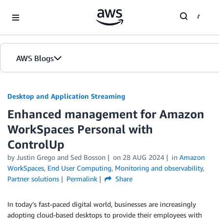
Skip to Main Content
AWS Blogs
Desktop and Application Streaming
Enhanced management for Amazon
WorkSpaces Personal with
ControlUp
by
Justin Grego
and
Sed Bosson
on
28 AUG 2024
in
Amazon
WorkSpaces
,
End User Computing
,
Monitoring and observability
,
Partner solutions
Permalink
Share
In today’s fast-paced digital world, businesses are increasingly
adopting cloud-based desktops to provide their employees with