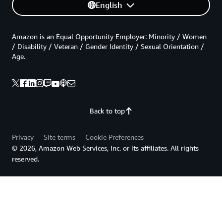
English
Amazon is an Equal Opportunity Employer: Minority / Women
/ Disability / Veteran / Gender Identity / Sexual Orientation /
Age.
Back to top
Privacy
Site terms
Cookie Preferences
© 2026, Amazon Web Services, Inc. or its affiliates. All rights
reserved.