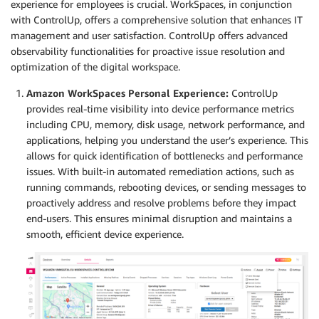
experience for employees is crucial. WorkSpaces, in conjunction
with ControlUp, offers a comprehensive solution that enhances IT
management and user satisfaction. ControlUp offers advanced
observability functionalities for proactive issue resolution and
optimization of the digital workspace.
Amazon WorkSpaces Personal Experience:
ControlUp
provides real-time visibility into device performance metrics
including CPU, memory, disk usage, network performance, and
applications, helping you understand the user’s experience. This
allows for quick identification of bottlenecks and performance
issues. With built-in automated remediation actions, such as
running commands, rebooting devices, or sending messages to
proactively address and resolve problems before they impact
end-users. This ensures minimal disruption and maintains a
smooth, efficient device experience.