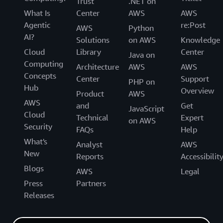
Trust
.NET on
What Is
Center
AWS
AWS
Agentic
re:Post
AWS
Python
AI?
Solutions
on AWS
Knowledge
Cloud
Library
Center
Java on
Computing
Architecture
AWS
AWS
Concepts
Center
Support
PHP on
Hub
Overview
Product
AWS
AWS
and
Get
JavaScript
Cloud
Technical
Expert
on AWS
Security
FAQs
Help
What's
Analyst
AWS
New
Reports
Accessibilit
Blogs
AWS
Legal
Press
Partners
Releases