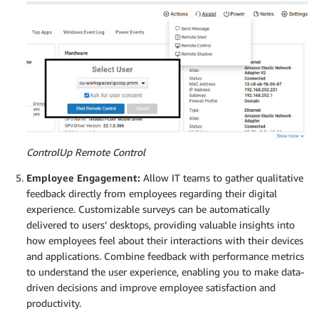
ControlUp Remote Control
Employee Engagement:
Allow IT teams to gather qualitative
feedback directly from employees regarding their digital
experience. Customizable surveys can be automatically
delivered to users’ desktops, providing valuable insights into
how employees feel about their interactions with their devices
and applications. Combine feedback with performance metrics
to understand the user experience, enabling you to make data-
driven decisions and improve employee satisfaction and
productivity.