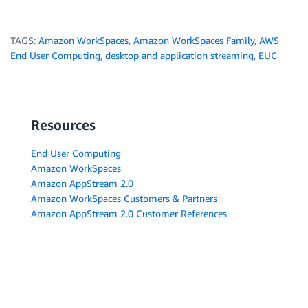
TAGS:
Amazon WorkSpaces
,
Amazon WorkSpaces Family
,
AWS
End User Computing
,
desktop and application streaming
,
EUC
Resources
End User Computing
Amazon WorkSpaces
Amazon AppStream 2.0
Amazon WorkSpaces Customers & Partners
Amazon AppStream 2.0 Customer References