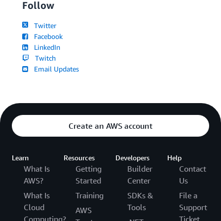
Follow
Twitter
Facebook
LinkedIn
Twitch
Email Updates
Create an AWS account
Learn
Resources
Developers
Help
What Is
Getting
Builder
Contact
AWS?
Started
Center
Us
What Is
Training
SDKs &
File a
Cloud
Tools
Support
AWS
Computing?
Ticket