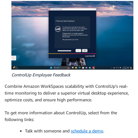
ControlUp Employee Feedback
Combine Amazon WorkSpaces scalability with ControlUp’s real-
time monitoring to deliver a superior virtual desktop experience,
optimize costs, and ensure high performance.
To get more information about ControlUp, select from the
following links:
Talk with someone and
schedule a demo
.