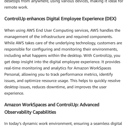
desktops from anywhere, using various devices, making it ideal for
remote work.
ControlUp enhances Digital Employee Experience (DEX)
When using AWS End User Computing services, AWS handles the
management of the infrastructure and required components.
While AWS takes care of the underlying technology, customers are
responsible for configuring and monitoring their environments,
including what happens within the desktop. With ControlUp, you
get deep insight into the digital employee experience. It provides
real-time monitoring and analytics for Amazon WorkSpaces
Personal, allowing you to track performance metrics, identify
issues, and optimize resource usage. This helps to quickly resolve
desktop issues, reduces downtime, and improves the user
experience.
Amazon WorkSpaces and ControlUp: Advanced
Observability Capabilities
In today’s dynamic work environment, ensuring a seamless digital