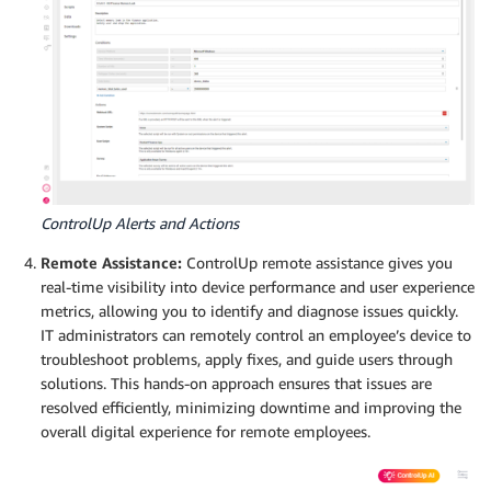
ControlUp Alerts and Actions
Remote Assistance:
ControlUp remote assistance gives you
real-time visibility into device performance and user experience
metrics, allowing you to identify and diagnose issues quickly.
IT administrators can remotely control an employee’s device to
troubleshoot problems, apply fixes, and guide users through
solutions. This hands-on approach ensures that issues are
resolved efficiently, minimizing downtime and improving the
overall digital experience for remote employees.