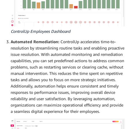
ControlUp Employees Dashboard
Automated Remediation:
ControlUp accelerates time-to-
resolution by streamlining routine tasks and enabling proactive
issue resolution. With automated monitoring and remediation
capabilities, you can set predefined actions to address common
problems, such as restarting services or clearing cache, without
manual intervention. This reduces the time spent on repetitive
tasks and allows you to focus on more strategic initiatives.
Additionally, automation helps ensure consistent and timely
responses to performance issues, improving overall device
reliability and user satisfaction. By leveraging automation,
organizations can maximize operational efficiency and provide
a seamless digital experience for their employees.