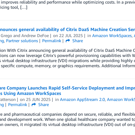
improves reliability and performance while optimizing costs. In a pre
icing tool, […]
nnounces general availability of Citrix DaaS Machine Creation 
 Grego
and
Andrew DeFoe
on
22 JUL 2025
in
Amazon WorkSpaces
,
ng
,
Partner solutions
Permalink
Share
ion With Citrix announcing general availability of Citrix DaaS Machin
ions can now leverage Citrix’s powerful provisioning capabilities with
s virtual desktop infrastructure (VDI) migrations while providing highly
 specific compute, memory, or graphics requirements. Additional Infor
are Company Launches Rapid Self-Service Deployment and Imp
s Using Amazon WorkSpaces
atterson
on
25 JUN 2025
in
Amazon AppStream 2.0
,
Amazon WorkS
ng
Permalink
Share
e and pharmaceutical companies depend on secure, reliable, and flexibl
 and development work. When one global healthcare company wanted to i
on owners, it migrated its virtual desktop infrastructure (VDI) out of 