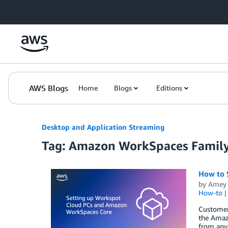
Skip to Main Content
AWS Blogs
Home
Blogs
Editions
Desktop and Application Streaming
Tag: Amazon WorkSpaces Famil
How to 
by
Amey 
How-to
Customers
the Amaz
from any