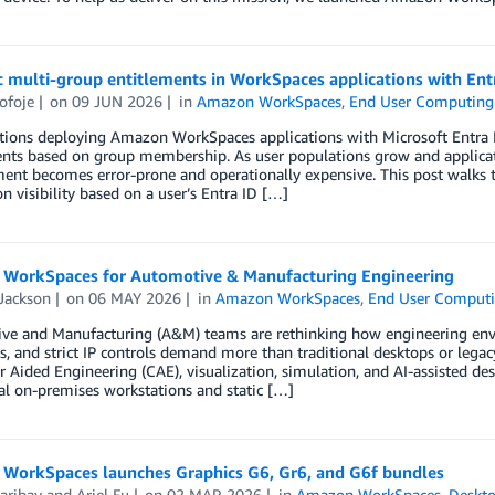
 multi-group entitlements in WorkSpaces applications with Ent
ofoje
on
09 JUN 2026
in
Amazon WorkSpaces
,
End User Computing
tions deploying Amazon WorkSpaces applications with Microsoft Entra I
ents based on group membership. As user populations grow and applica
t becomes error-prone and operationally expensive. This post walks th
on visibility based on a user’s Entra ID […]
WorkSpaces for Automotive & Manufacturing Engineering
Jackson
on
06 MAY 2026
in
Amazon WorkSpaces
,
End User Comput
ve and Manufacturing (A&M) teams are rethinking how engineering envi
, and strict IP controls demand more than traditional desktops or leg
Aided Engineering (CAE), visualization, simulation, and AI-assisted de
al on-premises workstations and static […]
WorkSpaces launches Graphics G6, Gr6, and G6f bundles
aribay
and
Ariel Fu
on
02 MAR 2026
in
Amazon WorkSpaces
,
Deskto