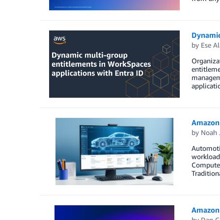
Dynamic
by
Ese Al
Organiza
entitlem
managemen
applicati
Amazon 
by
Noah 
Automoti
workloads
Computer 
Tradition
Amazon 
by
Dan G