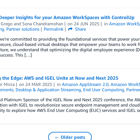
Deeper Insights for your Amazon WorkSpaces with ControlUp
 Grego
and
Sona Chandramohan
on
24 JUN 2025
in
Amazon WorkS
ng
,
Partner solutions
Permalink
Share
we’re committed to providing the foundational services that power yo
, secure, cloud-based virtual desktops that empower your teams to wor
ucture, we understand that optimizing the digital employee experience
success. This […]
g the Edge: AWS and IGEL Unite at Now and Next 2025
r Mirza
on
24 MAR 2025
in
Amazon AppStream 2.0
,
Amazon WorkS
ements
,
Desktop & Application Streaming
,
End User Computing
,
Partner
ud Platinum Sponsor of the IGEL Now and Next 2025 conference, the A
tion with IGEL to revolutionize secure endpoint management and cloud c
ity to explore how AWS End User Computing (EUC) services and IGEL s
← Older posts