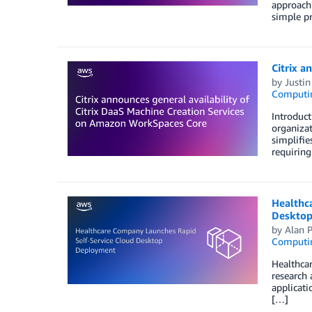
approach 
simple pr
Citrix a
by
Justin
Computi
Introduct
organizat
simplifie
requiring
Healthc
Desktop
by
Alan P
Computi
Healthcar
research
applicati
[…]