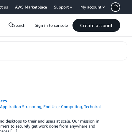
ct us
AWS Marketplace
Support
My account
Create account
Search
Sign in to console
ces
Application Streaming
,
End User Computing
,
Technical
nd desktops to their end users at scale. Our mission in
omers to securely get work done from anywhere and
paces […]