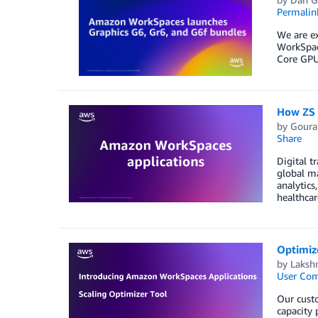
Permalin
We are e
WorkSpac
Core GPU
How ZS b
by
Goura
Share
Digital t
global m
analytics
healthcar
Optimize
by
Laksh
User Co
Our custo
capacity 