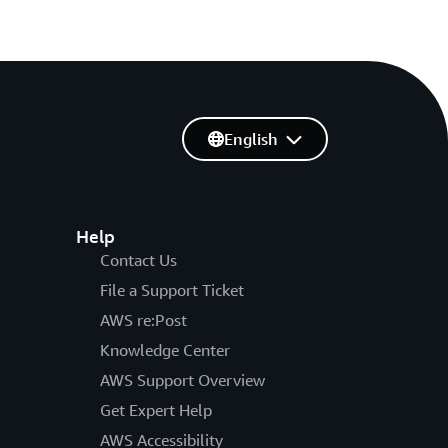
English
Help
Contact Us
File a Support Ticket
AWS re:Post
Knowledge Center
AWS Support Overview
Get Expert Help
AWS Accessibility