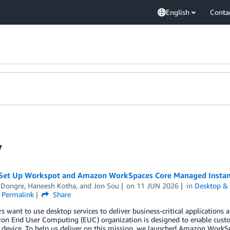
English
Conta
y
Set Up Workspot and Amazon WorkSpaces Core Managed Instan
Dongre
,
Haneesh Kotha
, and
Jon Sou
on
11 JUN 2026
in
Desktop & 
Permalink
Share
 want to use desktop services to deliver business-critical applications a
on End User Computing (EUC) organization is designed to enable cust
 device. To help us deliver on this mission, we launched Amazon WorkS