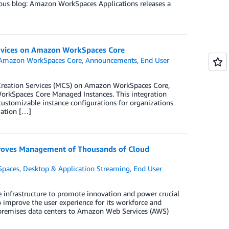
vious blog: Amazon WorkSpaces Applications releases a
Services on Amazon WorkSpaces Core
Amazon WorkSpaces Core
,
Announcements
,
End User
e Creation Services (MCS) on Amazon WorkSpaces Core,
 WorkSpaces Core Managed Instances. This integration
 customizable instance configurations for organizations
mation […]
roves Management of Thousands of Cloud
paces
,
Desktop & Application Streaming
,
End User
e infrastructure to promote innovation and power crucial
mprove the user experience for its workforce and
on-premises data centers to Amazon Web Services (AWS)