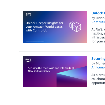
Unlock 
by
Justin
Computi
At AWS, 
flexible
infrastr
for your 
Securin
by
Munee
Announc
As a pro
collabora
opportun