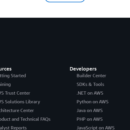
urces
Developers
tting Started
Builder Center
aining
SDKs & Tools
S Trust Center
.NET on AWS
S Solutions Library
Python on AWS
chitecture Center
Java on AWS
oduct and Technical FAQs
PHP on AWS
alyst Reports
JavaScript on AWS