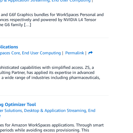
 and G6f Graphics bundles for WorkSpaces Personal and
ances respectively and powered by NVIDIA L4 Tensor
he G6 family […]
lications
paces Core
,
End User Computing
Permalink
isticated capabilities with simplified access. ZS, a
ng Partner, has applied its expertise in advanced
g a wide range of industries including pharmaceuticals,
ng Optimizer Tool
r Solutions
,
Desktop & Application Streaming
,
End
e
licies for Amazon WorkSpaces applications. Through smart
periods while avoiding excess provisioning. This