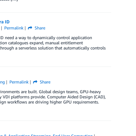
ra ID
Permalink
Share
D need a way to dynamically control application
tion catalogues expand, manual entitlement
rough a serverless solution that automatically controls
ing
Permalink
Share
ronments are built. Global design teams, GPU-heavy
acy VDI platforms provide. Computer Aided Design (CAD),
sign workflows are driving higher GPU requirements.
p & Application Streaming
,
End User Computing