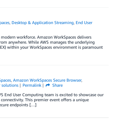
paces
,
Desktop & Application Streaming
,
End User
ur modern workforce. Amazon WorkSpaces delivers
k from anywhere. While AWS manages the underlying
 (DEX) within your WorkSpaces environment is paramount
paces
,
Amazon WorkSpaces Secure Browser
,
 solutions
Permalink
Share
WS End User Computing team is excited to showcase our
onnectivity. This premier event offers a unique
ecure endpoints […]