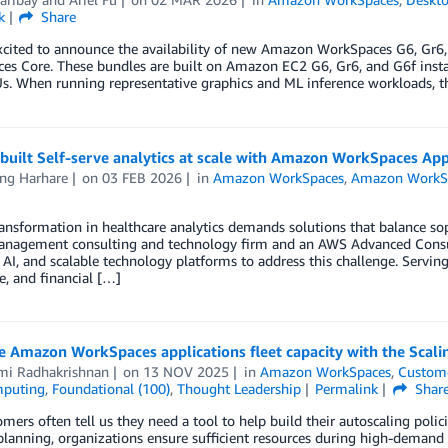
k
Share
xcited to announce the availability of new Amazon WorkSpaces G6, Gr6,
es Core. These bundles are built on Amazon EC2 G6, Gr6, and G6f inst
s. When running representative graphics and ML inference workloads, t
uilt Self-serve analytics at scale with Amazon WorkSpaces App
ng Harhare
on
03 FEB 2026
in
Amazon WorkSpaces
,
Amazon WorkS
ransformation in healthcare analytics demands solutions that balance soph
anagement consulting and technology firm and an AWS Advanced Consulti
, AI, and scalable technology platforms to address this challenge. Servin
e, and financial […]
 Amazon WorkSpaces applications fleet capacity with the Scali
mi Radhakrishnan
on
13 NOV 2025
in
Amazon WorkSpaces
,
Custome
mputing
,
Foundational (100)
,
Thought Leadership
Permalink
Shar
mers often tell us they need a tool to help build their autoscaling po
planning, organizations ensure sufficient resources during high-demand 