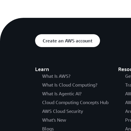
Create an AWS account
Learn
Reso
What Is AWS?
Ge
What Is Cloud Computing?
Tr
What Is Agentic AI?
AW
Cloud Computing Concepts Hub
AW
AWS Cloud Security
Ar
What's New
Pr
Blogs
An