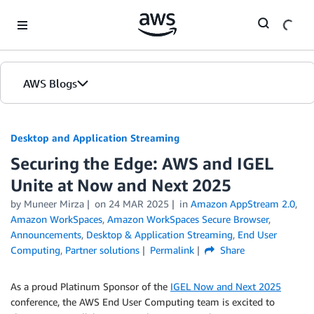
Skip to Main Content
AWS Blogs
Desktop and Application Streaming
Securing the Edge: AWS and IGEL
Unite at Now and Next 2025
by
Muneer Mirza
on
24 MAR 2025
in
Amazon AppStream 2.0
,
Amazon WorkSpaces
,
Amazon WorkSpaces Secure Browser
,
Announcements
,
Desktop & Application Streaming
,
End User
Computing
,
Partner solutions
Permalink
Share
As a proud Platinum Sponsor of the
IGEL Now and Next 2025
conference, the AWS End User Computing team is excited to