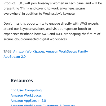
Product, EUC, will join Tuesday’s Women in Tech panel and will be
presenting ‘Think end-to-end to work anywhere, secure
everywhere’ in addition to Wednesday’s keynote.
Don’t miss this opportunity to engage directly with AWS experts,
attend our keynote sessions, and visit our sponsor booth to
experience firsthand how AWS and IGEL are shaping the future of
secure, cloud-connected digital workspaces.
TAGS:
Amazon WorkSpaces
,
Amazon WorkSpaces Family
,
AppStream 2.0
Resources
End User Computing
Amazon WorkSpaces
Amazon AppStream 2.0
Amazon WorkSpaces Customers & Partners