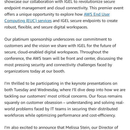
showcase our collaboration with IGEL to revolutionize secure
endpoint management and cloud connectivity. This premier event
offers a unique opportunity to explore how
AWS End User
Computing (EUC) services
and IGEL secure endpoints to create
robust, flexible, and secure digital workspaces.
Our platinum sponsorship underscores our commitment to
customers and the vision we share with IGEL for the future of
secure, cloud-enabled digital workspaces. Throughout the
conference, the AWS team will be front and center, discussing the
most pressing security and connectivity challenges faced by
organizations today at our booth.
I’m thrilled to be participating in the keynote presentations on
both Tuesday and Wednesday, where I’ll dive deep into how we are
tackling our customers’ most critical concerns. Our focus remains
squarely on customer obsession – understanding and solving real-
world problems faced by IT teams in securing their distributed
workforces while optimizing performance and cost-efficiency.
I’m also excited to announce that Melissa Stein, our Director of