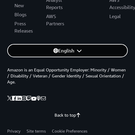
Analyst
AWS
New
Reports
Accessibilit
Blogs
AWS
Legal
Press
Partners
Releases
English
Amazon is an Equal Opportunity Employer: Minority / Women
/ Disability / Veteran / Gender Identity / Sexual Orientation /
Age.
Back to top
Privacy
Site terms
Cookie Preferences