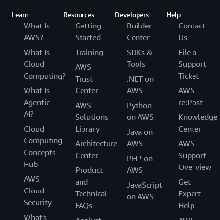
Learn
Resources
Developers
Help
What Is
Getting
Builder
Contact
AWS?
Started
Center
Us
What Is
Training
SDKs &
File a
Cloud
Tools
Support
AWS
Computing?
Ticket
Trust
.NET on
What Is
Center
AWS
AWS
Agentic
re:Post
AWS
Python
AI?
Solutions
on AWS
Knowledge
Cloud
Library
Center
Java on
Computing
Architecture
AWS
AWS
Concepts
Center
Support
PHP on
Hub
Overview
Product
AWS
AWS
and
Get
JavaScript
Cloud
Technical
Expert
on AWS
Security
FAQs
Help
What's