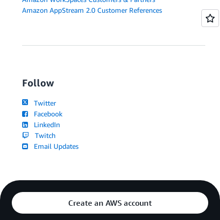
Amazon AppStream 2.0 Customer References
Follow
Twitter
Facebook
LinkedIn
Twitch
Email Updates
Create an AWS account