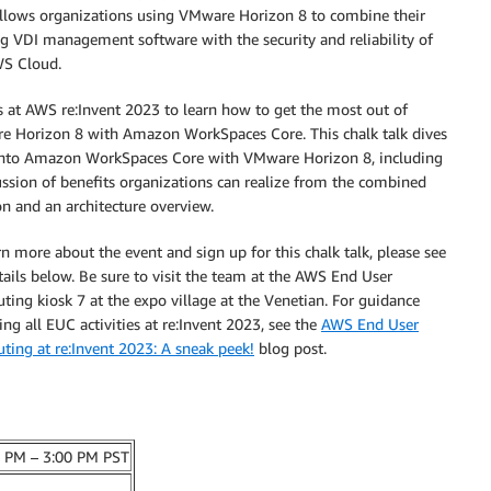
llows organizations using
VMware Horizon 8 to combine their
ng VDI management software with the security and reliability of
S Cloud.
s at AWS re:Invent 2023 to learn
how to
get the most out of
 Horizon 8 with Amazon WorkSpaces Core. This chalk talk dives
into Amazon WorkSpaces Core with VMware Horizon 8, including
ussion of benefits organizations can realize from the combined
on and an architecture overview.
rn more about the event and sign up for this chalk talk, please see
tails below. Be sure to visit the team at the AWS End User
ing kiosk 7 at the expo village at the Venetian. For guidance
ing all EUC activities at re:Invent 2023, see the
AWS End User
ing at re:Invent 2023: A sneak peek!
blog post.
0 PM – 3:00 PM PST