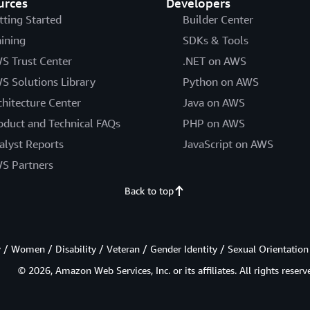
urces
Developers
tting Started
Builder Center
aining
SDKs & Tools
S Trust Center
.NET on AWS
S Solutions Library
Python on AWS
chitecture Center
Java on AWS
oduct and Technical FAQs
PHP on AWS
alyst Reports
JavaScript on AWS
S Partners
Back to top
/ Women / Disability / Veteran / Gender Identity / Sexual Orientation
© 2026, Amazon Web Services, Inc. or its affiliates. All rights reserv