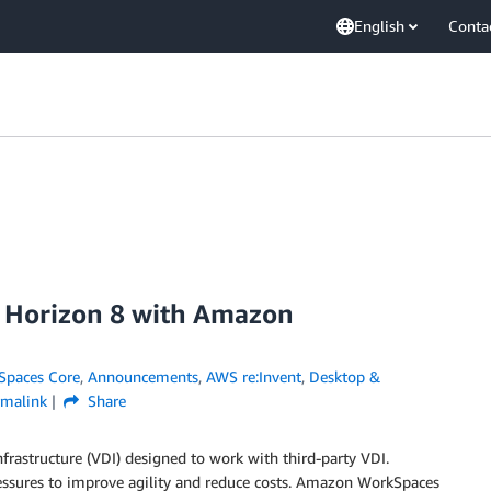
English
Conta
e Horizon 8 with Amazon
paces Core
,
Announcements
,
AWS re:Invent
,
Desktop &
rmalink
Share
frastructure
(VDI)
designed to work with third-party VDI.
essures to improve agility and reduce costs. Amazon WorkSpaces