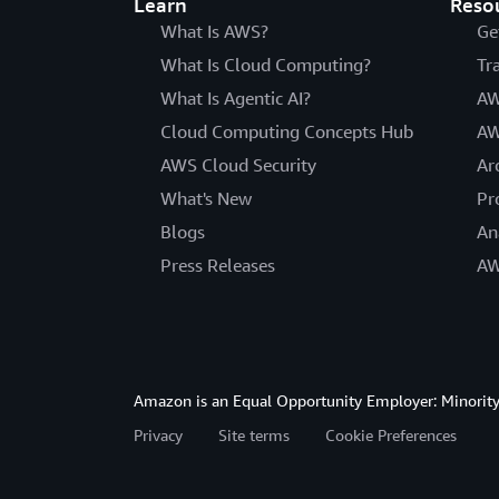
Learn
Reso
What Is AWS?
Ge
What Is Cloud Computing?
Tr
What Is Agentic AI?
AW
Cloud Computing Concepts Hub
AW
AWS Cloud Security
Ar
What's New
Pr
Blogs
An
Press Releases
AW
Amazon is an Equal Opportunity Employer: Minority 
Privacy
Site terms
Cookie Preferences