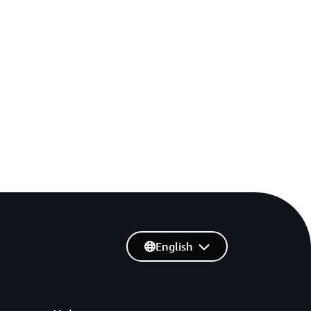
English