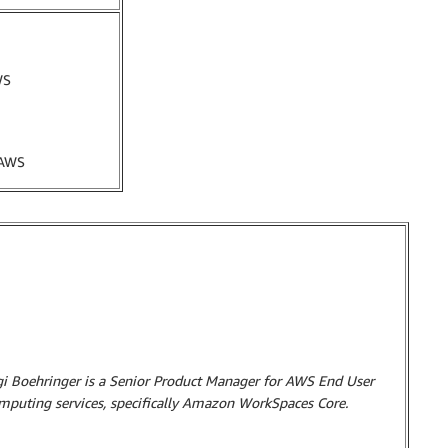
WS
 AWS
gi Boehringer is a Senior Product Manager for AWS End User
mputing services, specifically Amazon WorkSpaces Core.