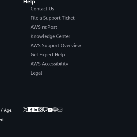
Help
Contact Us
File a Support Ticket
AWS re:Post
Knowledge Center
AWS Support Overview
Get Expert Help
AWS Accessibility
Legal
 / Age.
ed.