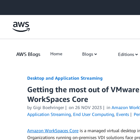
Skip to Main Content
AWS Blogs
Home
Blogs
Editions
Desktop and Application Streaming
Getting the most out of VMwar
WorkSpaces Core
by
Gigi Boehringer
on
26 NOV 2023
in
Amazon WorkS
Application Streaming
,
End User Computing
,
Events
Pe
Amazon WorkSpaces Core
is a managed virtual desktop in
Organizations running on-premises VDI solution
s
face pr