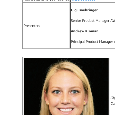
Gigi Boehringer
Senior Product Manager A
Presenters
Andrew Kloman
Principal Product Manager
Gi
Co