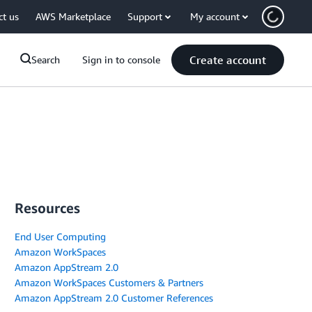
ct us
AWS Marketplace
Support
My account
Create account
Search
Sign in to console
Resources
End User Computing
Amazon WorkSpaces
Amazon AppStream 2.0
Amazon WorkSpaces Customers & Partners
Amazon AppStream 2.0 Customer References