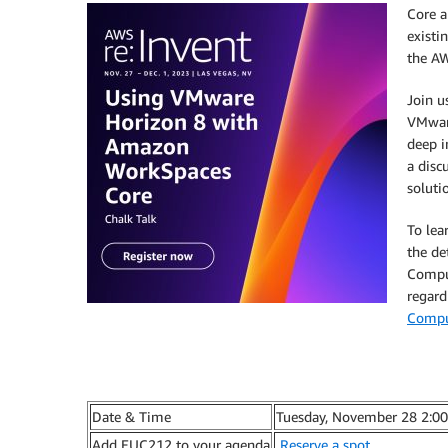
Core a
existi
the
AW
Join u
VMware
deep 
a disc
soluti
To lea
the de
Comput
regard
Comput
Date & Time
Tuesday, November 28 2:0
Add EUC212 to your agenda
Reserve a spot