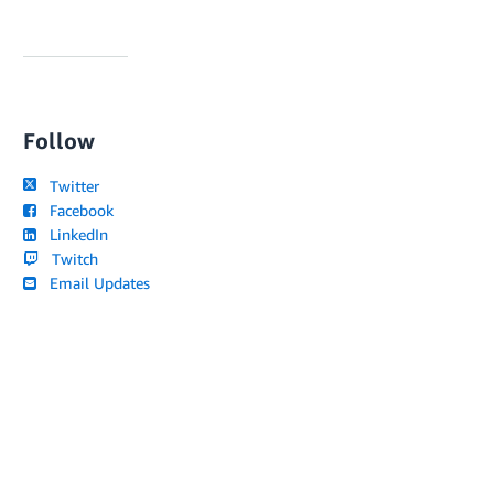
Follow
Twitter
Facebook
LinkedIn
Twitch
Email Updates