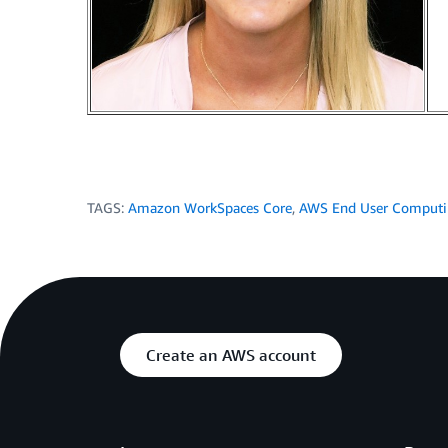
TAGS:
Amazon WorkSpaces Core
,
AWS End User Comput
Create an AWS account