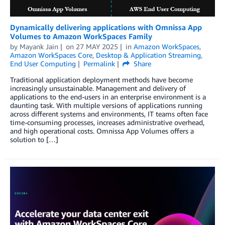
Dynamically delivering applications with Omnissa App
Volumes to Amazon WorkSpaces Family
by
Mayank Jain
on
27 MAY 2025
in
Amazon WorkSpaces
,
Amazon WorkSpaces Core
,
Desktop & Application Streaming
,
End User Computing
Permalink
Share
Traditional application deployment methods have become
increasingly unsustainable. Management and delivery of
applications to the end-users in an enterprise environment is a
daunting task. With multiple versions of applications running
across different systems and environments, IT teams often face
time-consuming processes, increases administrative overhead,
and high operational costs. Omnissa App Volumes offers a
solution to […]