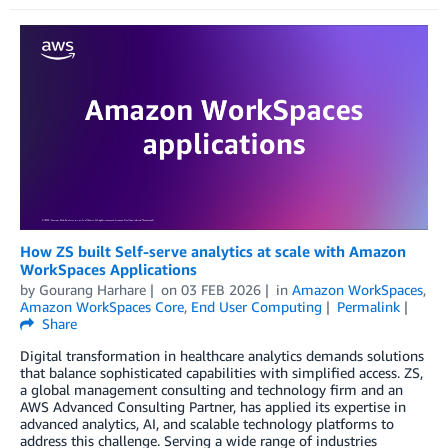
How ZS built Self-serve analytics at scale with Amazon
WorkSpaces Applications
by
Gourang Harhare
on
03 FEB 2026
in
Amazon WorkSpaces
,
Amazon WorkSpaces Core
,
End User Computing
Permalink
Share
Digital transformation in healthcare analytics demands solutions
that balance sophisticated capabilities with simplified access. ZS,
a global management consulting and technology firm and an
AWS Advanced Consulting Partner, has applied its expertise in
advanced analytics, AI, and scalable technology platforms to
address this challenge. Serving a wide range of industries