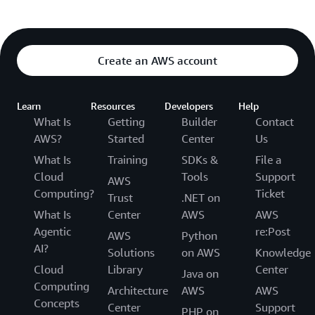
Create an AWS account
Learn
Resources
Developers
Help
What Is
Getting
Builder
Contact
AWS?
Started
Center
Us
What Is
Training
SDKs &
File a
Cloud
Tools
Support
AWS
Computing?
Ticket
Trust
.NET on
What Is
Center
AWS
AWS
Agentic
re:Post
AWS
Python
AI?
Solutions
on AWS
Knowledge
Cloud
Library
Center
Java on
Computing
Architecture
AWS
AWS
Concepts
Center
Support
PHP on