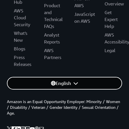
Hub
Overview
Product
AWS
AWS
and
Get
JavaScript
Cloud
Technical
Expert
on AWS
Security
FAQs
Help
What's
Analyst
AWS
New
Reports
Accessibilit
Blogs
AWS
Legal
Press
Partners
Releases
English
Amazon is an Equal Opportunity Employer: Minority / Women
/ Disability / Veteran / Gender Identity / Sexual Orientation /
Age.