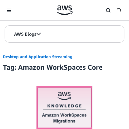
Skip to Main Content
AWS Blogs
Desktop and Application Streaming
Tag: Amazon WorkSpaces Core