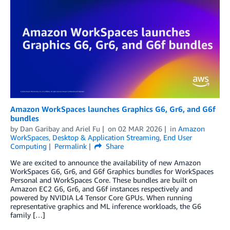
Amazon WorkSpaces launches Graphics G6, Gr6, and G6f
bundles
by
Dan Garibay
and
Ariel Fu
on
02 MAR 2026
in
Amazon
WorkSpaces
,
Desktop & Application Streaming
,
End User
Computing
Permalink
Share
We are excited to announce the availability of new Amazon
WorkSpaces G6, Gr6, and G6f Graphics bundles for WorkSpaces
Personal and WorkSpaces Core. These bundles are built on
Amazon EC2 G6, Gr6, and G6f instances respectively and
powered by NVIDIA L4 Tensor Core GPUs. When running
representative graphics and ML inference workloads, the G6
family […]