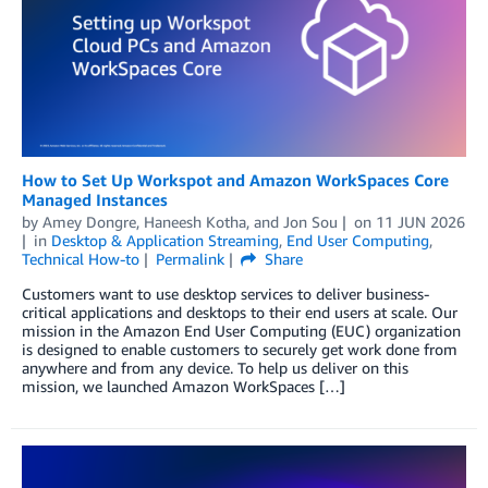
How to Set Up Workspot and Amazon WorkSpaces Core
Managed Instances
by
Amey Dongre
,
Haneesh Kotha
, and
Jon Sou
on
11 JUN 2026
in
Desktop & Application Streaming
,
End User Computing
,
Technical How-to
Permalink
Share
Customers want to use desktop services to deliver business-
critical applications and desktops to their end users at scale. Our
mission in the Amazon End User Computing (EUC) organization
is designed to enable customers to securely get work done from
anywhere and from any device. To help us deliver on this
mission, we launched Amazon WorkSpaces […]