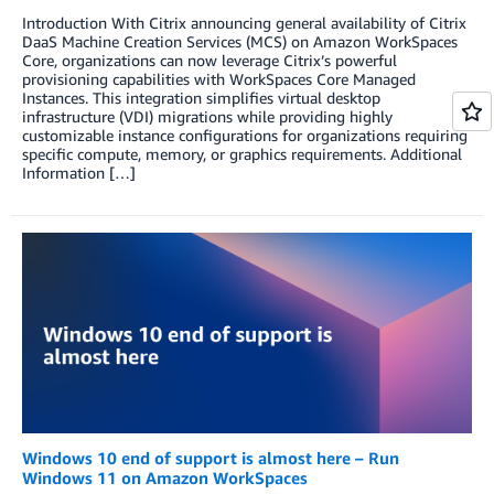
Introduction With Citrix announcing general availability of Citrix
DaaS Machine Creation Services (MCS) on Amazon WorkSpaces
Core, organizations can now leverage Citrix’s powerful
provisioning capabilities with WorkSpaces Core Managed
Instances. This integration simplifies virtual desktop
infrastructure (VDI) migrations while providing highly
customizable instance configurations for organizations requiring
specific compute, memory, or graphics requirements. Additional
Information […]
Windows 10 end of support is almost here – Run
Windows 11 on Amazon WorkSpaces