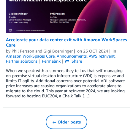
Accelerate your data center exit with Amazon WorkSpaces
Core
by
Phil Persson
and
Gigi Boehringer
on
25 OCT 2024
in
Amazon WorkSpaces Core
,
Announcements
,
AWS re:Invent
,
Partner solutions
Permalink
Share
When we speak with customers they tell us that self-managing
on-premise virtual desktop infrastructure (VDI) is expensive and
limits IT agility. Additional concerns over potential VDI software
price increases are causing organizations to accelerate plans to
migrate to the cloud. This year at re:Invent 2024, we are looking
forward to hosting EUC204, a Chalk Talk […]
← Older posts