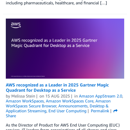
including pharmaceuticals, healthcare, and financial […]
AWS recognized as a Leader in 2025 Gartner Magic
Quadrant for Desktop as a Service
by
Melissa Stein
on
15 AUG 2025
in
Amazon AppStream 2.0
,
Amazon WorkSpaces
,
Amazon WorkSpaces Core
,
Amazon
WorkSpaces Secure Browser
,
Announcements
,
Desktop &
Application Streaming
,
End User Computing
Permalink
Share
As the Director of Product for AWS End User Computing (EUC)
services, IT leaders from organizations of all shapes and sizes