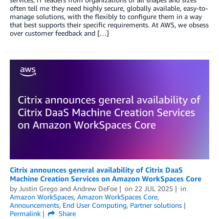
often tell me they need highly secure, globally available, easy-to-
manage solutions, with the flexibly to configure them in a way
that best supports their specific requirements. At AWS, we obsess
over customer feedback and […]
Citrix announces general availability of Citrix DaaS
Machine Creation Services on Amazon WorkSpaces Core
by
Justin Grego
and
Andrew DeFoe
on
22 JUL 2025
in
Amazon WorkSpaces
,
Amazon WorkSpaces Core
,
Announcements
,
End User Computing
,
Partner solutions
Permalink
Share