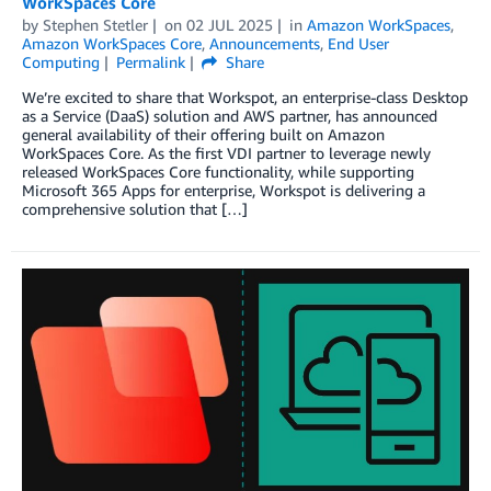
WorkSpaces Core
by
Stephen Stetler
on
02 JUL 2025
in
Amazon WorkSpaces
,
Amazon WorkSpaces Core
,
Announcements
,
End User
Computing
Permalink
Share
We’re excited to share that Workspot, an enterprise-class Desktop
as a Service (DaaS) solution and AWS partner, has announced
general availability of their offering built on Amazon
WorkSpaces Core. As the first VDI partner to leverage newly
released WorkSpaces Core functionality, while supporting
Microsoft 365 Apps for enterprise, Workspot is delivering a
comprehensive solution that […]