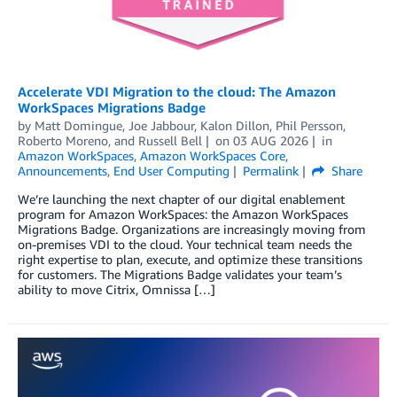
Accelerate VDI Migration to the cloud: The Amazon
WorkSpaces Migrations Badge
by
Matt Domingue
,
Joe Jabbour
,
Kalon Dillon
,
Phil Persson
,
Roberto Moreno
, and
Russell Bell
on
03 AUG 2026
in
Amazon WorkSpaces
,
Amazon WorkSpaces Core
,
Announcements
,
End User Computing
Permalink
Share
We’re launching the next chapter of our digital enablement
program for Amazon WorkSpaces: the Amazon WorkSpaces
Migrations Badge. Organizations are increasingly moving from
on-premises VDI to the cloud. Your technical team needs the
right expertise to plan, execute, and optimize these transitions
for customers. The Migrations Badge validates your team’s
ability to move Citrix, Omnissa […]