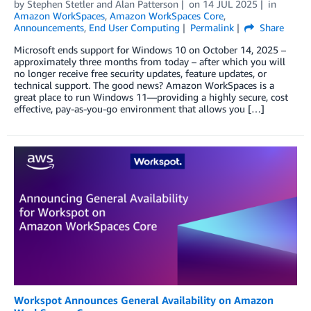
by
Stephen Stetler
and
Alan Patterson
on
14 JUL 2025
in
Amazon WorkSpaces
,
Amazon WorkSpaces Core
,
Announcements
,
End User Computing
Permalink
Share
Microsoft ends support for Windows 10 on October 14, 2025 –
approximately three months from today – after which you will
no longer receive free security updates, feature updates, or
technical support. The good news? Amazon WorkSpaces is a
great place to run Windows 11—providing a highly secure, cost
effective, pay-as-you-go environment that allows you […]
Workspot Announces General Availability on Amazon