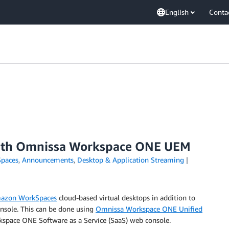
English
Conta
th Omnissa Workspace ONE UEM
paces
,
Announcements
,
Desktop & Application Streaming
azon WorkSpaces
cloud-based virtual desktops in addition to
nsole. This can be done using
Omnissa Workspace ONE Unified
space ONE Software as a Service (SaaS) web console.