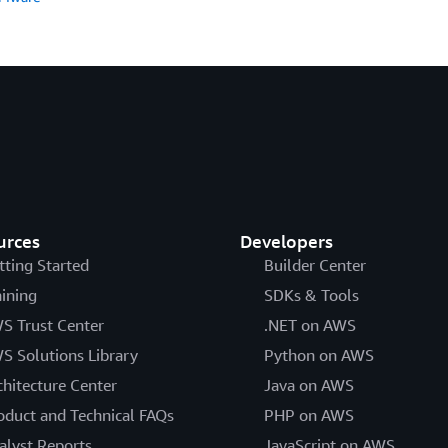
urces
Developers
tting Started
Builder Center
aining
SDKs & Tools
S Trust Center
.NET on AWS
S Solutions Library
Python on AWS
chitecture Center
Java on AWS
oduct and Technical FAQs
PHP on AWS
alyst Reports
JavaScript on AWS