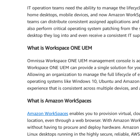
IT operation teams need the ability to manage the lifecycl
home desktops, mobile devices, and now Amazon WorkSp
teams can distribute consistent assigned applications and 
also perform critical operating system patching from the
desktop they log into and even receive a consistent IT sup
What is Workspace ONE UEM
Omnissa Workspace ONE UEM management console is acce
Workspace ONE UEM can provide a single solution for y
Allowing an organization to manage the full lifecycle of 
operating systems like Windows 10, Ubuntu and Amazon
experience that is consistent across multiple devices, and a
What is Amazon WorkSpaces
Amazon WorkSpaces
enables you to provision virtual, cl
location, even through a web browser. With Amazon Work
without having to procure and deploy hardware. Amazon
Linux desktops running in the highly secure, reliable, AW