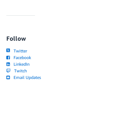
Follow
Twitter
Facebook
LinkedIn
Twitch
Email Updates