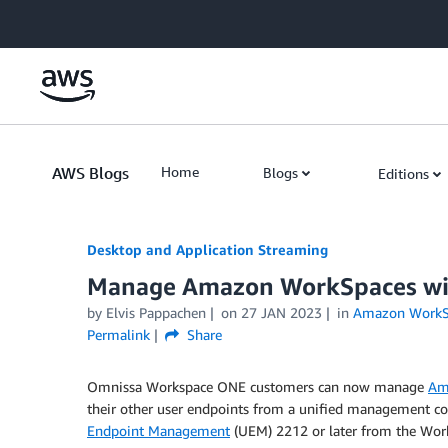
Skip to Main Content
AWS Blogs
Home
Blogs
Editions
Desktop and Application Streaming
Manage Amazon WorkSpaces wi
by
Elvis Pappachen
on
27 JAN 2023
in
Amazon WorkS
Permalink
Share
Omnissa Workspace ONE customers can now manage
Am
their other user endpoints from a unified management co
Endpoint Management
(UEM) 2212 or later from the Work