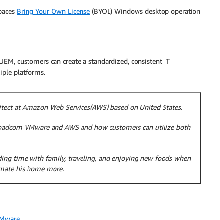
paces
Bring Your Own License
(BYOL) Windows desktop operation
 customers can create a standardized, consistent IT
iple platforms.
hitect at Amazon Web Services(AWS) based on United States.
Broadcom VMware and AWS and how customers can utilize both
nding time with family, traveling, and enjoying new foods when
omate his home more.
Mware