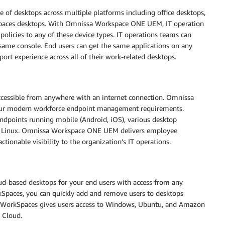
e of desktops across multiple platforms including office desktops,
aces desktops. With Omnissa Workspace ONE UEM, IT operation
policies to any of these device types. IT operations teams can
 same console. End users can get the same applications on any
port experience across all of their work-related desktops.
ssible from anywhere with an internet connection. Omnissa
our modern workforce endpoint management requirements.
endpoints running mobile (Android, iOS), various desktop
 Linux. Omnissa Workspace ONE UEM delivers employee
ctionable visibility to the organization’s IT operations.
oud-based desktops for your end users with access from any
Spaces, you can quickly add and remove users to desktops
 WorkSpaces gives users access to Windows, Ubuntu, and Amazon
S Cloud.