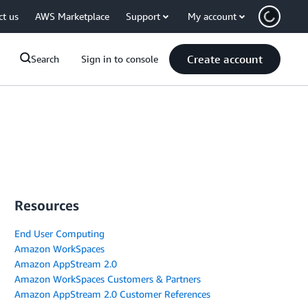
ct us
AWS Marketplace
Support
My account
Create account
Search
Sign in to console
Resources
End User Computing
Amazon WorkSpaces
Amazon AppStream 2.0
Amazon WorkSpaces Customers & Partners
Amazon AppStream 2.0 Customer References