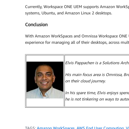
Currently, Workspace ONE UEM supports Amazon WorkS
systems, Ubuntu, and Amazon Linux 2 desktops.
Conclusion
With Amazon WorkSpaces and Omnissa Workspace ONE UEM,
experience for managing all of their desktops, across mult
Elvis Pappachen is a Solutions Arc
His main focus area is Omnissa, 
on their cloud journey.
In his spare time, Elvis enjoys spe
he is not tinkering on ways to aut
TAGS:
Amazon WorkSpaces
,
AWS End User Computing
,
V