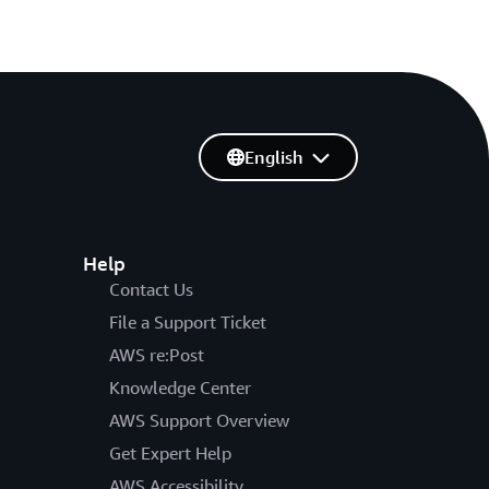
English
Help
Contact Us
File a Support Ticket
AWS re:Post
Knowledge Center
AWS Support Overview
Get Expert Help
AWS Accessibility