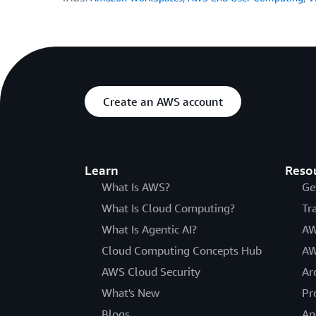
Create an AWS account
Learn
Reso
What Is AWS?
Ge
What Is Cloud Computing?
Tr
What Is Agentic AI?
AW
Cloud Computing Concepts Hub
AW
AWS Cloud Security
Ar
What's New
Pr
Blogs
An