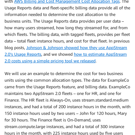
with
AWS Billing and Cost Management Cost Allocation Tags
. The
Usage Reports data and fleet-specific billing data provide all of the
information needed to determine the cost allocation to the
business units. The Usage Reports data provides per user data –
how many users streamed, how long they streamed for, and from
which fleets. The billing data, with tagged fleets, provides per fleet
data – total fleet instance hours, and cost for that fleet. In previous
blog posts,
Johnson & Johnson showed how they use AppStream
2.0’s Usage Reports
, and we showed
how to estimate AppStream
2.0 costs using a simple pricing tool we released
.
We will use an example to determine the cost for two business
units using the common allocation types. The data for ExampleCo
came from the Usage Reports feature, and billing data. ExampleCo
maintains two AppStream 2.0 fleets – one for HR, and one for
Finance. The HR fleet is Always-On, uses stream.standard.medium
instances, and had a total of 200 instance hours in the month, with
150 instance hours used by two users – John for 120 hours, Mary
for 30 hours. The Finance fleet is On-Demand, uses
stream.compute.large instances, and had a total of 300 instance
hours in the month, with 225 instance hours used by five users