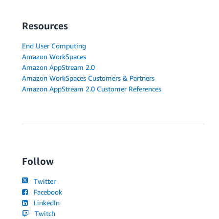
Resources
End User Computing
Amazon WorkSpaces
Amazon AppStream 2.0
Amazon WorkSpaces Customers & Partners
Amazon AppStream 2.0 Customer References
Follow
Twitter
Facebook
LinkedIn
Twitch