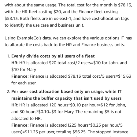
with about the same usage. The total cost for the month is $78.13,
with the HR fleet costing $20, and the Finance fleet costing
$58.13. Both fleets are in us-east-1, and have cost-allocation tags
to identify the use case and business unit.
Using ExampleCo’s data, we can explore the various options IT has
to allocate the costs back to the HR and Finance business units:
Evenly divide costs by all users of a fleet
HR
: HR is allocated $20 total cost/2 users=$10 for John, and
$10 for Mary
Finance
: Finance is allocated $78.13 total cost/5 users=$15.63
for each user.
Per user cost allocation based only on usage, while IT
maintains the buffer capacity that isn’t used by users
HR
: HR is allocated 120 hours*$0.10 per hour=$12 for John,
and 30 hours*$0.10=$3 for Mary. The remaining $5 is not
allocated to HR.
Finance
: Finance is allocated (225 hours*$0.25 per hour/5
users)=$11.25 per user, totaling $56.25. The stopped instance