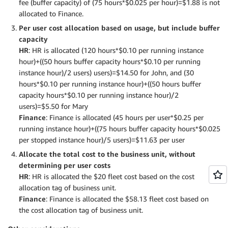
fee (buffer capacity) of (75 hours*$0.025 per hour)=$1.88 is not
allocated to Finance.
Per user cost allocation based on usage, but include buffer
capacity
HR
: HR is allocated (120 hours*$0.10 per running instance
hour)+((50 hours buffer capacity hours*$0.10 per running
instance hour)/2 users) users)=$14.50 for John, and (30
hours*$0.10 per running instance hour)+((50 hours buffer
capacity hours*$0.10 per running instance hour)/2
users)=$5.50 for Mary
Finance
: Finance is allocated (45 hours per user*$0.25 per
running instance hour)+((75 hours buffer capacity hours*$0.025
per stopped instance hour)/5 users)=$11.63 per user
Allocate the total cost to the business unit, without
determining per user costs
HR
: HR is allocated the $20 fleet cost based on the cost
allocation tag of business unit.
Finance
: Finance is allocated the $58.13 fleet cost based on
the cost allocation tag of business unit.