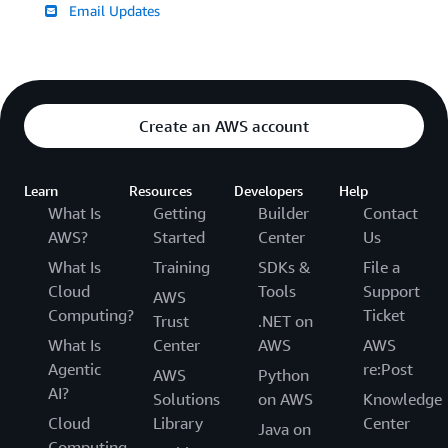
Email Updates
Create an AWS account
Learn
Resources
Developers
Help
What Is
Getting
Builder
Contact
AWS?
Started
Center
Us
What Is
Training
SDKs &
File a
Cloud
Tools
Support
AWS
Computing?
Ticket
Trust
.NET on
What Is
Center
AWS
AWS
Agentic
re:Post
AWS
Python
AI?
Solutions
on AWS
Knowledge
Cloud
Library
Center
Java on
Computing