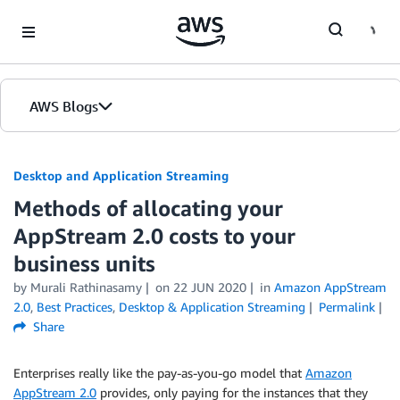
Skip to Main Content
AWS Blogs
Desktop and Application Streaming
Methods of allocating your
AppStream 2.0 costs to your
business units
by
Murali Rathinasamy
on
22 JUN 2020
in
Amazon AppStream
2.0
,
Best Practices
,
Desktop & Application Streaming
Permalink
Share
Enterprises really like the pay-as-you-go model that
Amazon
AppStream 2.0
provides, only paying for the instances that they