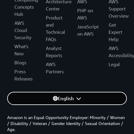
Architecture
AWS
AWS
Concepts
Center
Support
PHP on
Hub
Overview
Product
AWS
AWS
and
Get
JavaScript
Cloud
Technical
Expert
on AWS
Security
FAQs
Help
What's
Analyst
AWS
New
Reports
Accessibilit
Blogs
AWS
Legal
Press
Partners
Releases
English
Amazon is an Equal Opportunity Employer: Minority / Women
/ Disability / Veteran / Gender Identity / Sexual Orientation /
Age.