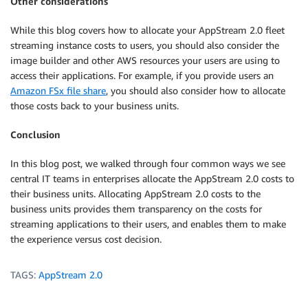
Other considerations
While this blog covers how to allocate your AppStream 2.0 fleet
streaming instance costs to users, you should also consider the
image builder and other AWS resources your users are using to
access their applications. For example, if you provide users an
Amazon FSx file share
, you should also consider how to allocate
those costs back to your business units.
Conclusion
In this blog post, we walked through four common ways we see
central IT teams in enterprises allocate the AppStream 2.0 costs to
their business units. Allocating AppStream 2.0 costs to the
business units provides them transparency on the costs for
streaming applications to their users, and enables them to make
the experience versus cost decision.
TAGS:
AppStream 2.0