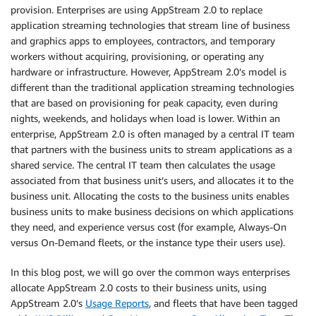
provision. Enterprises are using AppStream 2.0 to replace
application streaming technologies that stream line of business
and graphics apps to employees, contractors, and temporary
workers without acquiring, provisioning, or operating any
hardware or infrastructure. However, AppStream 2.0’s model is
different than the traditional application streaming technologies
that are based on provisioning for peak capacity, even during
nights, weekends, and holidays when load is lower. Within an
enterprise, AppStream 2.0 is often managed by a central IT team
that partners with the business units to stream applications as a
shared service. The central IT team then calculates the usage
associated from that business unit’s users, and allocates it to the
business unit. Allocating the costs to the business units enables
business units to make business decisions on which applications
they need, and experience versus cost (for example, Always-On
versus On-Demand fleets, or the instance type their users use).
In this blog post, we will go over the common ways enterprises
allocate AppStream 2.0 costs to their business units, using
AppStream 2.0’s
Usage Reports
, and fleets that have been tagged