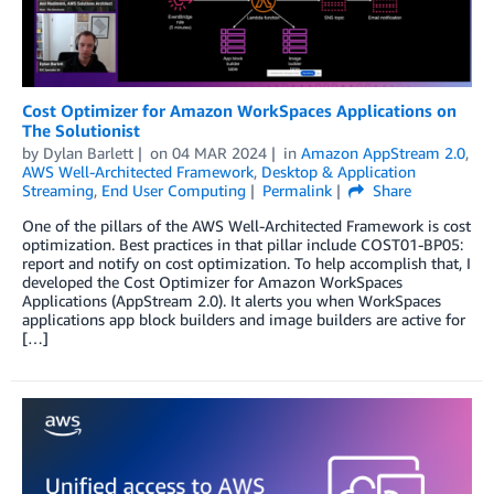
Cost Optimizer for Amazon WorkSpaces Applications on
The Solutionist
by
Dylan Barlett
on
04 MAR 2024
in
Amazon AppStream 2.0
,
AWS Well-Architected Framework
,
Desktop & Application
Streaming
,
End User Computing
Permalink
Share
One of the pillars of the AWS Well-Architected Framework is cost
optimization. Best practices in that pillar include COST01-BP05:
report and notify on cost optimization. To help accomplish that, I
developed the Cost Optimizer for Amazon WorkSpaces
Applications (AppStream 2.0). It alerts you when WorkSpaces
applications app block builders and image builders are active for
[…]