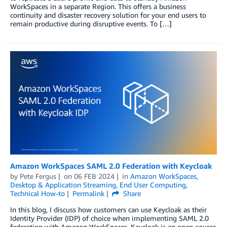
WorkSpaces in a separate Region. This offers a business
continuity and disaster recovery solution for your end users to
remain productive during disruptive events. To […]
Amazon WorkSpaces SAML 2.0 Federation with Keycloak
by
Pete Fergus
on
06 FEB 2024
in
Amazon WorkSpaces
,
Desktop & Application Streaming
,
End User Computing
,
Technical How-to
Permalink
Share
In this blog, I discuss how customers can use Keycloak as their
Identity Provider (IDP) of choice when implementing SAML 2.0
federation with Amazon WorkSpaces. Keycloak is an open-source