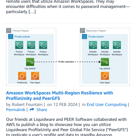
remote users that utilize Amazon WorkSpaces. They may
encounter difficulties when it comes to password management—
particularly […]
Amazon WorkSpaces Multi-Region Resilience with
ProfileUnity and PeerGFS
by
Robert Fountain
on
12 FEB 2024
in
End User Computing
Permalink
Share
Our friends at Liquidware and PEER Software collaborated with
AWS to publish a blog to showcase how you can utilize
Liquidware ProfileUnity and Peer Global File Service (“PeerGFS”)
to replicate a user’s profile and data to standby Amazon