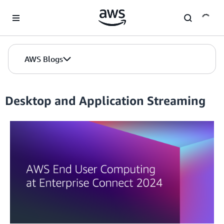
Skip to Main Content
AWS Blogs
Desktop and Application Streaming