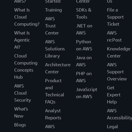
AWS?
Started
Center
Us
What Is
Training
SDKs &
File a
Cloud
Tools
Support
AWS
Computing?
Ticket
Trust
.NET on
What Is
Center
AWS
AWS
Agentic
re:Post
AWS
Python
AI?
Solutions
on AWS
Knowledge
Cloud
Library
Center
Java on
Computing
Architecture
AWS
AWS
Concepts
Center
Support
PHP on
Hub
Overview
Product
AWS
AWS
and
Get
JavaScript
Cloud
Technical
Expert
on AWS
Security
FAQs
Help
What's
Analyst
AWS
New
Reports
Accessibilit
Blogs
AWS
Legal