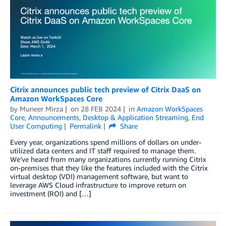
Citrix announces public tech preview of Citrix DaaS on
Amazon WorkSpaces Core
by
Muneer Mirza
on
28 FEB 2024
in
Amazon WorkSpaces
Core
,
Announcements
,
Desktop & Application Streaming
,
End
User Computing
Permalink
Share
Every year, organizations spend millions of dollars on under-
utilized data centers and IT staff required to manage them.
We’ve heard from many organizations currently running Citrix
on-premises that they like the features included with the Citrix
virtual desktop (VDI) management software, but want to
leverage AWS Cloud infrastructure to improve return on
investment (ROI) and […]