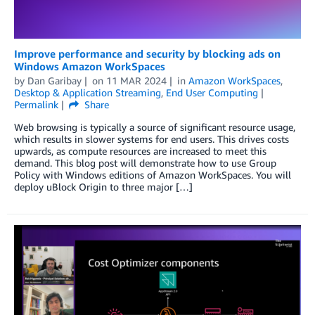
Improve performance and security by blocking ads on
Windows Amazon WorkSpaces
by
Dan Garibay
on
11 MAR 2024
in
Amazon WorkSpaces
,
Desktop & Application Streaming
,
End User Computing
Permalink
Share
Web browsing is typically a source of significant resource usage,
which results in slower systems for end users. This drives costs
upwards, as compute resources are increased to meet this
demand. This blog post will demonstrate how to use Group
Policy with Windows editions of Amazon WorkSpaces. You will
deploy uBlock Origin to three major […]