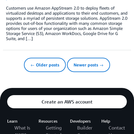
Customers use Amazon AppStream 2.0 to deploy fleets of
virtualized desktops and applications to their end customers, and
supports a myriad of persistent storage solutions. AppStream 2.0
provides out-of-box functionality with many common storage
options for users of your organization such as Amazon Simple
Storage Service (S3), Amazon WorkDocs, Google Drive for G
Suite, and […]
← Older posts
Newer posts →
Create an AWS account
Learn
Resources
Developers
Help
What Is
Getting
Builder
Contact