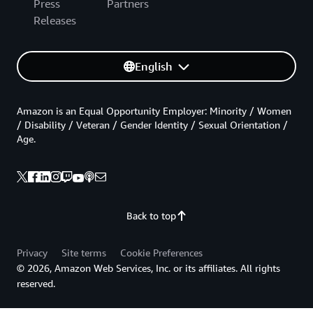
Press
Partners
Releases
English
Amazon is an Equal Opportunity Employer: Minority / Women
/ Disability / Veteran / Gender Identity / Sexual Orientation /
Age.
Back to top
Privacy
Site terms
Cookie Preferences
© 2026, Amazon Web Services, Inc. or its affiliates. All rights
reserved.