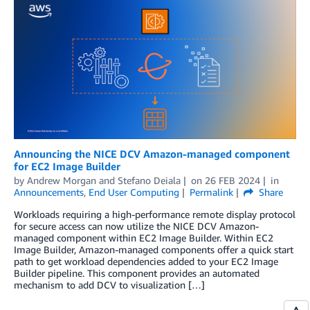
Announcing the NICE DCV Amazon-managed component
for EC2 Image Builder
by
Andrew Morgan
and
Stefano Deiala
on
26 FEB 2024
in
Announcements
,
End User Computing
Permalink
Share
Workloads requiring a high-performance remote display protocol
for secure access can now utilize the NICE DCV Amazon-
managed component within EC2 Image Builder. Within EC2
Image Builder, Amazon-managed components offer a quick start
path to get workload dependencies added to your EC2 Image
Builder pipeline. This component provides an automated
mechanism to add DCV to visualization […]