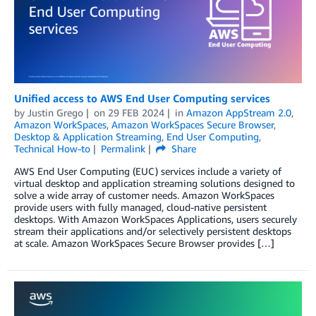
Unified access to AWS End User Computing services
by
Justin Grego
on
29 FEB 2024
in
Amazon AppStream 2.0
,
Amazon WorkSpaces
,
Amazon WorkSpaces Secure Browser
,
Desktop & Application Streaming
,
End User Computing
,
Technical How-to
Permalink
Share
AWS End User Computing (EUC) services include a variety of
virtual desktop and application streaming solutions designed to
solve a wide array of customer needs. Amazon WorkSpaces
provide users with fully managed, cloud-native persistent
desktops. With Amazon WorkSpaces Applications, users securely
stream their applications and/or selectively persistent desktops
at scale. Amazon WorkSpaces Secure Browser provides […]