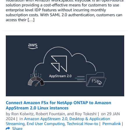
solution providing a cost-effective means for customers to use
enterprise level IDP features without incurring monthly
subscription costs. With SAML 2.0 authentication, customers can
access their […]
Connect Amazon FSx for NetApp ONTAP to Amazon
AppStream 2.0 Linux instances
by
Ron Kolwitz
,
Robert Fountain
, and
Roy Tokeshi
on
29 JAN
2024
in
Amazon AppStream 2.0
,
Desktop & Application
Streaming
,
End User Computing
,
Technical How-to
Permalink
Share