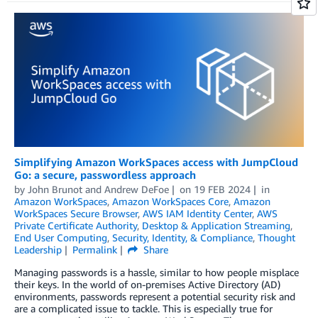
Simplifying Amazon WorkSpaces access with JumpCloud
Go: a secure, passwordless approach
by
John Brunot
and
Andrew DeFoe
on
19 FEB 2024
in
Amazon WorkSpaces
,
Amazon WorkSpaces Core
,
Amazon
WorkSpaces Secure Browser
,
AWS IAM Identity Center
,
AWS
Private Certificate Authority
,
Desktop & Application Streaming
,
End User Computing
,
Security, Identity, & Compliance
,
Thought
Leadership
Permalink
Share
Managing passwords is a hassle, similar to how people misplace
their keys. In the world of on-premises Active Directory (AD)
environments, passwords represent a potential security risk and
are a complicated issue to tackle. This is especially true for