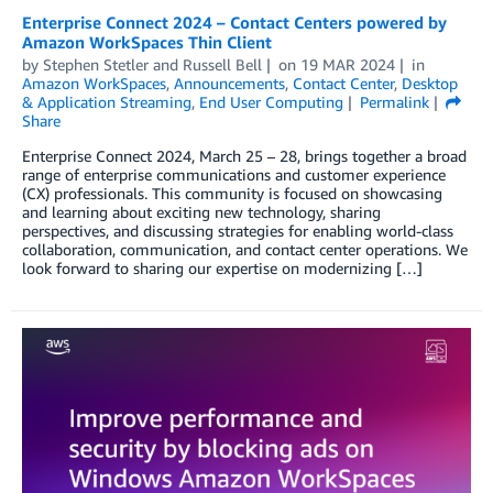
Enterprise Connect 2024 – Contact Centers powered by
Amazon WorkSpaces Thin Client
by
Stephen Stetler
and
Russell Bell
on
19 MAR 2024
in
Amazon WorkSpaces
,
Announcements
,
Contact Center
,
Desktop
& Application Streaming
,
End User Computing
Permalink
Share
Enterprise Connect 2024, March 25 – 28, brings together a broad
range of enterprise communications and customer experience
(CX) professionals. This community is focused on showcasing
and learning about exciting new technology, sharing
perspectives, and discussing strategies for enabling world-class
collaboration, communication, and contact center operations. We
look forward to sharing our expertise on modernizing […]