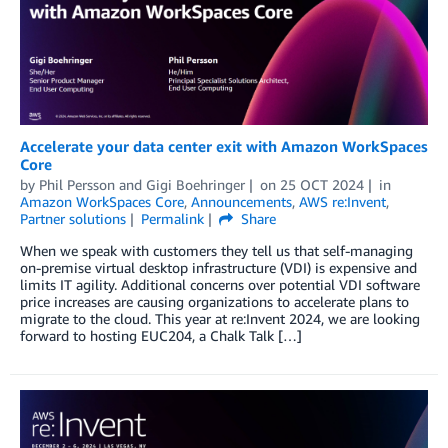
Accelerate your data center exit with Amazon WorkSpaces
Core
by
Phil Persson
and
Gigi Boehringer
on
25 OCT 2024
in
Amazon WorkSpaces Core
,
Announcements
,
AWS re:Invent
,
Partner solutions
Permalink
Share
When we speak with customers they tell us that self-managing
on-premise virtual desktop infrastructure (VDI) is expensive and
limits IT agility. Additional concerns over potential VDI software
price increases are causing organizations to accelerate plans to
migrate to the cloud. This year at re:Invent 2024, we are looking
forward to hosting EUC204, a Chalk Talk […]