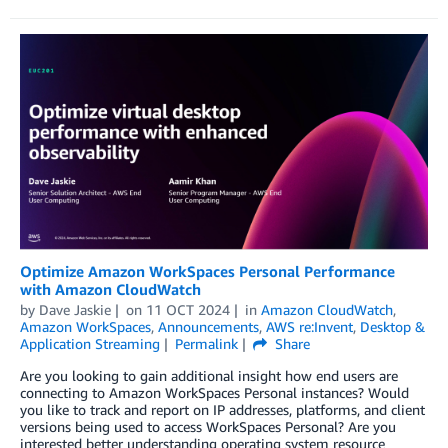
Optimize Amazon WorkSpaces Personal Performance
with Amazon CloudWatch
by
Dave Jaskie
on
11 OCT 2024
in
Amazon CloudWatch
,
Amazon WorkSpaces
,
Announcements
,
AWS re:Invent
,
Desktop &
Application Streaming
Permalink
Share
Are you looking to gain additional insight how end users are
connecting to Amazon WorkSpaces Personal instances? Would
you like to track and report on IP addresses, platforms, and client
versions being used to access WorkSpaces Personal? Are you
interested better understanding operating system resource