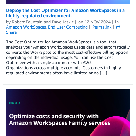
Deploy the Cost Optimizer for Amazon WorkSpaces in a
highly-regulated environment.
by
Robert Fountain
and
Dave Jaskie
on
12 NOV 2024
in
Amazon WorkSpaces
,
End User Computing
Permalink
Share
The Cost Optimizer for Amazon WorkSpaces is a tool that
analyzes your Amazon WorkSpaces usage data and automatically
converts the WorkSpace to the most cost-effective billing option
depending on the individual usage. You can use the Cost
Optimizer with a single account or with AWS
Organizations across multiple accounts. Customers in highly-
regulated environments often have limited or no […]