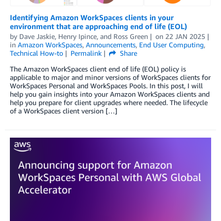
Identifying Amazon WorkSpaces clients in your
environment that are approaching end of life (EOL)
by
Dave Jaskie
,
Henry Ipince
, and
Ross Green
on
22 JAN 2025
in
Amazon WorkSpaces
,
Announcements
,
End User Computing
,
Technical How-to
Permalink
Share
The Amazon WorkSpaces client end of life (EOL) policy is
applicable to major and minor versions of WorkSpaces clients for
WorkSpaces Personal and WorkSpaces Pools. In this post, I will
help you gain insights into your Amazon WorkSpaces clients and
help you prepare for client upgrades where needed. The lifecycle
of a WorkSpaces client version […]