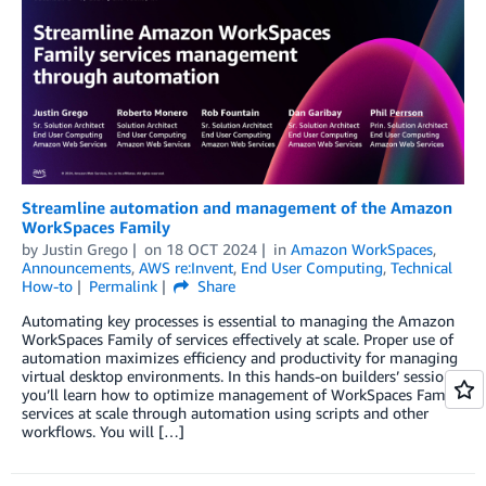
Streamline automation and management of the Amazon
WorkSpaces Family
by
Justin Grego
on
18 OCT 2024
in
Amazon WorkSpaces
,
Announcements
,
AWS re:Invent
,
End User Computing
,
Technical
How-to
Permalink
Share
Automating key processes is essential to managing the Amazon
WorkSpaces Family of services effectively at scale. Proper use of
automation maximizes efficiency and productivity for managing
virtual desktop environments. In this hands-on builders’ session,
you’ll learn how to optimize management of WorkSpaces Family
services at scale through automation using scripts and other
workflows. You will […]