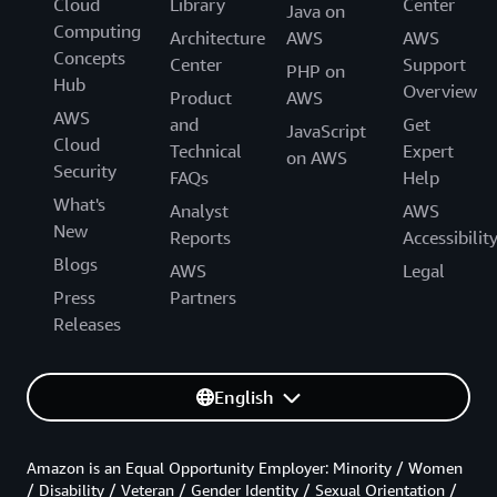
Cloud
Library
Center
Java on
Computing
Architecture
AWS
AWS
Concepts
Center
Support
PHP on
Hub
Overview
Product
AWS
AWS
and
Get
JavaScript
Cloud
Technical
Expert
on AWS
Security
FAQs
Help
What's
Analyst
AWS
New
Reports
Accessibilit
Blogs
AWS
Legal
Press
Partners
Releases
English
Amazon is an Equal Opportunity Employer: Minority / Women
/ Disability / Veteran / Gender Identity / Sexual Orientation /