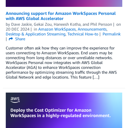
Announcing support for Amazon WorkSpaces Personal
with AWS Global Accelerator
by
Dave Jaskie
,
Gekai Zou
,
Haneesh Kotha
, and
Phil Persson
on
20 DEC 2024
in
Amazon WorkSpaces
,
Announcements
,
Desktop & Application Streaming
,
Technical How-to
Permalink
Share
Customer often ask how they can improve the experience for
users connecting to Amazon WorkSpaces. End users may be
connecting from long distances or over unreliable networks.
WorkSpaces Personal now integrates with AWS Global
Accelerator (AGA) to enhance WorkSpaces connection
performance by optimizing streaming traffic through the AWS
Global Network and edge locations. This feature […]