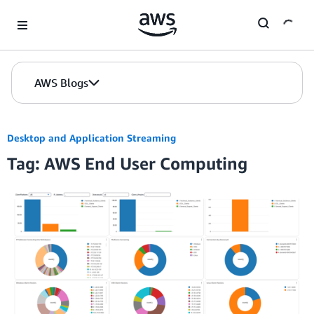
Skip to Main Content
AWS Blogs
Desktop and Application Streaming
Tag: AWS End User Computing