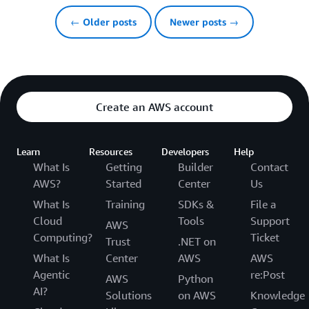
← Older posts
Newer posts →
Create an AWS account
Learn
Resources
Developers
Help
What Is
Getting
Builder
Contact
AWS?
Started
Center
Us
What Is
Training
SDKs &
File a
Cloud
Tools
Support
AWS
Computing?
Ticket
Trust
.NET on
What Is
Center
AWS
AWS
Agentic
re:Post
AWS
Python
AI?
Solutions
on AWS
Knowledge