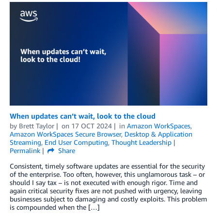
When updates can’t wait, look to the cloud
by
Brett Taylor
on
17 OCT 2024
in
Amazon WorkSpaces
,
Amazon WorkSpaces Secure Browser
,
Desktop & Application
Streaming
,
End User Computing
,
Thought Leadership
Permalink
Share
Consistent, timely software updates are essential for the security
of the enterprise. Too often, however, this unglamorous task – or
should I say tax – is not executed with enough rigor. Time and
again critical security fixes are not pushed with urgency, leaving
businesses subject to damaging and costly exploits. This problem
is compounded when the […]