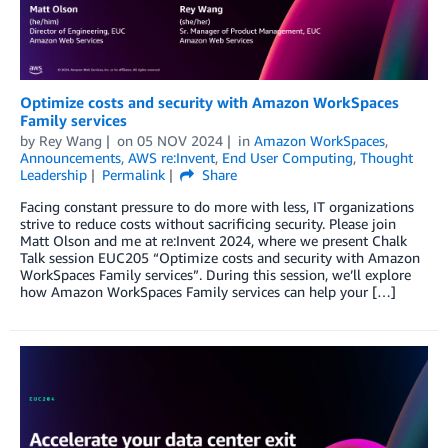
Optimize costs and security with Amazon WorkSpaces
Family services
by
Rey Wang
on
05 NOV 2024
in
Amazon WorkSpaces
,
Announcements
,
AWS re:Invent
,
End User Computing
,
Thought
Leadership
Permalink
Share
Facing constant pressure to do more with less, IT organizations
strive to reduce costs without sacrificing security. Please join
Matt Olson and me at re:Invent 2024, where we present Chalk
Talk session EUC205 “Optimize costs and security with Amazon
WorkSpaces Family services”. During this session, we’ll explore
how Amazon WorkSpaces Family services can help your […]