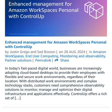
Enhanced management for Amazon WorkSpaces Personal
with ControlUp
by
Justin Grego
and
Sed Bosson
on
28 AUG 2024
in
Amazon
WorkSpaces
,
End User Computing
,
Monitoring and observability
,
Partner solutions
Permalink
Share
In today’s fast-paced digital world, businesses are increasingly
adopting cloud-based desktops to provide their employees with
flexible and secure work environments, regardless of their
location. With distributed work environments and complex
technology stacks, customers need comprehensive observability
solutions to monitor, manage and optimize their digital
infrastructure and applications effectively. ControlUp offers a rich
set of […]