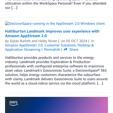
utilization within the WorkSpace Personal? Even if you attended
our […]
Halliburton Landmark improves user experience with
Amazon AppStream 2.0
by
Dylan Barlett
and
Haley Niven
on
03 OCT 2024
in
Amazon AppStream 2.0
,
Customer Solutions
,
Desktop &
Application Streaming
Permalink
Share
Halliburton provides products and services to the energy
industry. Landmark provides Exploration & Production
professionals with configured enterprise software to maximize
asset value. Landmark’s Geosciences Suite, a DecisionSpace® 365
solution, helps energy customers characterize the subsurface
with clarity. Landmark delivers Geosciences Suite to users around
the world as a cloud-native service via the cloud platform. […]