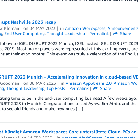
rupt Nashville 2023 recap
w Kloman
on
04 MAY 2023
in
Amazon WorkSpaces
,
Announcement
g
,
End User Computing
,
Thought Leadership
Permalink
Share
-follow to IGEL DISRUPT 2023 Munich, IGEL hosted IGEL DISRUPT 2023 Na
ce 2019. Most major players were represented at this exciting event, pr
ns at their expo booths. This event was truly a celebration of the End
SRUPT 2023 Munich – Accelerating innovation in cloud-based V
 Goodman
on
08 MAR 2023
in
Amazon AppStream 2.0
,
Amazon Wor
ng
,
Thought Leadership
,
Top Posts
Permalink
Share
exciting time to be in the end-user computing business! A few weeks a
UPT 2023 in Munich. Congratulations to Jed Ayres, Jim Airdo, and the 
t to see old friends and make new ones […]
t kündigt Amazon Workspaces Core unterstützte Cloud-PCs an.
O'Mahony
on
14 FEB 2023
in
Amazon WorkSpaces
,
Announcements
,