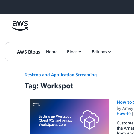
Skip to Main Content
AWS Blogs
Home
Blogs
Editions
Desktop and Application Streaming
Tag: Workspot
How to 
by
Amey 
How-to
Customers
the Amaz
from any