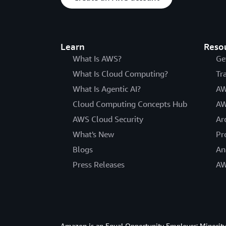
Learn
Reso
What Is AWS?
Ge
What Is Cloud Computing?
Tr
What Is Agentic AI?
AW
Cloud Computing Concepts Hub
AW
AWS Cloud Security
Ar
What's New
Pr
Blogs
An
Press Releases
AW
Amazon is an Equal Opportunity Employer: Minority 