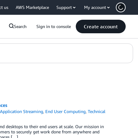
ct us
AWS Marketplace
Support
My account
Create account
Search
Sign in to console
ces
Application Streaming
,
End User Computing
,
Technical
nd desktops to their end users at scale. Our mission in
omers to securely get work done from anywhere and
paces […]