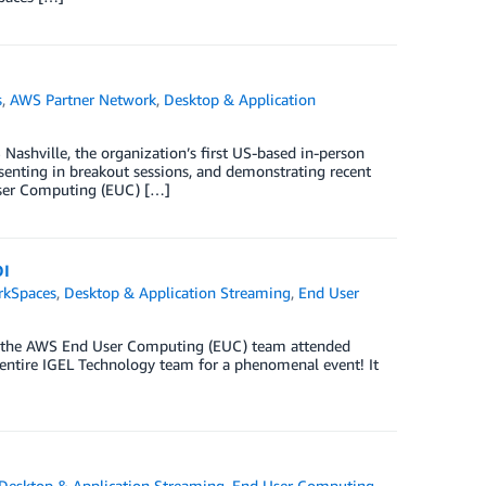
s
,
AWS Partner Network
,
Desktop & Application
shville, the organization’s first US-based in-person
esenting in breakout sessions, and demonstrating recent
 User Computing (EUC) […]
DI
kSpaces
,
Desktop & Application Streaming
,
End User
go, the AWS End User Computing (EUC) team attended
entire IGEL Technology team for a phenomenal event! It
Desktop & Application Streaming
,
End User Computing