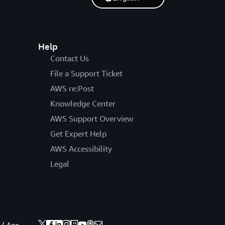
Help
Contact Us
File a Support Ticket
AWS re:Post
Knowledge Center
AWS Support Overview
Get Expert Help
AWS Accessibility
Legal
 / Age.