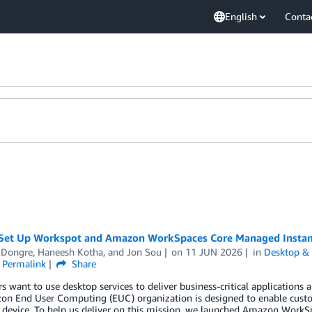
English
Conta
Set Up Workspot and Amazon WorkSpaces Core Managed Instan
Dongre
,
Haneesh Kotha
, and
Jon Sou
on
11 JUN 2026
in
Desktop & 
Permalink
Share
 want to use desktop services to deliver business-critical applications a
on End User Computing (EUC) organization is designed to enable cust
 device. To help us deliver on this mission, we launched Amazon WorkS