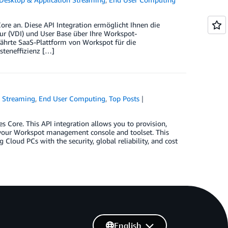
 an. Diese API Integration ermöglicht Ihnen die
ur (VDI) und User Base über Ihre Workspot-
hrte SaaS-Plattform von Workspot für die
steneffizienz […]
n Streaming
,
End User Computing
,
Top Posts
ore. This API integration allows you to provision,
a your Workspot management console and toolset. This
loud PCs with the security, global reliability, and cost
English