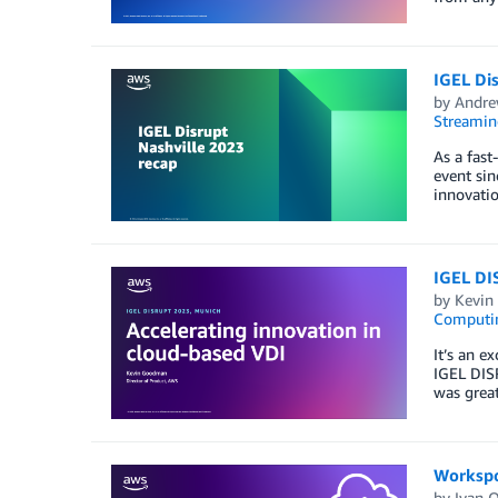
IGEL Dis
by
Andre
Streamin
As a fast
event sin
innovatio
IGEL DI
by
Kevin
Computi
It’s an 
IGEL DISR
was grea
Workspo
by
Ivan 