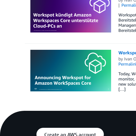
Permal
Workspot
Bereitste
Manageme
Bereitste
Workspo
by
Ivan 
Permalin
Today, W
monitor, 
new solut
[…]
Create an AWS account