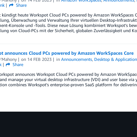
ink
Share
 kündigt heute Workspot Cloud PCs powered by Amazon WorkSpaces Core
llung, Überwachung und Verwaltung Ihrer virtuellen Desktop-Infrastrukt
nt-Konsole und -Tools. Diese neue Lösung kombiniert Workspot’s bewä
llung von Cloud-PCs mit der Sicherheit, globalen Zuverlässigkeit und Ko
t announces Cloud PCs powered by Amazon WorkSpaces Core
O'Mahony
on
14 FEB 2023
in
Announcements
,
Desktop & Applicatio
k
Share
orkspot announces Workspot Cloud PCs powered by Amazon WorkSpaces C
and manage your virtual desktop infrastructure (VDI) and user base vi
ion combines Workspot’s enterprise-proven SaaS platform for delivering C