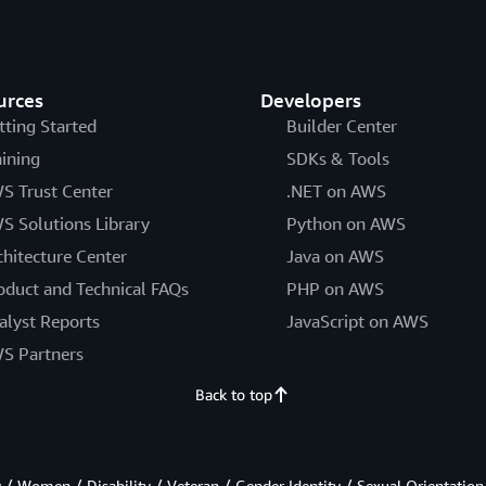
urces
Developers
tting Started
Builder Center
aining
SDKs & Tools
S Trust Center
.NET on AWS
S Solutions Library
Python on AWS
chitecture Center
Java on AWS
oduct and Technical FAQs
PHP on AWS
alyst Reports
JavaScript on AWS
S Partners
Back to top
/ Women / Disability / Veteran / Gender Identity / Sexual Orientation