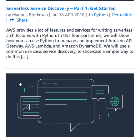
Serverless Service Discovery – Part 1: Get Started
by
Magnus Bjorkman
on
18 APR 2016
in
Python
Permalink
Share
AWS provides a lot of features and services for writing serverless
architectures with Python. In this four-part series, we will show
how you can use Python to manage and implement Amazon API
Gateway, AWS Lambda, and Amazon DynamoDB. We will use a
common use case, service discovery, to showcase a simple way to
do this […]