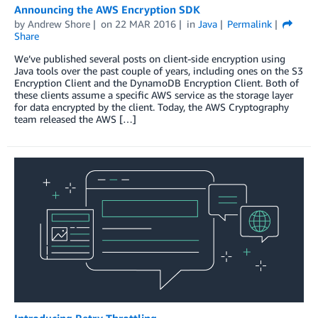
Announcing the AWS Encryption SDK
by
Andrew Shore
on
22 MAR 2016
in
Java
Permalink
Share
We’ve published several posts on client-side encryption using
Java tools over the past couple of years, including ones on the S3
Encryption Client and the DynamoDB Encryption Client. Both of
these clients assume a specific AWS service as the storage layer
for data encrypted by the client. Today, the AWS Cryptography
team released the AWS […]
Introducing Retry Throttling