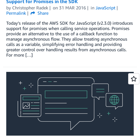
Support for Promises in the SDK
by
Christopher Radek
on
31 MAR 2016
in
JavaScript
Permalink
Share
Today’s release of the AWS SDK for JavaScript (v2.3.0) introduces
support for promises when calling service operations. Promises
provide an alternative to the use of a callback function to
manage asynchronous flow. They allow treating asynchronous
calls as a variable, simplifying error handling and providing
greater control over handling results from asynchronous calls.
For more […]