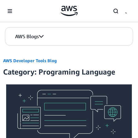
Skip to Main Content
AWS Blogs
AWS Developer Tools Blog
Category: Programing Language