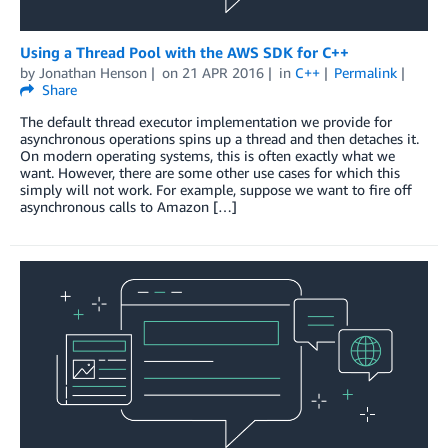
Using a Thread Pool with the AWS SDK for C++
by
Jonathan Henson
on
21 APR 2016
in
C++
Permalink
Share
The default thread executor implementation we provide for
asynchronous operations spins up a thread and then detaches it.
On modern operating systems, this is often exactly what we
want. However, there are some other use cases for which this
simply will not work. For example, suppose we want to fire off
asynchronous calls to Amazon […]