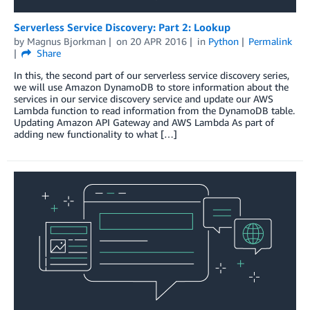
Serverless Service Discovery: Part 2: Lookup
by
Magnus Bjorkman
on
20 APR 2016
in
Python
Permalink
Share
In this, the second part of our serverless service discovery series,
we will use Amazon DynamoDB to store information about the
services in our service discovery service and update our AWS
Lambda function to read information from the DynamoDB table.
Updating Amazon API Gateway and AWS Lambda As part of
adding new functionality to what […]