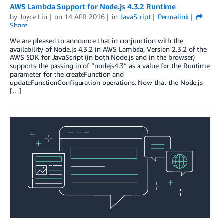
AWS Lambda Support for Node.js 4.3.2 Runtime
by
Joyce Liu
on
14 APR 2016
in
JavaScript
Permalink
Share
We are pleased to announce that in conjunction with the
availability of Node.js 4.3.2 in AWS Lambda, Version 2.3.2 of the
AWS SDK for JavaScript (in both Node.js and in the browser)
supports the passing in of “nodejs4.3” as a value for the Runtime
parameter for the createFunction and
updateFunctionConfiguration operations. Now that the Node.js
[…]