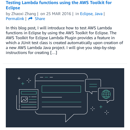
Testing Lambda functions using the AWS Toolkit for
Eclipse
by
Zhaoxi Zhang
on
25 MAR 2016
in
Eclipse
,
Java
Permalink
Share
In this blog post, I will introduce how to test AWS Lambda
functions in Eclipse by using the AWS Toolkit for Eclipse. The
AWS Toolkit for Eclipse Lambda Plugin provides a feature in
which a JUnit test class is created automatically upon creation of
a new AWS Lambda Java project. I will give you step-by-step
instructions for creating […]