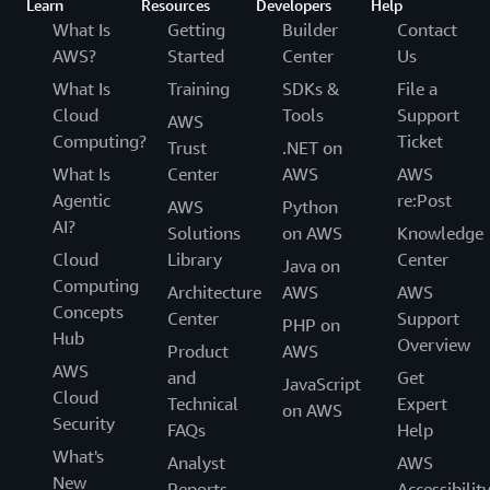
Learn
Resources
Developers
Help
What Is
Getting
Builder
Contact
AWS?
Started
Center
Us
What Is
Training
SDKs &
File a
Cloud
Tools
Support
AWS
Computing?
Ticket
Trust
.NET on
What Is
Center
AWS
AWS
Agentic
re:Post
AWS
Python
AI?
Solutions
on AWS
Knowledge
Cloud
Library
Center
Java on
Computing
Architecture
AWS
AWS
Concepts
Center
Support
PHP on
Hub
Overview
Product
AWS
AWS
and
Get
JavaScript
Cloud
Technical
Expert
on AWS
Security
FAQs
Help
What's
Analyst
AWS
New
Reports
Accessibilit