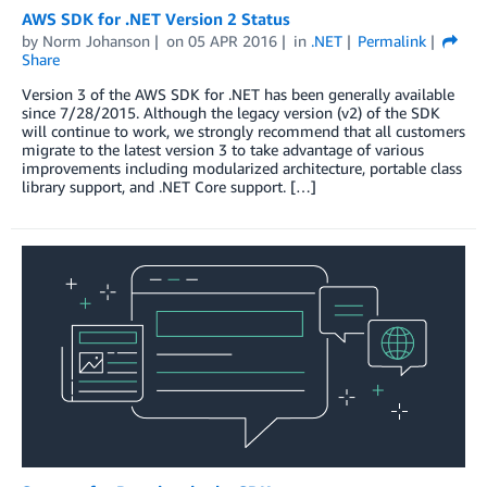
AWS SDK for .NET Version 2 Status
by
Norm Johanson
on
05 APR 2016
in
.NET
Permalink
Share
Version 3 of the AWS SDK for .NET has been generally available
since 7/28/2015. Although the legacy version (v2) of the SDK
will continue to work, we strongly recommend that all customers
migrate to the latest version 3 to take advantage of various
improvements including modularized architecture, portable class
library support, and .NET Core support. […]