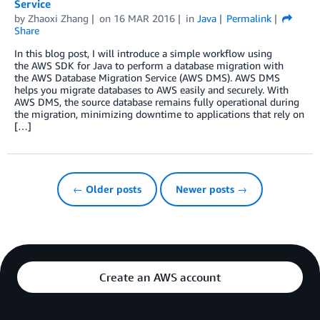
Service
by
Zhaoxi Zhang
on
16 MAR 2016
in
Java
Permalink
Share
In this blog post, I will introduce a simple workflow using
the AWS SDK for Java to perform a database migration with
the AWS Database Migration Service (AWS DMS). AWS DMS
helps you migrate databases to AWS easily and securely. With
AWS DMS, the source database remains fully operational during
the migration, minimizing downtime to applications that rely on
[…]
← Older posts
Newer posts →
Create an AWS account