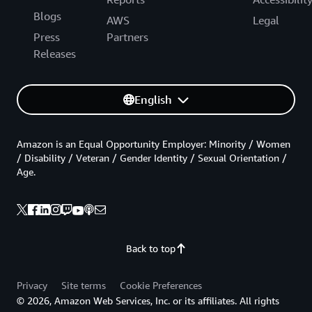
Blogs
AWS
Legal
Press
Partners
Releases
English
Amazon is an Equal Opportunity Employer: Minority / Women
/ Disability / Veteran / Gender Identity / Sexual Orientation /
Age.
Back to top
Privacy
Site terms
Cookie Preferences
© 2026, Amazon Web Services, Inc. or its affiliates. All rights