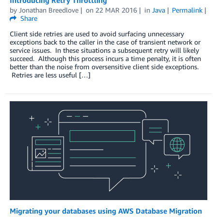
by
Jonathan Breedlove
on
22 MAR 2016
in
Java
Permalink
Share
Client side retries are used to avoid surfacing unnecessary
exceptions back to the caller in the case of transient network or
service issues. In these situations a subsequent retry will likely
succeed. Although this process incurs a time penalty, it is often
better than the noise from oversensitive client side exceptions.
Retries are less useful […]
Migrating your databases using AWS Database Migration