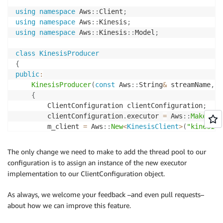
else
using
namespace
 Aws
::
Client
;
{
using
namespace
 Aws
::
Kinesis
;
            std
::
cout 
<<
"Put Records Failed with er
using
namespace
 Aws
::
Kinesis
::
Model
;
}
}
class
KinesisProducer
{
    KinesisClient
*
 m_client
;
public
:
    Aws
::
String m_partition
;
KinesisProducer
(
const
 Aws
::
String
&
 streamName
,
c
    Aws
::
String m_streamName
;
{
}
;
        ClientConfiguration clientConfiguration
;
        clientConfiguration
.
executor 
=
 Aws
::
MakeShar
        m_client 
=
 Aws
::
New
<
KinesisClient
>
(
"kinesis-
int
main
(
)
}
{
    Aws
::
SDKOptions options
;
The only change we need to make to add the thread pool to our
.
.
.
.
Aws
::
InitAPI
(
options
)
;
configuration is to assign an instance of the new executor
{
implementation to our ClientConfiguration object.
		KinesisProducer 
producer
(
"kinesis-sample"
,
"
As always, we welcome your feedback –and even pull requests–
while
(
true
)
about how we can improve this feature.
{