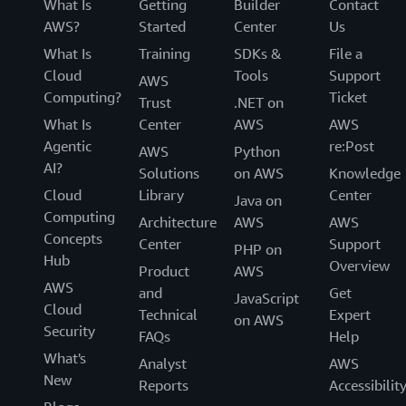
What Is
Getting
Builder
Contact
AWS?
Started
Center
Us
What Is
Training
SDKs &
File a
Cloud
Tools
Support
AWS
Computing?
Ticket
Trust
.NET on
What Is
Center
AWS
AWS
Agentic
re:Post
AWS
Python
AI?
Solutions
on AWS
Knowledge
Cloud
Library
Center
Java on
Computing
Architecture
AWS
AWS
Concepts
Center
Support
PHP on
Hub
Overview
Product
AWS
AWS
and
Get
JavaScript
Cloud
Technical
Expert
on AWS
Security
FAQs
Help
What's
Analyst
AWS
New
Reports
Accessibilit