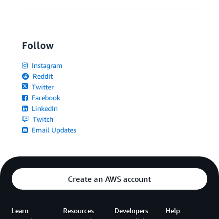
Follow
Instagram
Reddit
Twitter
Facebook
LinkedIn
Twitch
Email Updates
Create an AWS account
Learn
Resources
Developers
Help