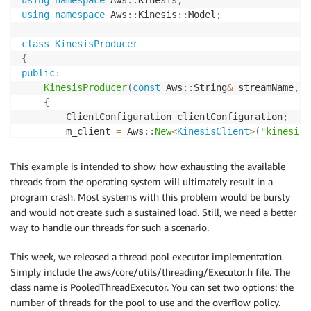
using
namespace
 Aws
::
Kinesis
;
using
namespace
 Aws
::
Kinesis
::
Model
;
class
KinesisProducer
{
public
:
KinesisProducer
(
const
 Aws
::
String
&
 streamName
,
c
{
        ClientConfiguration clientConfiguration
;
        m_client 
=
 Aws
::
New
<
KinesisClient
>
(
"kinesis-
}
This example is intended to show how exhausting the available
~
KinesisProducer
(
)
threads from the operating system will ultimately result in a
{
program crash. Most systems with this problem would be bursty
Aws
::
Delete
(
m_client
)
;
and would not create such a sustained load. Still, we need a better
}
way to handle our threads for such a scenario.
void
StreamData
(
const
 Aws
::
Vector
<
ByteBuffer
>
&
 d
This week, we released a thread pool executor implementation.
{
Simply include the aws/core/utils/threading/Executor.h file. The
        PutRecordsRequest putRecordsRequest
;
class name is PooledThreadExecutor. You can set two options: the
        putRecordsRequest
.
SetStreamName
(
m_streamName
number of threads for the pool to use and the overflow policy.