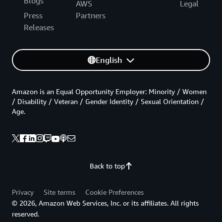
Blogs
AWS
Legal
Press
Partners
Releases
English
Amazon is an Equal Opportunity Employer: Minority / Women
/ Disability / Veteran / Gender Identity / Sexual Orientation /
Age.
Back to top
Privacy
Site terms
Cookie Preferences
© 2026, Amazon Web Services, Inc. or its affiliates. All rights
reserved.