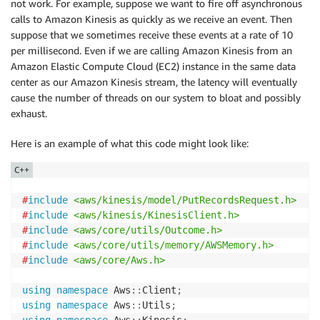
not work. For example, suppose we want to fire off asynchronous
calls to Amazon Kinesis as quickly as we receive an event. Then
suppose that we sometimes receive these events at a rate of 10
per millisecond. Even if we are calling Amazon Kinesis from an
Amazon Elastic Compute Cloud (EC2) instance in the same data
center as our Amazon Kinesis stream, the latency will eventually
cause the number of threads on our system to bloat and possibly
exhaust.
Here is an example of what this code might look like:
C++
#
include
<aws/kinesis/model/PutRecordsRequest.h>
#
include
<aws/kinesis/KinesisClient.h>
#
include
<aws/core/utils/Outcome.h>
#
include
<aws/core/utils/memory/AWSMemory.h>
#
include
<aws/core/Aws.h>
using
namespace
 Aws
::
Client
;
using
namespace
 Aws
::
Utils
;