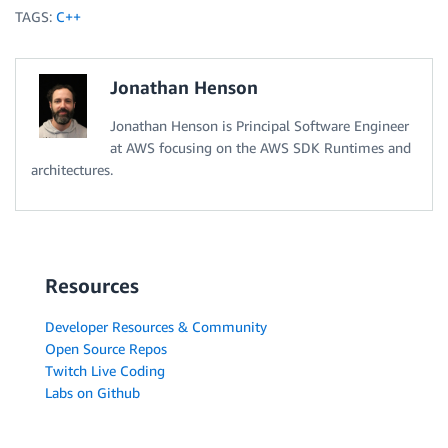
			Aws
::
String 
event1
(
"Event #1"
)
;
TAGS:
C++
			Aws
::
String 
event2
(
"Event #2"
)
;
			producer
.
StreamData
(
{
Jonathan Henson
ByteBuffer
(
ByteBuffer
(
Jonathan Henson is Principal Software Engineer
}
)
;
}
at AWS focusing on the AWS SDK Runtimes and
}
architectures.
Aws
::
ShutdownAPI
(
options
)
;
return
0
;
}
Resources
Developer Resources & Community
Open Source Repos
Twitch Live Coding
Labs on Github