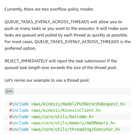
for
(
auto
&
 datum 
:
 data
)
Currently, there are two overflow policy modes:
{
            PutRecordsRequestEntry putRecordsRequest
QUEUE_TASKS_EVENLY_ACROSS_THREADS will allow you to
            putRecordsRequestEntry
.
WithData
(
datum
)
push as many tasks as you want to the executor. It will make sure
.
WithPartitionKey
(
m_partition
)
;
tasks are queued and pulled by each thread as quickly as possible.
For most cases, QUEUE_TASKS_EVENLY_ACROSS_THREADS is the
            putRecordsRequest
.
AddRecords
(
putRecordsR
preferred option.
}
REJECT_IMMEDIATELY will reject the task submission if the
        m_client
->
PutRecordsAsync
(
putRecordsRequest
,
queued task length ever exceeds the size of the thread pool.
               std
::
bind
(
&
KinesisProducer
::
OnPutReco
}
Let’s revise our example to use a thread pool:
private
:
C++
void
OnPutRecordsAsyncOutcomeReceived
(
const
 Kine
const
 Mode
#
include
<aws/kinesis/model/PutRecordsRequest.h>
{
#
include
<aws/kinesis/KinesisClient.h>
if
(
outcome
.
IsSuccess
(
)
)
#
include
<aws/core/utils/Outcome.h>
{
#
include
<aws/core/utils/memory/AWSMemory.h>
            std
::
cout 
<<
"Records Put Successfully "
#
include
<aws/core/utils/threading/Executor.h>
}