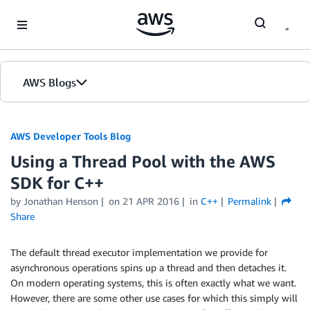
Skip to Main Content
AWS Blogs
AWS Developer Tools Blog
Using a Thread Pool with the AWS
SDK for C++
by Jonathan Henson
on
21 APR 2016
in
C++
Permalink
Share
The default thread executor implementation we provide for
asynchronous operations spins up a thread and then detaches it.
On modern operating systems, this is often exactly what we want.
However, there are some other use cases for which this simply will