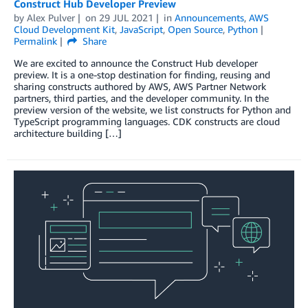
Construct Hub Developer Preview
by
Alex Pulver
on
29 JUL 2021
in
Announcements
,
AWS
Cloud Development Kit
,
JavaScript
,
Open Source
,
Python
Permalink
Share
We are excited to announce the Construct Hub developer
preview. It is a one-stop destination for finding, reusing and
sharing constructs authored by AWS, AWS Partner Network
partners, third parties, and the developer community. In the
preview version of the website, we list constructs for Python and
TypeScript programming languages. CDK constructs are cloud
architecture building […]