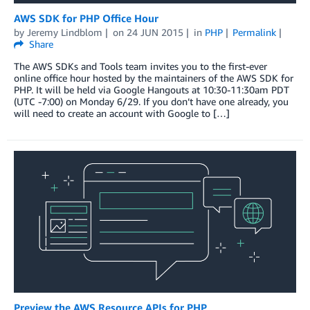
AWS SDK for PHP Office Hour
by
Jeremy Lindblom
on
24 JUN 2015
in
PHP
Permalink
Share
The AWS SDKs and Tools team invites you to the first-ever
online office hour hosted by the maintainers of the AWS SDK for
PHP. It will be held via Google Hangouts at 10:30-11:30am PDT
(UTC -7:00) on Monday 6/29. If you don’t have one already, you
will need to create an account with Google to […]
Preview the AWS Resource APIs for PHP