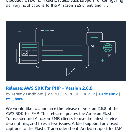
CloudSearch Domain client. It also adds support for configuring
delivery notifications to the Amazon SES client, and […]
Release: AWS SDK for PHP – Version 2.6.8
by
Jeremy Lindblom
on
20 JUN 2014
in
PHP
Permalink
Share
We would like to announce the release of version 2.6.8 of the
AWS SDK for PHP. This release updates the Amazon Elastic
Transcoder and Amazon EMR clients to use the latest service
descriptions, and fixes a few issues. Added support for closed
captions to the Elastic Transcoder client. Added support for IAM