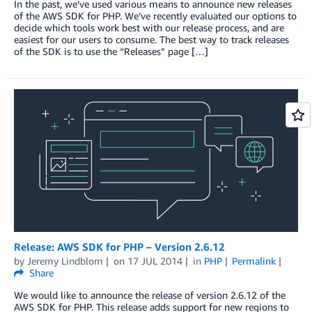
In the past, we’ve used various means to announce new releases
of the AWS SDK for PHP. We’ve recently evaluated our options to
decide which tools work best with our release process, and are
easiest for our users to consume. The best way to track releases
of the SDK is to use the “Releases” page […]
Release: AWS SDK for PHP – Version 2.6.12
by
Jeremy Lindblom
on
17 JUL 2014
in
PHP
Permalink
Share
We would like to announce the release of version 2.6.12 of the
AWS SDK for PHP. This release adds support for new regions to