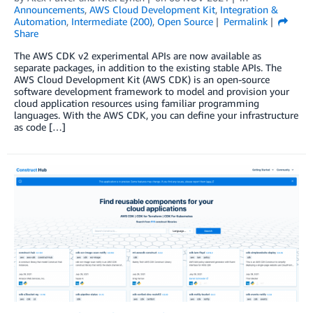
Announcements
,
AWS Cloud Development Kit
,
Integration &
Automation
,
Intermediate (200)
,
Open Source
Permalink
Share
The AWS CDK v2 experimental APIs are now available as
separate packages, in addition to the existing stable APIs. The
AWS Cloud Development Kit (AWS CDK) is an open-source
software development framework to model and provision your
cloud application resources using familiar programming
languages. With the AWS CDK, you can define your infrastructure
as code […]