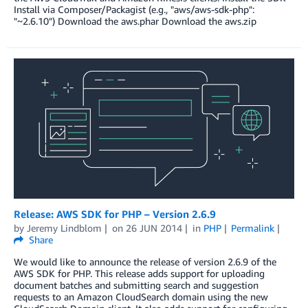
Install via Composer/Packagist (e.g., "aws/aws-sdk-php":
"~2.6.10") Download the aws.phar Download the aws.zip
Release: AWS SDK for PHP – Version 2.6.9
by
Jeremy Lindblom
on
26 JUN 2014
in
PHP
Permalink
Share
We would like to announce the release of version 2.6.9 of the
AWS SDK for PHP. This release adds support for uploading
document batches and submitting search and suggestion
requests to an Amazon CloudSearch domain using the new