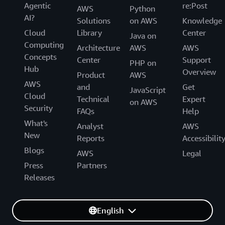
Agentic
re:Post
AWS
Python
AI?
Solutions
on AWS
Knowledge
Cloud
Library
Center
Java on
Computing
Architecture
AWS
AWS
Concepts
Center
Support
PHP on
Hub
Overview
Product
AWS
AWS
and
Get
JavaScript
Cloud
Technical
Expert
on AWS
Security
FAQs
Help
What's
Analyst
AWS
New
Reports
Accessibilit
Blogs
AWS
Legal
Press
Partners
Releases
English