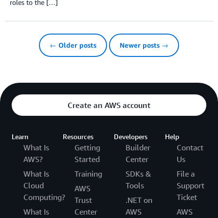
roles to the […]
← Older posts
Newer posts →
Create an AWS account
Learn
Resources
Developers
Help
What Is
Getting
Builder
Contact
AWS?
Started
Center
Us
What Is
Training
SDKs &
File a
Cloud
Tools
Support
AWS
Computing?
Ticket
Trust
.NET on
What Is
Center
AWS
AWS