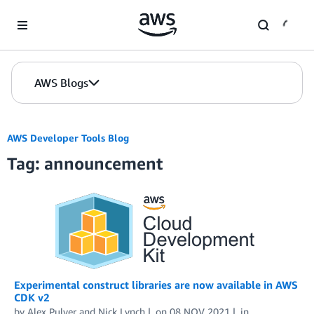
Skip to Main Content
AWS Blogs
AWS Developer Tools Blog
Tag: announcement
Experimental construct libraries are now available in AWS
CDK v2
by
Alex Pulver
and
Nick Lynch
on
08 NOV 2021
in