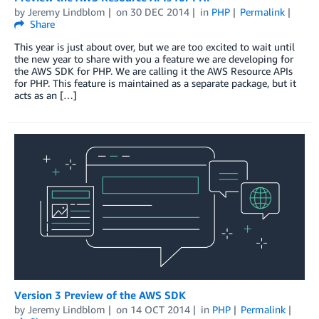
by
Jeremy Lindblom
on
30 DEC 2014
in
PHP
Permalink
Share
This year is just about over, but we are too excited to wait until
the new year to share with you a feature we are developing for
the AWS SDK for PHP. We are calling it the AWS Resource APIs
for PHP. This feature is maintained as a separate package, but it
acts as an […]
Version 3 Preview of the AWS SDK
by
Jeremy Lindblom
on
14 OCT 2014
in
PHP
Permalink