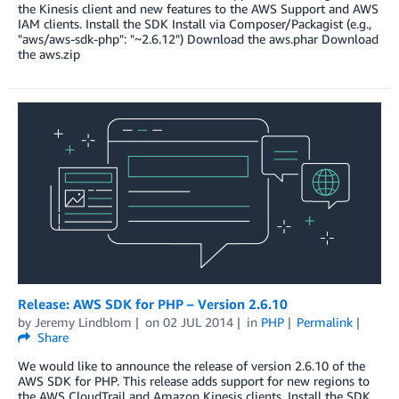
the Kinesis client and new features to the AWS Support and AWS
IAM clients. Install the SDK Install via Composer/Packagist (e.g.,
"aws/aws-sdk-php": "~2.6.12") Download the aws.phar Download
the aws.zip
Release: AWS SDK for PHP – Version 2.6.10
by
Jeremy Lindblom
on
02 JUL 2014
in
PHP
Permalink
Share
We would like to announce the release of version 2.6.10 of the
AWS SDK for PHP. This release adds support for new regions to
the AWS CloudTrail and Amazon Kinesis clients. Install the SDK