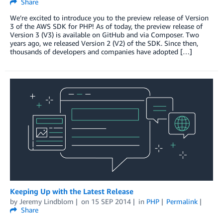
Share
We’re excited to introduce you to the preview release of Version
3 of the AWS SDK for PHP! As of today, the preview release of
Version 3 (V3) is available on GitHub and via Composer. Two
years ago, we released Version 2 (V2) of the SDK. Since then,
thousands of developers and companies have adopted […]
Keeping Up with the Latest Release
by
Jeremy Lindblom
on
15 SEP 2014
in
PHP
Permalink
Share