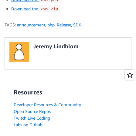
Download the
aws.zip
TAGS:
announcement
,
php
,
Release
,
SDK
Jeremy Lindblom
Resources
Developer Resources & Community
Open Source Repos
Twitch Live Coding
Labs on Github