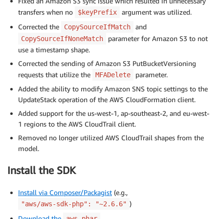
Fixed an Amazon S3 sync issue which resulted in unnecessary
transfers when no
argument was utilized.
$keyPrefix
Corrected the
and
CopySourceIfMatch
parameter for Amazon S3 to not
CopySourceIfNoneMatch
use a timestamp shape.
Corrected the sending of Amazon S3 PutBucketVersioning
requests that utilize the
parameter.
MFADelete
Added the ability to modify Amazon SNS topic settings to the
UpdateStack operation of the AWS CloudFormation client.
Added support for the us-west-1, ap-southeast-2, and eu-west-
1 regions to the AWS CloudTrail client.
Removed no longer utilized AWS CloudTrail shapes from the
model.
Install the SDK
Install via Composer/Packagist
(e.g.,
)
"aws/aws-sdk-php": "~2.6.6"
Download the
aws.phar