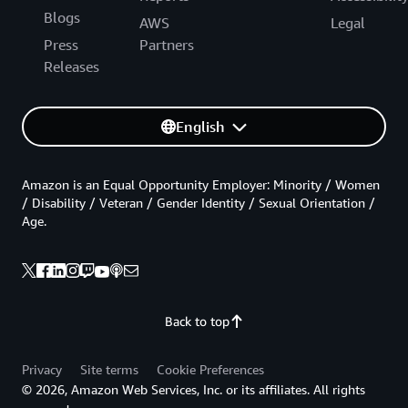
Blogs
AWS
Legal
Press
Partners
Releases
English
Amazon is an Equal Opportunity Employer: Minority / Women
/ Disability / Veteran / Gender Identity / Sexual Orientation /
Age.
Back to top
Privacy
Site terms
Cookie Preferences
© 2026, Amazon Web Services, Inc. or its affiliates. All rights