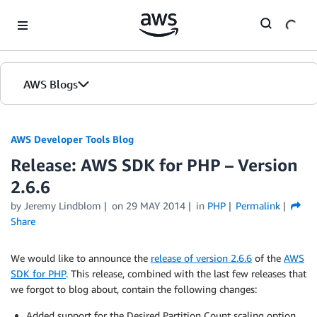
Skip to Main Content
AWS Blogs
AWS Developer Tools Blog
Release: AWS SDK for PHP – Version
2.6.6
by Jeremy Lindblom
on
29 MAY 2014
in
PHP
Permalink
Share
We would like to announce the
release of version 2.6.6
of the
AWS
SDK for PHP
. This release, combined with the last few releases that
we forgot to blog about, contain the following changes:
Added support for the Desired Partition Count scaling option