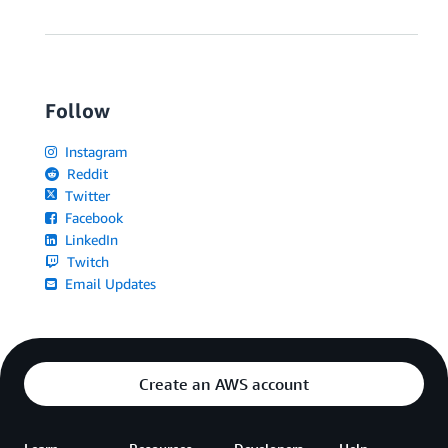
Follow
Instagram
Reddit
Twitter
Facebook
LinkedIn
Twitch
Email Updates
Create an AWS account