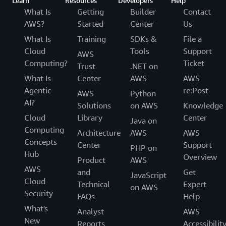
Learn
Resources
Developers
Help
What Is
Getting
Builder
Contact
AWS?
Started
Center
Us
What Is
Training
SDKs &
File a
Cloud
Tools
Support
AWS
Computing?
Ticket
Trust
.NET on
What Is
Center
AWS
AWS
Agentic
re:Post
AWS
Python
AI?
Solutions
on AWS
Knowledge
Cloud
Library
Center
Java on
Computing
Architecture
AWS
AWS
Concepts
Center
Support
PHP on
Hub
Overview
Product
AWS
AWS
and
Get
JavaScript
Cloud
Technical
Expert
on AWS
Security
FAQs
Help
What's
Analyst
AWS
New
Reports
Accessibilit