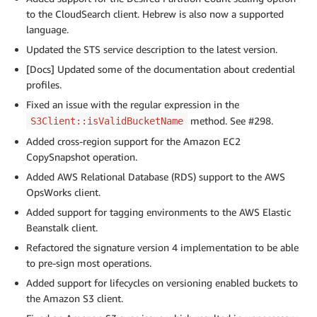
to the CloudSearch client. Hebrew is also now a supported
language.
Updated the STS service description to the latest version.
[Docs] Updated some of the documentation about credential
profiles.
Fixed an issue with the regular expression in the
method. See #298.
S3Client::isValidBucketName
Added cross-region support for the Amazon EC2
CopySnapshot operation.
Added AWS Relational Database (RDS) support to the AWS
OpsWorks client.
Added support for tagging environments to the AWS Elastic
Beanstalk client.
Refactored the signature version 4 implementation to be able
to pre-sign most operations.
Added support for lifecycles on versioning enabled buckets to
the Amazon S3 client.