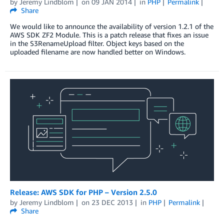
by
Jeremy Lindblom
on
09 JAN 2014
in
PHP
Permalink
Share
We would like to announce the availability of version 1.2.1 of the
AWS SDK ZF2 Module. This is a patch release that fixes an issue
in the S3RenameUpload filter. Object keys based on the
uploaded filename are now handled better on Windows.
Release: AWS SDK for PHP – Version 2.5.0
by
Jeremy Lindblom
on
23 DEC 2013
in
PHP
Permalink
Share