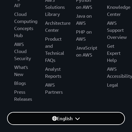
AI?
Solutions
on AWS
Knowledge
Cloud
Library
Center
Java on
Computing
Architecture
AWS
AWS
Concepts
Center
Support
PHP on
Hub
Overview
Product
AWS
AWS
and
Get
JavaScript
Cloud
Technical
Expert
on AWS
Security
FAQs
Help
What's
Analyst
AWS
New
Reports
Accessibilit
Blogs
AWS
Legal
Press
Partners
Releases
English