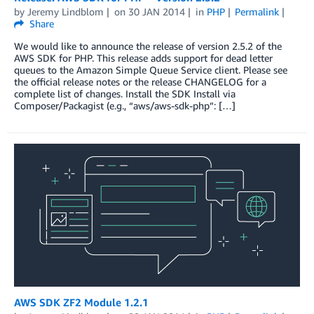
by
Jeremy Lindblom
on
30 JAN 2014
in
PHP
Permalink
Share
We would like to announce the release of version 2.5.2 of the
AWS SDK for PHP. This release adds support for dead letter
queues to the Amazon Simple Queue Service client. Please see
the official release notes or the release CHANGELOG for a
complete list of changes. Install the SDK Install via
Composer/Packagist (e.g., “aws/aws-sdk-php”: […]
AWS SDK ZF2 Module 1.2.1