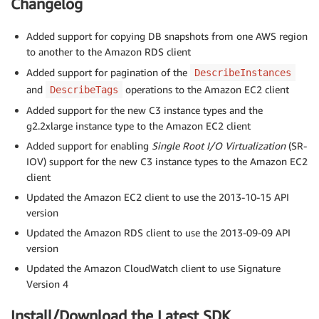
Changelog
Added support for copying DB snapshots from one AWS region
to another to the Amazon RDS client
Added support for pagination of the
DescribeInstances
and
operations to the Amazon EC2 client
DescribeTags
Added support for the new C3 instance types and the
g2.2xlarge instance type to the Amazon EC2 client
Added support for enabling
Single Root I/O Virtualization
(SR-
IOV) support for the new C3 instance types to the Amazon EC2
client
Updated the Amazon EC2 client to use the 2013-10-15 API
version
Updated the Amazon RDS client to use the 2013-09-09 API
version
Updated the Amazon CloudWatch client to use Signature
Version 4
Install/Download the Latest SDK