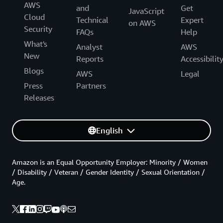
AWS
and
Get
JavaScript
Cloud
Technical
Expert
on AWS
Security
FAQs
Help
What's
Analyst
AWS
New
Reports
Accessibilit
Blogs
AWS
Legal
Press
Partners
Releases
English
Amazon is an Equal Opportunity Employer: Minority / Women
/ Disability / Veteran / Gender Identity / Sexual Orientation /
Age.