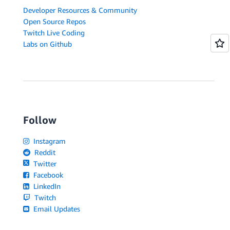
Developer Resources & Community
Open Source Repos
Twitch Live Coding
Labs on Github
Follow
Instagram
Reddit
Twitter
Facebook
LinkedIn
Twitch
Email Updates