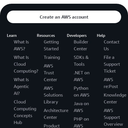
Create an AWS account
Learn
Resources
Developers
Help
What Is
Getting
Builder
Contact
AWS?
Started
Center
Us
What Is
Training
SDKs &
File a
Cloud
Tools
Support
AWS
Computing?
Ticket
Trust
.NET on
What Is
Center
AWS
AWS
Agentic
re:Post
AWS
Python
AI?
Solutions
on AWS
Knowledge
Cloud
Library
Center
Java on
Computing
Architecture
AWS
AWS
Concepts
Center
Support
PHP on
Hub
Overview
Product
AWS