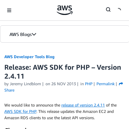
Skip to Main Content
AWS Blogs
AWS Developer Tools Blog
Release: AWS SDK for PHP – Version
2.4.11
by Jeremy Lindblom
on
26 NOV 2013
in
PHP
Permalink
Share
We would like to announce the
release of version 2.4.11
of the
AWS SDK for PHP
. This release updates the Amazon EC2 and
Amazon RDS clients to use the latest API versions.