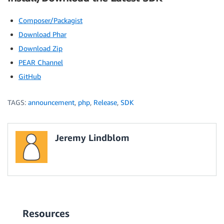
Composer/Packagist
Download Phar
Download Zip
PEAR Channel
GitHub
TAGS:
announcement
,
php
,
Release
,
SDK
Jeremy Lindblom
Resources