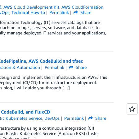
)
,
AWS Cloud Development Kit
,
AWS CloudFormation
,
vOps
,
Technical How-to
Permalink
Share
ormation Technology (IT) services catalogs that are
 machine images, servers, software, and databases to
ally manage deployed IT services and your applications,
odePipeline, AWS CodeBuild and tfsec
gration & Automation
Permalink
Share
design and implement their infrastructure on AWS. This
 Deployment (CI/CD) for infrastructure deployment.
s blog, I will guide you through […]
CodeBuild, and FluxCD
ic Kubernetes Service
,
DevOps
Permalink
Share
structure by using a continuous integration (CI)
on Elastic Kubernetes Service (Amazon EKS) cluster
. To do so, we […]