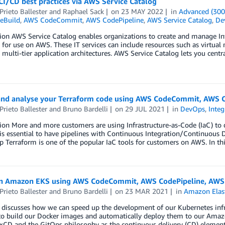
I/CD best practices via AWS Service Catalog
Prieto Ballester
and
Raphael Sack
on
23 MAY 2022
in
Advanced (300
eBuild
,
AWS CodeCommit
,
AWS CodePipeline
,
AWS Service Catalog
,
De
ion AWS Service Catalog enables organizations to create and manage Inf
for use on AWS. These IT services can include resources such as virtual
multi-tier application architectures. AWS Service Catalog lets you centr
and analyse your Terraform code using AWS CodeCommit, AWS C
Prieto Ballester
and
Bruno Bardelli
on
29 JUL 2021
in
DevOps
,
Inte
ion More and more customers are using Infrastructure-as-Code (IaC) to 
 is essential to have pipelines with Continuous Integration/Continuous
 Terraform is one of the popular IaC tools for customers on AWS. In thi
n Amazon EKS using AWS CodeCommit, AWS CodePipeline, AWS 
Prieto Ballester
and
Bruno Bardelli
on
23 MAR 2021
in
Amazon Elast
 discusses how we can speed up the development of our Kubernetes infra
to build our Docker images and automatically deploy them to our Amaz
xCD and the GitOps philosophy as the continuous delivery (CD) element