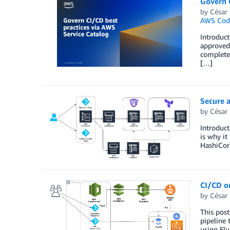
Govern C
by
César 
AWS Cod
Introduct
approved 
complete 
[…]
Secure 
by
César 
Introduct
is why it
HashiCorp
CI/CD o
by
César 
This post
pipeline 
using Flu