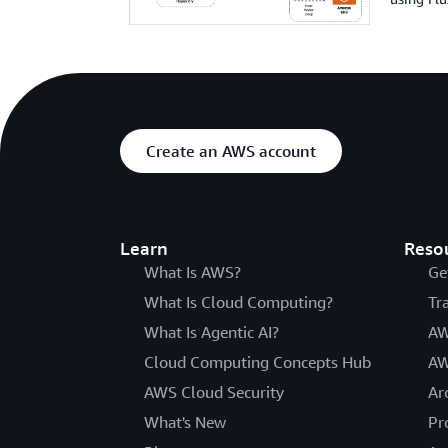
Create an AWS account
Learn
Reso
What Is AWS?
Ge
What Is Cloud Computing?
Tr
What Is Agentic AI?
AW
Cloud Computing Concepts Hub
AW
AWS Cloud Security
Ar
What's New
Pr