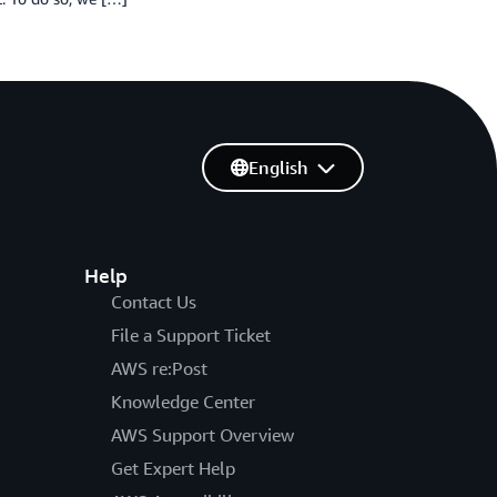
English
Help
Contact Us
File a Support Ticket
AWS re:Post
Knowledge Center
AWS Support Overview
Get Expert Help