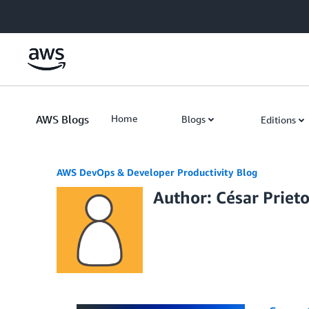
Skip to Main Content
AWS Blogs
Home
Blogs
Editions
AWS DevOps & Developer Productivity Blog
Author: César Prieto