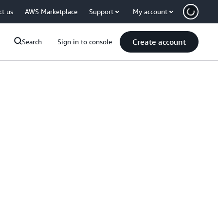
ct us
AWS Marketplace
Support
My account
Create account
Search
Sign in to console