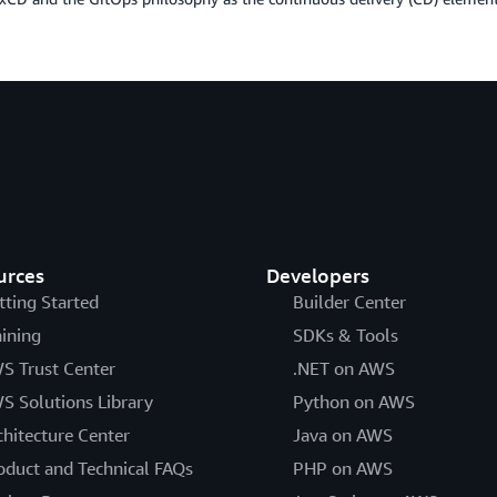
urces
Developers
tting Started
Builder Center
aining
SDKs & Tools
S Trust Center
.NET on AWS
S Solutions Library
Python on AWS
chitecture Center
Java on AWS
oduct and Technical FAQs
PHP on AWS