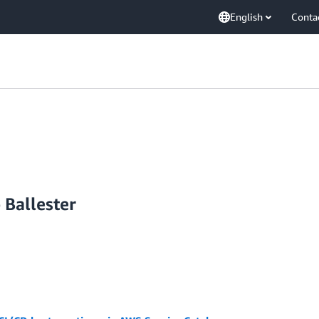
English
Conta
 Ballester