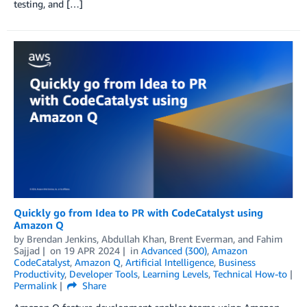
testing, and […]
Quickly go from Idea to PR with CodeCatalyst using
Amazon Q
by
Brendan Jenkins
,
Abdullah Khan
,
Brent Everman
, and
Fahim
Sajjad
on
19 APR 2024
in
Advanced (300)
,
Amazon
CodeCatalyst
,
Amazon Q
,
Artificial Intelligence
,
Business
Productivity
,
Developer Tools
,
Learning Levels
,
Technical How-to
Permalink
Share