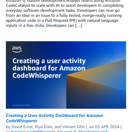
Amazon Q feature development enables teams using Amazon
CodeCatalyst to scale with AI to assist developers in completing
everyday software development tasks. Developers can now go
from an idea in an issue to a fully tested, merge-ready, running
application code in a Pull Request (PR) with natural language
inputs in a few clicks. Developers can […]
Creating a User Activity Dashboard for Amazon
CodeWhisperer
by
David Ernst
,
Riya Dani
, and
Vikrant Dhir
on
03 APR 2024
in
Amazon CodeWhisperer
,
Amazon Q
,
Monitoring and