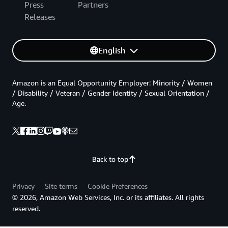
Press
Partners
Releases
English
Amazon is an Equal Opportunity Employer: Minority / Women
/ Disability / Veteran / Gender Identity / Sexual Orientation /
Age.
Back to top
Privacy
Site terms
Cookie Preferences
© 2026, Amazon Web Services, Inc. or its affiliates. All rights
reserved.