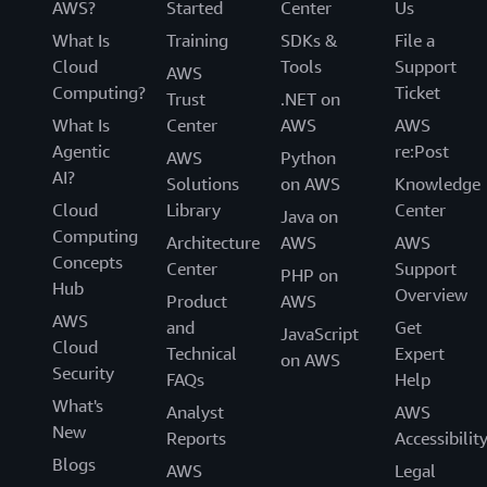
AWS?
Started
Center
Us
What Is
Training
SDKs &
File a
Cloud
Tools
Support
AWS
Computing?
Ticket
Trust
.NET on
What Is
Center
AWS
AWS
Agentic
re:Post
AWS
Python
AI?
Solutions
on AWS
Knowledge
Cloud
Library
Center
Java on
Computing
Architecture
AWS
AWS
Concepts
Center
Support
PHP on
Hub
Overview
Product
AWS
AWS
and
Get
JavaScript
Cloud
Technical
Expert
on AWS
Security
FAQs
Help
What's
Analyst
AWS
New
Reports
Accessibilit
Blogs
AWS
Legal