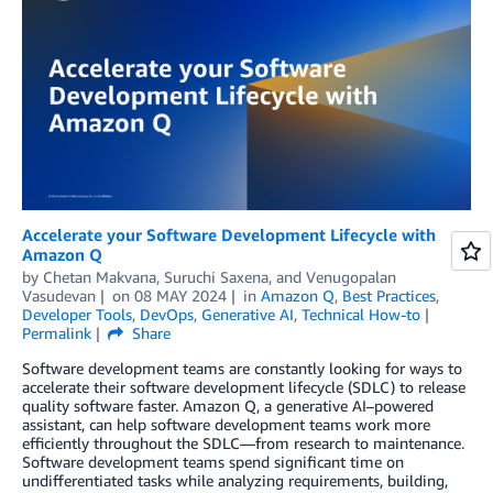
Accelerate your Software Development Lifecycle with
Amazon Q
by
Chetan Makvana
,
Suruchi Saxena
, and
Venugopalan
Vasudevan
on
08 MAY 2024
in
Amazon Q
,
Best Practices
,
Developer Tools
,
DevOps
,
Generative AI
,
Technical How-to
Permalink
Share
Software development teams are constantly looking for ways to
accelerate their software development lifecycle (SDLC) to release
quality software faster. Amazon Q, a generative AI–powered
assistant, can help software development teams work more
efficiently throughout the SDLC—from research to maintenance.
Software development teams spend significant time on
undifferentiated tasks while analyzing requirements, building,