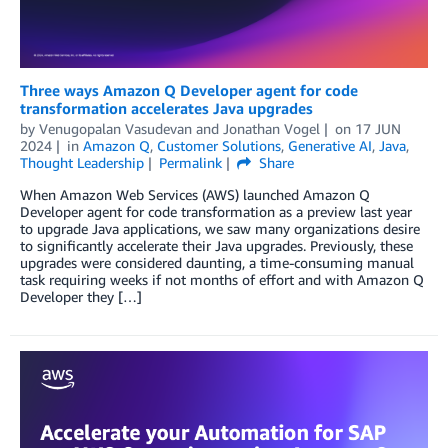
Three ways Amazon Q Developer agent for code
transformation accelerates Java upgrades
by
Venugopalan Vasudevan
and
Jonathan Vogel
on
17 JUN
2024
in
Amazon Q
,
Customer Solutions
,
Generative AI
,
Java
,
Thought Leadership
Permalink
Share
When Amazon Web Services (AWS) launched Amazon Q
Developer agent for code transformation as a preview last year
to upgrade Java applications, we saw many organizations desire
to significantly accelerate their Java upgrades. Previously, these
upgrades were considered daunting, a time-consuming manual
task requiring weeks if not months of effort and with Amazon Q
Developer they […]