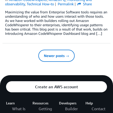
observability
,
Technical How-to
Permalink
Share
Maximizing the value from Enterprise Software tools requires an
understanding of who and how users interact with those tools.
As we have worked with builders rolling out Amazon
CodeWhisperer to their enterprises, identifying usage patterns
has been critical. This blog post is a result of that work, builds on
Introducing Amazon CodeWhisperer Dashboard blog and […]
Newer posts →
Create an AWS account
Learn
Resources
Developers
Help
What Is
Getting
Builder
Contact