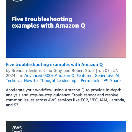
Five troubleshooting examples with Amazon Q
by
Brendan Jenkins
,
Jehu Gray
, and
Robert Stolz
on
07 JUN
2024
in
Advanced (300)
,
Amazon Q
,
Featured
,
Generative AI
,
Technical How-to
,
Thought Leadership
Permalink
Share
Accelerate your workflow using Amazon Q to provide in-depth
analysis and step-by-step guidance. Troubleshoot and resolve
common issues across AWS services like EC2, VPC, IAM, Lambda,
and S3.