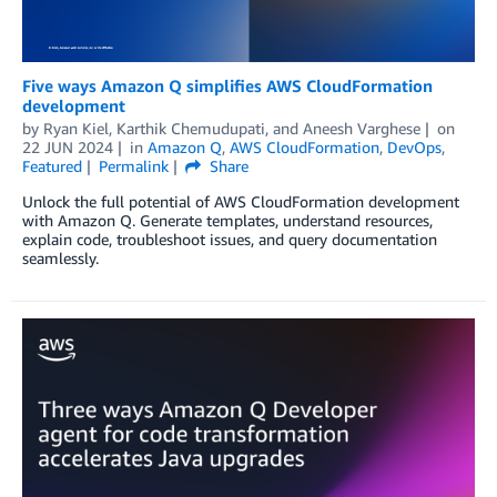
Five ways Amazon Q simplifies AWS CloudFormation
development
by
Ryan Kiel
,
Karthik Chemudupati
, and
Aneesh Varghese
on
22 JUN 2024
in
Amazon Q
,
AWS CloudFormation
,
DevOps
,
Featured
Permalink
Share
Unlock the full potential of AWS CloudFormation development
with Amazon Q. Generate templates, understand resources,
explain code, troubleshoot issues, and query documentation
seamlessly.