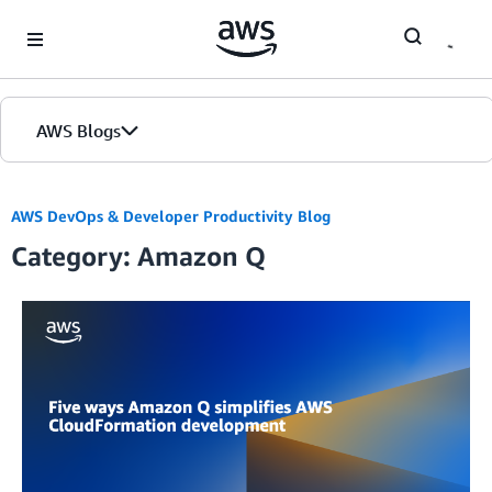
Skip to Main Content
AWS Blogs
AWS DevOps & Developer Productivity Blog
Category: Amazon Q