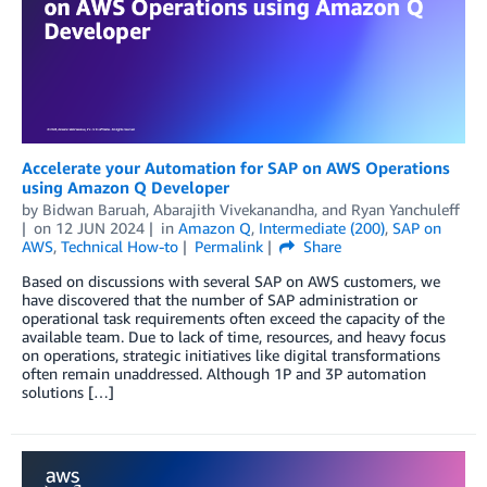
Accelerate your Automation for SAP on AWS Operations
using Amazon Q Developer
by
Bidwan Baruah
,
Abarajith Vivekanandha
, and
Ryan Yanchuleff
on
12 JUN 2024
in
Amazon Q
,
Intermediate (200)
,
SAP on
AWS
,
Technical How-to
Permalink
Share
Based on discussions with several SAP on AWS customers, we
have discovered that the number of SAP administration or
operational task requirements often exceed the capacity of the
available team. Due to lack of time, resources, and heavy focus
on operations, strategic initiatives like digital transformations
often remain unaddressed. Although 1P and 3P automation
solutions […]