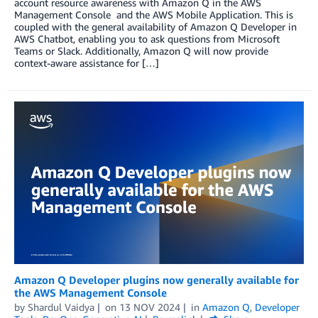
account resource awareness with Amazon Q in the AWS
Management Console and the AWS Mobile Application. This is
coupled with the general availability of Amazon Q Developer in
AWS Chatbot, enabling you to ask questions from Microsoft
Teams or Slack. Additionally, Amazon Q will now provide
context-aware assistance for […]
Amazon Q Developer plugins now generally available for
the AWS Management Console
by
Shardul Vaidya
on
13 NOV 2024
in
Amazon Q
,
Developer