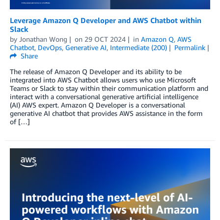
Leverage Amazon Q Developer and AWS Chatbot within
Slack
by
Jonathan Wong
on
29 OCT 2024
in
Amazon Q
,
AWS
Chatbot
,
DevOps
,
Generative AI
,
Intermediate (200)
Permalink
Share
The release of Amazon Q Developer and its ability to be
integrated into AWS Chatbot allows users who use Microsoft
Teams or Slack to stay within their communication platform and
interact with a conversational generative artificial intelligence
(AI) AWS expert. Amazon Q Developer is a conversational
generative AI chatbot that provides AWS assistance in the form
of […]