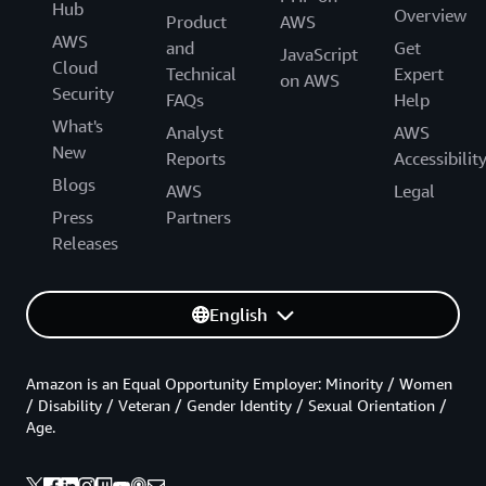
Hub
Overview
Product
AWS
AWS
and
Get
JavaScript
Cloud
Technical
Expert
on AWS
Security
FAQs
Help
What's
Analyst
AWS
New
Reports
Accessibilit
Blogs
AWS
Legal
Press
Partners
Releases
English
Amazon is an Equal Opportunity Employer: Minority / Women
/ Disability / Veteran / Gender Identity / Sexual Orientation /
Age.