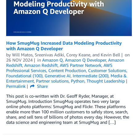
How SmugMug Increased Data Modeling Productivity
with Amazon Q Developer
by
Will Matos
,
Sreenivas Adiki
,
Corey Keane
, and
Kevin Bell
on
26 NOV 2024
in
Amazon Q
,
Amazon Q Developer
,
Amazon
Redshift
,
Amazon Redshift
,
AWS Partner Network
,
AWS
Professional Services
,
Content Production
,
Customer Solutions
,
Foundational (100)
,
Generative AI
,
Intermediate (200)
,
Media &
Entertainment
,
Partner solutions
,
Python
,
Thought Leadership
Permalink
Share
This post is co-written with Dr. Geoff Ryder, Manager, at
SmugMug. Introduction SmugMug operates two very large
online photo platforms: SmugMug and Flickr. These platforms
enable more than 100 million customers to safely store, search,
share, and sell tens of billions of photos every day. However, the
data science and engineering team at SmugMug and […]