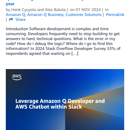
year
by
Hank Cycyota
and
Alex Baluta
on
01 NOV 2024
in
Amazon Q
,
Amazon Q Business
,
Customer Solutions
Permalink
Share
Introduction Software development is complex and time
consuming. Developers frequently need to stop building to get
answers to hard, technical questions. What is the error in my
code? How do I debug the logic? Where do I go to find this
information? In 2024 Stack Overflow Developer Survey 53% of
respondents agreed that waiting on […]