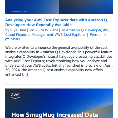
Analyzing your AWS Cost Explorer data with Amazon Q
Developer: Now Generally Available
by
Riya Dani
on
26 NOV 2024
in
Amazon Q Developer
,
AWS
Cloud Financial Management
,
AWS Cost Explorer
Permalink
Share
We are excited to announce the general availability of the cost
analysis capability in Amazon Q Developer. This powerful feature
integrates Q Developer’s natural language processing capabilities
with AWS Cost Explorer, revolutionizing how you analyze and
understand your AWS costs. Initially launched in preview on April
30, 2024, the Amazon Q cost analysis capability now offers
enhanced […]