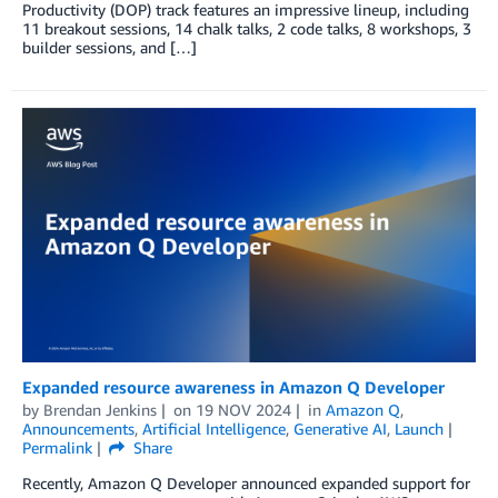
Productivity (DOP) track features an impressive lineup, including
11 breakout sessions, 14 chalk talks, 2 code talks, 8 workshops, 3
builder sessions, and […]
Expanded resource awareness in Amazon Q Developer
by
Brendan Jenkins
on
19 NOV 2024
in
Amazon Q
,
Announcements
,
Artificial Intelligence
,
Generative AI
,
Launch
Permalink
Share
Recently, Amazon Q Developer announced expanded support for