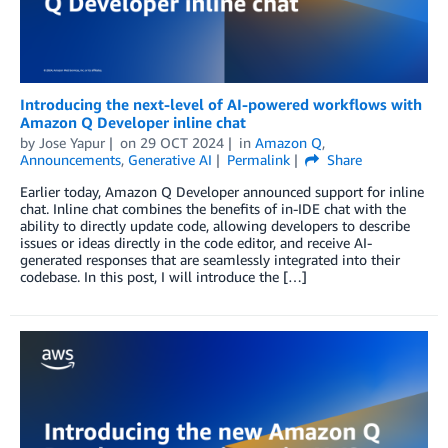
Introducing the next-level of AI-powered workflows with
Amazon Q Developer inline chat
by
Jose Yapur
on
29 OCT 2024
in
Amazon Q
,
Announcements
,
Generative AI
Permalink
Share
Earlier today, Amazon Q Developer announced support for inline
chat. Inline chat combines the benefits of in-IDE chat with the
ability to directly update code, allowing developers to describe
issues or ideas directly in the code editor, and receive AI-
generated responses that are seamlessly integrated into their
codebase. In this post, I will introduce the […]