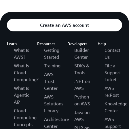
Create an AWS account
Learn
Resources
Developers
Help
What Is
Getting
Builder
Contact
AWS?
Started
Center
Us
What Is
Training
SDKs &
File a
Cloud
Tools
Support
AWS
Computing?
Ticket
Trust
.NET on
What Is
Center
AWS
AWS
Agentic
re:Post
AWS
Python
AI?
Solutions
on AWS
Knowledge
Cloud
Library
Center
Java on
Computing
Architecture
AWS
AWS
Concepts
Center
Support
PHP on