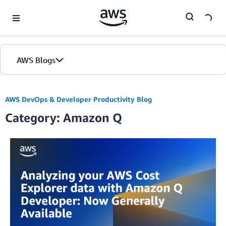
Skip to Main Content
AWS Blogs
AWS DevOps & Developer Productivity Blog
Category: Amazon Q