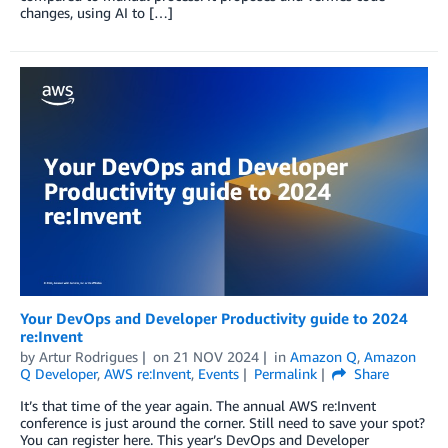
changes, using AI to […]
Your DevOps and Developer Productivity guide to 2024
re:Invent
by
Artur Rodrigues
on
21 NOV 2024
in
Amazon Q
,
Amazon
Q Developer
,
AWS re:Invent
,
Events
Permalink
Share
It’s that time of the year again. The annual AWS re:Invent
conference is just around the corner. Still need to save your spot?
You can register here. This year’s DevOps and Developer