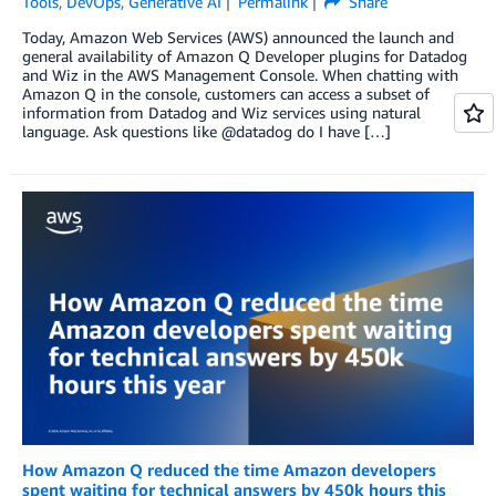
Tools
,
DevOps
,
Generative AI
Permalink
Share
Today, Amazon Web Services (AWS) announced the launch and
general availability of Amazon Q Developer plugins for Datadog
and Wiz in the AWS Management Console. When chatting with
Amazon Q in the console, customers can access a subset of
information from Datadog and Wiz services using natural
language. Ask questions like @datadog do I have […]
How Amazon Q reduced the time Amazon developers
spent waiting for technical answers by 450k hours this