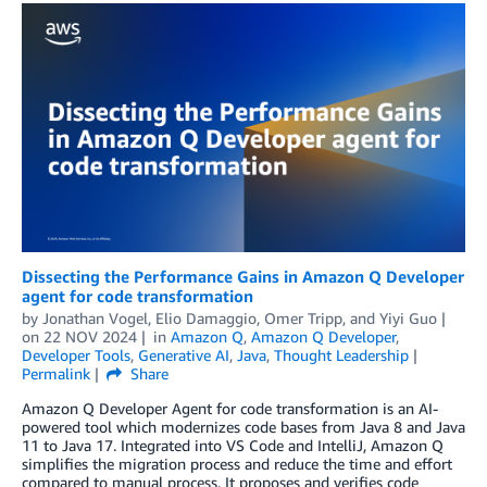
Dissecting the Performance Gains in Amazon Q Developer
agent for code transformation
by
Jonathan Vogel
,
Elio Damaggio
,
Omer Tripp
, and
Yiyi Guo
on
22 NOV 2024
in
Amazon Q
,
Amazon Q Developer
,
Developer Tools
,
Generative AI
,
Java
,
Thought Leadership
Permalink
Share
Amazon Q Developer Agent for code transformation is an AI-
powered tool which modernizes code bases from Java 8 and Java
11 to Java 17. Integrated into VS Code and IntelliJ, Amazon Q
simplifies the migration process and reduce the time and effort
compared to manual process. It proposes and verifies code