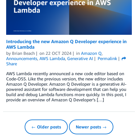
Introducing the new Amazon Q Developer experience in
AWS Lambda
by
Brian Beach
on
22 OCT 2024
in
Amazon Q
,
Announcements
,
AWS Lambda
,
Generative AI
Permalink
Share
AWS Lambda recently announced a new code editor based on
Code-OSS. Like the previous version, the new editor includes
Amazon Q Developer. Amazon Q Developer is a generative AI-
powered assistant for software development that can help you
build and debug Lambda functions more quickly. In this post, I
provide an overview of Amazon Q Developer’s […]
← Older posts
Newer posts →