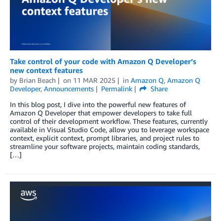
Take control of your code with Amazon Q Developer’s
new context features
by
Brian Beach
on
11 MAR 2025
in
Amazon Q
,
Amazon Q
Developer
,
Announcements
Permalink
Share
In this blog post, I dive into the powerful new features of
Amazon Q Developer that empower developers to take full
control of their development workflow. These features, currently
available in Visual Studio Code, allow you to leverage workspace
context, explicit context, prompt libraries, and project rules to
streamline your software projects, maintain coding standards,
[…]