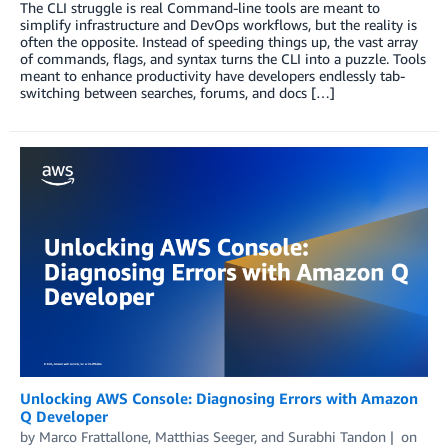
The CLI struggle is real Command-line tools are meant to
simplify infrastructure and DevOps workflows, but the reality is
often the opposite. Instead of speeding things up, the vast array
of commands, flags, and syntax turns the CLI into a puzzle. Tools
meant to enhance productivity have developers endlessly tab-
switching between searches, forums, and docs […]
Unlocking AWS Console: Diagnosing Errors with Amazon
Q Developer
by
Marco Frattallone
,
Matthias Seeger
, and
Surabhi Tandon
on