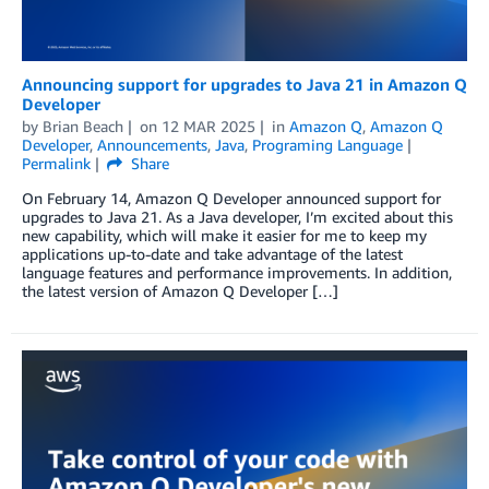
Announcing support for upgrades to Java 21 in Amazon Q
Developer
by
Brian Beach
on
12 MAR 2025
in
Amazon Q
,
Amazon Q
Developer
,
Announcements
,
Java
,
Programing Language
Permalink
Share
On February 14, Amazon Q Developer announced support for
upgrades to Java 21. As a Java developer, I’m excited about this
new capability, which will make it easier for me to keep my
applications up-to-date and take advantage of the latest
language features and performance improvements. In addition,
the latest version of Amazon Q Developer […]