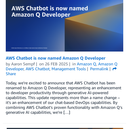
AWS Chatbot is now named Amazon Q Developer
by
Aaron Sempf
on
26 FEB 2025
in
Amazon Q
,
Amazon Q
Developer
,
AWS Chatbot
,
Management Tools
Permalink
Share
Today, we’re excited to announce that AWS Chatbot has been
renamed to Amazon Q Developer, representing an enhancement
to developer productivity through generative AI-powered
capabilities. This update represents more than a name change –
it’s an enhancement of our chat-based DevOps capabilities. By
combining AWS Chatbot’s proven functionality with Amazon Q’s
generative AI capabilities, we’re […]