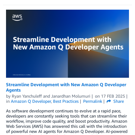
Streamline Development with New Amazon Q Developer
Agents
by
Ryan Yanchuleff
and
Janardhan Molumuri
on
17 FEB 2025
in
Amazon Q Developer
,
Best Practices
Permalink
Share
As software development continues to evolve at a rapid pace,
developers are constantly seeking tools that can streamline their
workflow, improve code quality, and boost productivity. Amazon
Web Services (AWS) has answered this call with the introduction
of powerful new AI agents for Amazon Q Developer. AI-powered