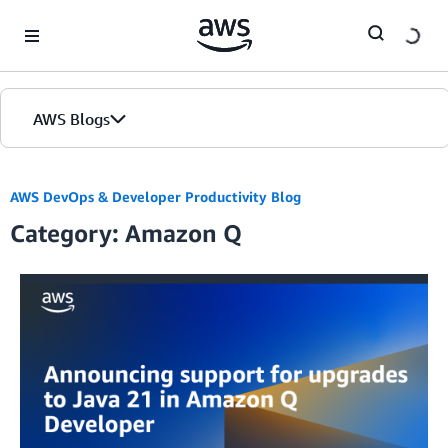
Skip to Main Content
AWS Blogs
AWS DevOps & Developer Productivity Blog
Category: Amazon Q