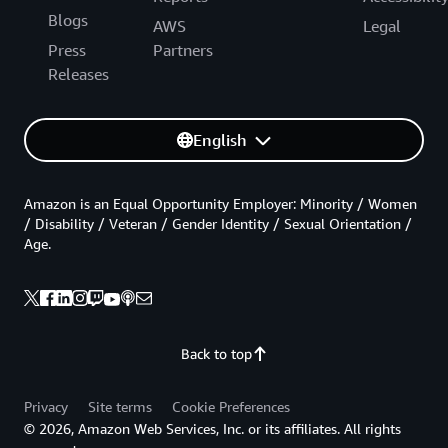
Blogs
AWS
Legal
Press
Partners
Releases
English
Amazon is an Equal Opportunity Employer: Minority / Women
/ Disability / Veteran / Gender Identity / Sexual Orientation /
Age.
Back to top
Privacy
Site terms
Cookie Preferences
© 2026, Amazon Web Services, Inc. or its affiliates. All rights