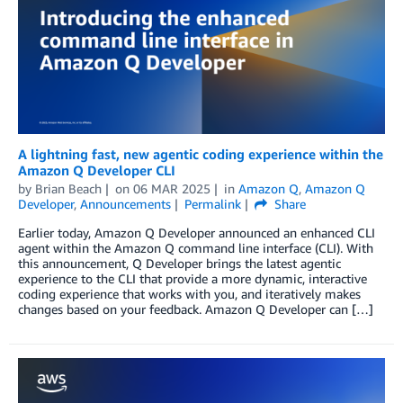
A lightning fast, new agentic coding experience within the
Amazon Q Developer CLI
by
Brian Beach
on
06 MAR 2025
in
Amazon Q
,
Amazon Q
Developer
,
Announcements
Permalink
Share
Earlier today, Amazon Q Developer announced an enhanced CLI
agent within the Amazon Q command line interface (CLI). With
this announcement, Q Developer brings the latest agentic
experience to the CLI that provide a more dynamic, interactive
coding experience that works with you, and iteratively makes
changes based on your feedback. Amazon Q Developer can […]