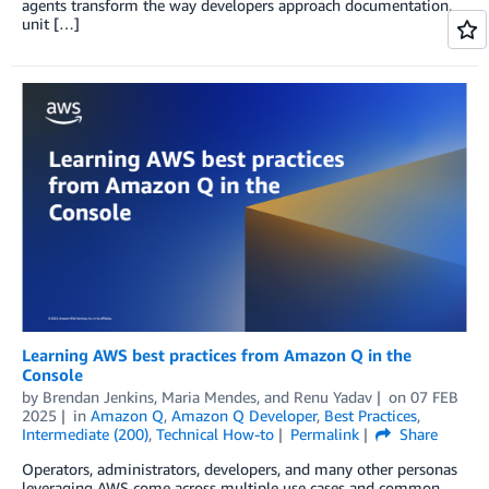
agents transform the way developers approach documentation,
unit […]
Learning AWS best practices from Amazon Q in the
Console
by
Brendan Jenkins
,
Maria Mendes
, and
Renu Yadav
on
07 FEB
2025
in
Amazon Q
,
Amazon Q Developer
,
Best Practices
,
Intermediate (200)
,
Technical How-to
Permalink
Share
Operators, administrators, developers, and many other personas
leveraging AWS come across multiple use cases and common