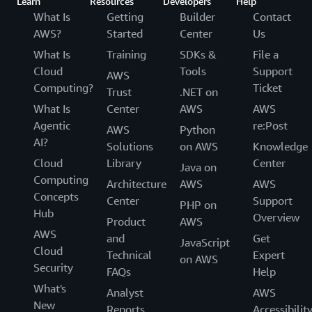
Learn
Resources
Developers
Help
What Is
Getting
Builder
Contact
AWS?
Started
Center
Us
What Is
Training
SDKs &
File a
Cloud
Tools
Support
AWS
Computing?
Ticket
Trust
.NET on
What Is
Center
AWS
AWS
Agentic
re:Post
AWS
Python
AI?
Solutions
on AWS
Knowledge
Cloud
Library
Center
Java on
Computing
Architecture
AWS
AWS
Concepts
Center
Support
PHP on
Hub
Overview
Product
AWS
AWS
and
Get
JavaScript
Cloud
Technical
Expert
on AWS
Security
FAQs
Help
What's
Analyst
AWS
New
Reports
Accessibilit