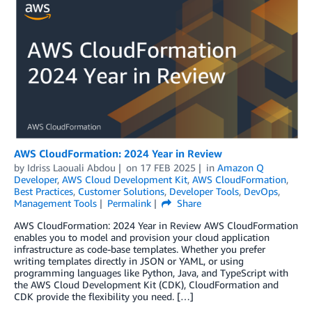
AWS CloudFormation: 2024 Year in Review
by
Idriss Laouali Abdou
on
17 FEB 2025
in
Amazon Q
Developer
,
AWS Cloud Development Kit
,
AWS CloudFormation
,
Best Practices
,
Customer Solutions
,
Developer Tools
,
DevOps
,
Management Tools
Permalink
Share
AWS CloudFormation: 2024 Year in Review AWS CloudFormation
enables you to model and provision your cloud application
infrastructure as code-base templates. Whether you prefer
writing templates directly in JSON or YAML, or using
programming languages like Python, Java, and TypeScript with
the AWS Cloud Development Kit (CDK), CloudFormation and
CDK provide the flexibility you need. […]