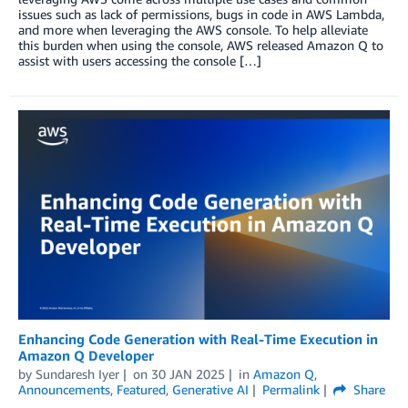
issues such as lack of permissions, bugs in code in AWS Lambda,
and more when leveraging the AWS console. To help alleviate
this burden when using the console, AWS released Amazon Q to
assist with users accessing the console […]
Enhancing Code Generation with Real-Time Execution in
Amazon Q Developer
by
Sundaresh Iyer
on
30 JAN 2025
in
Amazon Q
,
Announcements
,
Featured
,
Generative AI
Permalink
Share