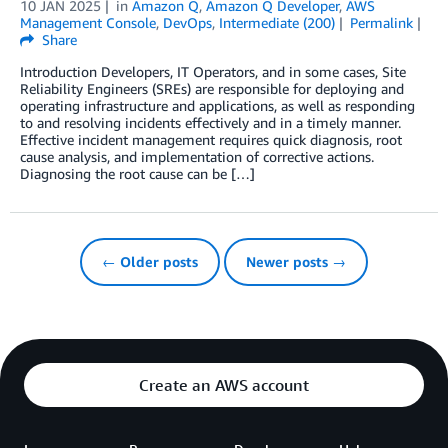
10 JAN 2025
in
Amazon Q
,
Amazon Q Developer
,
AWS
Management Console
,
DevOps
,
Intermediate (200)
Permalink
Share
Introduction Developers, IT Operators, and in some cases, Site
Reliability Engineers (SREs) are responsible for deploying and
operating infrastructure and applications, as well as responding
to and resolving incidents effectively and in a timely manner.
Effective incident management requires quick diagnosis, root
cause analysis, and implementation of corrective actions.
Diagnosing the root cause can be […]
← Older posts
Newer posts →
Create an AWS account