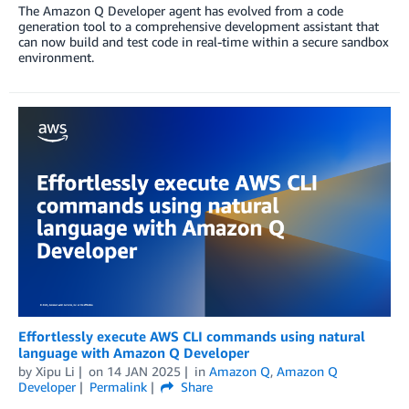
The Amazon Q Developer agent has evolved from a code
generation tool to a comprehensive development assistant that
can now build and test code in real-time within a secure sandbox
environment.
Effortlessly execute AWS CLI commands using natural
language with Amazon Q Developer
by
Xipu Li
on
14 JAN 2025
in
Amazon Q
,
Amazon Q
Developer
Permalink
Share