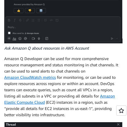
Ask Amazon Q about resources in AWS Account
Amazon Q Developer can be used for more comprehensive
resource management and status monitoring in chat channels. It
can be used to send alerts to chat channels on
Amazon CloudWatch metrics
for monitoring, or can be used to
explore resources across regions or within an account. DevOps
teams can execute queries, such as count all VPCs in a region,
listing all subnets in a VPC or providing all details for
Amazon
Elastic Compute Cloud
(EC2) instances in a region, such as
“provide all details for EC2 instances in us-east-1”, providing
better visibility into infrastructure.