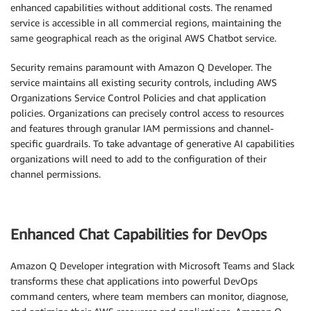
enhanced capabilities without additional costs. The renamed
service is accessible in all commercial regions, maintaining the
same geographical reach as the original AWS Chatbot service.
Security remains paramount with Amazon Q Developer. The
service maintains all existing security controls, including AWS
Organizations Service Control Policies and chat application
policies. Organizations can precisely control access to resources
and features through granular IAM permissions and channel-
specific guardrails. To take advantage of generative AI capabilities
organizations will need to add to the configuration of their
channel permissions.
Enhanced Chat Capabilities for DevOps
Amazon Q Developer integration with Microsoft Teams and Slack
transforms these chat applications into powerful DevOps
command centers, where team members can monitor, diagnose,