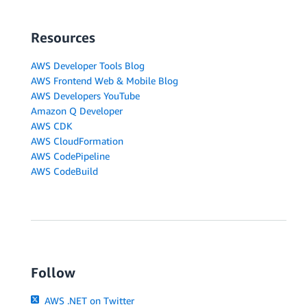
Resources
AWS Developer Tools Blog
AWS Frontend Web & Mobile Blog
AWS Developers YouTube
Amazon Q Developer
AWS CDK
AWS CloudFormation
AWS CodePipeline
AWS CodeBuild
Follow
AWS .NET on Twitter