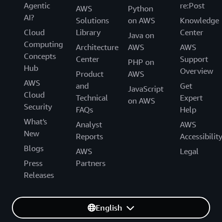
Agentic
re:Post
AWS
Python
AI?
Solutions
on AWS
Knowledge
Cloud
Library
Center
Java on
Computing
Architecture
AWS
AWS
Concepts
Center
Support
PHP on
Hub
Overview
Product
AWS
AWS
and
Get
JavaScript
Cloud
Technical
Expert
on AWS
Security
FAQs
Help
What's
Analyst
AWS
New
Reports
Accessibilit
Blogs
AWS
Legal
Press
Partners
Releases
English