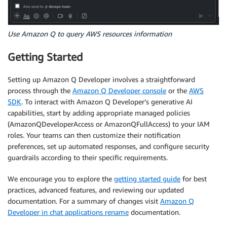
Use Amazon Q to query AWS resources information
Getting Started
Setting up Amazon Q Developer involves a straightforward
process through the
Amazon Q Developer console
or the
AWS
SDK
. To interact with Amazon Q Developer’s generative AI
capabilities, start by adding appropriate managed policies
(AmazonQDeveloperAccess or AmazonQFullAccess) to your IAM
roles. Your teams can then customize their notification
preferences, set up automated responses, and configure security
guardrails according to their specific requirements.
We encourage you to explore the
getting started guide
for best
practices, advanced features, and reviewing our updated
documentation. For a summary of changes visit
Amazon Q
Developer in chat applications rename
documentation.