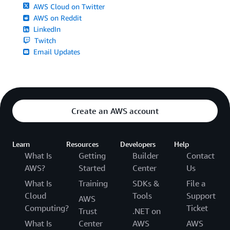
AWS Cloud on Twitter
AWS on Reddit
LinkedIn
Twitch
Email Updates
Create an AWS account
Learn
Resources
Developers
Help
What Is
Getting
Builder
Contact
AWS?
Started
Center
Us
What Is
Training
SDKs &
File a
Cloud
Tools
Support
AWS
Computing?
Ticket
Trust
.NET on
What Is
Center
AWS
AWS