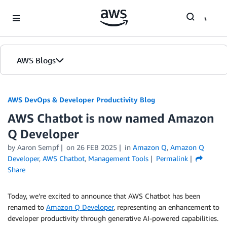
Skip to Main Content
AWS Blogs
AWS DevOps & Developer Productivity Blog
AWS Chatbot is now named Amazon
Q Developer
by
Aaron Sempf
on
26 FEB 2025
in
Amazon Q
,
Amazon Q
Developer
,
AWS Chatbot
,
Management Tools
Permalink
Share
Today, we’re excited to announce that AWS Chatbot has been
renamed to
Amazon Q Developer
, representing an enhancement to
developer productivity through generative AI-powered capabilities.