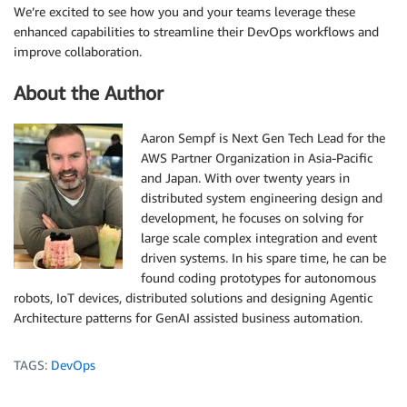
We’re excited to see how you and your teams leverage these
enhanced capabilities to streamline their DevOps workflows and
improve collaboration.
About the Author
Aaron Sempf is Next Gen Tech Lead for the
AWS Partner Organization in Asia-Pacific
and Japan. With over twenty years in
distributed system engineering design and
development, he focuses on solving for
large scale complex integration and event
driven systems. In his spare time, he can be
found coding prototypes for autonomous
robots, IoT devices, distributed solutions and designing Agentic
Architecture patterns for GenAI assisted business automation.
TAGS:
DevOps