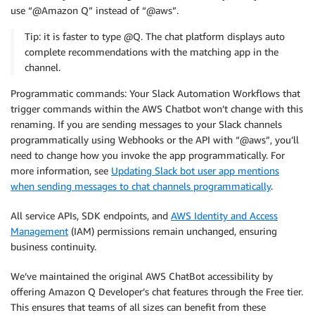
use “@Amazon Q” instead of “@aws”.
Tip: it is faster to type @Q. The chat platform displays auto
complete recommendations with the matching app in the
channel.
Programmatic commands: Your Slack Automation Workflows that
trigger commands within the AWS Chatbot won’t change with this
renaming. If you are sending messages to your Slack channels
programmatically using Webhooks or the API with “@aws”, you’ll
need to change how you invoke the app programmatically. For
more information, see
Updating Slack bot user app mentions
when sending messages to chat channels programmatically
.
All service APIs, SDK endpoints, and
AWS Identity and Access
Management
(IAM) permissions remain unchanged, ensuring
business continuity.
We’ve maintained the original AWS ChatBot accessibility by
offering Amazon Q Developer’s chat features through the Free tier.
This ensures that teams of all sizes can benefit from these