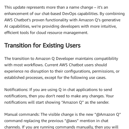
This update represents more than a name change – it’s an
enhancement of our chat-based DevOps capabilities. By combining
AWS Chatbot’s proven functionality with Amazon Q’s generative
AI capabilities, we’re providing developers with more intuitive,
efficient tools for cloud resource management.
Transition for Existing Users
The transition to Amazon Q Developer maintains compatibility
with most workflows. Current AWS Chatbot users should
experience no disruption to their configurations, permissions, or
established processes, except for the following use cases.
Notifications: If you are using Q in chat applications to send
notifications, then you don’t need to make any changes. Your
notifications will start showing “Amazon Q” as the sender.
Manual commands: The visible change is the new “@Amazon Q”
command replacing the previous “@aws” mention in chat
channels. If you are running commands manually, then you will