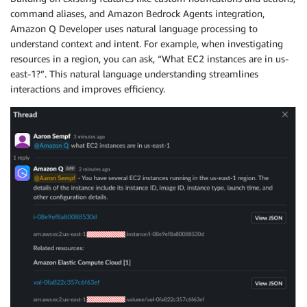
command aliases, and Amazon Bedrock Agents integration,
Amazon Q Developer uses natural language processing to
understand context and intent. For example, when investigating
resources in a region, you can ask, “What EC2 instances are in us-
east-1?”. This natural language understanding streamlines
interactions and improves efficiency.