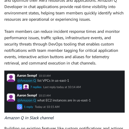
and optimize their AWS resources and applications. Amazon Q
Developer in chat applications provide real-time visibility into
environment states, helping team members quickly identify which
resources are operational or experiencing issues.
Team members can reduce incident response times and monitor
performance issues, traffic spikes, infrastructure events, and
security threats through DevOps tooling that enables custom
notifications with team member tagging for critical application
events, interactive action buttons and aliases for telemetry
retrieval, and command execution in chat channels.
Amazon Q in Slack channel
Building on existing features like custom notifications and actions,