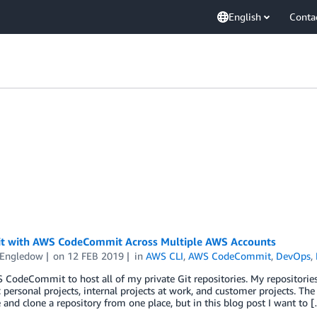
English
Conta
it with AWS CodeCommit Across Multiple AWS Accounts
 Engledow
on
12 FEB 2019
in
AWS CLI
,
AWS CodeCommit
,
DevOps
,
 CodeCommit to host all of my private Git repositories. My repositories 
: personal projects, internal projects at work, and customer projects
 and clone a repository from one place, but in this blog post I want to 