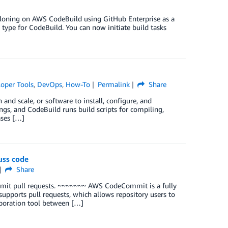
cloning on AWS CodeBuild using GitHub Enterprise as a
type for CodeBuild. You can now initiate build tasks
oper Tools
,
DevOps
,
How-To
Permalink
Share
and scale, or software to install, configure, and
ings, and CodeBuild runs build scripts for compiling,
ases […]
uss code
Share
mmit pull requests. ~~~~~~~ AWS CodeCommit is a fully
upports pull requests, which allows repository users to
aboration tool between […]