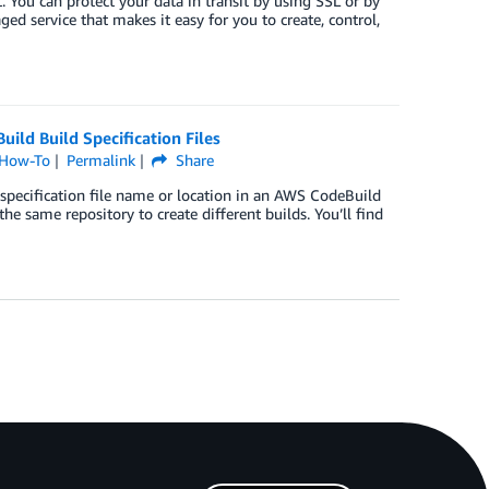
t. You can protect your data in transit by using SSL or by
 service that makes it easy for you to create, control,
ild Build Specification Files
How-To
Permalink
Share
pecification file name or location in an AWS CodeBuild
 the same repository to create different builds. You’ll find