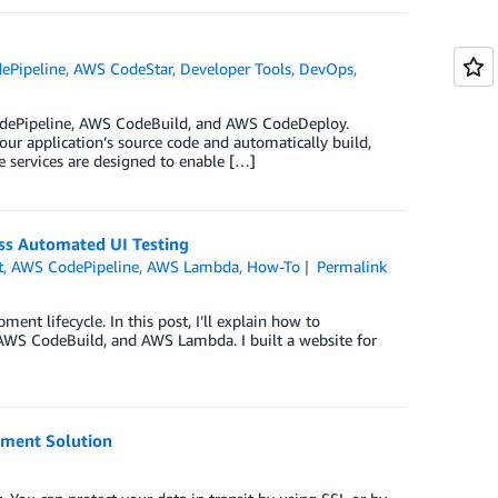
ePipeline
,
AWS CodeStar
,
Developer Tools
,
DevOps
,
odePipeline, AWS CodeBuild, and AWS CodeDeploy.
our application’s source code and automatically build,
 services are designed to enable […]
ss Automated UI Testing
t
,
AWS CodePipeline
,
AWS Lambda
,
How-To
Permalink
ent lifecycle. In this post, I’ll explain how to
 AWS CodeBuild, and AWS Lambda. I built a website for
yment Solution