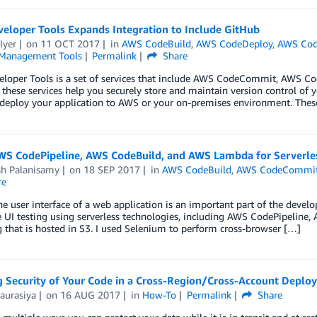
eloper Tools Expands Integration to Include GitHub
Iyer
on
11 OCT 2017
in
AWS CodeBuild
,
AWS CodeDeploy
,
AWS Cod
Management Tools
Permalink
Share
loper Tools is a set of services that include AWS CodeCommit, AWS C
 these services help you securely store and maintain version control of y
 deploy your application to AWS or your on-premises environment. These
WS CodePipeline, AWS CodeBuild, and AWS Lambda for Serverle
sh Palanisamy
on
18 SEP 2017
in
AWS CodeBuild
,
AWS CodeCommi
re
he user interface of a web application is an important part of the developm
UI testing using serverless technologies, including AWS CodePipeline,
g that is hosted in S3. I used Selenium to perform cross-browser […]
g Security of Your Code in a Cross-Region/Cross-Account Deplo
aurasiya
on
16 AUG 2017
in
How-To
Permalink
Share