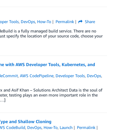
oper Tools
,
DevOps
,
How-To
Permalink
Share
Build is a fully managed build service. There are no
 just specify the location of your source code, choose your
line with AWS Developer Tools, Kubernetes, and
deCommit
,
AWS CodePipeline
,
Developer Tools
,
DevOps
,
 and Asif Khan – Solutions Architect Data is the soul of
ster, testing plays an even more important role in the
[…]
Type and Shallow Cloning
WS CodeBuild
,
DevOps
,
How-To
,
Launch
Permalink