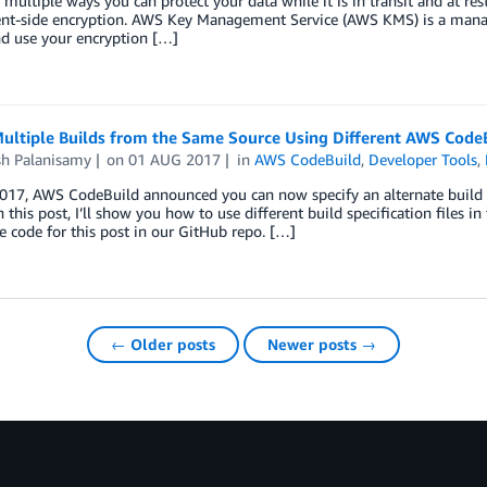
 multiple ways you can protect your data while it is in transit and at res
ent-side encryption. AWS Key Management Service (AWS KMS) is a managed
nd use your encryption […]
ultiple Builds from the Same Source Using Different AWS CodeBu
sh Palanisamy
on
01 AUG 2017
in
AWS CodeBuild
,
Developer Tools
,
017, AWS CodeBuild announced you can now specify an alternate build s
In this post, I’ll show you how to use different build specification files in
e code for this post in our GitHub repo. […]
← Older posts
Newer posts →