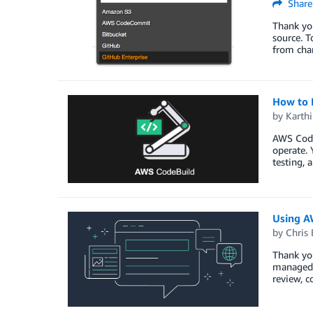
Share
Thank yo
source. T
from cha
How to 
by
Karth
AWS CodeB
operate. 
testing, 
Using A
by
Chris 
Thank yo
managed s
review, c