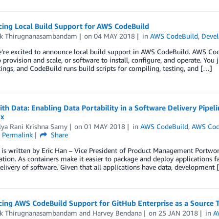
ing Local Build Support for AWS CodeBuild
ik Thirugnanasambandam
on
04 MAY 2018
in
AWS CodeBuild
,
Devel
’re excited to announce local build support in AWS CodeBuild. AWS Code
o provision and scale, or software to install, configure, and operate. You
tings, and CodeBuild runs build scripts for compiling, testing, and […]
th Data: Enabling Data Portability in a Software Delivery Pipe
rx
lya Rani Krishna Samy
on
01 MAY 2018
in
AWS CodeBuild
,
AWS Co
Permalink
Share
 is written by Eric Han – Vice President of Product Management Portworx
ation. As containers make it easier to package and deploy applications fa
delivery of software. Given that all applications have data, development 
ing AWS CodeBuild Support for GitHub Enterprise as a Source 
ik Thirugnanasambandam
and
Harvey Bendana
on
25 JAN 2018
in
A