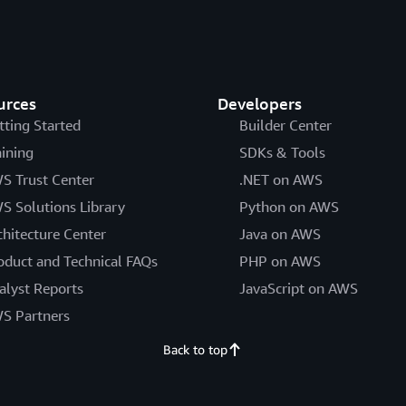
urces
Developers
tting Started
Builder Center
aining
SDKs & Tools
S Trust Center
.NET on AWS
S Solutions Library
Python on AWS
chitecture Center
Java on AWS
oduct and Technical FAQs
PHP on AWS
alyst Reports
JavaScript on AWS
S Partners
Back to top