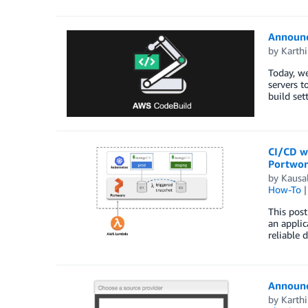
Announc
by
Karth
Today, we
servers t
build set
CI/CD wi
Portwo
by
Kausa
How-To
This post
an applic
reliable 
Announc
by
Karth