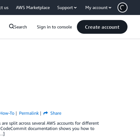
ct us
AWS Marketplace
Support
My account
Create account
Search
Sign in to console
How-To
Permalink
Share
are split across several AWS accounts for different
. The CodeCommit documentation shows you how to
[…]