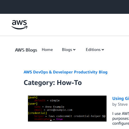
Skip to Main Content
AWS Blogs
Home
Blogs
Editions
AWS DevOps & Developer Productivity Blog
Category: How-To
Using G
by
Steve
I use AWS
purposes
configure