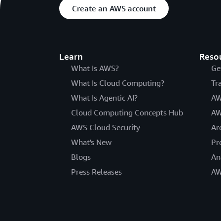
Create an AWS account
Learn
Reso
What Is AWS?
Ge
What Is Cloud Computing?
Tr
What Is Agentic AI?
AW
Cloud Computing Concepts Hub
AW
AWS Cloud Security
Ar
What's New
Pr
Blogs
An
Press Releases
AW