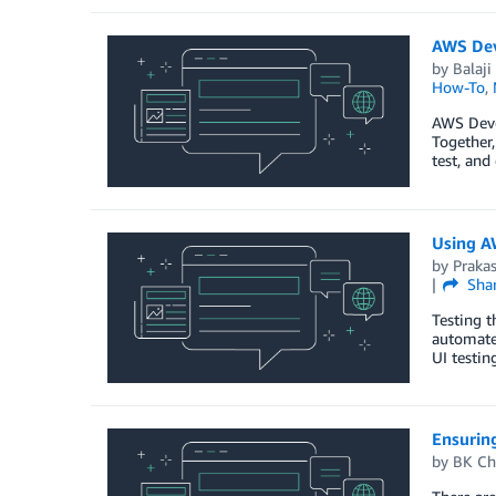
AWS Dev
by
Balaji 
How-To
,
AWS Deve
Together,
test, and
Using A
by
Praka
Sha
Testing t
automate 
UI testin
Ensurin
by
BK Ch