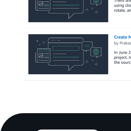
There are
using cli
rotate, a
Create M
by
Praka
In June 2
project. 
the sourc