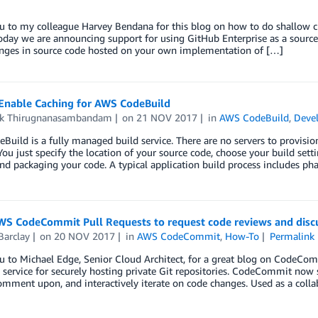
u to my colleague Harvey Bendana for this blog on how to do shallow 
oday we are announcing support for using GitHub Enterprise as a source 
nges in source code hosted on your own implementation of […]
Enable Caching for AWS CodeBuild
ik Thirugnanasambandam
on
21 NOV 2017
in
AWS CodeBuild
,
Devel
uild is a fully managed build service. There are no servers to provision 
You just specify the location of your source code, choose your build sett
and packaging your code. A typical application build process includes ph
WS CodeCommit Pull Requests to request code reviews and disc
Barclay
on
20 NOV 2017
in
AWS CodeCommit
,
How-To
Permalink
u to Michael Edge, Senior Cloud Architect, for a great blog on CodeCo
ervice for securely hosting private Git repositories. CodeCommit now s
omment upon, and interactively iterate on code changes. Used as a coll