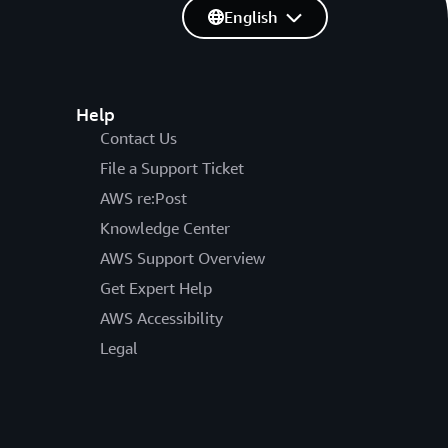
English
Help
Contact Us
File a Support Ticket
AWS re:Post
Knowledge Center
AWS Support Overview
Get Expert Help
AWS Accessibility
Legal