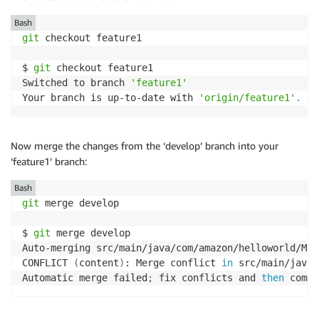
Bash
git
 checkout feature1

$ 
git
 checkout feature1

Switched to branch 
'feature1'
Your branch is up-to-date with 
'origin/feature1'
.
Now merge the changes from the ‘develop’ branch into your
‘feature1’ branch:
Bash
git
 merge develop

$ 
git
 merge develop

Auto-merging src/main/java/com/amazon/helloworld/Main
CONFLICT 
(
content
)
: Merge conflict 
in
 src/main/java/
Automatic merge failed
;
 fix conflicts and 
then
 commi