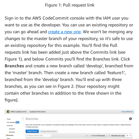
Figure 1: Pull request link
Sign in to the AWS CodeCommit console with the IAM user you
want to use as the developer. You can use an existing repository or
you can go ahead and
create a new one
. We won’t be merging any
changes to the master branch of your repository, so it’s safe to use
an existing repository for this example. You’ll find the Pull
requests link has been added just above the Commits link (see
Figure 1), and below Commits you’ll find the Branches link. Click
Branches
and create a new branch called ‘develop’, branched from
the ‘master’ branch. Then create a new branch called ‘feature1’,
branched from the ‘develop’ branch. You’ll end up with three
branches, as you can see in Figure 2. (Your repository might
contain other branches in addition to the three shown in the
figure).