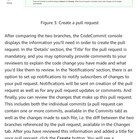
Figure 3: Create a pull request
After comparing the two branches, the CodeCommit console
displays the information you’ll need in order to create the pull
request. In the ‘Details’ section, the ‘Title’ for the pull request is
mandatory, and you may optionally provide comments to your
reviewers to explain the code change you have made and what
you’d like them to review. In the ‘Notifications’ section, there is an
option to set up notifications to notify subscribers of changes to
your pull request. Notifications will be sent on creation of the pull
request as well as for any pull request updates or comments. And
finally, you can review the changes that make up this pull request.
This includes both the individual commits (a pull request can
contain one or more commits, available in the Commits tab) as
well as the changes made to each file, i.e. the diff between the two
branches referenced by the pull request, available in the Changes
tab. After you have reviewed this information and added a title for
your pull request, click the
Create
button. You will see a