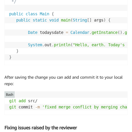
 */
public
class
Main
{
public
static
void
main
(
String
[
]
 args
)
{
Date
 todaysdate 
=
Calendar
.
getInstance
(
)
.
get
System
.
out
.
println
(
"Hello, earth. Today's da
}
}
After saving the change you can add and commit it to your local
repo:
Bash
git
add
git
 commit 
-m
'fixed merge conflict by merging chang
Fixing issues raised by the reviewer