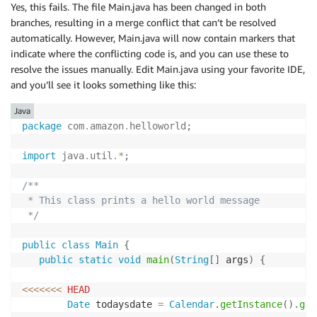
Yes, this fails. The file Main.java has been changed in both
branches, resulting in a merge conflict that can’t be resolved
automatically. However, Main.java will now contain markers that
indicate where the conflicting code is, and you can use these to
resolve the issues manually. Edit Main.java using your favorite IDE,
and you’ll see it looks something like this:
Java
package
com
.
amazon
.
helloworld
;
import
java
.
util
.
*
;
/**

 * This class prints a hello world message

 */
public
class
Main
{
public
static
void
main
(
String
[
]
 args
)
{
<<
<<
<<
<
HEAD
Date
 todaysdate 
=
Calendar
.
getInstance
(
)
.
get