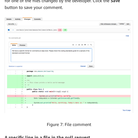
for one of the files changed by the developer. Click the
Save
button to save your comment.
Figure 7: File comment
A specific line in a file in the pull request