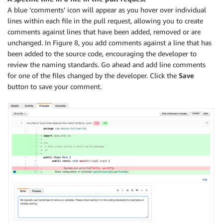
A blue ‘comments’ icon will appear as you hover over individual
lines within each file in the pull request, allowing you to create
comments against lines that have been added, removed or are
unchanged. In Figure 8, you add comments against a line that has
been added to the source code, encouraging the developer to
review the naming standards. Go ahead and add line comments
for one of the files changed by the developer. Click the
Save
button to save your comment.