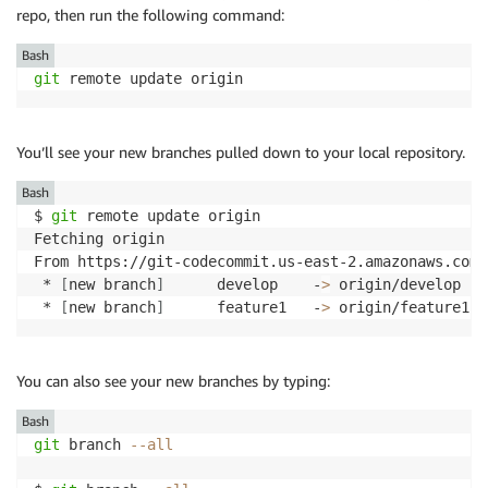
repo, then run the following command:
Bash
git
 remote update origin
You’ll see your new branches pulled down to your local repository.
Bash
$ 
git
 remote update origin

Fetching origin

From https://git-codecommit.us-east-2.amazonaws.com/
 * 
[
new branch
]
      develop    -
>
 origin/develop

 * 
[
new branch
]
      feature1   -
>
 origin/feature1
You can also see your new branches by typing:
Bash
git
 branch 
--all