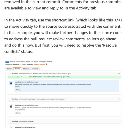
removed in the current commit. Comments for previous commits
are available to view and reply to in the Activity tab.
In the Activity tab, use the shortcut link (which looks like this </>)
to move quickly to the source code associated with the comment.
In this example, you will make further changes to the source code
to address the pull request review comments, so let’s go ahead
and do this now. But first, you will need to resolve the ‘Resolve
conflicts’ status.