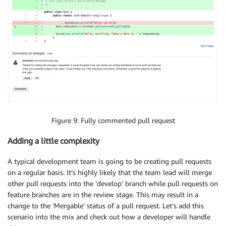
Figure 9: Fully commented pull request
Adding a little complexity
A typical development team is going to be creating pull requests
on a regular basis. It’s highly likely that the team lead will merge
other pull requests into the ‘develop’ branch while pull requests on
feature branches are in the review stage. This may result in a
change to the ‘Mergable’ status of a pull request. Let’s add this
scenario into the mix and check out how a developer will handle