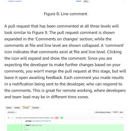
Figure 8: Line comment
A pull request that has been commented at all three levels will
look similar to Figure 9. The pull request comment is shown
expanded in the ‘Comments on changes’ section, while the
comments at file and line level are shown collapsed. A ‘comment’
icon indicates that comments exist at file and line level. Clicking
the icon will expand and show the comment. Since you are
expecting the developer to make further changes based on your
comments, you won’t merge the pull request at this stage, but will
leave it open awaiting feedback. Each comment you made results
in a notification being sent to the developer, who can respond to
the comments. This is great for remote working, where developers
and team lead may be in different time zones.