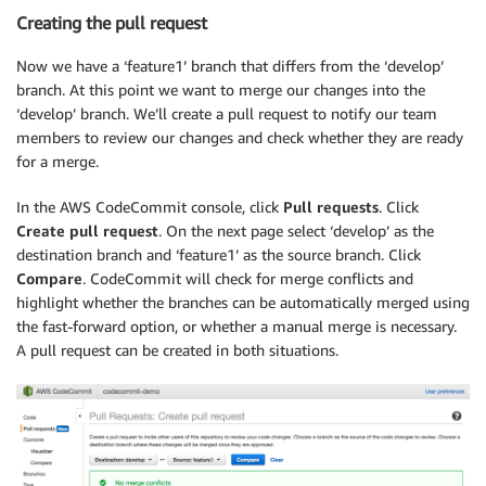
Creating the pull request
Now we have a ‘feature1’ branch that differs from the ‘develop’
branch. At this point we want to merge our changes into the
‘develop’ branch. We’ll create a pull request to notify our team
members to review our changes and check whether they are ready
for a merge.
In the AWS CodeCommit console, click
Pull requests
. Click
Create pull request
. On the next page select ‘develop’ as the
destination branch and ‘feature1’ as the source branch. Click
Compare
. CodeCommit will check for merge conflicts and
highlight whether the branches can be automatically merged using
the fast-forward option, or whether a manual merge is necessary.
A pull request can be created in both situations.