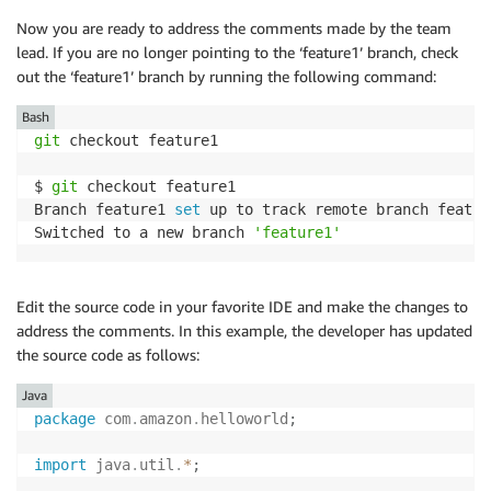
Now you are ready to address the comments made by the team
lead. If you are no longer pointing to the ‘feature1’ branch, check
out the ‘feature1’ branch by running the following command:
Bash
git
 checkout feature1

$ 
git
 checkout feature1

Branch feature1 
set
 up to track remote branch featur
Switched to a new branch 
'feature1'
Edit the source code in your favorite IDE and make the changes to
address the comments. In this example, the developer has updated
the source code as follows:
Java
package
com
.
amazon
.
helloworld
;
import
java
.
util
.
*
;