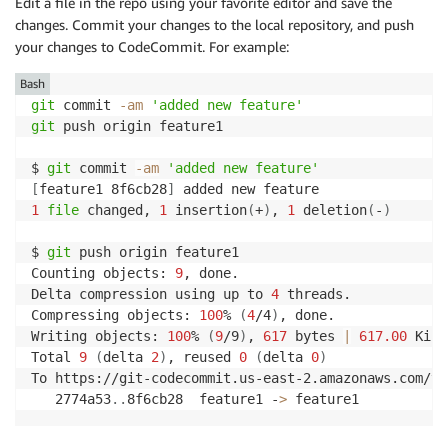
Edit a file in the repo using your favorite editor and save the
changes. Commit your changes to the local repository, and push
your changes to CodeCommit. For example:
Bash
git
 commit 
-am
'added new feature'
git
 push origin feature1

$ 
git
 commit 
-am
'added new feature'
[
feature1 8f6cb28
]
1
file
 changed, 
1
 insertion
(
+
)
, 
1
 deletion
(
-
)
$ 
git
 push origin feature1

Counting objects: 
9
, done.

Delta compression using up to 
4
 threads.

Compressing objects: 
100
% 
(
4
/4
)
, done.

Writing objects: 
100
% 
(
9
/9
)
, 
617
 bytes 
|
617.00
 KiB/
Total 
9
(
delta 
2
)
, reused 
0
(
delta 
0
)
To https://git-codecommit.us-east-2.amazonaws.com/v1
   2774a53
..
8f6cb28  feature1 -
>
 feature1