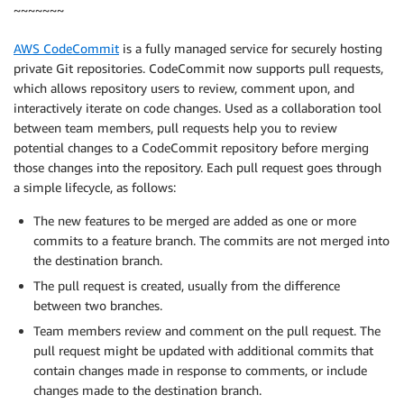
~~~~~~~
AWS CodeCommit
is a fully managed service for securely hosting
private Git repositories. CodeCommit now supports pull requests,
which allows repository users to review, comment upon, and
interactively iterate on code changes. Used as a collaboration tool
between team members, pull requests help you to review
potential changes to a CodeCommit repository before merging
those changes into the repository. Each pull request goes through
a simple lifecycle, as follows:
The new features to be merged are added as one or more
commits to a feature branch. The commits are not merged into
the destination branch.
The pull request is created, usually from the difference
between two branches.
Team members review and comment on the pull request. The
pull request might be updated with additional commits that
contain changes made in response to comments, or include
changes made to the destination branch.