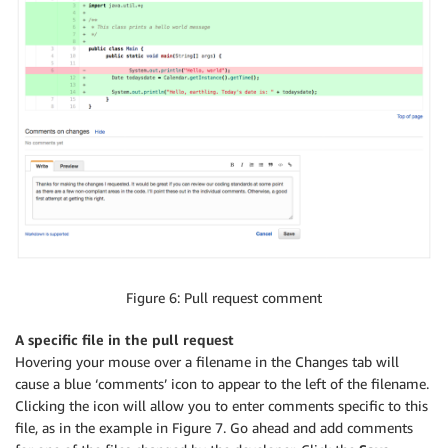
Figure 6: Pull request comment
A specific file in the pull request
Hovering your mouse over a filename in the Changes tab will
cause a blue ‘comments’ icon to appear to the left of the filename.
Clicking the icon will allow you to enter comments specific to this
file, as in the example in Figure 7. Go ahead and add comments