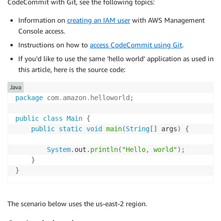
CodeCommit with Git, see the following topics:
Information on
creating an IAM user
with AWS Management
Console access.
Instructions on how to
access CodeCommit using Git
.
If you’d like to use the same ‘hello world’ application as used in
this article, here is the source code:
Java
package
com
.
amazon
.
helloworld
;
public
class
Main
{
public
static
void
main
(
String
[
]
 args
)
{
System
.
out
.
println
(
"Hello, world"
)
;
}
}
The scenario below uses the us-east-2 region.