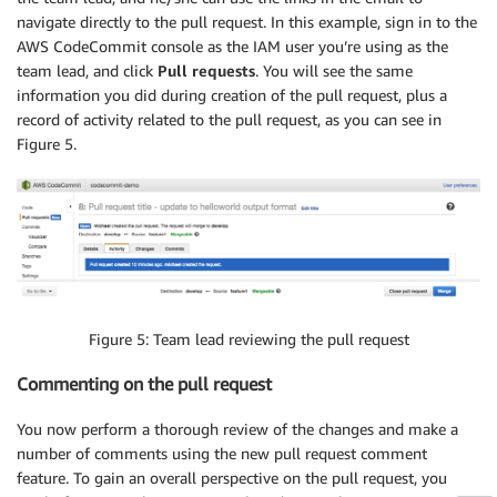
navigate directly to the pull request. In this example, sign in to the
AWS CodeCommit console as the IAM user you’re using as the
team lead, and click
Pull requests
. You will see the same
information you did during creation of the pull request, plus a
record of activity related to the pull request, as you can see in
Figure 5.
Figure 5: Team lead reviewing the pull request
Commenting on the pull request
You now perform a thorough review of the changes and make a
number of comments using the new pull request comment
feature. To gain an overall perspective on the pull request, you