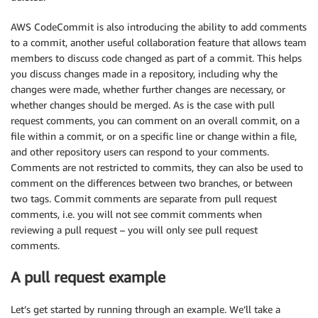
AWS CodeCommit is also introducing the ability to add comments
to a commit, another useful collaboration feature that allows team
members to discuss code changed as part of a commit. This helps
you discuss changes made in a repository, including why the
changes were made, whether further changes are necessary, or
whether changes should be merged. As is the case with pull
request comments, you can comment on an overall commit, on a
file within a commit, or on a specific line or change within a file,
and other repository users can respond to your comments.
Comments are not restricted to commits, they can also be used to
comment on the differences between two branches, or between
two tags. Commit comments are separate from pull request
comments, i.e. you will not see commit comments when
reviewing a pull request – you will only see pull request
comments.
A pull request example
Let’s get started by running through an example. We’ll take a