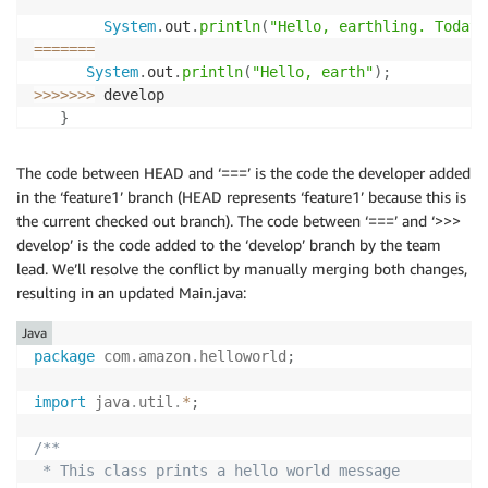
System
.
out
.
println
(
"Hello, earthling. Today'
==
==
==
=
System
.
out
.
println
(
"Hello, earth"
)
;
>>>
>>>
>
 develop

}
}
The code between HEAD and ‘===’ is the code the developer added
in the ‘feature1’ branch (HEAD represents ‘feature1’ because this is
the current checked out branch). The code between ‘===’ and ‘>>>
develop’ is the code added to the ‘develop’ branch by the team
lead. We’ll resolve the conflict by manually merging both changes,
resulting in an updated Main.java:
Java
package
com
.
amazon
.
helloworld
;
import
java
.
util
.
*
;
/**

 * This class prints a hello world message
