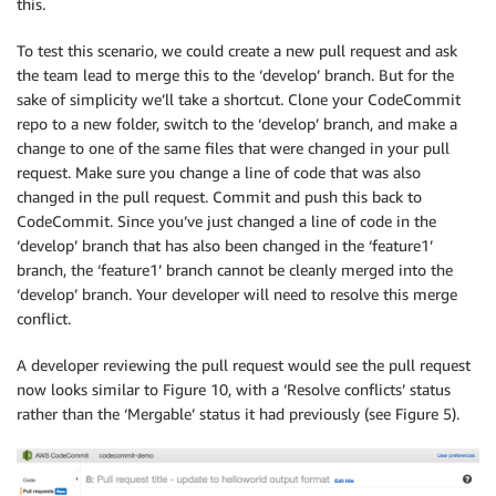
this.
To test this scenario, we could create a new pull request and ask
the team lead to merge this to the ‘develop’ branch. But for the
sake of simplicity we’ll take a shortcut. Clone your CodeCommit
repo to a new folder, switch to the ‘develop’ branch, and make a
change to one of the same files that were changed in your pull
request. Make sure you change a line of code that was also
changed in the pull request. Commit and push this back to
CodeCommit. Since you’ve just changed a line of code in the
‘develop’ branch that has also been changed in the ‘feature1’
branch, the ‘feature1’ branch cannot be cleanly merged into the
‘develop’ branch. Your developer will need to resolve this merge
conflict.
A developer reviewing the pull request would see the pull request
now looks similar to Figure 10, with a ‘Resolve conflicts’ status
rather than the ‘Mergable’ status it had previously (see Figure 5).