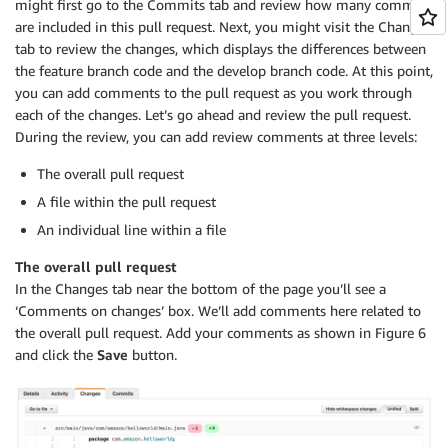
might first go to the Commits tab and review how many commits
are included in this pull request. Next, you might visit the Changes
tab to review the changes, which displays the differences between
the feature branch code and the develop branch code. At this point,
you can add comments to the pull request as you work through
each of the changes. Let’s go ahead and review the pull request.
During the review, you can add review comments at three levels:
The overall pull request
A file within the pull request
An individual line within a file
The overall pull request
In the Changes tab near the bottom of the page you’ll see a
‘Comments on changes’ box. We’ll add comments here related to
the overall pull request. Add your comments as shown in Figure 6
and click the
Save
button.