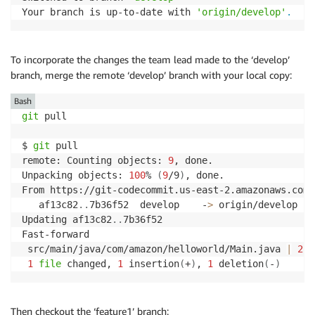
Your branch is up-to-date with 
'origin/develop'
.
To incorporate the changes the team lead made to the ‘develop’
branch, merge the remote ‘develop’ branch with your local copy:
Bash
git
 pull

$ 
git
 pull

remote: Counting objects: 
9
, done.

Unpacking objects: 
100
% 
(
9
/9
)
, done.

From https://git-codecommit.us-east-2.amazonaws.com/
   af13c82
..
7b36f52  develop    -
>
 origin/develop

Updating af13c82
..
7b36f52

Fast-forward

 src/main/java/com/amazon/helloworld/Main.java 
|
2
 +
1
file
 changed, 
1
 insertion
(
+
)
, 
1
 deletion
(
-
)
Then checkout the ‘feature1’ branch: