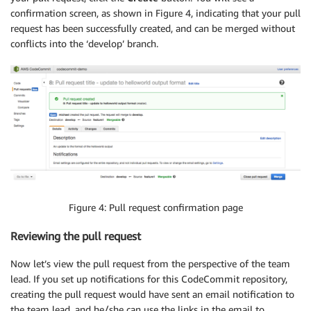
confirmation screen, as shown in Figure 4, indicating that your pull
request has been successfully created, and can be merged without
conflicts into the ‘develop’ branch.
Figure 4: Pull request confirmation page
Reviewing the pull request
Now let’s view the pull request from the perspective of the team
lead. If you set up notifications for this CodeCommit repository,
creating the pull request would have sent an email notification to
the team lead, and he/she can use the links in the email to