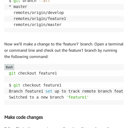
$ 
git
 branch 
--all
* master

  remotes/origin/develop

  remotes/origin/feature1

  remotes/origin/master
Now we’ll make a change to the ‘feature1’ branch. Open a terminal
or command line and check out the feature1 branch by running
the following command:
Bash
git
 checkout feature1

$ 
git
 checkout feature1

Branch feature1 
set
 up to track remote branch featur
Switched to a new branch 
'feature1'
Make code changes