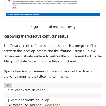
Figure 11: Pull request activity
Resolving the ‘Resolve conflicts’ status
The ‘Resolve conflicts’ status indicates there is a merge conflict
between the ‘develop’ branch and the ‘feature1’ branch. This will
require manual intervention to restore the pull request back to the
‘Mergable’ state. We will resolve this conflict next.
Open a terminal or command line and check out the develop
branch by running the following command:
Bash
git
 checkout develop

$ 
git
 checkout develop

Switched to branch 
'develop'