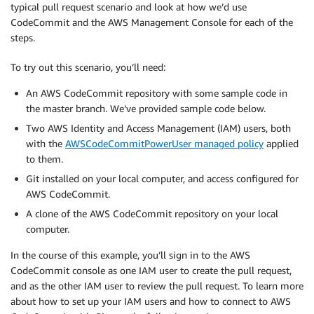
typical pull request scenario and look at how we’d use
CodeCommit and the AWS Management Console for each of the
steps.
To try out this scenario, you’ll need:
An AWS CodeCommit repository with some sample code in
the master branch. We’ve provided sample code below.
Two AWS Identity and Access Management (IAM) users, both
with the
AWSCodeCommitPowerUser managed policy
applied
to them.
Git installed on your local computer, and access configured for
AWS CodeCommit.
A clone of the AWS CodeCommit repository on your local
computer.
In the course of this example, you’ll sign in to the AWS
CodeCommit console as one IAM user to create the pull request,
and as the other IAM user to review the pull request. To learn more
about how to set up your IAM users and how to connect to AWS