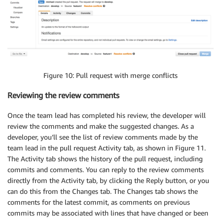
Figure 10: Pull request with merge conflicts
Reviewing the review comments
Once the team lead has completed his review, the developer will
review the comments and make the suggested changes. As a
developer, you’ll see the list of review comments made by the
team lead in the pull request Activity tab, as shown in Figure 11.
The Activity tab shows the history of the pull request, including
commits and comments. You can reply to the review comments
directly from the Activity tab, by clicking the Reply button, or you
can do this from the Changes tab. The Changes tab shows the
comments for the latest commit, as comments on previous
commits may be associated with lines that have changed or been