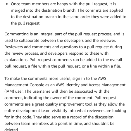
Once team members are happy with the pull request, it is
merged into the destination branch. The commits are applied
to the destination branch in the same order they were added to
the pull request.
Commenting is an integral part of the pull request process, and is
used to collaborate between the developers and the reviewer.
Reviewers add comments and questions to a pull request during
the review process, and developers respond to these with
explanations. Pull request comments can be added to the overall
pull request, a file within the pull request, or a line within a file.
To make the comments more useful, sign in to the AWS
Management Console as an AWS Identity and Access Management
(IAM) user. The username will then be associated with the
comment, indicating the owner of the comment. Pull request
comments are a great quality improvement tool as they allow the
entire development team visibility into what reviewers are looking
for in the code. They also serve as a record of the discussion
between team members at a point in time, and shouldn’t be
deleted.