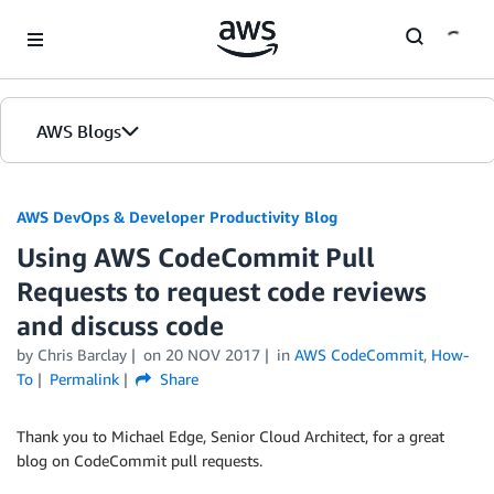
Skip to Main Content
AWS Blogs
AWS DevOps & Developer Productivity Blog
Using AWS CodeCommit Pull
Requests to request code reviews
and discuss code
by
Chris Barclay
on
20 NOV 2017
in
AWS CodeCommit
,
How-
To
Permalink
Share
Thank you to Michael Edge, Senior Cloud Architect, for a great
blog on CodeCommit pull requests.