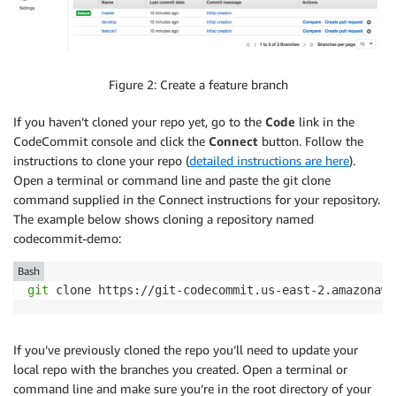
Figure 2: Create a feature branch
If you haven’t cloned your repo yet, go to the
Code
link in the
CodeCommit console and click the
Connect
button. Follow the
instructions to clone your repo (
detailed instructions are here
).
Open a terminal or command line and paste the git clone
command supplied in the Connect instructions for your repository.
The example below shows cloning a repository named
codecommit-demo:
Bash
git
 clone https://git-codecommit.us-east-2.amazonaws
If you’ve previously cloned the repo you’ll need to update your
local repo with the branches you created. Open a terminal or
command line and make sure you’re in the root directory of your