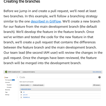
Creating the branches
Before we jump in and create a pull request, we’ll need at least
two branches. In this example, we’ll follow a branching strategy
similar to the one
described in GitFlow
. We’ll create a new branch
for our feature from the main development branch (the default
branch). We’ll develop the feature in the feature branch. Once
we’ve written and tested the code for the new feature in that
branch, we’ll create a pull request that contains the differences
between the feature branch and the main development branch.
Our team lead (the second IAM user) will review the changes in the
pull request. Once the changes have been reviewed, the feature
branch will be merged into the development branch.