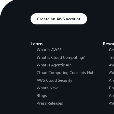
Create an AWS account
Learn
Reso
What Is AWS?
Ge
What Is Cloud Computing?
Tr
What Is Agentic AI?
AW
Cloud Computing Concepts Hub
AW
AWS Cloud Security
Ar
What's New
Pr
Blogs
An
Press Releases
AW