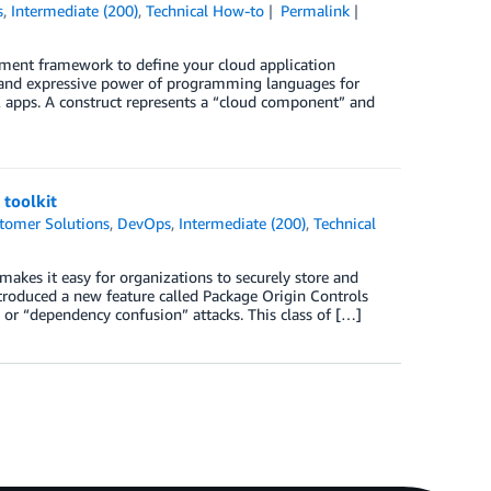
s
,
Intermediate (200)
,
Technical How-to
Permalink
ent framework to define your cloud application
 and expressive power of programming languages for
K apps. A construct represents a “cloud component” and
 toolkit
tomer Solutions
,
DevOps
,
Intermediate (200)
,
Technical
makes it easy for organizations to securely store and
roduced a new feature called Package Origin Controls
or “dependency confusion” attacks. This class of […]