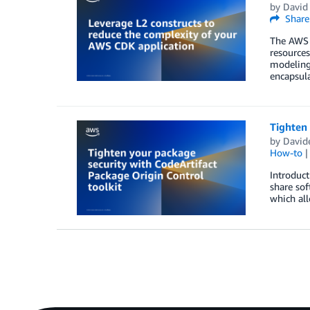
by
David
Share
The AWS 
resource
modeling 
encapsula
Tighten 
by
David
How-to
Introduct
share sof
which all