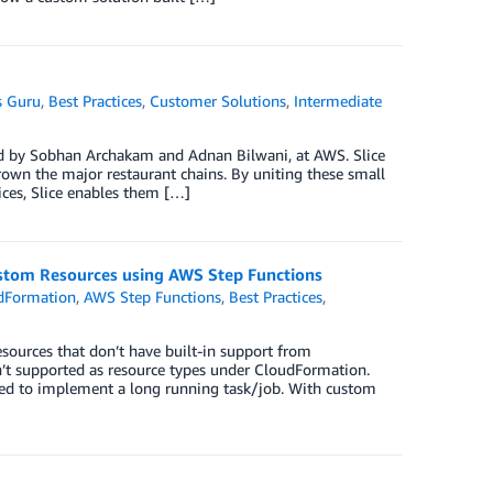
 Guru
,
Best Practices
,
Customer Solutions
,
Intermediate
ed by Sobhan Archakam and Adnan Bilwani, at AWS. Slice
wn the major restaurant chains. By uniting these small
ices, Slice enables them […]
tom Resources using AWS Step Functions
dFormation
,
AWS Step Functions
,
Best Practices
,
urces that don’t have built-in support from
en’t supported as resource types under CloudFormation.
sed to implement a long running task/job. With custom