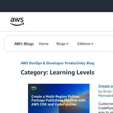
Skip to Main Content
AWS Blogs
Home
Blogs
Editions
AWS DevOps & Developer Productivity Blog
Category: Learning Levels
Create 
by
Brian
Permalin
Customers
CodePipel
way to re