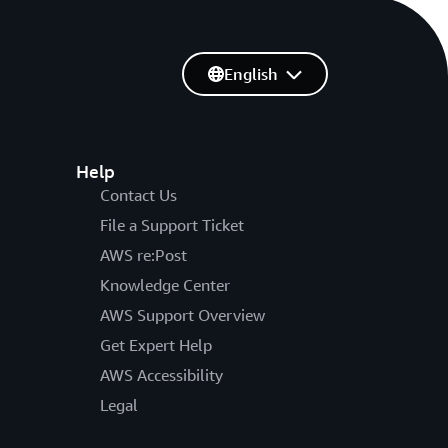
English
Help
Contact Us
File a Support Ticket
AWS re:Post
Knowledge Center
AWS Support Overview
Get Expert Help
AWS Accessibility
Legal