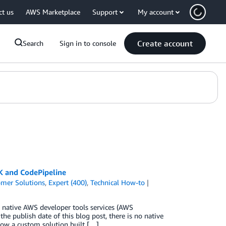
ct us
AWS Marketplace
Support
My account
Create account
Search
Sign in to console
K and CodePipeline
mer Solutions
,
Expert (400)
,
Technical How-to
 native AWS developer tools services (AWS
publish date of this blog post, there is no native
how a custom solution built […]