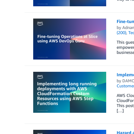
Fine-tu
by
Adnan
(200)
,
Te
This gues
empowers 
businesse
Impleme
by
DAMO
Customer
AWS Clou
CloudForm
This pos
[…]
Hazard 