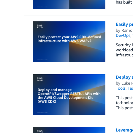
has built
Easily 
by
Ramon
DevOps
,
Security 
workloads
infrastru
Deploy 
by
Luke 
Tools
,
Te
This pos
technolog
This pos
Leverage