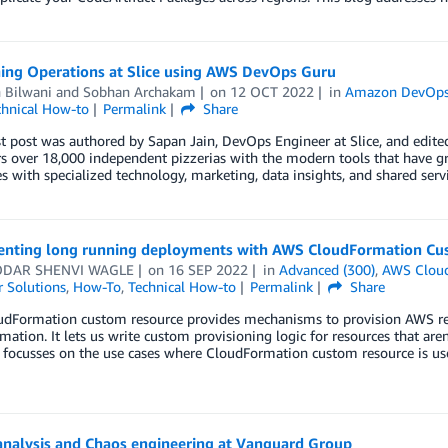
ning Operations at Slice using AWS DevOps Guru
 Bilwani
and
Sobhan Archakam
on
12 OCT 2022
in
Amazon DevOps
chnical How-to
Permalink
Share
t post was authored by Sapan Jain, DevOps Engineer at Slice, and edit
over 18,000 independent pizzerias with the modern tools that have gro
s with specialized technology, marketing, data insights, and shared serv
nting long running deployments with AWS CloudFormation Cus
DAR SHENVI WAGLE
on
16 SEP 2022
in
Advanced (300)
,
AWS Clou
 Solutions
,
How-To
,
Technical How-to
Permalink
Share
dFormation custom resource provides mechanisms to provision AWS reso
ation. It lets us write custom provisioning logic for resources that ar
t focusses on the use cases where CloudFormation custom resource is u
analysis and Chaos engineering at Vanguard Group