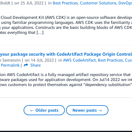
 Boldt
on
25 JUL 2022
in
Best Practices
,
Customer Solutions
,
DevOp
Cloud Development Kit (AWS CDK) is an open-source software developm
s using familiar programming languages. AWS CDK uses the familiarity
your applications. Constructs are the basic building blocks of AWS CD
tes everything that […]
your package security with CodeArtifact Package Origin Control
e Semenzin
on
14 JUL 2022
in
AWS CodeArtifact
,
Best Practices
,
Cus
Permalink
Share
ion AWS CodeArtifact is a fully managed artifact repository service that 
tware packages used for application development. On Jul14 2022 we int
ows customers to protect themselves against “dependency substitution“ 
← Older posts
Newer posts →