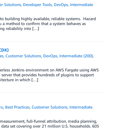
r Solutions
,
Developer Tools
,
DevOps
,
Intermediate
l to building highly available, reliable systems. Hazard
ou a method to confirm that a system behaves as
g reliability into […]
CDK)
es
,
Customer Solutions
,
DevOps
,
Intermediate (200)
,
erverless Jenkins environment on AWS Fargate using AWS
server that provides hundreds of plugins to support
hitecture in which […]
ru
,
Best Practices
,
Customer Solutions
,
Intermediate
measurement, full-funnel attribution, media planning,
p data set covering over 21 million U.S. households. 605