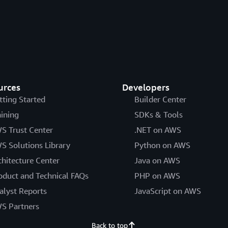
urces
Developers
tting Started
Builder Center
aining
SDKs & Tools
S Trust Center
.NET on AWS
S Solutions Library
Python on AWS
chitecture Center
Java on AWS
oduct and Technical FAQs
PHP on AWS
alyst Reports
JavaScript on AWS
S Partners
Back to top