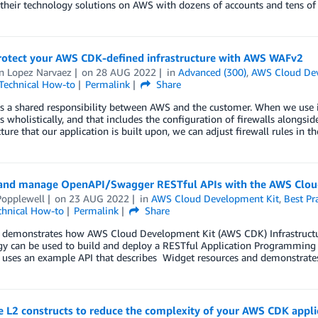
 their technology solutions on AWS with dozens of accounts and tens of
protect your AWS CDK-defined infrastructure with AWS WAFv2
 Lopez Narvaez
on
28 AUG 2022
in
Advanced (300)
,
AWS Cloud Dev
Technical How-to
Permalink
Share
is a shared responsibility between AWS and the customer. When we use i
 wholistically, and that includes the configuration of firewalls alongsid
cture that our application is built upon, we can adjust firewall rules in 
and manage OpenAPI/Swagger RESTful APIs with the AWS Clou
Popplewell
on
23 AUG 2022
in
AWS Cloud Development Kit
,
Best Pr
chnical How-to
Permalink
Share
t demonstrates how AWS Cloud Development Kit (AWS CDK) Infrastructur
y can be used to build and deploy a RESTful Application Programming In
t uses an example API that describes Widget resources and demonstra
 L2 constructs to reduce the complexity of your AWS CDK appli