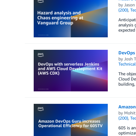
by
Jason
(200)
,
Te
Anticipat
analysis 
expected 
DevOps 
by
Josh 
Technica
The objec
Cloud Dev
building,
Amazon 
by
Mohit
(200)
,
Te
605 is an
optimizat