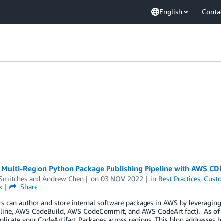
English
Conta
a Multi-Region Python Package Publishing Pipeline with AWS CD
 Smitches
and
Andrew Chen
on
03 NOV 2022
in
Best Practices
,
Custo
k
Share
 can author and store internal software packages in AWS by leveraging
ine, AWS CodeBuild, AWS CodeCommit, and AWS CodeArtifact). As of the 
plicate your CodeArtifact Packages across regions. This blog addresses 