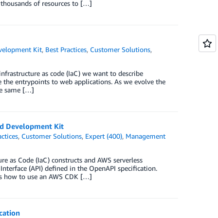
 thousands of resources to […]
elopment Kit
,
Best Practices
,
Customer Solutions
,
nfrastructure as code (IaC) we want to describe
e the entrypoints to web applications. As we evolve the
the same […]
d Development Kit
actices
,
Customer Solutions
,
Expert (400)
,
Management
e as Code (IaC) constructs and AWS serverless
terface (API) defined in the OpenAPI specification.
tes how to use an AWS CDK […]
cation