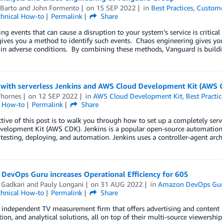
 Barto
and
John Formento
on
15 SEP 2022
in
Best Practices
,
Custome
chnical How-to
Permalink
Share
ing events that can cause a disruption to your system’s service is critica
gives you a method to identify such events. Chaos engineering gives y
in adverse conditions. By combining these methods, Vanguard is buildin
with serverless Jenkins and AWS Cloud Development Kit (AWS 
Thornes
on
12 SEP 2022
in
AWS Cloud Development Kit
,
Best Practic
l How-to
Permalink
Share
tive of this post is to walk you through how to set up a completely s
elopment Kit (AWS CDK). Jenkins is a popular open-source automation 
 testing, deploying, and automation. Jenkins uses a controller-agent arc
DevOps Guru increases Operational Efficiency for 605
 Gadkari
and
Pauly Longani
on
31 AUG 2022
in
Amazon DevOps Gu
chnical How-to
Permalink
Share
 independent TV measurement firm that offers advertising and content 
ion, and analytical solutions, all on top of their multi-source viewershi