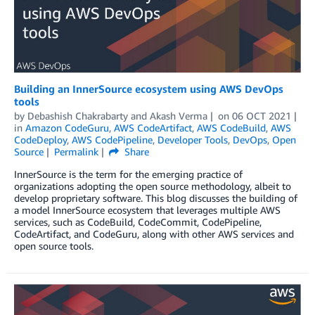
Building an InnerSource ecosystem using AWS DevOps
tools
by
Debashish Chakrabarty
and
Akash Verma
on
06 OCT 2021
in
Amazon CodeGuru
,
AWS CodeArtifact
,
AWS CodeBuild
,
AWS
CodeDeploy
,
AWS CodePipeline
,
Developer Tools
,
DevOps
,
Open
Source
Permalink
Share
InnerSource is the term for the emerging practice of
organizations adopting the open source methodology, albeit to
develop proprietary software. This blog discusses the building of
a model InnerSource ecosystem that leverages multiple AWS
services, such as CodeBuild, CodeCommit, CodePipeline,
CodeArtifact, and CodeGuru, along with other AWS services and
open source tools.