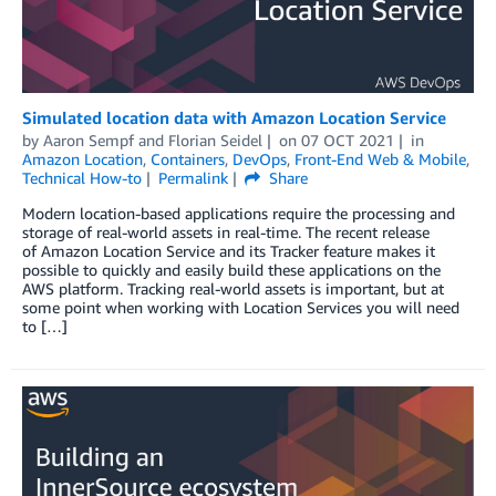
Simulated location data with Amazon Location Service
by
Aaron Sempf
and
Florian Seidel
on
07 OCT 2021
in
Amazon Location
,
Containers
,
DevOps
,
Front-End Web & Mobile
,
Technical How-to
Permalink
Share
Modern location-based applications require the processing and
storage of real-world assets in real-time. The recent release
of Amazon Location Service and its Tracker feature makes it
possible to quickly and easily build these applications on the
AWS platform. Tracking real-world assets is important, but at
some point when working with Location Services you will need
to […]