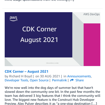
CDK Corner – August 2021
by
Richard H Boyd
on
30 AUG 2021
in
Announcements
,
Developer Tools
,
Open Source
Permalink
Share
We’re now well into the dog days of summer but that hasn’t
slowed down the community one bit. In the past few months the
team has delivered 3 big features that I think the community will
love. The biggest new feature is the Construct Hub Developer
Preview. Alex Pulver describes it as “a one-stop destination […]