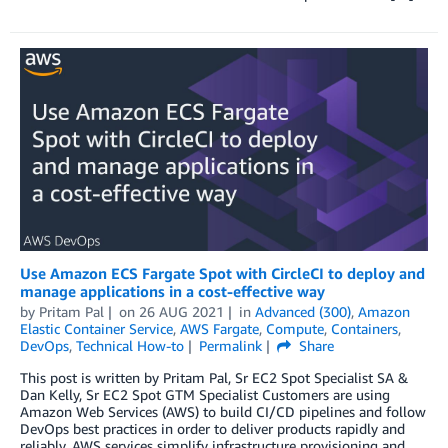
Use Amazon ECS Fargate Spot with CircleCI to deploy and
manage applications in a cost-effective way
by
Pritam Pal
on
26 AUG 2021
in
Advanced (300)
,
Amazon
Elastic Container Service
,
AWS Fargate
,
Compute
,
Containers
,
DevOps
,
Technical How-to
Permalink
Share
This post is written by Pritam Pal, Sr EC2 Spot Specialist SA &
Dan Kelly, Sr EC2 Spot GTM Specialist Customers are using
Amazon Web Services (AWS) to build CI/CD pipelines and follow
DevOps best practices in order to deliver products rapidly and
reliably. AWS services simplify infrastructure provisioning and