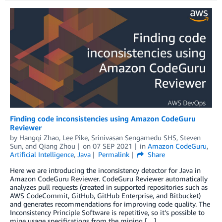
Finding code inconsistencies using Amazon CodeGuru
Reviewer
by
Hangqi Zhao
,
Lee Pike
,
Srinivasan Sengamedu SHS
,
Steven
Sun
, and
Qiang Zhou
on
07 SEP 2021
in
Amazon CodeGuru
,
Artificial Intelligence
,
Java
Permalink
Share
Here we are introducing the inconsistency detector for Java in
Amazon CodeGuru Reviewer. CodeGuru Reviewer automatically
analyzes pull requests (created in supported repositories such as
AWS CodeCommit, GitHub, GitHub Enterprise, and Bitbucket)
and generates recommendations for improving code quality. The
Inconsistency Principle Software is repetitive, so it’s possible to
mine usage specifications from the mining […]