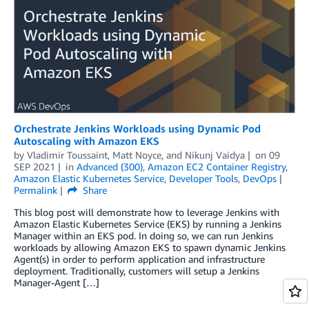
Orchestrate Jenkins Workloads using Dynamic Pod
Autoscaling with Amazon EKS
by
Vladimir Toussaint
,
Matt Noyce
, and
Nikunj Vaidya
on
09
SEP 2021
in
Advanced (300)
,
Amazon EC2 Container Registry
,
Amazon Elastic Kubernetes Service
,
Developer Tools
,
DevOps
Permalink
Share
This blog post will demonstrate how to leverage Jenkins with
Amazon Elastic Kubernetes Service (EKS) by running a Jenkins
Manager within an EKS pod. In doing so, we can run Jenkins
workloads by allowing Amazon EKS to spawn dynamic Jenkins
Agent(s) in order to perform application and infrastructure
deployment. Traditionally, customers will setup a Jenkins
Manager-Agent […]