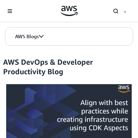
Skip to Main Content
AWS Blogs
AWS DevOps & Developer
Productivity Blog