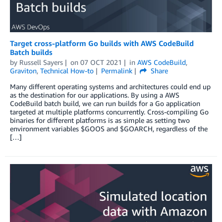
Target cross-platform Go builds with AWS CodeBuild
Batch builds
by
Russell Sayers
on
07 OCT 2021
in
AWS CodeBuild
,
Graviton
,
Technical How-to
Permalink
Share
Many different operating systems and architectures could end up
as the destination for our applications. By using a AWS
CodeBuild batch build, we can run builds for a Go application
targeted at multiple platforms concurrently. Cross-compiling Go
binaries for different platforms is as simple as setting two
environment variables $GOOS and $GOARCH, regardless of the
[…]