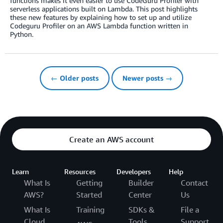
functions makes it even easier to use CodeGuru Profiler with
serverless applications built on Lambda. This post highlights
these new features by explaining how to set up and utilize
Codeguru Profiler on an AWS Lambda function written in
Python.
← Older posts
Newer posts →
Create an AWS account
Learn
Resources
Developers
Help
What Is
Getting
Builder
Contact
AWS?
Started
Center
Us
What Is
Training
SDKs &
File a
Cloud
Tools
Support