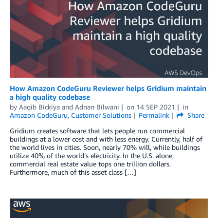
How Amazon CodeGuru Reviewer helps Gridium maintain
a high quality codebase
by
Aaqib Bickiya
and
Adnan Bilwani
on
14 SEP 2021
in
Amazon CodeGuru
,
Customer Solutions
Permalink
Share
Gridium creates software that lets people run commercial
buildings at a lower cost and with less energy. Currently, half of
the world lives in cities. Soon, nearly 70% will, while buildings
utilize 40% of the world’s electricity. In the U.S. alone,
commercial real estate value tops one trillion dollars.
Furthermore, much of this asset class […]