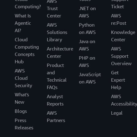
AWS
Computing?
Ticket
Trust
.NET on
What Is
Center
AWS
AWS
Agentic
re:Post
AWS
Python
AI?
Solutions
on AWS
Knowledge
Cloud
Library
Center
Java on
Computing
Architecture
AWS
AWS
Concepts
Center
Support
PHP on
Hub
Overview
Product
AWS
AWS
and
Get
JavaScript
Cloud
Technical
Expert
on AWS
Security
FAQs
Help
What's
Analyst
AWS
New
Reports
Accessibilit
Blogs
AWS
Legal
Press
Partners
Releases