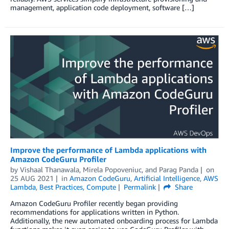
management, application code deployment, software […]
Improve the performance of Lambda applications with
Amazon CodeGuru Profiler
by
Vishaal Thanawala
,
Mirela Popoveniuc
, and
Parag Panda
on
25 AUG 2021
in
Amazon CodeGuru
,
Artificial Intelligence
,
AWS
Lambda
,
Best Practices
,
Compute
Permalink
Share
Amazon CodeGuru Profiler recently began providing
recommendations for applications written in Python.
Additionally, the new automated onboarding process for Lambda