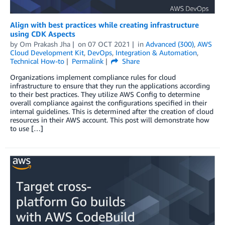
Align with best practices while creating infrastructure
using CDK Aspects
by
Om Prakash Jha
on
07 OCT 2021
in
Advanced (300)
,
AWS
Cloud Development Kit
,
DevOps
,
Integration & Automation
,
Technical How-to
Permalink
Share
Organizations implement compliance rules for cloud
infrastructure to ensure that they run the applications according
to their best practices. They utilize AWS Config to determine
overall compliance against the configurations specified in their
internal guidelines. This is determined after the creation of cloud
resources in their AWS account. This post will demonstrate how
to use […]