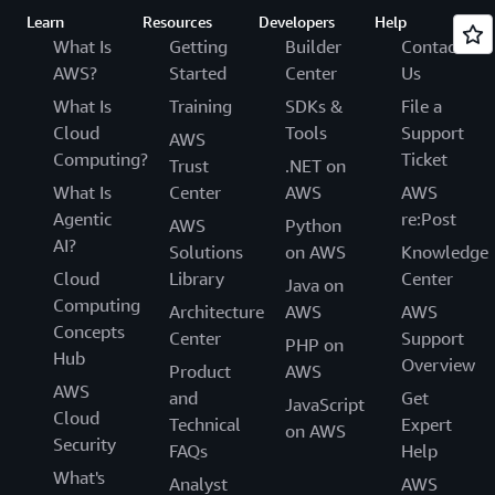
Learn
Resources
Developers
Help
What Is
Getting
Builder
Contact
AWS?
Started
Center
Us
What Is
Training
SDKs &
File a
Cloud
Tools
Support
AWS
Computing?
Ticket
Trust
.NET on
What Is
Center
AWS
AWS
Agentic
re:Post
AWS
Python
AI?
Solutions
on AWS
Knowledge
Cloud
Library
Center
Java on
Computing
Architecture
AWS
AWS
Concepts
Center
Support
PHP on
Hub
Overview
Product
AWS
AWS
and
Get
JavaScript
Cloud
Technical
Expert
on AWS
Security
FAQs
Help
What's
Analyst
AWS