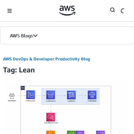
Skip to Main Content
AWS Blogs
AWS DevOps & Developer Productivity Blog
Tag: Lean