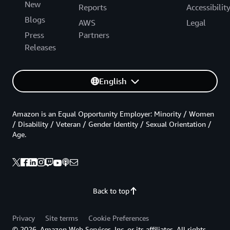
New
Reports
Accessibilit
Blogs
AWS
Legal
Press
Partners
Releases
English
Amazon is an Equal Opportunity Employer: Minority / Women
/ Disability / Veteran / Gender Identity / Sexual Orientation /
Age.
Back to top
Privacy
Site terms
Cookie Preferences
© 2026, Amazon Web Services, Inc. or its affiliates. All rights