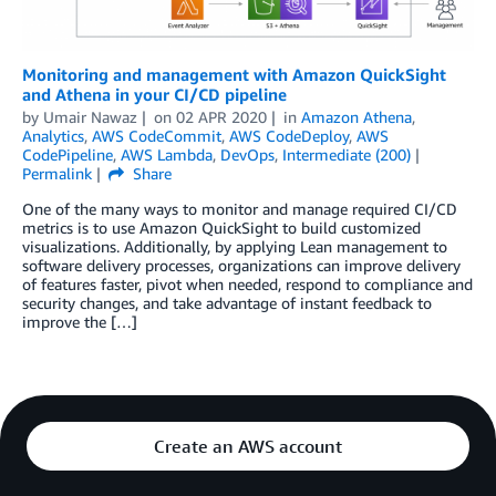
Monitoring and management with Amazon QuickSight
and Athena in your CI/CD pipeline
by
Umair Nawaz
on
02 APR 2020
in
Amazon Athena
,
Analytics
,
AWS CodeCommit
,
AWS CodeDeploy
,
AWS
CodePipeline
,
AWS Lambda
,
DevOps
,
Intermediate (200)
Permalink
Share
One of the many ways to monitor and manage required CI/CD
metrics is to use Amazon QuickSight to build customized
visualizations. Additionally, by applying Lean management to
software delivery processes, organizations can improve delivery
of features faster, pivot when needed, respond to compliance and
security changes, and take advantage of instant feedback to
improve the […]
Create an AWS account