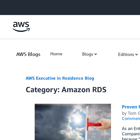
Skip to Main Content
AWS Blogs
Home
Blogs
Editions
AWS Executive in Residence Blog
Category: Amazon RDS
Proven P
by
Tom 
Commen
As an Ent
Companies
because “