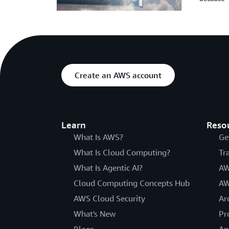
Create an AWS account
Learn
Reso
What Is AWS?
Ge
What Is Cloud Computing?
Tr
What Is Agentic AI?
AW
Cloud Computing Concepts Hub
AW
AWS Cloud Security
Ar
What's New
Pr