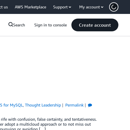
ct us
AWS Marketplace
Support
My account
Create account
Search
Sign in to console
S for MySQL
,
Thought Leadership
Permalink
ife with confusion, false certainty, and tentativeness.
er adopt a multicloud approach or to not miss out
 pursuing or avoiding […]