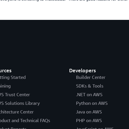
urces
Developers
tting Started
Builder Center
aining
SDKs & Tools
S Trust Center
.NET on AWS
S Solutions Library
Python on AWS
chitecture Center
Java on AWS
oduct and Technical FAQs
PHP on AWS