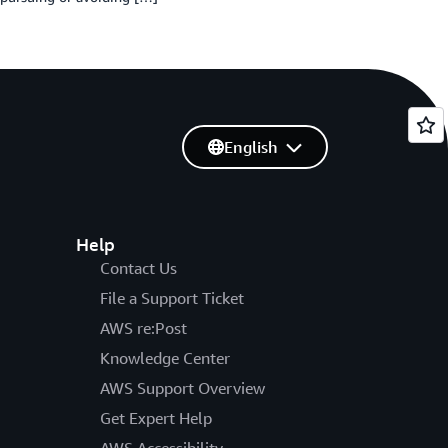
English
Help
Contact Us
File a Support Ticket
AWS re:Post
Knowledge Center
AWS Support Overview
Get Expert Help