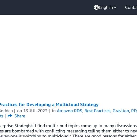
English
Conta
ractices for Developing a Multicloud Strategy
Godden
on
13 JUL 2023
in
Amazon RDS
,
Best Practices
,
Graviton
,
RD
ts
Share
erprise Strategist, I find multicloud topics come up in many discussions r
 are bombarded with conflicting messaging telling them either to nev
everyone is switching to multicloud.” There are good reasons for either