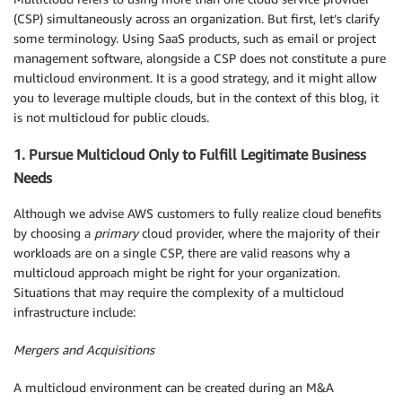
(CSP) simultaneously across an organization. But first, let’s clarify
some terminology. Using SaaS products, such as email or project
management software, alongside a CSP does not constitute a pure
multicloud environment. It is a good strategy, and it might allow
you to leverage multiple clouds, but in the context of this blog, it
is not multicloud for public clouds.
1. Pursue Multicloud Only to Fulfill Legitimate Business
Needs
Although we advise AWS customers to fully realize cloud benefits
by choosing a
primary
cloud provider, where the majority of their
workloads are on a single CSP, there are valid reasons why a
multicloud approach might be right for your organization.
Situations that may require the complexity of a multicloud
infrastructure include:
Mergers and Acquisitions
A multicloud environment can be created during an M&A