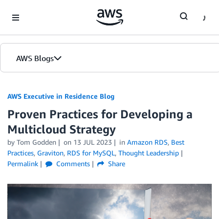
Skip to Main Content
AWS Blogs
AWS Executive in Residence Blog
Proven Practices for Developing a
Multicloud Strategy
by Tom Godden
on
13 JUL 2023
in
Amazon RDS
,
Best
Practices
,
Graviton
,
RDS for MySQL
,
Thought Leadership
Permalink
Comments
Share