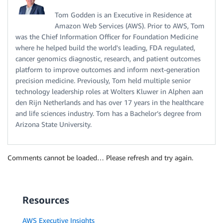
Tom Godden is an Executive in Residence at
Amazon Web Services (AWS). Prior to AWS, Tom
was the Chief Information Officer for Foundation Medicine
where he helped build the world's leading, FDA regulated,
cancer genomics diagnostic, research, and patient outcomes
platform to improve outcomes and inform next-generation
precision medicine. Previously, Tom held multiple senior
technology leadership roles at Wolters Kluwer in Alphen aan
den Rijn Netherlands and has over 17 years in the healthcare
and life sciences industry. Tom has a Bachelor’s degree from
Arizona State University.
Comments cannot be loaded… Please refresh and try again.
Resources
AWS Executive Insights