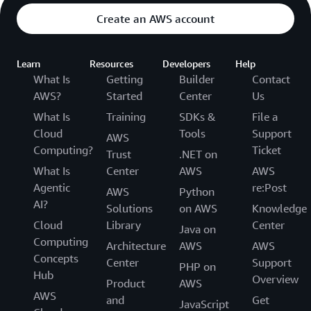
Create an AWS account
Learn
Resources
Developers
Help
What Is
Getting
Builder
Contact
AWS?
Started
Center
Us
What Is
Training
SDKs &
File a
Cloud
Tools
Support
AWS
Computing?
Ticket
Trust
.NET on
What Is
Center
AWS
AWS
Agentic
re:Post
AWS
Python
AI?
Solutions
on AWS
Knowledge
Cloud
Library
Center
Java on
Computing
Architecture
AWS
AWS
Concepts
Center
Support
PHP on
Hub
Overview
Product
AWS
AWS
and
Get
JavaScript