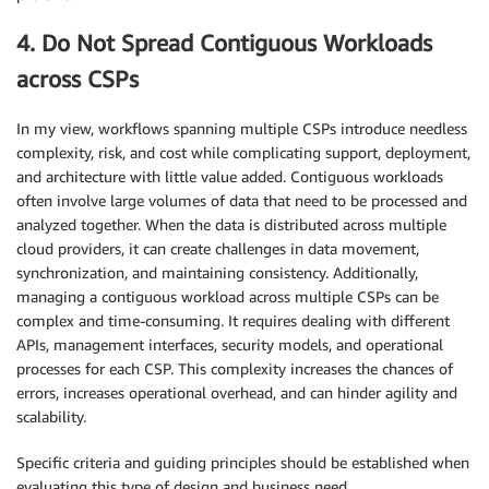
4. Do Not Spread Contiguous Workloads
across CSPs
In my view, workflows spanning multiple CSPs introduce needless
complexity, risk, and cost while complicating support, deployment,
and architecture with little value added. Contiguous workloads
often involve large volumes of data that need to be processed and
analyzed together. When the data is distributed across multiple
cloud providers, it can create challenges in data movement,
synchronization, and maintaining consistency. Additionally,
managing a contiguous workload across multiple CSPs can be
complex and time-consuming. It requires dealing with different
APIs, management interfaces, security models, and operational
processes for each CSP. This complexity increases the chances of
errors, increases operational overhead, and can hinder agility and
scalability.
Specific criteria and guiding principles should be established when
evaluating this type of design and business need.