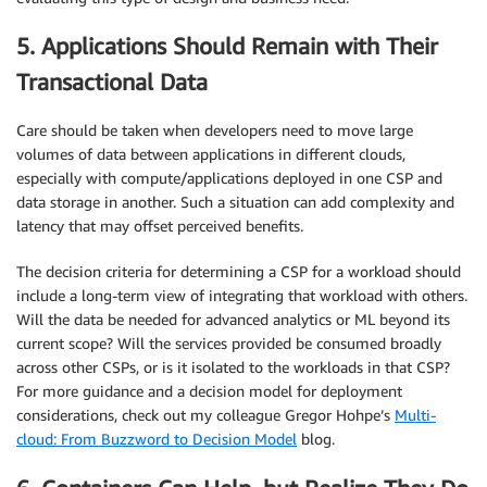
5. Applications Should Remain with Their
Transactional Data
Care should be taken when developers need to move large
volumes of data between applications in different clouds,
especially with compute/applications deployed in one CSP and
data storage in another. Such a situation can add complexity and
latency that may offset perceived benefits.
The decision criteria for determining a CSP for a workload should
include a long-term view of integrating that workload with others.
Will the data be needed for advanced analytics or ML beyond its
current scope? Will the services provided be consumed broadly
across other CSPs, or is it isolated to the workloads in that CSP?
For more guidance and a decision model for deployment
considerations, check out my colleague Gregor Hohpe’s
Multi-
cloud: From Buzzword to Decision Model
blog.