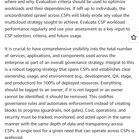
where and why. Evaluation criteria should be used to optimize
workloads and their dependencies. If left up to individuals, the
uncoordinated sprawl across CSPs will likely erode any value the
multicloud strategy sought to achieve. Evaluate CSP workload
performance regularly and use your assessment as a key input to
CSP selection, criteria, and future usage.
It is crucial to have comprehensive visibility into the total number
of services, applications, and components used across the
enterprise as part of an overall governance strategy. Integral to this
is a robust tagging strategy that spans CSPs and establishes clear
ownership, usage, and environment (e.g., development, QA, stage,
and production) for 100% of deployed resources. Everything
should be tagged to an owner; if it is not tagged or an owner
cannot be identified, it should be removed. This codifies
governance rules and automates enforcement instead of creating
blocks to progress (guardrails, not gates). Cost, operations, and
security must be tracked, monitored, and acted upon in the same
manner with the same depth of data and transparency across
CSPs. A single tool for a given need that can operate across CSPs is
preferred.