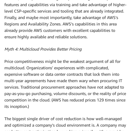
features and capabilities via training and take advantage of higher-
level CSP-specific services and tooling that are already integrated.
Finally, and maybe most importantly, take advantage of AWS’s
Regions and Availability Zones. AWS’s capabilities in this area
already provide AWS customers with excellent capabilities to
ensure highly available and reliable solutions.
Myth 4: Multicloud Provides Better Pricing
Price competitiveness might be the weakest argument of all for
multicloud. Organizations’ experiences with complicated,
expensive software or data center contracts that lock them into
multi-year agreements have made them wary when procuring IT
services. Traditional procurement approaches have not adapted to
pay-as-you-go purchasing, volume discounts, or the reality of price
competition in the cloud. (AWS has reduced prices 129 times since
its inception.)
The biggest single driver of cost reduction is how well-managed
and optimized a company’s cloud environment is. A company may