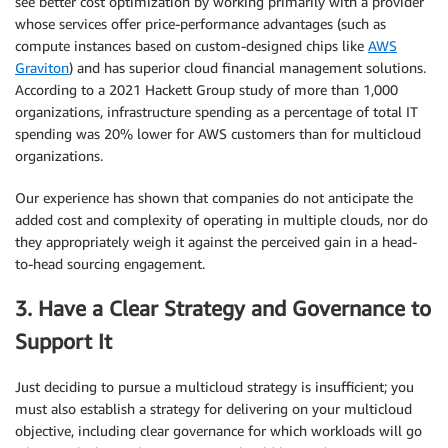
see better cost optimization by working primarily with a provider
whose services offer price-performance advantages (such as
compute instances based on custom-designed chips like
AWS
Graviton
) and has superior cloud financial management solutions.
According to a 2021 Hackett Group study of more than 1,000
organizations, infrastructure spending as a percentage of total IT
spending was 20% lower for AWS customers than for multicloud
organizations.
Our experience has shown that companies do not anticipate the
added cost and complexity of operating in multiple clouds, nor do
they appropriately weigh it against the perceived gain in a head-
to-head sourcing engagement.
3. Have a Clear Strategy and Governance to
Support It
Just deciding to pursue a multicloud strategy is insufficient; you
must also establish a strategy for delivering on your multicloud
objective, including clear governance for which workloads will go