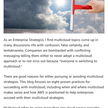
As an Enterprise Strategist, I find multicloud topics come up in
many discussions rife with confusion, false certainty, and
tentativeness. Companies are bombarded with conflicting
messaging telling them either to never adopt a multicloud
approach or to not miss out because “everyone is switching to
multicloud.”
There are good reasons for either pursuing or avoiding multicloud
strategies. This blog focuses on eight proven practices for
succeeding with multicloud, including when and where multicloud
makes sense and how AWS is positioned to help enterprises
succeed with their multicloud strategies.
Multicloud refers to using more than one cloud service provider