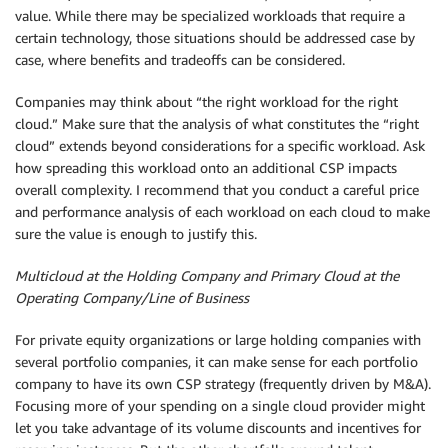
value. While there may be specialized workloads that require a
certain technology, those situations should be addressed case by
case, where benefits and tradeoffs can be considered.
Companies may think about “the right workload for the right
cloud.” Make sure that the analysis of what constitutes the “right
cloud” extends beyond considerations for a specific workload. Ask
how spreading this workload onto an additional CSP impacts
overall complexity. I recommend that you conduct a careful price
and performance analysis of each workload on each cloud to make
sure the value is enough to justify this.
Multicloud at the Holding Company and Primary Cloud at the
Operating Company/Line of Business
For private equity organizations or large holding companies with
several portfolio companies, it can make sense for each portfolio
company to have its own CSP strategy (frequently driven by M&A).
Focusing more of your spending on a single cloud provider might
let you take advantage of its volume discounts and incentives for