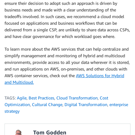
ensure their decision to adopt such an approach is driven by
business needs and made with a clear understanding of the
tradeoffs involved. In such cases, we recommend a cloud model
focused on applications and business workflows that can be
delivered from a single CSP, are unlikely to share data across CSPs,
and have clear governance for which workload goes where.
To learn more about the AWS services that can help centralize and
simplify management and monitoring of hybrid and multicloud
environments, provide access to all your data wherever it is stored,
and run applications on AWS, on-premises, and other clouds with
AWS container services, check out the
AWS Solutions for Hybrid
and Multicloud.
TAGS:
Agile
,
Best Practices
,
Cloud Transformation
,
Cost
Optimization
,
Cultural Change
,
Digital Transformation
,
enterprise
strategy
Tom Godden