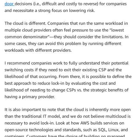
door
decisions (i.e., difficult and costly to reverse) for companies
and necessitate a strong focus on lowering risk.
The cloud is different. Companies that run the same workload in
multiple cloud providers often feel pressure to use the “lowest
common denominator”—they should consider the limitations. In
some cases, they can avoid this problem by running different
workloads with different providers.
I recommend companies work to fully understand their potential
switching costs if they need to exit their existing CSP and the
likelihood of that occurring. From there, it is possible to define the
best approach to reduce lock-in by evaluating the cost and
likelihood of needing to change CSPs vs. the strategic benefits of
having a primary provider.
It is also important to note that the cloud is inherently more open
than the traditional IT model, and we do not believe multicloud is
necessary to avoid lock-in. Look at how AWS builds services on
open-source technologies and standards, such as SQL, Linux, and
containers. Customers have the choice of building on managed