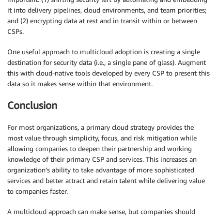
it into delivery pipelines, cloud environments, and team priorities;
and (2) encrypting data at rest and in transit within or between
CSPs.
One useful approach to multicloud adoption is creating a single
destination for security data (i.e., a single pane of glass). Augment
this with cloud-native tools developed by every CSP to present this
data so it makes sense within that environment.
Conclusion
For most organizations, a primary cloud strategy provides the
most value through simplicity, focus, and risk mitigation while
allowing companies to deepen their partnership and working
knowledge of their primary CSP and services. This increases an
organization’s ability to take advantage of more sophisticated
services and better attract and retain talent while delivering value
to companies faster.
A multicloud approach can make sense, but companies should