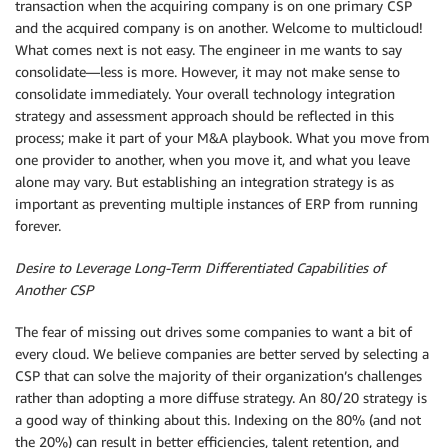
transaction when the acquiring company is on one primary CSP
and the acquired company is on another. Welcome to multicloud!
What comes next is not easy. The engineer in me wants to say
consolidate—less is more. However, it may not make sense to
consolidate immediately. Your overall technology integration
strategy and assessment approach should be reflected in this
process; make it part of your M&A playbook. What you move from
one provider to another, when you move it, and what you leave
alone may vary. But establishing an integration strategy is as
important as preventing multiple instances of ERP from running
forever.
Desire to Leverage Long-Term Differentiated Capabilities of
Another CSP
The fear of missing out drives some companies to want a bit of
every cloud. We believe companies are better served by selecting a
CSP that can solve the majority of their organization’s challenges
rather than adopting a more diffuse strategy. An 80/20 strategy is
a good way of thinking about this. Indexing on the 80% (and not
the 20%) can result in better efficiencies, talent retention, and