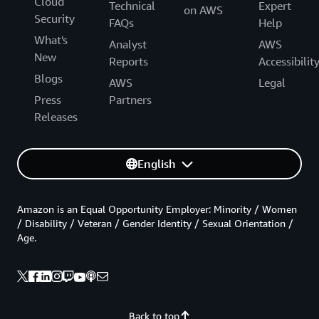
Cloud
Technical
Expert
on AWS
Security
FAQs
Help
What's
Analyst
AWS
New
Reports
Accessibilit
Blogs
AWS
Legal
Press
Partners
Releases
English
Amazon is an Equal Opportunity Employer: Minority / Women
/ Disability / Veteran / Gender Identity / Sexual Orientation /
Age.
Back to top