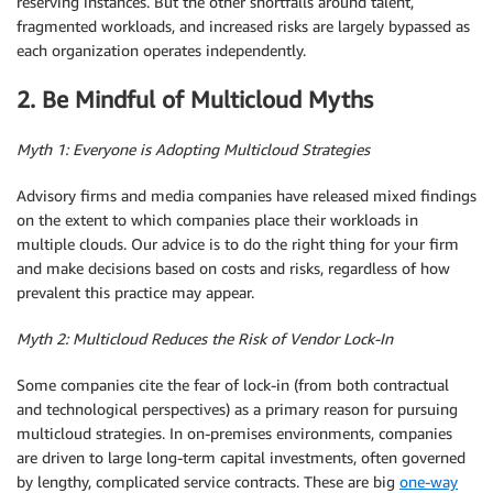
reserving instances. But the other shortfalls around talent,
fragmented workloads, and increased risks are largely bypassed as
each organization operates independently.
2. Be Mindful of Multicloud Myths
Myth 1: Everyone is Adopting Multicloud Strategies
Advisory firms and media companies have released mixed findings
on the extent to which companies place their workloads in
multiple clouds. Our advice is to do the right thing for your firm
and make decisions based on costs and risks, regardless of how
prevalent this practice may appear.
Myth 2: Multicloud Reduces the Risk of Vendor Lock-In
Some companies cite the fear of lock-in (from both contractual
and technological perspectives) as a primary reason for pursuing
multicloud strategies. In on-premises environments, companies
are driven to large long-term capital investments, often governed
by lengthy, complicated service contracts. These are big
one-way