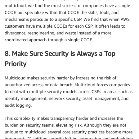
multicloud, we find the most successful companies have a single
CCOE but specialize within that CCOE the skills, tools, and
mechanisms particular to a specific CSP. We find that when AWS
customers have multiple CCOEs for each CSP, it often leads to
divergence, reengineering, and waste instead of a more
coordinated approach through a single CCOE.
8. Make Sure Security is Always a Top
Priority
Multicloud makes security harder by increasing the risk of
unauthorized access or data breach. Multicloud forces companies
to deal with multiple security models across CSPs in areas such as
identity management, network security, asset management, and
audit logging.
This complexity makes transparency harder and increases the
burden on security teams, elevating risk. Although they are not
unique to multicloud, several core security practices become more
important: (1) shifting security left by automating and embedding