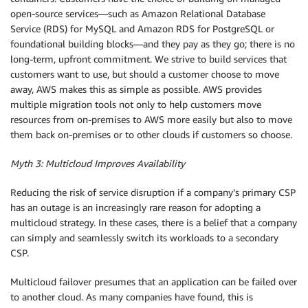
open-source services—such as Amazon Relational Database
Service (RDS) for MySQL and Amazon RDS for PostgreSQL or
foundational building blocks—and they pay as they go; there is no
long-term, upfront commitment. We strive to build services that
customers want to use, but should a customer choose to move
away, AWS makes this as simple as possible. AWS provides
multiple migration tools not only to help customers move
resources from on-premises to AWS more easily but also to move
them back on-premises or to other clouds if customers so choose.
Myth 3: Multicloud Improves Availability
Reducing the risk of service disruption if a company’s primary CSP
has an outage is an increasingly rare reason for adopting a
multicloud strategy. In these cases, there is a belief that a company
can simply and seamlessly switch its workloads to a secondary
CSP.
Multicloud failover presumes that an application can be failed over
to another cloud. As many companies have found, this is