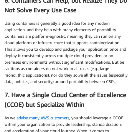
6. Containers Can Help, but Realize They Do
Not Solve Every Use Case
Using containers is generally a good idea for any modern
application, and they help with many elements of portability.
Containers are platform-agnostic, meaning they can run on any
cloud platform or infrastructure that supports containerization.
This allows you to develop and package your application once and
deploy it consistently across multiple cloud providers or on-
premises environments without significant modifications. But be
cautious as containers do not work in all cases (e.g., large
monolithic applications), nor do they solve all the issues (especially
data, policies, and security) around portability between CSPs.
7. Have a Single Cloud Center of Excellence
(CCOE) but Specialize Within
As we
advise many AWS customers
, you should leverage a CCOE
within your organization to provide leadership, standardization,
and acceleration of your cloud journey. When it comes to