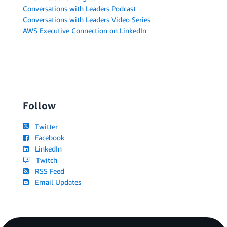
Conversations with Leaders Podcast
Conversations with Leaders Video Series
AWS Executive Connection on LinkedIn
Follow
Twitter
Facebook
LinkedIn
Twitch
RSS Feed
Email Updates