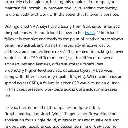
extremely challenging. Achieving this requires the company to
maintain full portability between two CSPs, adding complexity,
risk, and additional work with the belief that failover is possible.
Distinguished VP Analyst Lydia Leong from Gartner summarized
the problems with multicloud failover in her
tweet
, “Multicloud
failover is complex and costly to the point of nearly almost always
being impractical, and it’s not an especially effective way to
address cloud and resilience risks.” The problem in making failover
work is all the CSP differentiators (e.g., the different network
architectures and features, different storage capabilities,
proprietary higher-level services, database layers, ML services,
along with different security capabilities, etc.). When workloads are
spread across CSPs, a failure in either CSP could cause an outage.
In this case, spreading workloads across CSPs actually increases
risk.
Instead, I recommend that companies mitigate risk by
“implementing and simplifying.” Target a specific workload or
application for a single cloud, migrate it, master it, take cost and
risk out, and repeat. Encourage deeper learning of CSP-specific