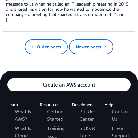
message to us when he called an IT leadership meeting in 2015
and shared his vision for how he wanted to modernize the
company—a meeting that sparked a transformation of IT and
[…]
← Older posts
Newer posts →
Create an AWS account
Learn
Resources
Developers
Help
What Is
Getting
Builder
Contact
AWS?
Started
Center
Us
What Is
Training
SDKs &
File a
Cloud
Tools
Support
AWS