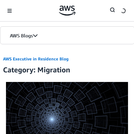
Skip to Main Content
AWS Blogs
AWS Executive in Residence Blog
Category: Migration