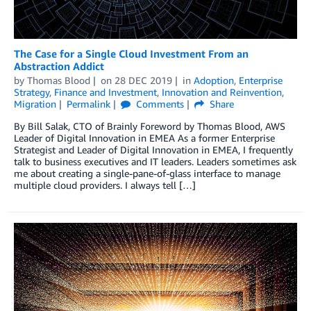
The Case for a Single Cloud Investment From an
Abstraction Addict
by
Thomas Blood
on
28 DEC 2019
in
Adoption
,
Enterprise
Strategy
,
Finance and Investment
,
Innovation and Reinvention
,
Migration
Permalink
Comments
Share
By Bill Salak, CTO of Brainly Foreword by Thomas Blood, AWS
Leader of Digital Innovation in EMEA As a former Enterprise
Strategist and Leader of Digital Innovation in EMEA, I frequently
talk to business executives and IT leaders. Leaders sometimes ask
me about creating a single-pane-of-glass interface to manage
multiple cloud providers. I always tell […]