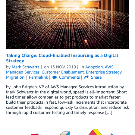
Taking Charge: Cloud-Enabled Insourcing as a Digital
Strategy
by
Mark Schwartz
on
13 NOV 2019
in
Adoption
,
AWS
Managed Services
,
Customer Enablement
,
Enterprise Strategy
,
Migration
Permalink
Comments
Share
by John Brigden, VP of AWS Managed Services Introduction by
Mark Schwartz In the digital world, speed is all-important. Short
lead times allow companies to get products to market faster;
build their products in fast, low-risk increments that incorporate
customer feedback; respond quickly to disruption; and reduce risk
through rapid customer testing and timely response […]