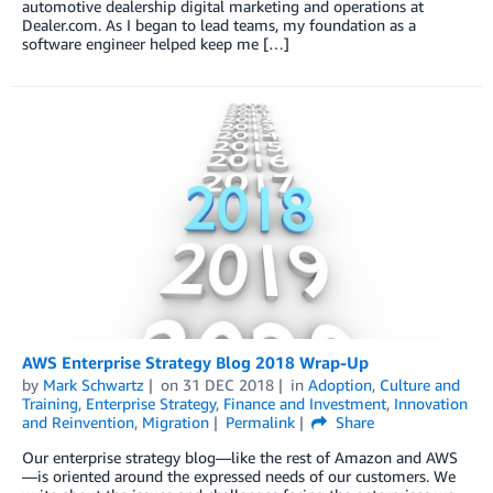
automotive dealership digital marketing and operations at
Dealer.com. As I began to lead teams, my foundation as a
software engineer helped keep me […]
AWS Enterprise Strategy Blog 2018 Wrap-Up
by
Mark Schwartz
on
31 DEC 2018
in
Adoption
,
Culture and
Training
,
Enterprise Strategy
,
Finance and Investment
,
Innovation
and Reinvention
,
Migration
Permalink
Share
Our enterprise strategy blog—like the rest of Amazon and AWS
—is oriented around the expressed needs of our customers. We