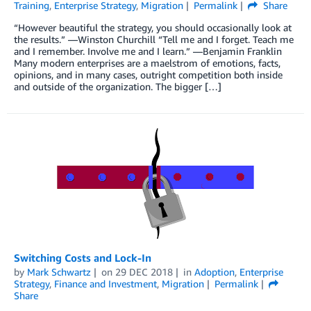
Training
,
Enterprise Strategy
,
Migration
Permalink
Share
“However beautiful the strategy, you should occasionally look at
the results.” —Winston Churchill “Tell me and I forget. Teach me
and I remember. Involve me and I learn.” —Benjamin Franklin
Many modern enterprises are a maelstrom of emotions, facts,
opinions, and in many cases, outright competition both inside
and outside of the organization. The bigger […]
Switching Costs and Lock-In
by
Mark Schwartz
on
29 DEC 2018
in
Adoption
,
Enterprise
Strategy
,
Finance and Investment
,
Migration
Permalink
Share