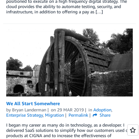
positioned to execute on a high frequency digital strategy. The
cloud provides the ability to automate testing, security, and
infrastructure, in addition to offering a pay as […]
We All Start Somewhere
by
Bryan Landerman
on
29 MAR 2019
in
Adoption
,
Enterprise Strategy
,
Migration
Permalink
Share
I began my career as many do in technology, as a developer. I
delivered SaaS solutions to simplify how our customers used our
products at CIGNA and to increase the effectiveness of