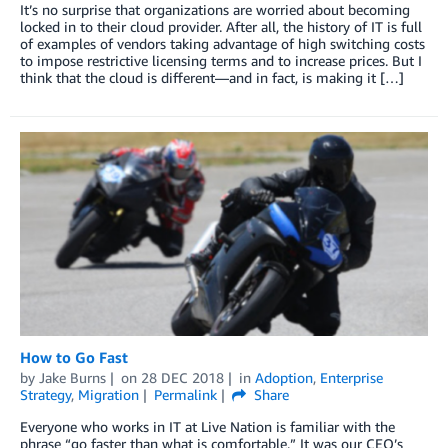
It’s no surprise that organizations are worried about becoming
locked in to their cloud provider. After all, the history of IT is full
of examples of vendors taking advantage of high switching costs
to impose restrictive licensing terms and to increase prices. But I
think that the cloud is different—and in fact, is making it […]
How to Go Fast
by
Jake Burns
on
28 DEC 2018
in
Adoption
,
Enterprise
Strategy
,
Migration
Permalink
Share
Everyone who works in IT at Live Nation is familiar with the
phrase “go faster than what is comfortable.” It was our CEO’s