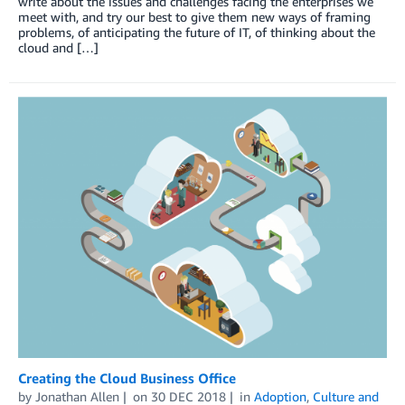
write about the issues and challenges facing the enterprises we
meet with, and try our best to give them new ways of framing
problems, of anticipating the future of IT, of thinking about the
cloud and […]
Creating the Cloud Business Office
by
Jonathan Allen
on
30 DEC 2018
in
Adoption
,
Culture and