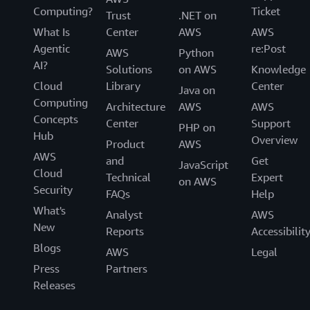
Computing?
Ticket
Trust
.NET on
What Is
Center
AWS
AWS
Agentic
re:Post
AWS
Python
AI?
Solutions
on AWS
Knowledge
Cloud
Library
Center
Java on
Computing
Architecture
AWS
AWS
Concepts
Center
Support
PHP on
Hub
Overview
Product
AWS
AWS
and
Get
JavaScript
Cloud
Technical
Expert
on AWS
Security
FAQs
Help
What's
Analyst
AWS
New
Reports
Accessibilit
Blogs
AWS
Legal
Press
Partners
Releases