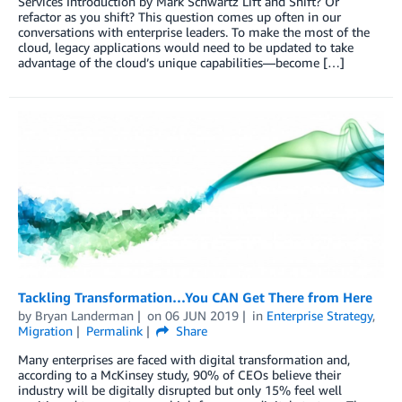
Services Introduction by Mark Schwartz Lift and Shift? Or
refactor as you shift? This question comes up often in our
conversations with enterprise leaders. To make the most of the
cloud, legacy applications would need to be updated to take
advantage of the cloud’s unique capabilities—become […]
Tackling Transformation…You CAN Get There from Here
by
Bryan Landerman
on
06 JUN 2019
in
Enterprise Strategy
,
Migration
Permalink
Share
Many enterprises are faced with digital transformation and,
according to a McKinsey study, 90% of CEOs believe their
industry will be digitally disrupted but only 15% feel well