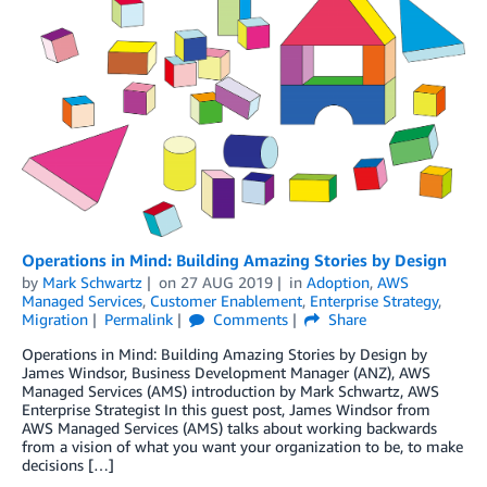
Operations in Mind: Building Amazing Stories by Design
by
Mark Schwartz
on
27 AUG 2019
in
Adoption
,
AWS
Managed Services
,
Customer Enablement
,
Enterprise Strategy
,
Migration
Permalink
Comments
Share
Operations in Mind: Building Amazing Stories by Design by
James Windsor, Business Development Manager (ANZ), AWS
Managed Services (AMS) introduction by Mark Schwartz, AWS
Enterprise Strategist In this guest post, James Windsor from
AWS Managed Services (AMS) talks about working backwards
from a vision of what you want your organization to be, to make
decisions […]