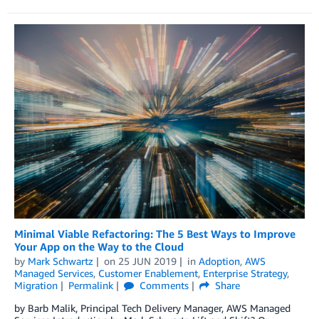
Minimal Viable Refactoring: The 5 Best Ways to Improve
Your App on the Way to the Cloud
by
Mark Schwartz
on
25 JUN 2019
in
Adoption
,
AWS
Managed Services
,
Customer Enablement
,
Enterprise Strategy
,
Migration
Permalink
Comments
Share
by Barb Malik, Principal Tech Delivery Manager, AWS Managed