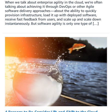
When we talk about enterprise agility in the cloud, we’re often
talking about achieving it through DevOps or other Agile
software delivery approaches — about the ability to quickly
provision infrastructure, load it up with deployed software,
receive fast feedback from users, and scale up and scale down
instantaneously. But software agility is only one type of […]
4 Reasons to Re-Consider Lift-and-Shift to the Cloud