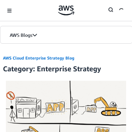
Skip to Main Content
AWS Blogs
AWS Cloud Enterprise Strategy Blog
Category: Enterprise Strategy