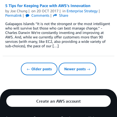
5 Tips for Keeping Pace with AWS’s Innovation
by
Joe Chung
on
20 OCT 2017
in
Enterprise Strategy
Permalink
Comments
Share
Galapagos Islands “It is not the strongest or the most intelligent
who will survive but those who can best manage change.” -
Charles Darwin We’re constantly inventing and improving at
AWS. And, while we currently offer customers more than 90
services (with many, like EC2, also providing a wide variety of
sub-choices), the pace of our […]
← Older posts
Newer posts →
Create an AWS account