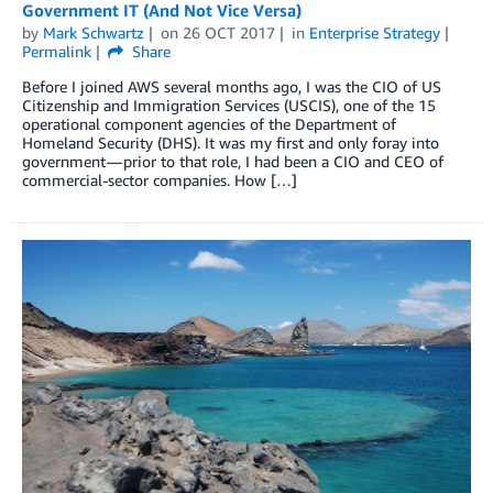
Government IT (And Not Vice Versa)
by
Mark Schwartz
on
26 OCT 2017
in
Enterprise Strategy
Permalink
Share
Before I joined AWS several months ago, I was the CIO of US
Citizenship and Immigration Services (USCIS), one of the 15
operational component agencies of the Department of
Homeland Security (DHS). It was my first and only foray into
government — prior to that role, I had been a CIO and CEO of
commercial-sector companies. How […]