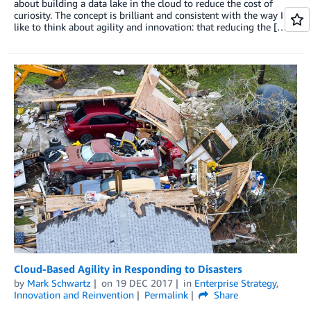
about building a data lake in the cloud to reduce the cost of
curiosity. The concept is brilliant and consistent with the way I
like to think about agility and innovation: that reducing the […]
Cloud-Based Agility in Responding to Disasters
by
Mark Schwartz
on
19 DEC 2017
in
Enterprise Strategy
,
Innovation and Reinvention
Permalink
Share