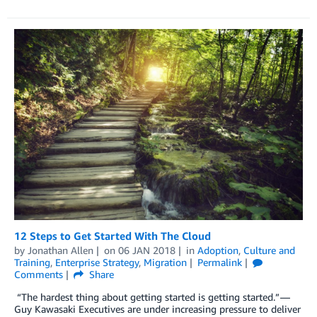
12 Steps to Get Started With The Cloud
by
Jonathan Allen
on
06 JAN 2018
in
Adoption
,
Culture and
Training
,
Enterprise Strategy
,
Migration
Permalink
Comments
Share
“The hardest thing about getting started is getting started.” —
Guy Kawasaki Executives are under increasing pressure to deliver