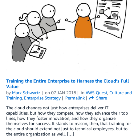
Training the Entire Enterprise to Harness the Cloud’s Full
Value
by
Mark Schwartz
on
07 JAN 2018
in
AWS Quest
,
Culture and
Training
,
Enterprise Strategy
Permalink
Share
The cloud changes not just how enterprises deliver IT
capabilities, but how they compete, how they advance their top
lines, how they foster innovation, and how they organize
themselves for success. It stands to reason, then, that training for
the cloud should extend not just to technical employees, but to
the entire organization as well. […]