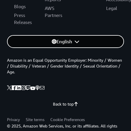
Blogs
AWS
Legal
Press
Partners
Releases
English
Amazon is an Equal Opportunity Employer: Minority / Women
/ Disability / Veteran / Gender Identity / Sexual Orientation /
Age.
Back to top
Privacy
Site terms
Cookie Preferences
© 2025, Amazon Web Services, Inc. or its affiliates. All rights