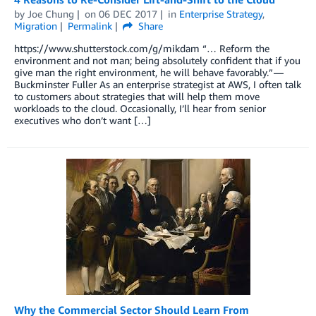
by
Joe Chung
on
06 DEC 2017
in
Enterprise Strategy
,
Migration
Permalink
Share
https://www.shutterstock.com/g/mikdam “… Reform the
environment and not man; being absolutely confident that if you
give man the right environment, he will behave favorably.” —
Buckminster Fuller As an enterprise strategist at AWS, I often talk
to customers about strategies that will help them move
workloads to the cloud. Occasionally, I’ll hear from senior
executives who don’t want […]
Why the Commercial Sector Should Learn From