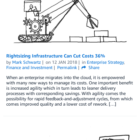
Rightsizing Infrastructure Can Cut Costs 36%
by
Mark Schwartz
on
12 JAN 2018
in
Enterprise Strategy
,
Finance and Investment
Permalink
Share
When an enterprise migrates into the cloud, it is empowered
with many new ways to manage its costs. One important benefit
is increased agility which in turn leads to leaner delivery
processes with corresponding savings. With agility comes the
possibility for rapid feedback-and-adjustment cycles, from which
comes improved quality and a lower cost of rework. […]