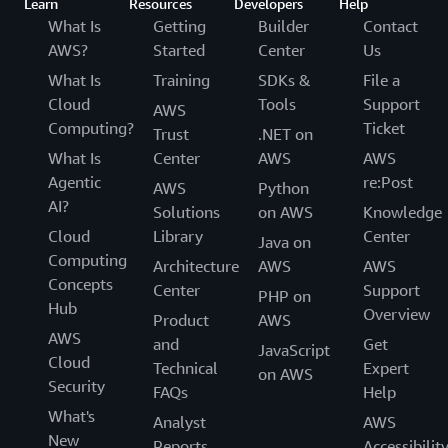
Learn
Resources
Developers
Help
What Is
Getting
Builder
Contact
AWS?
Started
Center
Us
What Is
Training
SDKs &
File a
Cloud
Tools
Support
AWS
Computing?
Ticket
Trust
.NET on
What Is
Center
AWS
AWS
Agentic
re:Post
AWS
Python
AI?
Solutions
on AWS
Knowledge
Cloud
Library
Center
Java on
Computing
Architecture
AWS
AWS
Concepts
Center
Support
PHP on
Hub
Overview
Product
AWS
AWS
and
Get
JavaScript
Cloud
Technical
Expert
on AWS
Security
FAQs
Help
What's
Analyst
AWS
New
Reports
Accessibilit