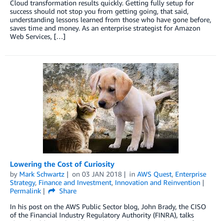
Cloud transformation results quickly. Getting fully setup for
success should not stop you from getting going, that said,
understanding lessons learned from those who have gone before,
saves time and money. As an enterprise strategist for Amazon
Web Services, […]
Lowering the Cost of Curiosity
by
Mark Schwartz
on
03 JAN 2018
in
AWS Quest
,
Enterprise
Strategy
,
Finance and Investment
,
Innovation and Reinvention
Permalink
Share
In his post on the AWS Public Sector blog, John Brady, the CISO
of the Financial Industry Regulatory Authority (FINRA), talks