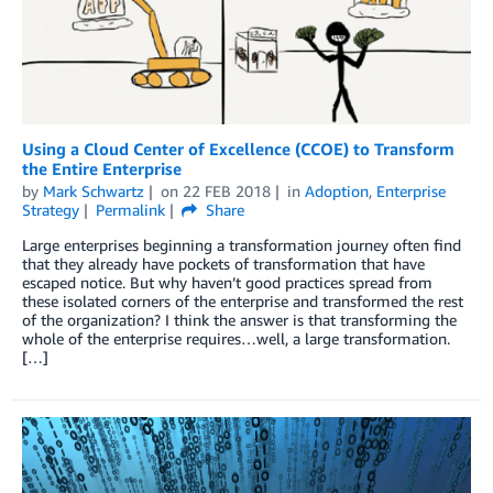
Using a Cloud Center of Excellence (CCOE) to Transform
the Entire Enterprise
by
Mark Schwartz
on
22 FEB 2018
in
Adoption
,
Enterprise
Strategy
Permalink
Share
Large enterprises beginning a transformation journey often find
that they already have pockets of transformation that have
escaped notice. But why haven’t good practices spread from
these isolated corners of the enterprise and transformed the rest
of the organization? I think the answer is that transforming the
whole of the enterprise requires…well, a large transformation.
[…]