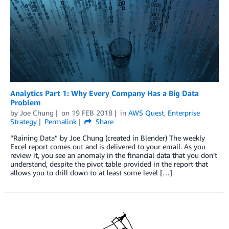
Analytics Part 1: Why Every Company Has a Big Data
Problem
by
Joe Chung
on
19 FEB 2018
in
AWS Quest
,
Enterprise
Strategy
Permalink
Share
“Raining Data” by Joe Chung (created in Blender) The weekly
Excel report comes out and is delivered to your email. As you
review it, you see an anomaly in the financial data that you don’t
understand, despite the pivot table provided in the report that
allows you to drill down to at least some level […]