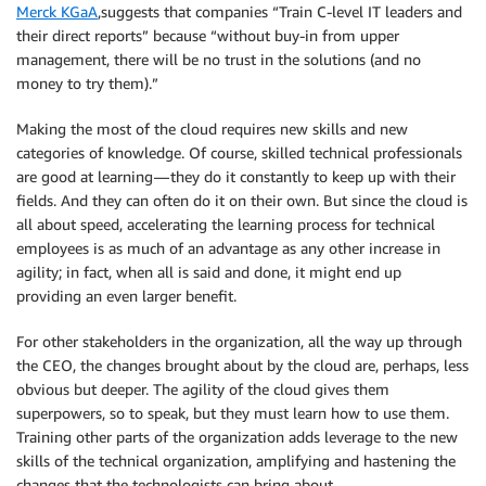
Merck KGaA
,suggests that companies “Train C-level IT leaders and
their direct reports” because “without buy-in from upper
management, there will be no trust in the solutions (and no
money to try them).”
Making the most of the cloud requires new skills and new
categories of knowledge. Of course, skilled technical professionals
are good at learning — they do it constantly to keep up with their
fields. And they can often do it on their own. But since the cloud is
all about speed, accelerating the learning process for technical
employees is as much of an advantage as any other increase in
agility; in fact, when all is said and done, it might end up
providing an even larger benefit.
For other stakeholders in the organization, all the way up through
the CEO, the changes brought about by the cloud are, perhaps, less
obvious but deeper. The agility of the cloud gives them
superpowers, so to speak, but they must learn how to use them.
Training other parts of the organization adds leverage to the new
skills of the technical organization, amplifying and hastening the
changes that the technologists can bring about.