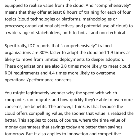
equipped to realize value from the cloud. And “comprehensively”
means that they offer at least 8 hours of training for each of four
topics (cloud technologies or platforms; methodologies or
processes; organizational objectives; and potential use of cloud) to
a wide range of stakeholders, both technical and non-technical.
Specifically, IDC reports that “comprehensively” trained
organizations are 80% faster to adopt the cloud and 1.9 times as
likely to move from limited deployments to deeper adoption.
These organizations are also 3.8 times more likely to meet cloud
ROI requirements and 4.4 times more likely to overcome
operational/performance concerns.
You might legitimately wonder why the speed with which
companies can migrate, and how quickly they’re able to overcome
concerns, are benefits. The answer, I think, is that because the
cloud offers compelling value, the sooner that value is realized the
better. This applies to costs, of course, where the time value of
money guarantees that savings today are better than savings
tomorrow. But it also applies to innovation and competitive