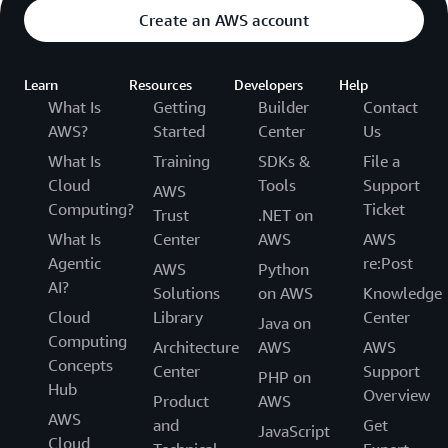
Create an AWS account
Learn
Resources
Developers
Help
What Is
Getting
Builder
Contact
AWS?
Started
Center
Us
What Is
Training
SDKs &
File a
Cloud
Tools
Support
AWS
Computing?
Ticket
Trust
.NET on
What Is
Center
AWS
AWS
Agentic
re:Post
AWS
Python
AI?
Solutions
on AWS
Knowledge
Cloud
Library
Center
Java on
Computing
Architecture
AWS
AWS
Concepts
Center
Support
PHP on
Hub
Overview
Product
AWS
AWS
and
Get
JavaScript
Cloud