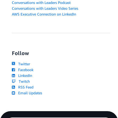
Conversations with Leaders Podcast
Conversations with Leaders Video Series
AWS Executive Connection on LinkedIn
Follow
Twitter
Facebook
LinkedIn
Twitch
RSS Feed
Email Updates