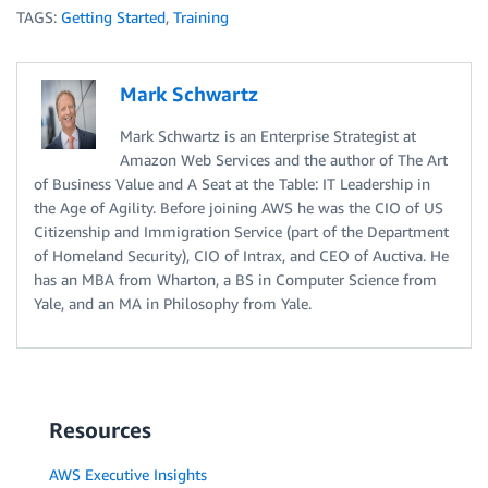
TAGS:
Getting Started
,
Training
Mark Schwartz
Mark Schwartz is an Enterprise Strategist at
Amazon Web Services and the author of The Art
of Business Value and A Seat at the Table: IT Leadership in
the Age of Agility. Before joining AWS he was the CIO of US
Citizenship and Immigration Service (part of the Department
of Homeland Security), CIO of Intrax, and CEO of Auctiva. He
has an MBA from Wharton, a BS in Computer Science from
Yale, and an MA in Philosophy from Yale.
Resources
AWS Executive Insights