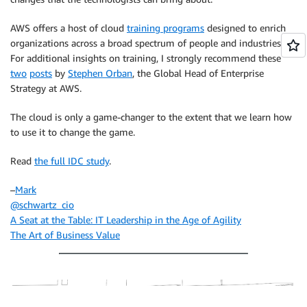
AWS offers a host of cloud
training programs
designed to enrich
organizations across a broad spectrum of people and industries.
For additional insights on training, I strongly recommend these
two
posts
by
Stephen Orban
, the Global Head of Enterprise
Strategy at AWS.
The cloud is only a game-changer to the extent that we learn how
to use it to change the game.
Read
the full IDC study
.
–
Mark
@schwartz_cio
A Seat at the Table: IT Leadership in the Age of Agility
The Art of Business Value