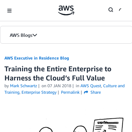
Skip to Main Content
AWS Blogs
AWS Executive in Residence Blog
Training the Entire Enterprise to
Harness the Cloud’s Full Value
by
Mark Schwartz
on
07 JAN 2018
in
AWS Quest
,
Culture and
Training
,
Enterprise Strategy
Permalink
Share