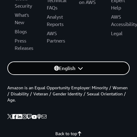
Technical
Expert
on AWS
Security
FAQs
Help
What's
Analyst
AWS
New
Reports
Accessibilit
Blogs
AWS
Legal
Press
Partners
Releases
English
Amazon is an Equal Opportunity Employer: Minority / Women
/ Disability / Veteran / Gender Identity / Sexual Orientation /
Age.
Back to top