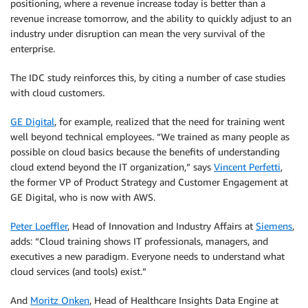
positioning, where a revenue increase today is better than a
revenue increase tomorrow, and the ability to quickly adjust to an
industry under disruption can mean the very survival of the
enterprise.
The IDC study reinforces this, by citing a number of case studies
with cloud customers.
GE Digital
, for example, realized that the need for training went
well beyond technical employees. “We trained as many people as
possible on cloud basics because the benefits of understanding
cloud extend beyond the IT organization,” says
Vincent Perfetti
,
the former VP of Product Strategy and Customer Engagement at
GE Digital, who is now with AWS.
Peter Loeffler
, Head of Innovation and Industry Affairs at
Siemens
,
adds: “Cloud training shows IT professionals, managers, and
executives a new paradigm. Everyone needs to understand what
cloud services (and tools) exist.”
And
Moritz Onken
, Head of Healthcare Insights Data Engine at