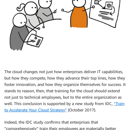
The cloud changes not just how enterprises deliver IT capabilities,
but how they compete, how they advance their top lines, how they
foster innovation, and how they organize themselves for success. It
stands to reason, then, that training for the cloud should extend
not just to technical employees, but to the entire organization as
well. This conclusion is supported by a new study from IDC,
“Train
to Accelerate Your Cloud Strategy”
(October 2017).
Indeed, the IDC study confirms that enterprises that
“comprehensively” train their employees are materially better