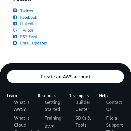
Twitter
Facebook
LinkedIn
Twitch
RSS Feed
Email Updates
Create an AWS account
Learn
Resources
Developers
Help
What Is
Getting
Builder
Contact
AWS?
Started
Center
Us
What Is
Training
SDKs &
File a
Cloud
Tools
Support
AWS