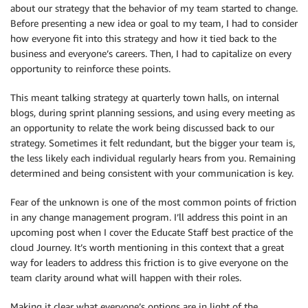
about our strategy that the behavior of my team started to change.
Before presenting a new idea or goal to my team, I had to consider
how everyone fit into this strategy and how it tied back to the
business and everyone’s careers. Then, I had to capitalize on every
opportunity to reinforce these points.
This meant talking strategy at quarterly town halls, on internal
blogs, during sprint planning sessions, and using every meeting as
an opportunity to relate the work being discussed back to our
strategy. Sometimes it felt redundant, but the bigger your team is,
the less likely each individual regularly hears from you. Remaining
determined and being consistent with your communication is key.
Fear of the unknown is one of the most common points of friction
in any change management program. I’ll address this point in an
upcoming post when I cover the Educate Staff best practice of the
cloud Journey. It’s worth mentioning in this context that a great
way for leaders to address this friction is to give everyone on the
team clarity around what will happen with their roles.
Making it clear what everyone’s options are in light of the