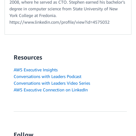
2008, where he served as CTO. Stephen earned his bachelor’s
degree in computer science from State University of New
York College at Fredonia.
https://www.linkedin.com/profile/view?id=4575032
Resources
AWS Executive Insights
Conversations with Leaders Podcast
Conversations with Leaders Video Series
AWS Executive Connection on LinkedIn
Follow