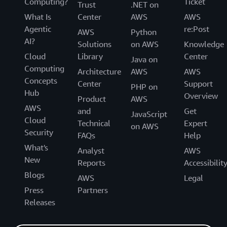
Computing?
Ticket
Trust
.NET on
What Is
Center
AWS
AWS
Agentic
re:Post
AWS
Python
AI?
Solutions
on AWS
Knowledge
Cloud
Library
Center
Java on
Computing
Architecture
AWS
AWS
Concepts
Center
Support
PHP on
Hub
Overview
Product
AWS
AWS
and
Get
JavaScript
Cloud
Technical
Expert
on AWS
Security
FAQs
Help
What's
Analyst
AWS
New
Reports
Accessibilit
Blogs
AWS
Legal
Press
Partners
Releases