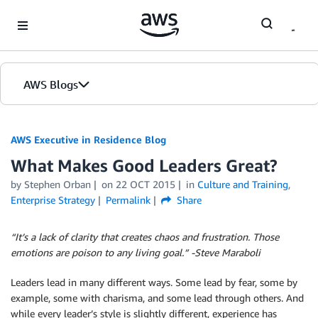
Skip to Main Content
AWS Blogs
AWS Executive in Residence Blog
What Makes Good Leaders Great?
by Stephen Orban
on
22 OCT 2015
in
Culture and Training
,
Enterprise Strategy
Permalink
Share
“It’s a lack of clarity that creates chaos and frustration. Those
emotions are poison to any living goal.” -Steve Maraboli
Leaders lead in many different ways. Some lead by fear, some by
example, some with charisma, and some lead through others. And
while every leader’s style is slightly different, experience has