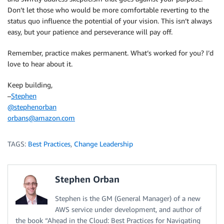
Don’t let those who would be more comfortable reverting to the
status quo influence the potential of your vision. This isn’t always
easy, but your patience and perseverance will pay off.
Remember, practice makes permanent. What’s worked for you? I’d
love to hear about it.
Keep building,
–
Stephen
@stephenorban
orbans@amazon.com
TAGS:
Best Practices
,
Change Leadership
Stephen Orban
Stephen is the GM (General Manager) of a new
AWS service under development, and author of
the book “Ahead in the Cloud: Best Practices for Navigating