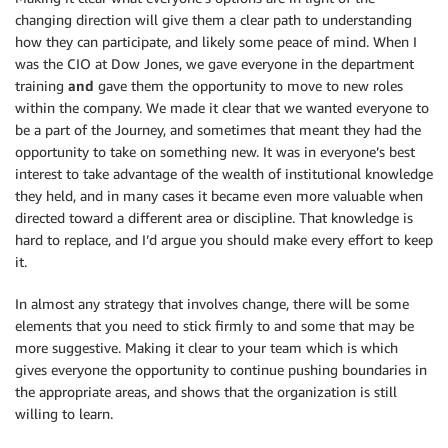
changing direction will give them a clear path to understanding
how they can participate, and likely some peace of mind. When I
was the CIO at Dow Jones, we gave everyone in the department
training
and
gave them the opportunity to move to new roles
within the company. We made it clear that we wanted everyone to
be a part of the Journey, and sometimes that meant they had the
opportunity to take on something new. It was in everyone’s best
interest to take advantage of the wealth of institutional knowledge
they held, and in many cases it became even more valuable when
directed toward a different area or discipline. That knowledge is
hard to replace, and I’d argue you should make every effort to keep
it.
In almost any strategy that involves change, there will be some
elements that you need to stick firmly to and some that may be
more suggestive. Making it clear to your team which is which
gives everyone the opportunity to continue pushing boundaries in
the appropriate areas, and shows that the organization is still
willing to learn.