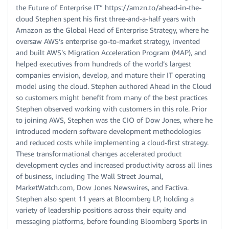
the Future of Enterprise IT” https://amzn.to/ahead-in-the-
cloud Stephen spent his first three-and-a-half years with
Amazon as the Global Head of Enterprise Strategy, where he
oversaw AWS’s enterprise go-to-market strategy, invented
and built AWS’s Migration Acceleration Program (MAP), and
helped executives from hundreds of the world’s largest
companies envision, develop, and mature their IT operating
model using the cloud. Stephen authored Ahead in the Cloud
so customers might benefit from many of the best practices
Stephen observed working with customers in this role. Prior
to joining AWS, Stephen was the CIO of Dow Jones, where he
introduced modern software development methodologies
and reduced costs while implementing a cloud-first strategy.
These transformational changes accelerated product
development cycles and increased productivity across all lines
of business, including The Wall Street Journal,
MarketWatch.com, Dow Jones Newswires, and Factiva.
Stephen also spent 11 years at Bloomberg LP, holding a
variety of leadership positions across their equity and
messaging platforms, before founding Bloomberg Sports in