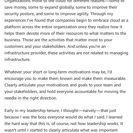
Organizations move to the cloud for different reasons — some to
save money, some to expand globally, some to improve their
security posture, and some to improve agility. Through my
experiences I’ve found that companies begin to embrace cloud as a
platform across the entire organization once they realize how it
helps them devote more of their resources to what matters to the
business. Those are the activities that matter most to your
customers and your stakeholders. And unless you’re an
infrastructure provider, these activities are not related to managing
infrastructure.
Whatever your short or long-term motivations may be, I’d
encourage you to make them known and make them measurable.
Clearly articulate your motivations and goals to your team and
your stakeholders, and hold everyone accountable for moving the
needle in the right direction.
Early in my leadership tenure, I thought — naively — that just
because I was the boss everyone would do what I said. I learned
the hard way that this is, of course, not how leadership works. It
wasn’t until I started to clearly articulate what was important