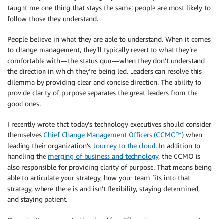
taught me one thing that stays the same: people are most likely to
follow those they understand.
People believe in what they are able to understand. When it comes
to change management, they’ll typically revert to what they’re
comfortable with — the status quo — when they don’t understand
the direction in which they’re being led. Leaders can resolve this
dilemma by providing clear and concise direction. The ability to
provide clarity of purpose separates the great leaders from the
good ones.
I recently wrote that today’s technology executives should consider
themselves
Chief Change Management Officers (CCMO™)
when
leading their organization’s
Journey to the cloud
. In addition to
handling the
merging of business and technology
, the CCMO is
also responsible for providing clarity of purpose. That means being
able to articulate your strategy, how your team fits into that
strategy, where there is and isn’t flexibility, staying determined,
and staying patient.