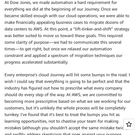
At Dow Jones, we made automation a hard requirement for
everything we did at the beginning of our Journey. Once we
became skilled enough with our cloud operations, we were able to
make financially appealing business cases to migrate dozens of
data centers to AWS. At this point, a “lift-tinker-and-shift” strategy
was better suited to move us toward these goals. This required
some clarity of purpose — we had to communicate this several
times — to get right, but once we relaxed our automation
constraint and applied a spectrum of migration techniques our
progress accelerated substantially.
Every enterprise’s cloud Journey will hit some bumps in the road. I
wish I could say that everything is going to be perfect and that the
industry has figured out how to prescribe what every company
should do every step of the way. At AWS, we are committed to
becoming more prescriptive based on what we see working for our
customers, but it’s unlikely the whole process will be completely
turnkey. I’ve found that it’s best to treat the bumps you hit as
learning opportunities, not to chastise your team for making
mistakes (although you shouldn’t accept the same mistake twice),
and swiftly address skepticism that goes against your purpose.