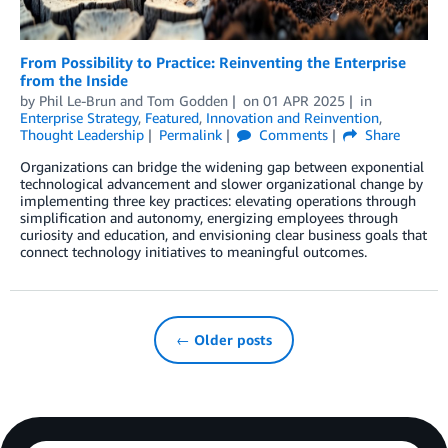
From Possibility to Practice: Reinventing the Enterprise
from the Inside
by
Phil Le-Brun
and
Tom Godden
on
01 APR 2025
in
Enterprise Strategy
,
Featured
,
Innovation and Reinvention
,
Thought Leadership
Permalink
Comments
Share
Organizations can bridge the widening gap between exponential
technological advancement and slower organizational change by
implementing three key practices: elevating operations through
simplification and autonomy, energizing employees through
curiosity and education, and envisioning clear business goals that
connect technology initiatives to meaningful outcomes.
← Older posts