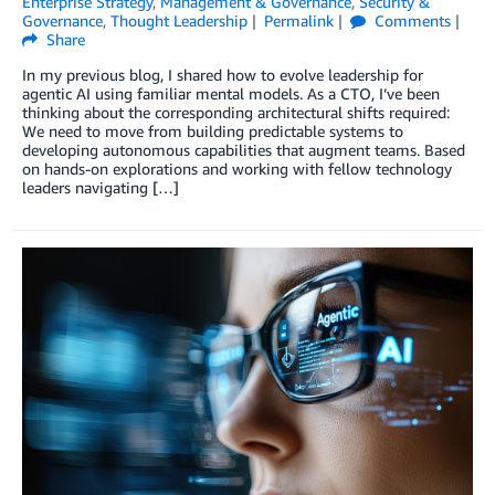
Enterprise Strategy
,
Management & Governance
,
Security &
Governance
,
Thought Leadership
Permalink
Comments
Share
In my previous blog, I shared how to evolve leadership for
agentic AI using familiar mental models. As a CTO, I’ve been
thinking about the corresponding architectural shifts required:
We need to move from building predictable systems to
developing autonomous capabilities that augment teams. Based
on hands-on explorations and working with fellow technology
leaders navigating […]