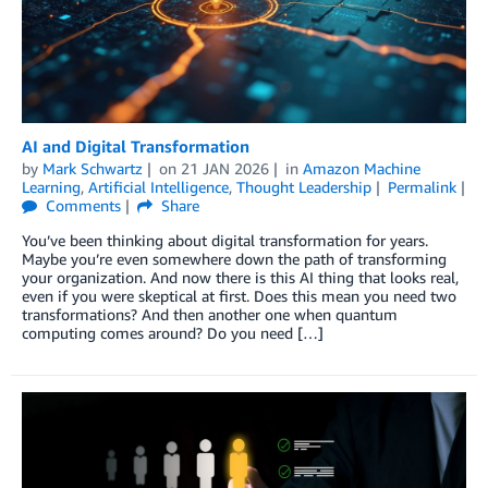
AI and Digital Transformation
by
Mark Schwartz
on
21 JAN 2026
in
Amazon Machine
Learning
,
Artificial Intelligence
,
Thought Leadership
Permalink
Comments
Share
You’ve been thinking about digital transformation for years.
Maybe you’re even somewhere down the path of transforming
your organization. And now there is this AI thing that looks real,
even if you were skeptical at first. Does this mean you need two
transformations? And then another one when quantum
computing comes around? Do you need […]