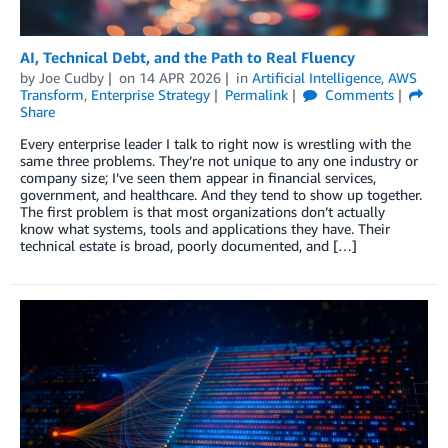
AI, Technical Debt, and the Path to Real Fluency
by
Joe Cudby
on
14 APR 2026
in
Artificial Intelligence
,
AWS
Transform
,
Enterprise Strategy
Permalink
Comments
Share
Every enterprise leader I talk to right now is wrestling with the
same three problems. They’re not unique to any one industry or
company size; I’ve seen them appear in financial services,
government, and healthcare. And they tend to show up together.
The first problem is that most organizations don’t actually
know what systems, tools and applications they have. Their
technical estate is broad, poorly documented, and […]