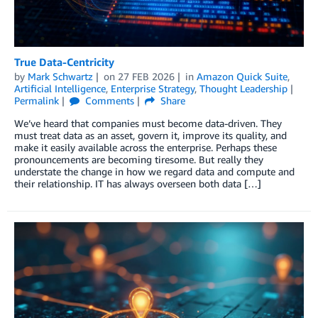
True Data-Centricity
by
Mark Schwartz
on
27 FEB 2026
in
Amazon Quick Suite
,
Artificial Intelligence
,
Enterprise Strategy
,
Thought Leadership
Permalink
Comments
Share
We’ve heard that companies must become data-driven. They
must treat data as an asset, govern it, improve its quality, and
make it easily available across the enterprise. Perhaps these
pronouncements are becoming tiresome. But really they
understate the change in how we regard data and compute and
their relationship. IT has always overseen both data […]