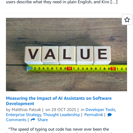
users describe what they need in plain English, and Kiro […]
Measuring the Impact of AI Assistants on Software
Development
by
Matthias Patzak
on
29 OCT 2025
in
Developer Tools
,
Enterprise Strategy
,
Thought Leadership
Permalink
Comments
Share
“The speed of typing out code has never ever been the