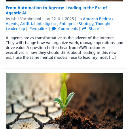
From Automation to Agency: Leading in the Era of
Agentic AI
by
Ishit Vachhrajani
on
22 JUL 2025
in
Amazon Bedrock
Agents
,
Artificial Intelligence
,
Enterprise Strategy
,
Thought
Leadership
Permalink
Comments
Share
AI agents are as transformative as the advent of the internet.
They will change how we organize work, manage operations, and
drive value A question I often hear from AWS customer
executives is how they should think about leading in this new
era. I use the same mental models I use to lead my most […]