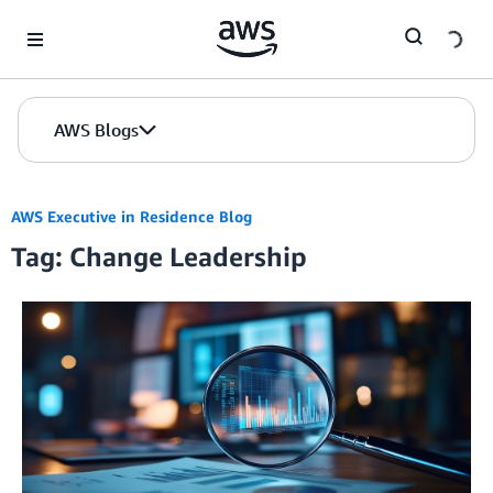
Skip to Main Content
AWS Blogs
AWS Executive in Residence Blog
Tag: Change Leadership