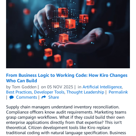
From Business Logic to Working Code: How Kiro Changes
Who Can Build
by
Tom Godden
on
05 NOV 2025
in
Artificial Intelligence
,
Best Practices
,
Developer Tools
,
Thought Leadership
Permalink
Comments
Share
Supply chain managers understand inventory reconciliation.
Compliance officers know audit requirements. Marketing teams
grasp campaign workflows. What if they could build their own
enterprise applications directly from that expertise? This isn’t
theoretical. Citizen development tools like Kiro replace
traditional coding with natural language specification. Business