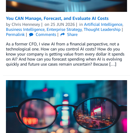
You CAN Manage, Forecast, and Evaluate AI Costs
by
Chris Hennesey
on
25 JUN 2026
in
Artificial Intelligence
,
Business Intelligence
,
Enterprise Strategy
,
Thought Leadership
Permalink
Comments
Share
As a former CFO, I view AI from a financial perspective, not a
technological one. How can you control AI costs? How do you
know your company is getting value from every dollar it spends
on AI? And how can you forecast spending when AI is evolving
quickly and future use cases remain uncertain? Because […]