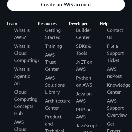
Create an AWS account
Learn
Resources
Developers
Help
What Is
Getting
Builder
Contact
AWS?
Started
Center
Us
What Is
Training
SDKs &
File a
Cloud
Tools
Support
AWS
Computing?
Ticket
Trust
.NET on
What Is
Center
AWS
AWS
Agentic
re:Post
AWS
Python
AI?
Solutions
on AWS
Knowledge
Cloud
Library
Center
Java on
Computing
Architecture
AWS
AWS
Concepts
Center
Support
PHP on
Hub
Overview
Product
AWS
AWS
and
Get
JavaScript
Cloud
Technical
Expert