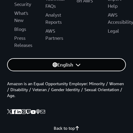
on AWS
Security
FAQs
Help
What's
Analyst
AWS
New
Reports
Accessibilit
Blogs
AWS
Legal
Press
Partners
Releases
English
Amazon is an Equal Opportunity Employer: Minority / Women
/ Disability / Veteran / Gender Identity / Sexual Orientation /
Age.
Back to top