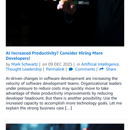
AI Increased Productivity? Consider Hiring More
Developers!
by
Mark Schwartz
on
09 DEC 2025
in
Artificial Intelligence
,
Thought Leadership
Permalink
Comments
Share
AI-driven changes in software development are increasing the
velocity of software development teams. Organizational leaders
under pressure to reduce costs may quickly move to take
advantage of these productivity improvements by reducing
developer headcount. But there is another possibility: Use the
increased capacity to accomplish more technology goals. Let me
explain the strong business case […]