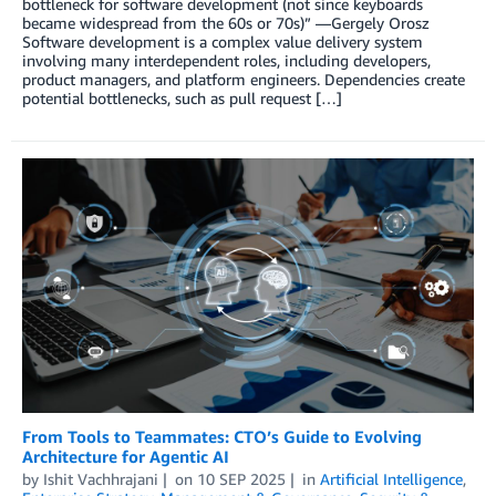
bottleneck for software development (not since keyboards
became widespread from the 60s or 70s)” —Gergely Orosz
Software development is a complex value delivery system
involving many interdependent roles, including developers,
product managers, and platform engineers. Dependencies create
potential bottlenecks, such as pull request […]
From Tools to Teammates: CTO’s Guide to Evolving
Architecture for Agentic AI
by
Ishit Vachhrajani
on
10 SEP 2025
in
Artificial Intelligence
,