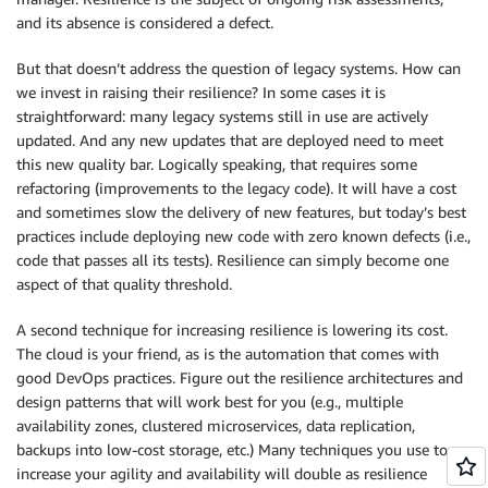
and its absence is considered a defect.
But that doesn’t address the question of legacy systems. How can
we invest in raising their resilience? In some cases it is
straightforward: many legacy systems still in use are actively
updated. And any new updates that are deployed need to meet
this new quality bar. Logically speaking, that requires some
refactoring (improvements to the legacy code). It will have a cost
and sometimes slow the delivery of new features, but today’s best
practices include deploying new code with zero known defects (i.e.,
code that passes all its tests). Resilience can simply become one
aspect of that quality threshold.
A second technique for increasing resilience is lowering its cost.
The cloud is your friend, as is the automation that comes with
good DevOps practices. Figure out the resilience architectures and
design patterns that will work best for you (e.g., multiple
availability zones, clustered microservices, data replication,
backups into low-cost storage, etc.) Many techniques you use to
increase your agility and availability will double as resilience