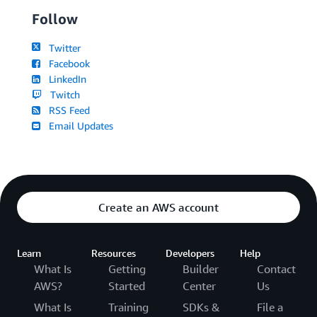
Follow
Twitter
Facebook
LinkedIn
Twitch
RSS Feed
Email Updates
Create an AWS account
Learn
Resources
Developers
Help
What Is
Getting
Builder
Contact
AWS?
Started
Center
Us
What Is
Training
SDKs &
File a