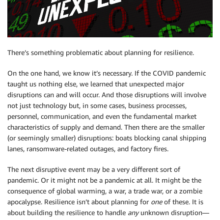
There’s something problematic about planning for resilience.
On the one hand, we know it’s necessary. If the COVID pandemic
taught us nothing else, we learned that unexpected major
disruptions can and will occur. And those disruptions will involve
not just technology but, in some cases, business processes,
personnel, communication, and even the fundamental market
characteristics of supply and demand. Then there are the smaller
(or seemingly smaller) disruptions: boats blocking canal shipping
lanes, ransomware-related outages, and factory fires.
The next disruptive event may be a very different sort of
pandemic. Or it might not be a pandemic at all. It might be the
consequence of global warming, a war, a trade war, or a zombie
apocalypse. Resilience isn’t about planning for
one
of these. It is
about building the resilience to handle
any
unknown disruption—