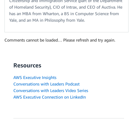
Citizenship and Immigration Service (part of the Department
of Homeland Security), CIO of Intrax, and CEO of Auctiva. He
has an MBA from Wharton, a BS in Computer Science from
Yale, and an MA in Philosophy from Yale.
Comments cannot be loaded… Please refresh and try again.
Resources
AWS Executive Insights
Conversations with Leaders Podcast
Conversations with Leaders Video Series
AWS Executive Connection on LinkedIn