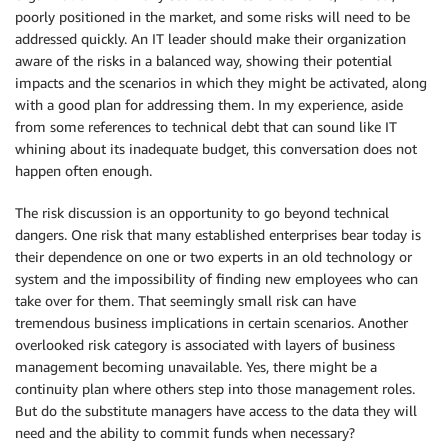
poorly positioned in the market, and some risks will need to be
addressed quickly. An IT leader should make their organization
aware of the risks in a balanced way, showing their potential
impacts and the scenarios in which they might be activated, along
with a good plan for addressing them. In my experience, aside
from some references to technical debt that can sound like IT
whining about its inadequate budget, this conversation does not
happen often enough.
The risk discussion is an opportunity to go beyond technical
dangers. One risk that many established enterprises bear today is
their dependence on one or two experts in an old technology or
system and the impossibility of finding new employees who can
take over for them. That seemingly small risk can have
tremendous business implications in certain scenarios. Another
overlooked risk category is associated with layers of business
management becoming unavailable. Yes, there might be a
continuity plan where others step into those management roles.
But do the substitute managers have access to the data they will
need and the ability to commit funds when necessary?