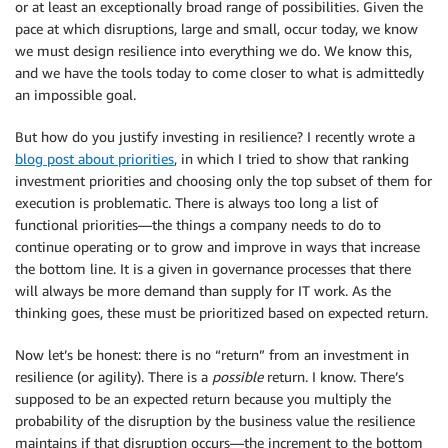
or at least an exceptionally broad range of possibilities. Given the
pace at which disruptions, large and small, occur today, we know
we must design resilience into everything we do. We know this,
and we have the tools today to come closer to what is admittedly
an impossible goal.
But how do you justify investing in resilience? I recently wrote a
blog post about priorities
, in which I tried to show that ranking
investment priorities and choosing only the top subset of them for
execution is problematic. There is always too long a list of
functional priorities—the things a company needs to do to
continue operating or to grow and improve in ways that increase
the bottom line. It is a given in governance processes that there
will always be more demand than supply for IT work. As the
thinking goes, these must be prioritized based on expected return.
Now let’s be honest: there is no “return” from an investment in
resilience (or agility). There is a
possible
return. I know. There’s
supposed to be an expected return because you multiply the
probability of the disruption by the business value the resilience
maintains if that disruption occurs—the increment to the bottom