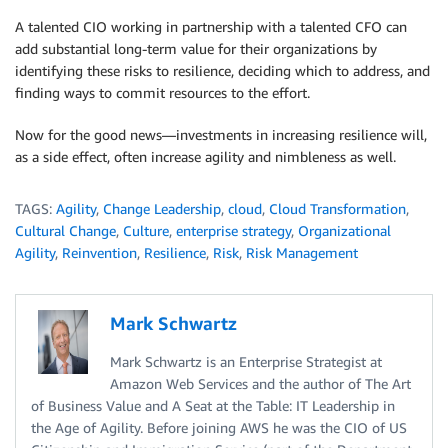
A talented CIO working in partnership with a talented CFO can
add substantial long-term value for their organizations by
identifying these risks to resilience, deciding which to address, and
finding ways to commit resources to the effort.
Now for the good news—investments in increasing resilience will,
as a side effect, often increase agility and nimbleness as well.
TAGS:
Agility
,
Change Leadership
,
cloud
,
Cloud Transformation
,
Cultural Change
,
Culture
,
enterprise strategy
,
Organizational
Agility
,
Reinvention
,
Resilience
,
Risk
,
Risk Management
Mark Schwartz
Mark Schwartz is an Enterprise Strategist at
Amazon Web Services and the author of The Art
of Business Value and A Seat at the Table: IT Leadership in
the Age of Agility. Before joining AWS he was the CIO of US