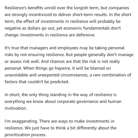
Resilience’s benefits unroll over the longish term, but companies
are strongly incentivized to deliver short-term results. In the short
term, the effect of investments in resilience will probably be
negative as dollars go out, yet economic fundamentals don’t
change. Investments in resilience are defensive.
It’s true that managers and employees may be taking personal
risks by not ensuring resilience. But people generally don’t manage
or assess risk well. And chances are that the risk is not really
personal. When things go haywire, it will be blamed on
unavoidable and unexpected circumstances, a rare combination of
factors that couldn’t be predicted.
In short, the only thing standing in the way of resilience is
everything we know about corporate governance and human
motivation.
I’m exaggerating. There are ways to make investments in
resilience. We just have to think a bit differently about the
prioritization process.