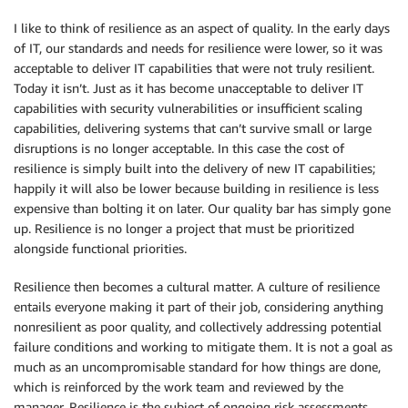
I like to think of resilience as an aspect of quality. In the early days
of IT, our standards and needs for resilience were lower, so it was
acceptable to deliver IT capabilities that were not truly resilient.
Today it isn’t. Just as it has become unacceptable to deliver IT
capabilities with security vulnerabilities or insufficient scaling
capabilities, delivering systems that can’t survive small or large
disruptions is no longer acceptable. In this case the cost of
resilience is simply built into the delivery of new IT capabilities;
happily it will also be lower because building in resilience is less
expensive than bolting it on later. Our quality bar has simply gone
up. Resilience is no longer a project that must be prioritized
alongside functional priorities.
Resilience then becomes a cultural matter. A culture of resilience
entails everyone making it part of their job, considering anything
nonresilient as poor quality, and collectively addressing potential
failure conditions and working to mitigate them. It is not a goal as
much as an uncompromisable standard for how things are done,
which is reinforced by the work team and reviewed by the
manager. Resilience is the subject of ongoing risk assessments,