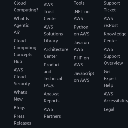
Cloud
Tools
Support
AWS
Computing?
Ticket
Trust
.NET on
What Is
Center
AWS
AWS
Agentic
re:Post
AWS
Python
AI?
Solutions
on AWS
Knowledge
Cloud
Library
Center
Java on
Computing
Architecture
AWS
AWS
Concepts
Center
Support
PHP on
Hub
Overview
Product
AWS
AWS
and
Get
JavaScript
Cloud
Technical
Expert
on AWS
Security
FAQs
Help
What's
Analyst
AWS
New
Reports
Accessibilit
Blogs
AWS
Legal
Press
Partners
Releases