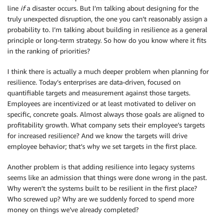
line
if
a disaster occurs. But I’m talking about designing for the
truly unexpected disruption, the one you can’t reasonably assign a
probability to. I’m talking about building in resilience as a general
principle or long-term strategy. So how do you know where it fits
in the ranking of priorities?
I think there is actually a much deeper problem when planning for
resilience. Today’s enterprises are data-driven, focused on
quantifiable targets and measurement against those targets.
Employees are incentivized or at least motivated to deliver on
specific, concrete goals. Almost always those goals are aligned to
profitability growth. What company sets their employee’s targets
for increased resilience? And we know the targets will drive
employee behavior; that’s why we set targets in the first place.
Another problem is that adding resilience into legacy systems
seems like an admission that things were done wrong in the past.
Why weren’t the systems built to be resilient in the first place?
Who screwed up? Why are we suddenly forced to spend more
money on things we’ve already completed?