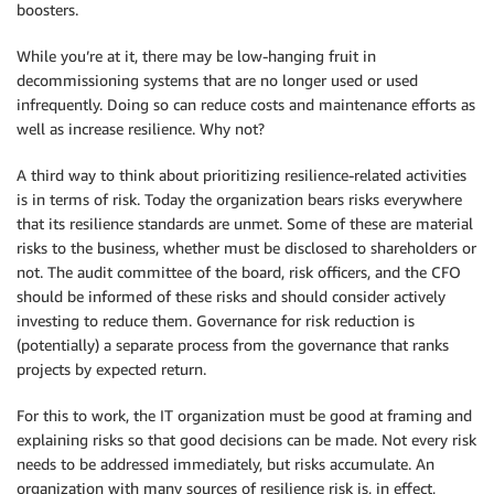
boosters.
While you’re at it, there may be low-hanging fruit in
decommissioning systems that are no longer used or used
infrequently. Doing so can reduce costs and maintenance efforts as
well as increase resilience. Why not?
A third way to think about prioritizing resilience-related activities
is in terms of risk. Today the organization bears risks everywhere
that its resilience standards are unmet. Some of these are material
risks to the business, whether must be disclosed to shareholders or
not. The audit committee of the board, risk officers, and the CFO
should be informed of these risks and should consider actively
investing to reduce them. Governance for risk reduction is
(potentially) a separate process from the governance that ranks
projects by expected return.
For this to work, the IT organization must be good at framing and
explaining risks so that good decisions can be made. Not every risk
needs to be addressed immediately, but risks accumulate. An
organization with many sources of resilience risk is, in effect,