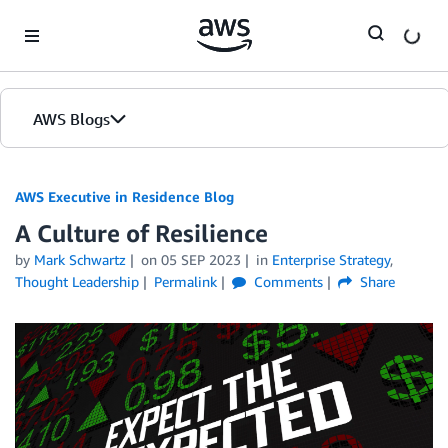
Skip to Main Content
AWS Blogs
AWS Executive in Residence Blog
A Culture of Resilience
by
Mark Schwartz
on
05 SEP 2023
in
Enterprise Strategy
,
Thought Leadership
Permalink
Comments
Share