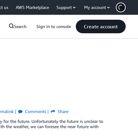
ct us
AWS Marketplace
Support
My account
Create account
Search
Sign in to console
rmalink
Comments
Share
dy for the future. Unfortunately the future is unclear to
ith the weather, we can foresee the near future with