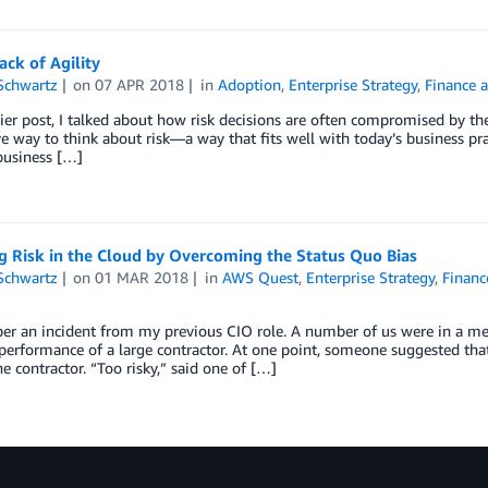
Lack of Agility
Schwartz
on
07 APR 2018
in
Adoption
,
Enterprise Strategy
,
Finance 
lier post, I talked about how risk decisions are often compromised by the 
ve way to think about risk—a way that fits well with today’s business pra
 business […]
g Risk in the Cloud by Overcoming the Status Quo Bias
Schwartz
on
01 MAR 2018
in
AWS Quest
,
Enterprise Strategy
,
Financ
er an incident from my previous CIO role. A number of us were in a me
performance of a large contractor. At one point, someone suggested that
he contractor. “Too risky,” said one of […]