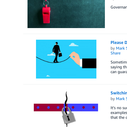
Governanc
Please 
by
Mark 
Share
Sometimes
saying th
can guar
Switchi
by
Mark 
It’s no s
examples 
that the 