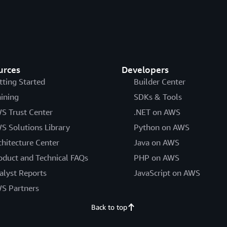
urces
Developers
tting Started
Builder Center
aining
SDKs & Tools
S Trust Center
.NET on AWS
S Solutions Library
Python on AWS
chitecture Center
Java on AWS
oduct and Technical FAQs
PHP on AWS
alyst Reports
JavaScript on AWS
S Partners
Back to top