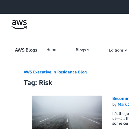
Skip to Main Content
AWS Blogs
Home
Blogs
Editions
AWS Executive in Residence Blog
Tag: Risk
Becomin
by
Mark 
It’s the 
us—all th
some cert