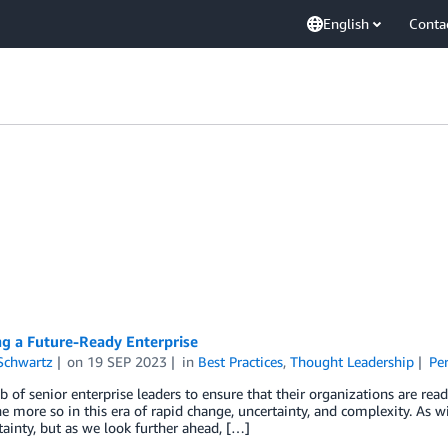
English
Conta
g a Future-Ready Enterprise
Schwartz
on
19 SEP 2023
in
Best Practices
,
Thought Leadership
Pe
job of senior enterprise leaders to ensure that their organizations are rea
e more so in this era of rapid change, uncertainty, and complexity. As w
ainty, but as we look further ahead, […]