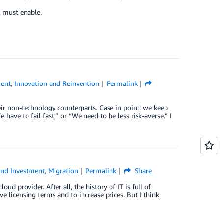
t must enable.
ment
,
Innovation and Reinvention
Permalink
eir non-technology counterparts. Case in point: we keep
have to fail fast,” or “We need to be less risk-averse.” I
and Investment
,
Migration
Permalink
Share
ud provider. After all, the history of IT is full of
e licensing terms and to increase prices. But I think