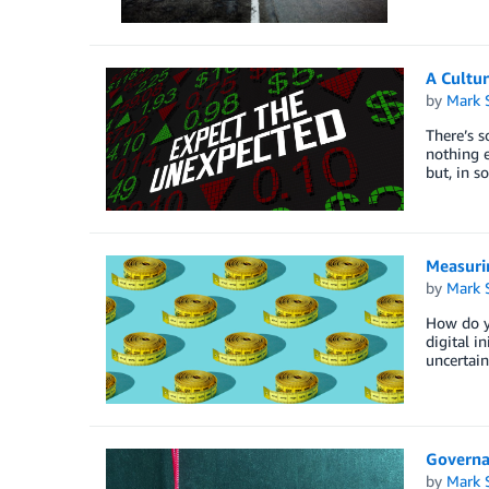
A Cultur
by
Mark 
There’s s
nothing e
but, in s
Measuri
by
Mark 
How do yo
digital i
uncertain
Governan
by
Mark 