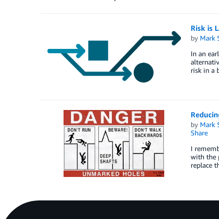
Risk is 
by
Mark 
In an ear
alternati
risk in a
Reducin
by
Mark 
Share
I rememb
with the 
replace t