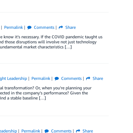
Permalink
Comments
Share
e know it’s necessary. If the COVID pandemic taught us
d those disruptions will involve not just technology
fundamental market characteristics […]
ght Leadership
Permalink
Comments
Share
al transformation? Or, when you’re planning your
flected in the company’s performance? Given the
ind a stable baseline […]
eadership
Permalink
Comments
Share