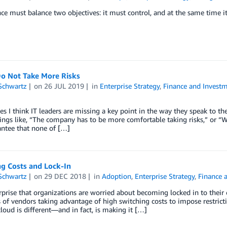
e must balance two objectives: it must control, and at the same time i
Do Not Take More Risks
Schwartz
on
26 JUL 2019
in
Enterprise Strategy
,
Finance and Invest
 I think IT leaders are missing a key point in the way they speak to th
ings like, “The company has to be more comfortable taking risks,” or “We 
antee that none of […]
ng Costs and Lock-In
Schwartz
on
29 DEC 2018
in
Adoption
,
Enterprise Strategy
,
Finance 
urprise that organizations are worried about becoming locked in to their clo
of vendors taking advantage of high switching costs to impose restrictiv
cloud is different—and in fact, is making it […]