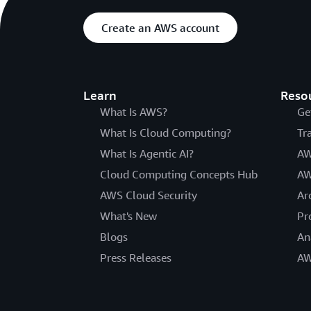
Create an AWS account
Learn
Reso
What Is AWS?
Ge
What Is Cloud Computing?
Tr
What Is Agentic AI?
AW
Cloud Computing Concepts Hub
AW
AWS Cloud Security
Ar
What's New
Pr
Blogs
An
Press Releases
AW