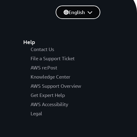
English
Help
Contact Us
File a Support Ticket
AWS re:Post
Knowledge Center
AWS Support Overview
Get Expert Help
AWS Accessibility
Legal