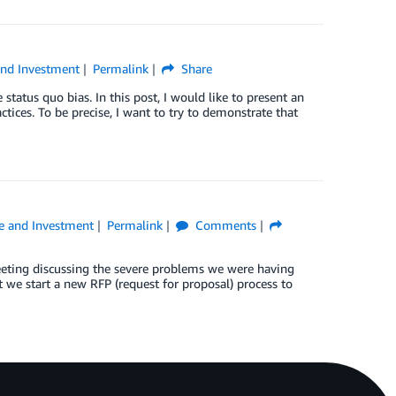
and Investment
Permalink
Share
status quo bias. In this post, I would like to present an
ctices. To be precise, I want to try to demonstrate that
e and Investment
Permalink
Comments
eting discussing the severe problems we were having
 we start a new RFP (request for proposal) process to