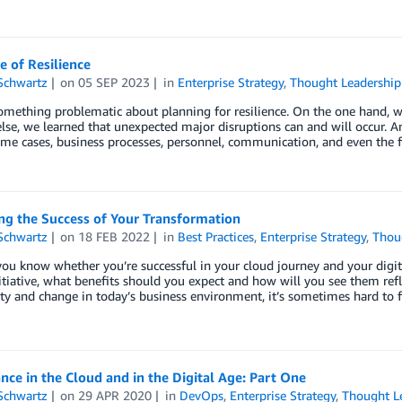
e of Resilience
Schwartz
on
05 SEP 2023
in
Enterprise Strategy
,
Thought Leadership
omething problematic about planning for resilience. On the one hand, w
lse, we learned that unexpected major disruptions can and will occur. An
ome cases, business processes, personnel, communication, and even the 
ng the Success of Your Transformation
Schwartz
on
18 FEB 2022
in
Best Practices
,
Enterprise Strategy
,
Thou
u know whether you’re successful in your cloud journey and your digit
nitiative, what benefits should you expect and how will you see them re
ty and change in today’s business environment, it’s sometimes hard to f
ce in the Cloud and in the Digital Age: Part One
Schwartz
on
29 APR 2020
in
DevOps
,
Enterprise Strategy
,
Thought L