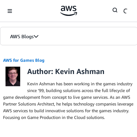
Skip to Main Content
AWS Blogs
AWS for Games Blog
Author: Kevin Ashman
Kevin Ashman has been working in the games industry
since ’99, building solutions across the full lifecycle of
game development from concept to live game services. As an AWS
Partner Solutions Architect, he helps technology companies leverage
AWS services to build innovative solutions for the games industry.
Focusing on Game Production in the Cloud solutions.