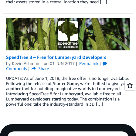
their assets stored in a central location they need […]
SpeedTree 8 – Free for Lumberyard Developers
by
Kevin Ashman
on
01 JUN 2017
Permalink
Comments
Share
UPDATE: As of June 1, 2018, the free offer is no longer available.
Following the release of Starter Game, we’re thrilled to give you
another tool for building imaginative worlds in Lumberyard.
Introducing SpeedTree 8 for Lumberyard, available free to all
Lumberyard developers starting today. The combination is a
powerful one: take the industry-standard in 3D […]