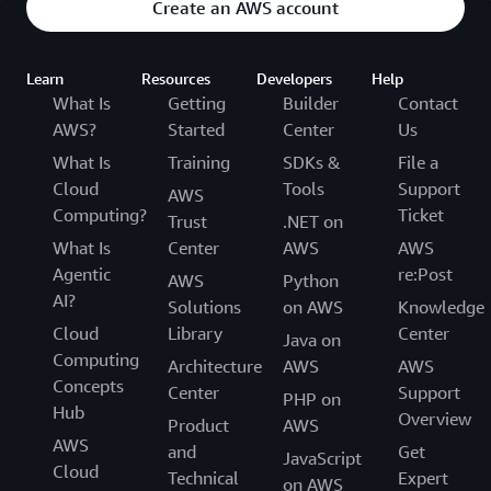
Create an AWS account
Learn
Resources
Developers
Help
What Is
Getting
Builder
Contact
AWS?
Started
Center
Us
What Is
Training
SDKs &
File a
Cloud
Tools
Support
AWS
Computing?
Ticket
Trust
.NET on
What Is
Center
AWS
AWS
Agentic
re:Post
AWS
Python
AI?
Solutions
on AWS
Knowledge
Cloud
Library
Center
Java on
Computing
Architecture
AWS
AWS
Concepts
Center
Support
PHP on
Hub
Overview
Product
AWS
AWS
and
Get
JavaScript
Cloud
Technical
Expert
on AWS