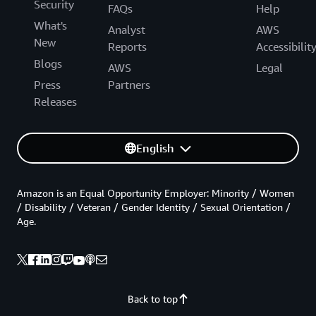
Security
FAQs
Help
What's
Analyst
AWS
New
Reports
Accessibilit
Blogs
AWS
Legal
Press
Partners
Releases
English
Amazon is an Equal Opportunity Employer: Minority / Women
/ Disability / Veteran / Gender Identity / Sexual Orientation /
Age.
Back to top