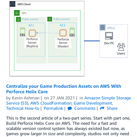
Centralize your Game Production Assets on AWS With
Perforce Helix Core
by
Kevin Ashman
on
27 JAN 2021
in
Amazon Simple Storage
Service (S3)
,
AWS CloudFormation
,
Game Development
,
Technical How-to
Permalink
Comments
Share
This is the second article of a two-part series. Start with part one,
Build Perforce Helix Core on AWS. The need for a fast and
scalable version control system has always existed but now, as
games grow larger in size and complexity, studios not only need