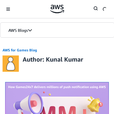
Skip to Main Content
AWS Blogs
AWS for Games Blog
Author: Kunal Kumar