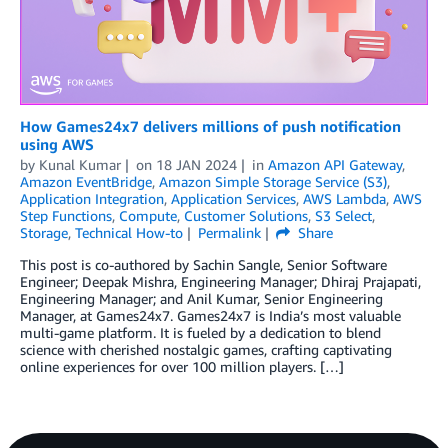
How Games24x7 delivers millions of push notification
using AWS
by
Kunal Kumar
on
18 JAN 2024
in
Amazon API Gateway
,
Amazon EventBridge
,
Amazon Simple Storage Service (S3)
,
Application Integration
,
Application Services
,
AWS Lambda
,
AWS
Step Functions
,
Compute
,
Customer Solutions
,
S3 Select
,
Storage
,
Technical How-to
Permalink
Share
This post is co-authored by Sachin Sangle, Senior Software
Engineer; Deepak Mishra, Engineering Manager; Dhiraj Prajapati,
Engineering Manager; and Anil Kumar, Senior Engineering
Manager, at Games24x7. Games24x7 is India’s most valuable
multi-game platform. It is fueled by a dedication to blend
science with cherished nostalgic games, crafting captivating
online experiences for over 100 million players. […]