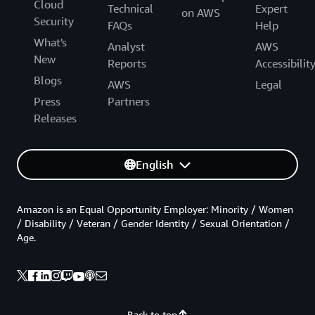
Cloud
Technical
Expert
on AWS
Security
FAQs
Help
What's
Analyst
AWS
New
Reports
Accessibilit
Blogs
AWS
Legal
Press
Partners
Releases
English
Amazon is an Equal Opportunity Employer: Minority / Women
/ Disability / Veteran / Gender Identity / Sexual Orientation /
Age.
Back to top