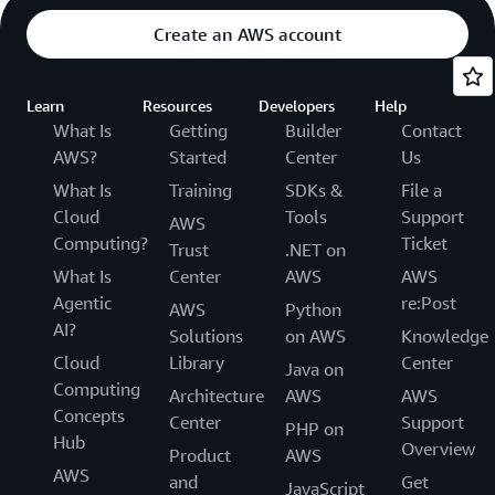
Create an AWS account
Learn
Resources
Developers
Help
What Is
Getting
Builder
Contact
AWS?
Started
Center
Us
What Is
Training
SDKs &
File a
Cloud
Tools
Support
AWS
Computing?
Ticket
Trust
.NET on
What Is
Center
AWS
AWS
Agentic
re:Post
AWS
Python
AI?
Solutions
on AWS
Knowledge
Cloud
Library
Center
Java on
Computing
Architecture
AWS
AWS
Concepts
Center
Support
PHP on
Hub
Overview
Product
AWS
AWS
and
Get
JavaScript