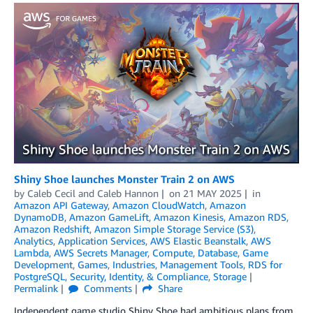
Shiny Shoe launches Monster Train 2 on AWS
by
Caleb Cecil
and
Caleb Hannon
on
21 MAY 2025
in
Amazon API Gateway
,
Amazon CloudWatch
,
Amazon
DynamoDB
,
Amazon GameLift
,
Amazon Kinesis
,
Amazon RDS
,
Amazon Redshift
,
Amazon Simple Storage Service (S3)
,
Analytics
,
Application Services
,
AWS Elastic Beanstalk
,
AWS
Lambda
,
AWS Secrets Manager
,
Compute
,
Database
,
Game
Development
,
Games
,
Industries
,
Management Tools
,
RDS for
PostgreSQL
,
Security, Identity, & Compliance
,
Storage
Permalink
Comments
Share
Independent game studio Shiny Shoe had ambitious plans from