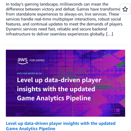
In today’s gaming landscape, milliseconds can mean the
difference between victory and defeat. Games have transformed
from standalone experiences to always-on, live services. These
services handle real-time multiplayer interactions, robust social
features, and continual updates to meet the demands of players.
Dynamic services need fast, reliable and secure backend
infrastructure to deliver seamless experiences globally. […]
Level up data-driven player insights with the updated
Game Analytics Pipeline