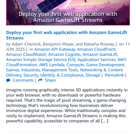
Deploy your first web application with Amazon GameLift
Streams
by
Adam Chernick
,
Benjamin Meyer
, and
Natasha Rooney
on
11
JUN 2025
in
Amazon API Gateway
,
Amazon CloudFront
,
Amazon CloudWatch
,
Amazon Cognito
,
Amazon GameLift
,
Amazon Simple Storage Service (S3)
,
Application Services
,
AWS
CloudFormation
,
AWS Lambda
,
Compute
,
Game Development
,
Games
,
Industries
,
Management Tools
,
Networking & Content
Delivery
,
Security, Identity, & Compliance
,
Storage
Permalink
Comments
Share
Imagine running graphically intense 3D applications instantly in
your web browser, with no downloads or powerful hardware
required. That’s the magic of pixel streaming, a game-changing
technology that’s revolutionizing how businesses deliver
immersive digital experiences. While traditionally complex and
costly to implement, Amazon GameLift Streams is making this
powerful capability accessible to companies of all […]