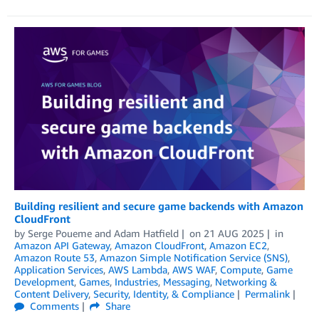
Building resilient and secure game backends with Amazon
CloudFront
by
Serge Poueme
and
Adam Hatfield
on
21 AUG 2025
in
Amazon API Gateway
,
Amazon CloudFront
,
Amazon EC2
,
Amazon Route 53
,
Amazon Simple Notification Service (SNS)
,
Application Services
,
AWS Lambda
,
AWS WAF
,
Compute
,
Game
Development
,
Games
,
Industries
,
Messaging
,
Networking &
Content Delivery
,
Security, Identity, & Compliance
Permalink
Comments
Share