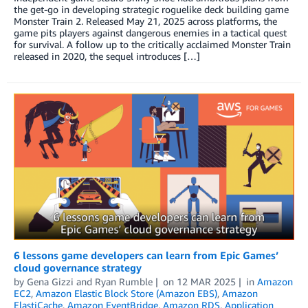
the get-go in developing strategic roguelike deck building game
Monster Train 2. Released May 21, 2025 across platforms, the
game pits players against dangerous enemies in a tactical quest
for survival. A follow up to the critically acclaimed Monster Train
released in 2020, the sequel introduces […]
6 lessons game developers can learn from Epic Games’
cloud governance strategy
by
Gena Gizzi
and
Ryan Rumble
on
12 MAR 2025
in
Amazon
EC2
,
Amazon Elastic Block Store (Amazon EBS)
,
Amazon
ElastiCache
,
Amazon EventBridge
,
Amazon RDS
,
Application