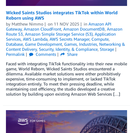
Wicked Saints Studios integrates TikTok within World
Reborn using AWS
by
Matthew Nimmo
on
11 NOV 2025
in
Amazon API
Gateway
,
Amazon CloudFront
,
Amazon DocumentDB
,
Amazon
Route 53
,
Amazon Simple Storage Service (S3)
,
Application
Services
,
AWS Lambda
,
AWS Secrets Manager
,
Compute
,
Database
,
Game Development
,
Games
,
Industries
,
Networking &
Content Delivery
,
Security, Identity, & Compliance
,
Storage
Permalink
Comments
Share
Faced with integrating TikTok functionality into their new mobile
game, World Reborn, Wicked Saints Studios encountered a
dilemma. Available market solutions were either prohibitively
expensive, time-consuming to implement, or lacked TikTok
integration entirely. To meet their pressing deadline, while
maintaining cost efficiency, the studio developed a creative
solution by building upon existing Amazon Web Services […]