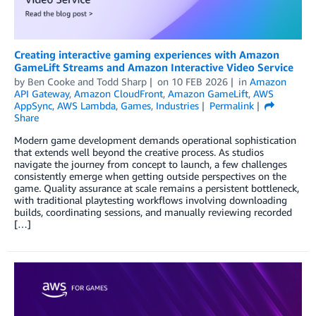
Creating interactive gaming experiences with Amazon
GameLift Streams and Amazon Interactive Video Service
by
Ben Cooke
and
Todd Sharp
on
10 FEB 2026
in
Amazon
API Gateway
,
Amazon CloudFront
,
Amazon GameLift
,
AWS
AppSync
,
AWS Lambda
,
Games
,
Industries
Permalink
Share
Modern game development demands operational sophistication
that extends well beyond the creative process. As studios
navigate the journey from concept to launch, a few challenges
consistently emerge when getting outside perspectives on the
game. Quality assurance at scale remains a persistent bottleneck,
with traditional playtesting workflows involving downloading
builds, coordinating sessions, and manually reviewing recorded
[…]