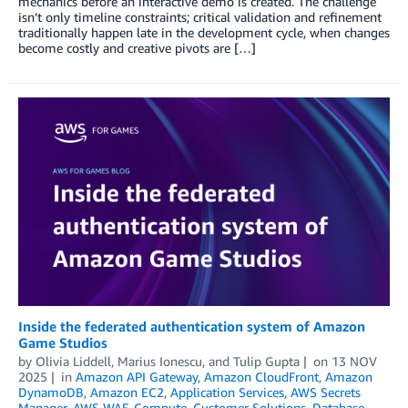
mechanics before an interactive demo is created. The challenge
isn’t only timeline constraints; critical validation and refinement
traditionally happen late in the development cycle, when changes
become costly and creative pivots are […]
Inside the federated authentication system of Amazon
Game Studios
by
Olivia Liddell
,
Marius Ionescu
, and
Tulip Gupta
on
13 NOV
2025
in
Amazon API Gateway
,
Amazon CloudFront
,
Amazon
DynamoDB
,
Amazon EC2
,
Application Services
,
AWS Secrets
Manager
,
AWS WAF
,
Compute
,
Customer Solutions
,
Database
,