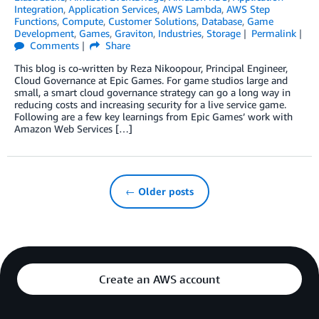
Integration
,
Application Services
,
AWS Lambda
,
AWS Step
Functions
,
Compute
,
Customer Solutions
,
Database
,
Game
Development
,
Games
,
Graviton
,
Industries
,
Storage
Permalink
Comments
Share
This blog is co-written by Reza Nikoopour, Principal Engineer,
Cloud Governance at Epic Games. For game studios large and
small, a smart cloud governance strategy can go a long way in
reducing costs and increasing security for a live service game.
Following are a few key learnings from Epic Games’ work with
Amazon Web Services […]
← Older posts
Create an AWS account