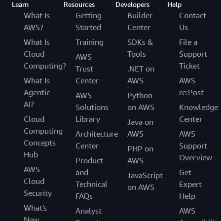
Learn
Resources
Developers
Help
What Is
Getting
Builder
Contact
AWS?
Started
Center
Us
What Is
Training
SDKs &
File a
Cloud
Tools
Support
AWS
Computing?
Ticket
Trust
.NET on
What Is
Center
AWS
AWS
Agentic
re:Post
AWS
Python
AI?
Solutions
on AWS
Knowledge
Cloud
Library
Center
Java on
Computing
Architecture
AWS
AWS
Concepts
Center
Support
PHP on
Hub
Overview
Product
AWS
AWS
and
Get
JavaScript
Cloud
Technical
Expert
on AWS
Security
FAQs
Help
What's
Analyst
AWS
New