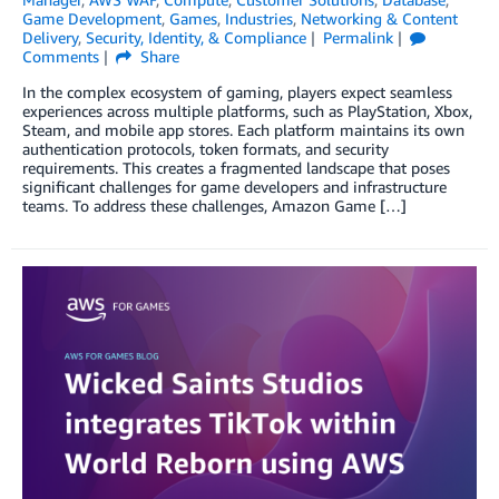
Game Development
,
Games
,
Industries
,
Networking & Content
Delivery
,
Security, Identity, & Compliance
Permalink
Comments
Share
In the complex ecosystem of gaming, players expect seamless
experiences across multiple platforms, such as PlayStation, Xbox,
Steam, and mobile app stores. Each platform maintains its own
authentication protocols, token formats, and security
requirements. This creates a fragmented landscape that poses
significant challenges for game developers and infrastructure
teams. To address these challenges, Amazon Game […]