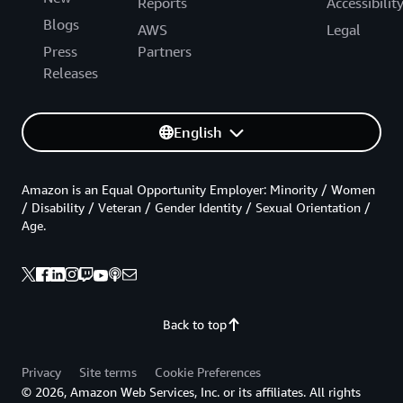
Reports
Accessibilit
Blogs
AWS
Legal
Press
Partners
Releases
English
Amazon is an Equal Opportunity Employer: Minority / Women
/ Disability / Veteran / Gender Identity / Sexual Orientation /
Age.
Back to top
Privacy
Site terms
Cookie Preferences
© 2026, Amazon Web Services, Inc. or its affiliates. All rights