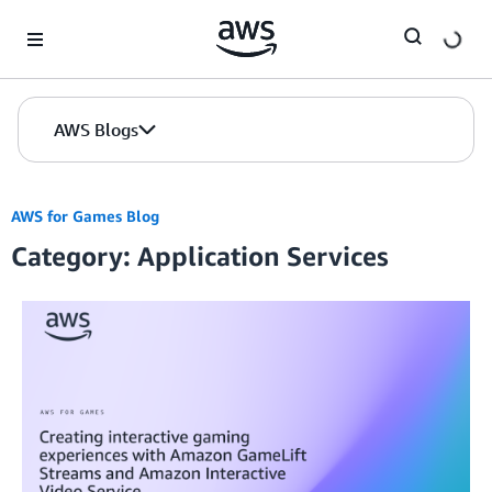
Skip to Main Content
AWS Blogs
AWS for Games Blog
Category: Application Services