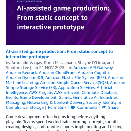
AI-assisted game production: From static concept to
interactive prototype
by
Armando Vargas
,
Dario Macagnano
,
Shayne D'Lima
, and
Stanford Lee
on
21 NOV 2025
in
Amazon API Gateway
,
Amazon Bedrock
,
Amazon CloudFront
,
Amazon Cognito
,
Amazon DynamoDB
,
Amazon Elastic File System (EFS)
,
Amazon
Machine Learning
,
Amazon Simple Queue Service (SQS)
,
Amazon
Simple Storage Service (S3)
,
Application Services
,
Artificial
Intelligence
,
AWS Fargate
,
AWS re:Invent
,
Compute
,
Database
,
Events
,
Game Development
,
Games
,
Generative AI
,
Industries
,
Messaging
,
Networking & Content Delivery
,
Security, Identity, &
Compliance
,
Storage
Permalink
Comments
Share
Game development often begins long before anything is
playable. Teams spend weeks brainstorming concepts, months
creating designs, and countless hours implementing and testing