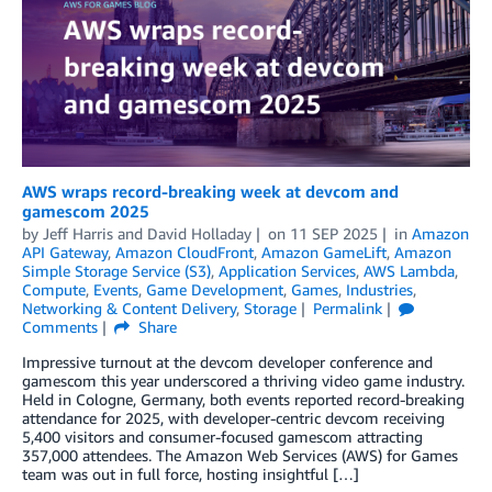
AWS wraps record-breaking week at devcom and
gamescom 2025
by
Jeff Harris
and
David Holladay
on
11 SEP 2025
in
Amazon
API Gateway
,
Amazon CloudFront
,
Amazon GameLift
,
Amazon
Simple Storage Service (S3)
,
Application Services
,
AWS Lambda
,
Compute
,
Events
,
Game Development
,
Games
,
Industries
,
Networking & Content Delivery
,
Storage
Permalink
Comments
Share
Impressive turnout at the devcom developer conference and
gamescom this year underscored a thriving video game industry.
Held in Cologne, Germany, both events reported record-breaking
attendance for 2025, with developer-centric devcom receiving
5,400 visitors and consumer-focused gamescom attracting
357,000 attendees. The Amazon Web Services (AWS) for Games
team was out in full force, hosting insightful […]