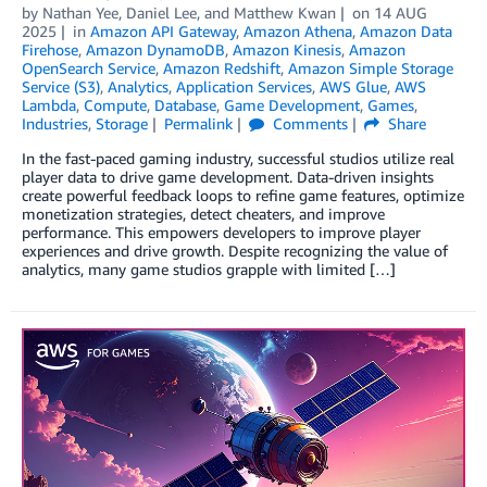
by
Nathan Yee
,
Daniel Lee
, and
Matthew Kwan
on
14 AUG
2025
in
Amazon API Gateway
,
Amazon Athena
,
Amazon Data
Firehose
,
Amazon DynamoDB
,
Amazon Kinesis
,
Amazon
OpenSearch Service
,
Amazon Redshift
,
Amazon Simple Storage
Service (S3)
,
Analytics
,
Application Services
,
AWS Glue
,
AWS
Lambda
,
Compute
,
Database
,
Game Development
,
Games
,
Industries
,
Storage
Permalink
Comments
Share
In the fast-paced gaming industry, successful studios utilize real
player data to drive game development. Data-driven insights
create powerful feedback loops to refine game features, optimize
monetization strategies, detect cheaters, and improve
performance. This empowers developers to improve player
experiences and drive growth. Despite recognizing the value of
analytics, many game studios grapple with limited […]