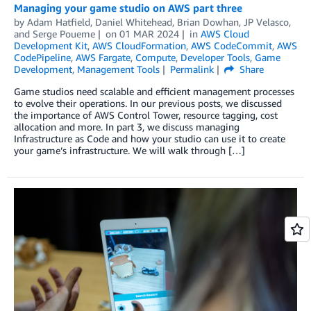
Managing your game studio on AWS part three
by
Adam Hatfield
,
Daniel Whitehead
,
Brian Dowhan
,
JP Velasco
,
and
Serge Poueme
on
01 MAR 2024
in
AWS Cloud
Development Kit
,
AWS CloudFormation
,
AWS CodeCommit
,
AWS
CodePipeline
,
AWS Fargate
,
Compute
,
Developer Tools
,
Game
Development
,
Management Tools
Permalink
Share
Game studios need scalable and efficient management processes
to evolve their operations. In our previous posts, we discussed
the importance of AWS Control Tower, resource tagging, cost
allocation and more. In part 3, we discuss managing
Infrastructure as Code and how your studio can use it to create
your game’s infrastructure. We will walk through […]