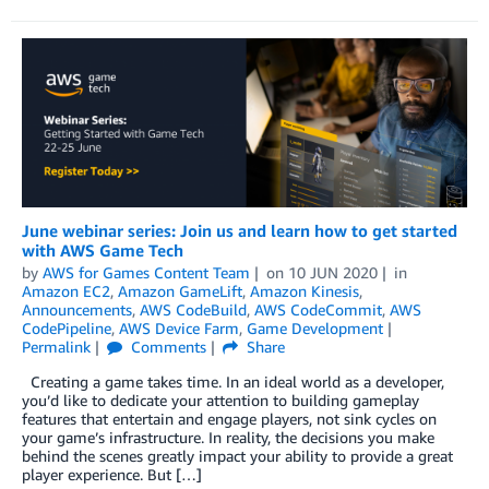
June webinar series: Join us and learn how to get started
with AWS Game Tech
by
AWS for Games Content Team
on
10 JUN 2020
in
Amazon EC2
,
Amazon GameLift
,
Amazon Kinesis
,
Announcements
,
AWS CodeBuild
,
AWS CodeCommit
,
AWS
CodePipeline
,
AWS Device Farm
,
Game Development
Permalink
Comments
Share
Creating a game takes time. In an ideal world as a developer,
you’d like to dedicate your attention to building gameplay
features that entertain and engage players, not sink cycles on
your game’s infrastructure. In reality, the decisions you make
behind the scenes greatly impact your ability to provide a great
player experience. But […]