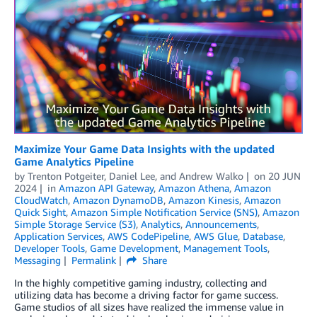
Maximize Your Game Data Insights with the updated
Game Analytics Pipeline
by
Trenton Potgeiter
,
Daniel Lee
, and
Andrew Walko
on
20 JUN
2024
in
Amazon API Gateway
,
Amazon Athena
,
Amazon
CloudWatch
,
Amazon DynamoDB
,
Amazon Kinesis
,
Amazon
Quick Sight
,
Amazon Simple Notification Service (SNS)
,
Amazon
Simple Storage Service (S3)
,
Analytics
,
Announcements
,
Application Services
,
AWS CodePipeline
,
AWS Glue
,
Database
,
Developer Tools
,
Game Development
,
Management Tools
,
Messaging
Permalink
Share
In the highly competitive gaming industry, collecting and
utilizing data has become a driving factor for game success.
Game studios of all sizes have realized the immense value in