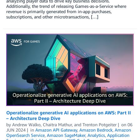
analyzing player data to drive key business decisions.
Additionally, the trend of releasing Games-as-a-Service where
revenue is primarily generated from in-app purchases,
subscriptions, and other microtransactions, […]
Operationalize generative AI applications on AWS: Part II
– Architecture Deep Dive
by
Andrew Walko
,
Chaitra Mathur
, and
Trenton Potgeiter
on
06
JUN 2024
in
Amazon API Gateway
,
Amazon Bedrock
,
Amazon
OpenSearch Service
,
Amazon SageMaker
,
Analytics
,
Application