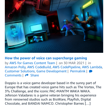
How the power of voice can supercharge gaming
by
AWS for Games Content Team
on
30 MAR 2021
in
Amazon Polly
,
AWS CodeBuild
,
AWS CodePipeline
,
AWS Lambda
,
Customer Solutions
,
Game Development
Permalink
Comments
Share
Doppio is a voice game developer based in the sunny part of
Europe that has created voice game hits such as The Vortex, The
3% Challenge, and the iconic PAC-MANTM WAKA WAKA.
Jeferson Valadares is a game veteran bringing his experience
from renowned studios such as BioWare, Playfish, Digital
Chocolate, and BANDAI NAMCO. Christopher Barnes […]