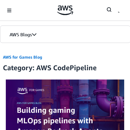
Skip to Main Content
AWS Blogs
AWS for Games Blog
Category: AWS CodePipeline