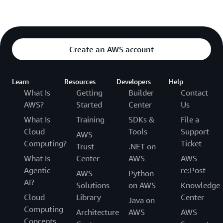
Create an AWS account
Learn
Resources
Developers
Help
What Is
Getting
Builder
Contact
AWS?
Started
Center
Us
What Is
Training
SDKs &
File a
Cloud
Tools
Support
AWS
Computing?
Ticket
Trust
.NET on
What Is
Center
AWS
AWS
Agentic
re:Post
AWS
Python
AI?
Solutions
on AWS
Knowledge
Cloud
Library
Center
Java on
Computing
Architecture
AWS
AWS
Concepts