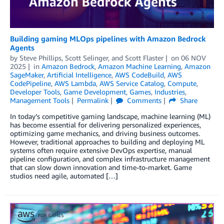
Building gaming MLOps pipelines with Amazon Bedrock
Agents
by
Steve Phillips
,
Scott Selinger
, and
Scott Flaster
on
06 NOV
2025
in
Amazon Bedrock
,
Amazon Machine Learning
,
Amazon
SageMaker
,
Artificial Intelligence
,
AWS CodeBuild
,
AWS
CodePipeline
,
AWS Lambda
,
AWS Service Catalog
,
Compute
,
Developer Tools
,
Game Development
,
Games
,
Industries
,
Management Tools
Permalink
Comments
Share
In today’s competitive gaming landscape, machine learning (ML)
has become essential for delivering personalized experiences,
optimizing game mechanics, and driving business outcomes.
However, traditional approaches to building and deploying ML
systems often require extensive DevOps expertise, manual
pipeline configuration, and complex infrastructure management
that can slow down innovation and time-to-market. Game
studios need agile, automated […]