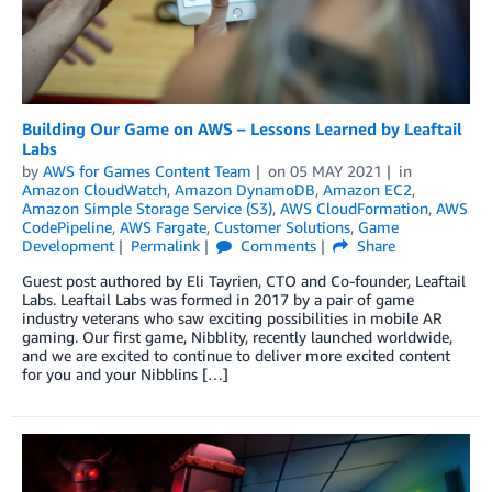
Building Our Game on AWS – Lessons Learned by Leaftail
Labs
by
AWS for Games Content Team
on
05 MAY 2021
in
Amazon CloudWatch
,
Amazon DynamoDB
,
Amazon EC2
,
Amazon Simple Storage Service (S3)
,
AWS CloudFormation
,
AWS
CodePipeline
,
AWS Fargate
,
Customer Solutions
,
Game
Development
Permalink
Comments
Share
Guest post authored by Eli Tayrien, CTO and Co-founder, Leaftail
Labs. Leaftail Labs was formed in 2017 by a pair of game
industry veterans who saw exciting possibilities in mobile AR
gaming. Our first game, Nibblity, recently launched worldwide,
and we are excited to continue to deliver more excited content
for you and your Nibblins […]