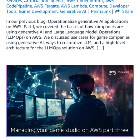
Services
,
Artificial Intelligence
,
AWS CodeCommit
,
AWS
CodePipeline
,
AWS Fargate
,
AWS Lambda
,
Compute
,
Developer
Tools
,
Game Development
,
Generative AI
Permalink
Share
In our previous blog, Operationalize generative AI applications
on AWS: Part I, we covered the basics of how companies are
using generative AI and Large Language Model Operations
(LLMOps) on AWS. We discussed use cases for game companies
using generative AI, ways to customize LLM, and a high-level
architecture for the LLMOps solution on AWS. […]