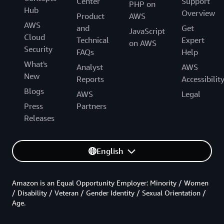
Center
Support
PHP on
Hub
Overview
Product
AWS
AWS
and
Get
JavaScript
Cloud
Technical
Expert
on AWS
Security
FAQs
Help
What's
Analyst
AWS
New
Reports
Accessibilit
Blogs
AWS
Legal
Press
Partners
Releases
English
Amazon is an Equal Opportunity Employer: Minority / Women
/ Disability / Veteran / Gender Identity / Sexual Orientation /
Age.