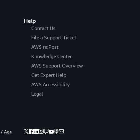
Help
Contact Us
File a Support Ticket
AWS re:Post
Knowledge Center
AWS Support Overview
Get Expert Help
AWS Accessibility
Legal
 / Age.