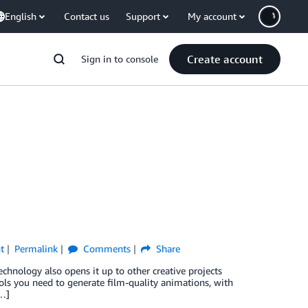
English
Contact us
Support
My account
Create account
Sign in to console
t
Permalink
Comments
Share
chnology also opens it up to other creative projects
s you need to generate film-quality animations, with
[…]