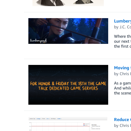
Lumbery
by
J.C. C
Where the
our next 
the firs
Moving 
by
Chris 
As a game
And while
the scene
Reduce 
by
Chris 