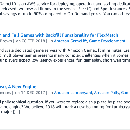
meLift is an AWS service for deploying, operating, and scaling dedica
released two new additions to the service: FleetIQ and Spot instances.
 at savings of up to 90% compared to On-Demand prices. You can achiev
n and Full Games with Backfill Functionality for FlexMatch
 Brown
on
08 FEB 2018
in
Amazon GameLift
,
Game Development
nd scale dedicated game servers with Amazon GameLift in minutes. Crea
 multiplayer games presents many complex challenges when it comes to
ur players expect low latency experiences, fun gameplay, short wait ti
ear, A New Engine
onnors
on
14 DEC 2017
in
Amazon Lumberyard
,
Amazon Polly
,
Gam
ld philosophical question. If you were to replace a ship piece by piece over
game engine? We believe 2018 will mark a new beginning for Lumberyard
2 major […]