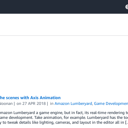
he scenes with Axis Animation
Noonan
on
27 APR 2018
in
Amazon Lumberyard
,
Game Developmen
mazon Lumberyard a game engine, but in fact, its real-time rendering te
ame development. Take animation, for example. Lumberyard has the tool
ty to tweak details like lighting, cameras, and layout in the editor all in 