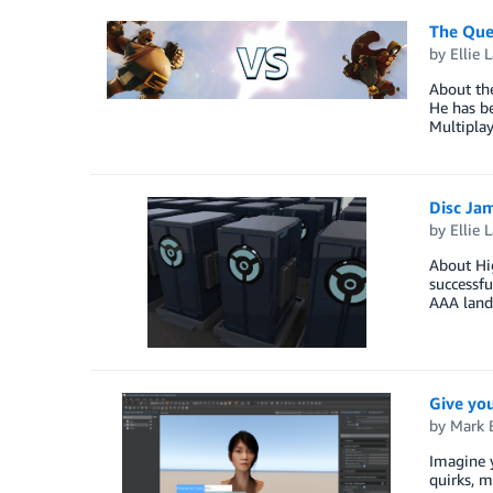
The Que
by
Ellie 
About th
He has be
Multipla
Disc Ja
by
Ellie 
About Hig
successfu
AAA land
Give you
by
Mark B
Imagine y
quirks, m