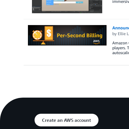
immersive
Announc
by
Ellie 
Amazon Ga
players. 
autoscali
Create an AWS account