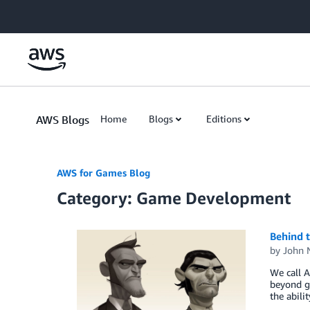
Skip to Main Content
AWS Blogs
Home
Blogs
Editions
AWS for Games Blog
Category: Game Development
Behind t
by
John 
We call A
beyond g
the abili