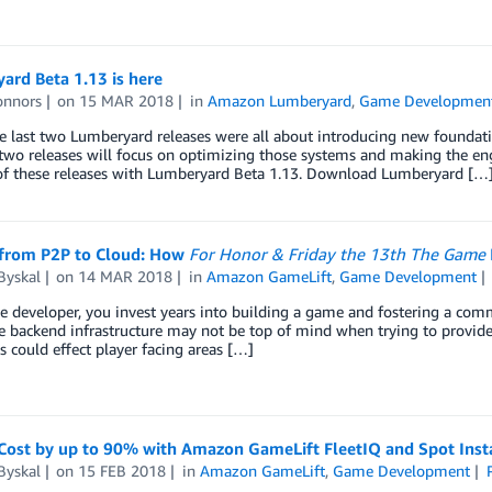
ard Beta 1.13 is here
onnors
on
15 MAR 2018
in
Amazon Lumberyard
,
Game Developmen
 last two Lumberyard releases were all about introducing new foundati
two releases will focus on optimizing those systems and making the engin
t of these releases with Lumberyard Beta 1.13. Download Lumberyard […
from P2P to Cloud: How
For Honor & Friday the 13th The Game
Byskal
on
14 MAR 2018
in
Amazon GameLift
,
Game Development
 developer, you invest years into building a game and fostering a commu
 backend infrastructure may not be top of mind when trying to provide
s could effect player facing areas […]
Cost by up to 90% with Amazon GameLift FleetIQ and Spot Inst
Byskal
on
15 FEB 2018
in
Amazon GameLift
,
Game Development