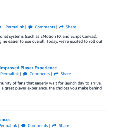
t
Permalink
Comments
Share
onal systems (such as EMotion FX and Script Canvas),
e easier to use overall. Today, we’re excited to roll out
]
Improved Player Experience
Permalink
Comments
Share
nity of fans that eagerly wait for launch day to arrive.
 a great player experience, the choices you make behind
ances
Permalink
Comments
Share