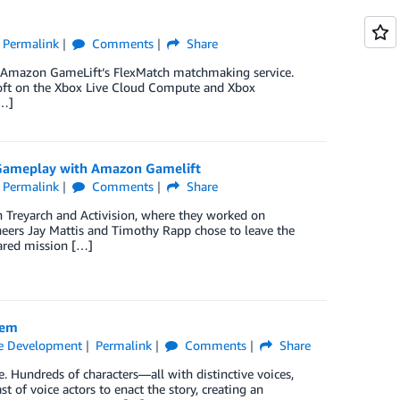
Permalink
Comments
Share
ng Amazon GameLift‘s FlexMatch matchmaking service.
osoft on the Xbox Live Cloud Compute and Xbox
[…]
e Gameplay with Amazon Gamelift
Permalink
Comments
Share
 Treyarch and Activision, where they worked on
ineers Jay Mattis and Timothy Rapp chose to leave the
ared mission […]
Gem
 Development
Permalink
Comments
Share
. Hundreds of characters—all with distinctive voices,
t of voice actors to enact the story, creating an