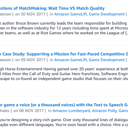
stions of MatchMaking: Wait Time VS Match Quality
Lawson
on
30 NOV 2017
in
Amazon GameLift
,
Game Development
e author: Bruce Brown currently leads the team responsible for buildi
en in the software industry for 12 years including time spent at Micr
yer teams, as well as at Riot Games where he worked on the League of 
m Case Study: Supporting a Mission for Fast-Paced Competitiv
Lawson
on
09 NOV 2017
in
Amazon GameLift
,
Game Development
h Horse Entertainment Having gained over 20 years’ experience at both
l titles from the Call of Duty and Guitar Hero franchises, Software Eng
scape to co-found an independent game studio that focuses on their sh
r game a voice (or a thousand voices) with the Text to Speech 
iales
on
08 NOV 2017
in
Amazon Lumberyard
,
Amazon Polly
,
Game
ou’re designing a story-rich game. Over sixty thousand lines of dialogue
aybe even different languages. You’re soon faced with a choice. Hire a cas