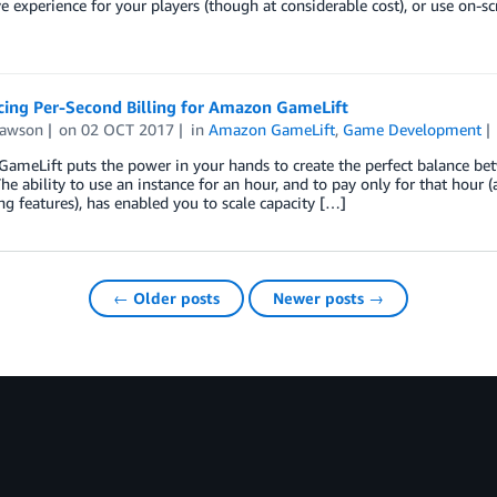
 experience for your players (though at considerable cost), or use on-
ing Per-Second Billing for Amazon GameLift
Lawson
on
02 OCT 2017
in
Amazon GameLift
,
Game Development
meLift puts the power in your hands to create the perfect balance betw
The ability to use an instance for an hour, and to pay only for that hour
ng features), has enabled you to scale capacity […]
← Older posts
Newer posts →