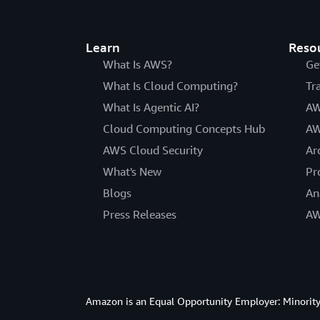
Learn
Reso
What Is AWS?
Ge
What Is Cloud Computing?
Tr
What Is Agentic AI?
AW
Cloud Computing Concepts Hub
AW
AWS Cloud Security
Ar
What's New
Pr
Blogs
An
Press Releases
AW
Amazon is an Equal Opportunity Employer: Minority 