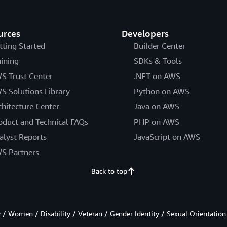
urces
Developers
tting Started
Builder Center
aining
SDKs & Tools
S Trust Center
.NET on AWS
S Solutions Library
Python on AWS
chitecture Center
Java on AWS
oduct and Technical FAQs
PHP on AWS
alyst Reports
JavaScript on AWS
S Partners
Back to top
/ Women / Disability / Veteran / Gender Identity / Sexual Orientation