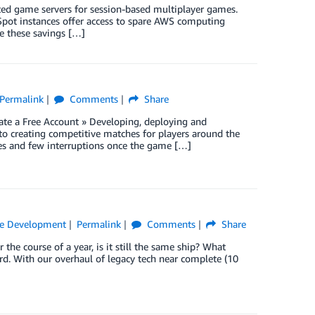
ted game servers for session-based multiplayer games.
 Spot instances offer access to spare AWS computing
e these savings […]
Permalink
Comments
Share
te a Free Account » Developing, deploying and
 creating competitive matches for players around the
mes and few interruptions once the game […]
e Development
Permalink
Comments
Share
 the course of a year, is it still the same ship? What
. With our overhaul of legacy tech near complete (10