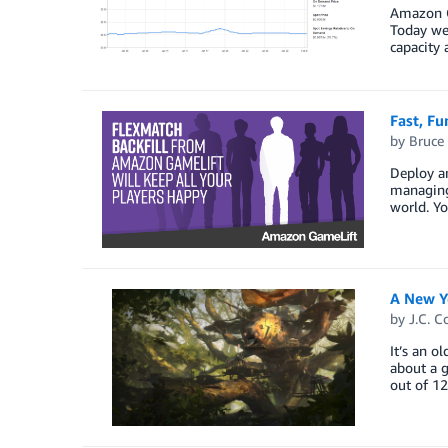
Amazon Ga
Today we 
capacity
Fast, Fu
by
Bruce
Deploy a
managing
world. Yo
A New Y
by
J.C. C
It’s an o
about a 
out of 1