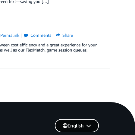
screen text—saving you […]
Permalink
Comments
Share
een cost efficiency and a great experience for your
 (as well as our FlexMatch, game session queues,
English