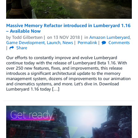
Massive Memory Refactor introduced in Lumberyard 1.16
– Available Now
by
Todd Gilbertsen
on
13 NOV 2018
in
Amazon Lumberyard
,
Game Development
,
Launch
,
News
Permalink
Comments
Share
Our efforts to constantly improve and evolve Lumberyard
continue today with the release of Lumberyard Beta 1.16. With
over 250 new features, fixes, and improvements, this release
introduces a significant architectural update to the memory
management system, dozens of improvements to our animation
and cinematics systems, and more. Let’s dive in. Download
Lumberyard 1.16 today […]