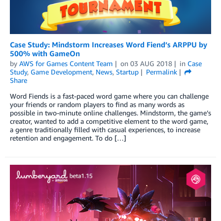
Case Study: Mindstorm Increases Word Fiend’s ARPPU by
500% with GameOn
by
AWS for Games Content Team
on
03 AUG 2018
in
Case
Study
,
Game Development
,
News
,
Startup
Permalink
Share
Word Fiends is a fast-paced word game where you can challenge
your friends or random players to find as many words as
possible in two-minute online challenges. Mindstorm, the game’s
creator, wanted to add a competitive element to the word game,
a genre traditionally filled with casual experiences, to increase
retention and engagement. To do […]