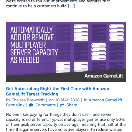
we’re excited to roll out improvements and features that
continue to help customers build […]
Get Autoscaling Right the First Time with Amazon
GameLift Target Tracking
by
Chelsea Bosworth
on
10 MAY 2018
in
Amazon GameLift
Permalink
Comments
Share
No one likes paying for things they don’t use – and server
capacity is no different. Typical multiplayer games use only 50%
of their peak server capacity on average, meaning that half of the
time the game servers have no active players. To reduce wasted