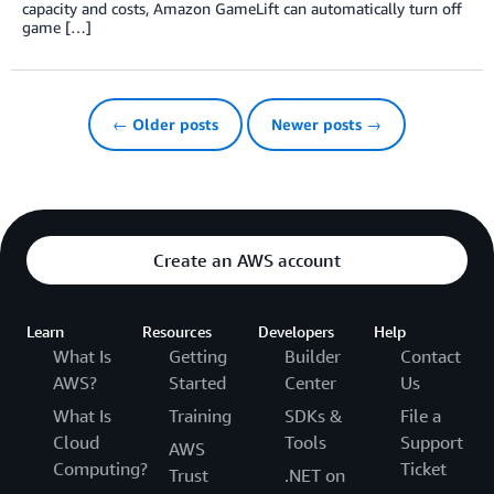
capacity and costs, Amazon GameLift can automatically turn off
game […]
← Older posts
Newer posts →
Create an AWS account
Learn
Resources
Developers
Help
What Is
Getting
Builder
Contact
AWS?
Started
Center
Us
What Is
Training
SDKs &
File a
Cloud
Tools
Support
AWS
Computing?
Ticket
Trust
.NET on