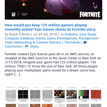
How would you keep 125 million gamers playing
smoothly online? Epic Games shares its Fortnite story.
by
Royal O'Brien
on
24 JUL 2018
in
Analytics
,
Case Study
,
Compute
,
Database
,
Events
,
Game Development
,
Management
Tools
,
Networking & Content Delivery
Permalink
Comments
Share
Fortnite creators Epic Games goes all-in on AWS services, as
revealed at the AWS Summit at the Javits Center in New York on
7/17/2018. Imagine your game had 125 million players. 125
million. That’s 15 times the size of New York. All those people
playing your multiplayer game would be a dream come true,
right? […]