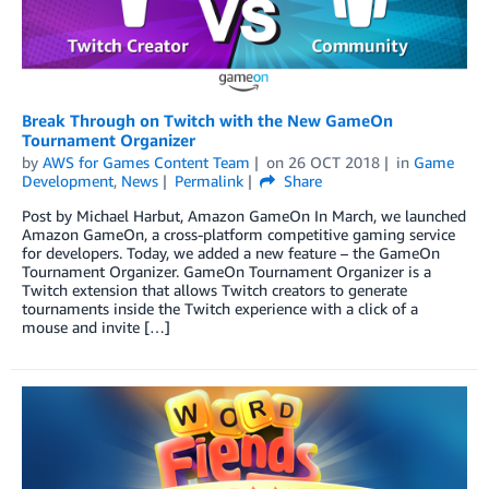
Break Through on Twitch with the New GameOn
Tournament Organizer
by
AWS for Games Content Team
on
26 OCT 2018
in
Game
Development
,
News
Permalink
Share
Post by Michael Harbut, Amazon GameOn In March, we launched
Amazon GameOn, a cross-platform competitive gaming service
for developers. Today, we added a new feature – the GameOn
Tournament Organizer. GameOn Tournament Organizer is a
Twitch extension that allows Twitch creators to generate
tournaments inside the Twitch experience with a click of a
mouse and invite […]