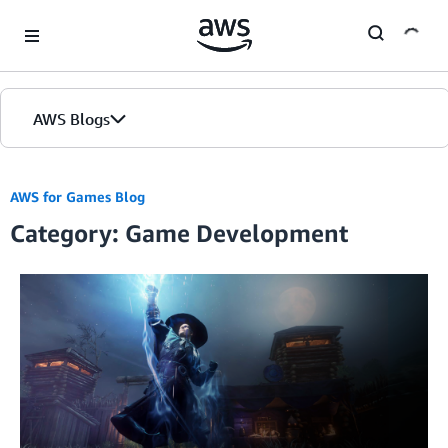
Skip to Main Content
AWS Blogs
Home
AWS for Games Blog
Category: Game Development
Blogs
Editions