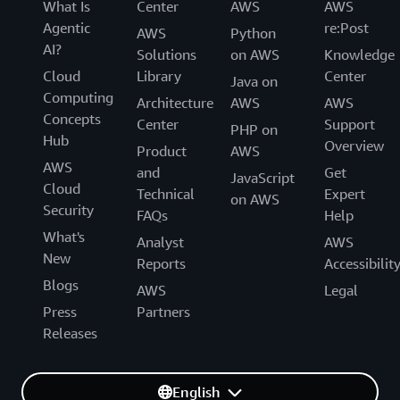
What Is
Center
AWS
AWS
Agentic
re:Post
AWS
Python
AI?
Solutions
on AWS
Knowledge
Cloud
Library
Center
Java on
Computing
Architecture
AWS
AWS
Concepts
Center
Support
PHP on
Hub
Overview
Product
AWS
AWS
and
Get
JavaScript
Cloud
Technical
Expert
on AWS
Security
FAQs
Help
What's
Analyst
AWS
New
Reports
Accessibilit
Blogs
AWS
Legal
Press
Partners
Releases
English