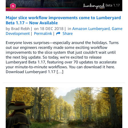
Major slice workflow improvements come to Lumberyard
Beta 1.17 – Now Available
by
Brad Rebh
on
18 DEC 2018
in
Amazon Lumberyard
,
Game
Development
Permalink
Share
Everyone loves surprises—especially around the holidays. Turns
out our engineers recently made some exciting workflow
improvements to the slice system that just couldn’t wait until
the next big update. So today, we’re excited to release
Lumberyard Beta 1.17, featuring over 70 updates to accelerate
your minute-to-minute workflows. You can download it here.
Download Lumberyard 1.17 […]