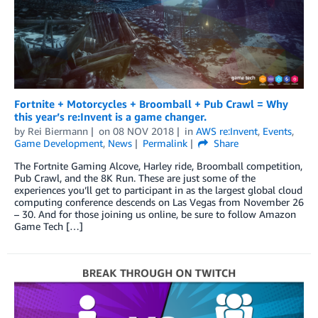
Fortnite + Motorcycles + Broomball + Pub Crawl = Why
this year’s re:Invent is a game changer.
by
Rei Biermann
on
08 NOV 2018
in
AWS re:Invent
,
Events
,
Game Development
,
News
Permalink
Share
The Fortnite Gaming Alcove, Harley ride, Broomball competition,
Pub Crawl, and the 8K Run. These are just some of the
experiences you’ll get to participant in as the largest global cloud
computing conference descends on Las Vegas from November 26
– 30. And for those joining us online, be sure to follow Amazon
Game Tech […]