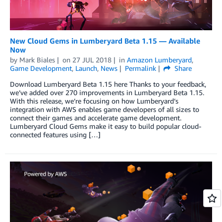
New Cloud Gems in Lumberyard Beta 1.15 — Available
Now
by
Mark Biales
on
27 JUL 2018
in
Amazon Lumberyard
,
Game Development
,
Launch
,
News
Permalink
Share
Download Lumberyard Beta 1.15 here Thanks to your feedback,
we’ve added over 270 improvements in Lumberyard Beta 1.15.
With this release, we’re focusing on how Lumberyard’s
integration with AWS enables game developers of all sizes to
connect their games and accelerate game development.
Lumberyard Cloud Gems make it easy to build popular cloud-
connected features using […]