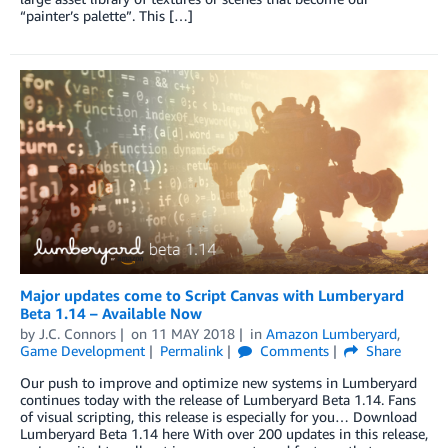
“painter’s palette”. This […]
Major updates come to Script Canvas with Lumberyard
Beta 1.14 – Available Now
by
J.C. Connors
on
11 MAY 2018
in
Amazon Lumberyard
,
Game Development
Permalink
Comments
Share
Our push to improve and optimize new systems in Lumberyard
continues today with the release of Lumberyard Beta 1.14. Fans
of visual scripting, this release is especially for you… Download
Lumberyard Beta 1.14 here With over 200 updates in this release,