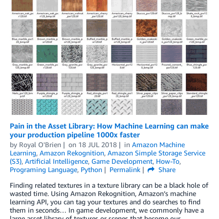
Pain in the Asset Library: How Machine Learning can make
your production pipeline 1000x faster
by
Royal O'Brien
on
18 JUL 2018
in
Amazon Machine
Learning
,
Amazon Rekognition
,
Amazon Simple Storage Service
(S3)
,
Artificial Intelligence
,
Game Development
,
How-To
,
Programing Language
,
Python
Permalink
Share
Finding related textures in a texture library can be a black hole of
wasted time. Using Amazon Rekognition, Amazon’s machine
learning API, you can tag your textures and do searches to find
them in seconds… In game development, we commonly have a
large asset library of textures or scenes that become our