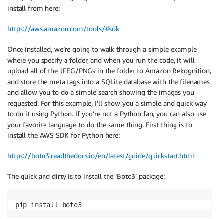
install from here:
https://aws.amazon.com/tools/#sdk
Once installed, we’re going to walk through a simple example
where you specify a folder, and when you run the code, it will
upload all of the JPEG/PNGs in the folder to Amazon Rekognition,
and store the meta tags into a SQLite database with the filenames
and allow you to do a simple search showing the images you
requested. For this example, I’ll show you a simple and quick way
to do it using Python. If you’re not a Python fan, you can also use
your favorite language to do the same thing. First thing is to
install the AWS SDK for Python here:
https://boto3.readthedocs.io/en/latest/guide/quickstart.html
The quick and dirty is to install the ‘Boto3’ package:
pip install boto3