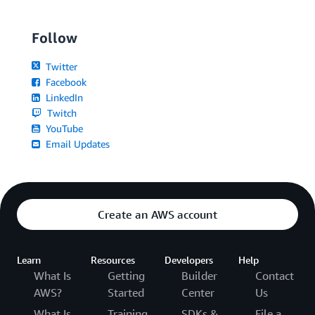
Follow
Twitter
Facebook
LinkedIn
Twitch
YouTube
Email Updates
Create an AWS account
Learn
Resources
Developers
Help
What Is
Getting
Builder
Contact
AWS?
Started
Center
Us
What Is
Training
SDKs &
File a