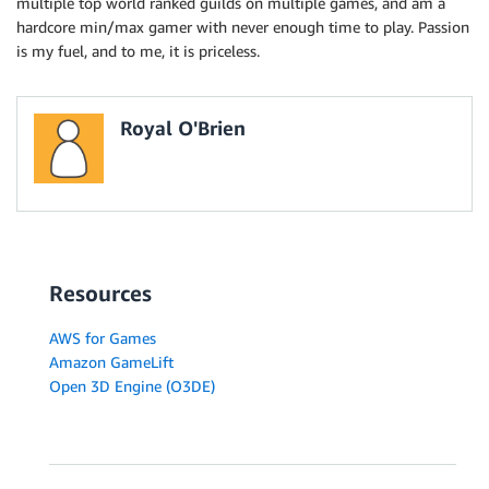
multiple top world ranked guilds on multiple games, and am a
hardcore min/max gamer with never enough time to play. Passion
is my fuel, and to me, it is priceless.
Royal O'Brien
Resources
AWS for Games
Amazon GameLift
Open 3D Engine (O3DE)