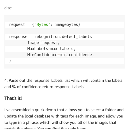
else:
request 
=
{
"Bytes"
:
 imagebytes
}
response 
=
 rekognition
.
detect_labels
(
        Image
=
request
,
        MaxLabels
=
max_labels
,
        MinConfidence
=
min_confidence
,
)
4. Parse out the response ‘Labels’ list which will contain the labels
and % of confidence return response ‘Labels’
That’s it!
I’ve assembled a quick demo that allows you to select a folder and
update the local database with tags for each image, and allow you
to type in a phrase, which will show you all of the images that
match the phrase. You can find the code here: