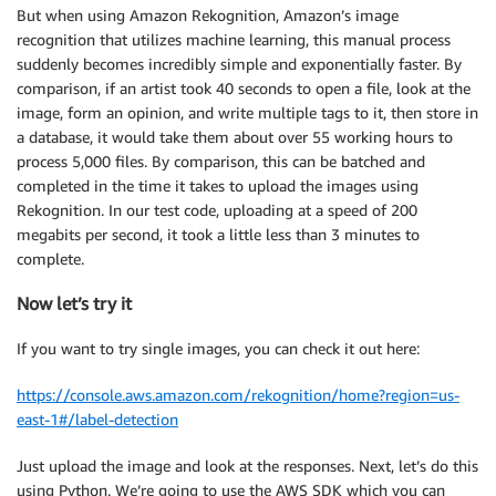
But when using Amazon Rekognition, Amazon’s image
recognition that utilizes machine learning, this manual process
suddenly becomes incredibly simple and exponentially faster. By
comparison, if an artist took 40 seconds to open a file, look at the
image, form an opinion, and write multiple tags to it, then store in
a database, it would take them about over 55 working hours to
process 5,000 files. By comparison, this can be batched and
completed in the time it takes to upload the images using
Rekognition. In our test code, uploading at a speed of 200
megabits per second, it took a little less than 3 minutes to
complete.
Now let’s try it
If you want to try single images, you can check it out here:
https://console.aws.amazon.com/rekognition/home?region=us-
east-1#/label-detection
Just upload the image and look at the responses. Next, let’s do this
using Python. We’re going to use the AWS SDK which you can