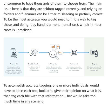
uncommon to have thousands of them to choose from. The main
issue here is that they are seldom tagged correctly, and relying on
folders and filenames can be either misleading or partially correct.
To be the most accurate, you would need to find a way to tag
these, and doing it by hand is a monumental task, which in most
cases is unrealistic.
To accomplish accurate tagging, one or more individuals would
have to open each one, look at it, give their opinion on what it is,
then tag each file with that information. That would take too
much time in any scenario.