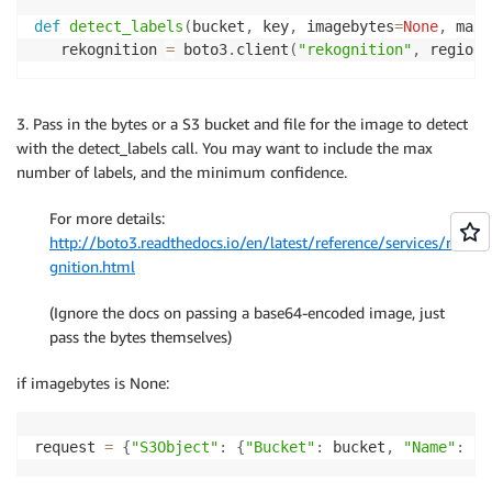
def
detect_labels
(
bucket
,
 key
,
 imagebytes
=
None
,
 max_
   rekognition 
=
 boto3
.
client
(
"rekognition"
,
 region
)
3. Pass in the bytes or a S3 bucket and file for the image to detect
with the detect_labels call. You may want to include the max
number of labels, and the minimum confidence.
For more details:
http://boto3.readthedocs.io/en/latest/reference/services/reko
gnition.html
(Ignore the docs on passing a base64-encoded image, just
pass the bytes themselves)
if imagebytes is None:
request 
=
{
"S3Object"
:
{
"Bucket"
:
 bucket
,
"Name"
:
 ke