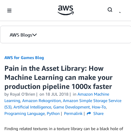
Skip to Main Content
AWS Blogs
AWS for Games Blog
Pain in the Asset Library: How
Machine Learning can make your
production pipeline 1000x faster
by Royal O'Brien
on
18 JUL 2018
in
Amazon Machine
Learning
,
Amazon Rekognition
,
Amazon Simple Storage Service
(S3)
,
Artificial Intelligence
,
Game Development
,
How-To
,
Programing Language
,
Python
Permalink
Share
Finding related textures in a texture library can be a black hole of