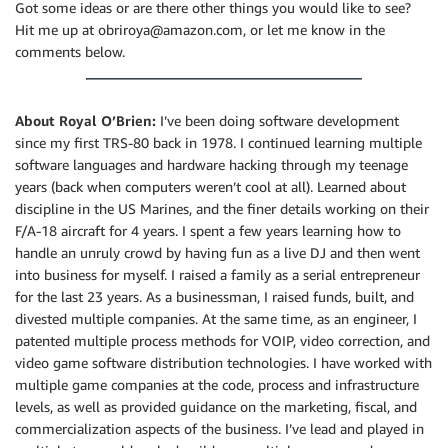
Got some ideas or are there other things you would like to see?
Hit me up at obriroya@amazon.com, or let me know in the
comments below.
About Royal O’Brien:
I’ve been doing software development
since my first TRS-80 back in 1978. I continued learning multiple
software languages and hardware hacking through my teenage
years (back when computers weren’t cool at all). Learned about
discipline in the US Marines, and the finer details working on their
F/A-18 aircraft for 4 years. I spent a few years learning how to
handle an unruly crowd by having fun as a live DJ and then went
into business for myself. I raised a family as a serial entrepreneur
for the last 23 years. As a businessman, I raised funds, built, and
divested multiple companies. At the same time, as an engineer, I
patented multiple process methods for VOIP, video correction, and
video game software distribution technologies. I have worked with
multiple game companies at the code, process and infrastructure
levels, as well as provided guidance on the marketing, fiscal, and
commercialization aspects of the business. I’ve lead and played in