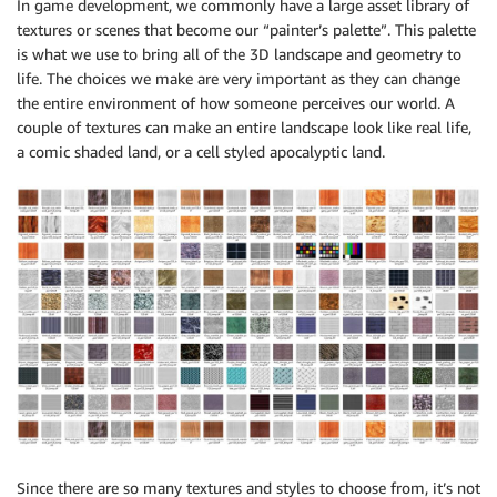
In game development, we commonly have a large asset library of
textures or scenes that become our “painter’s palette”. This palette
is what we use to bring all of the 3D landscape and geometry to
life. The choices we make are very important as they can change
the entire environment of how someone perceives our world. A
couple of textures can make an entire landscape look like real life,
a comic shaded land, or a cell styled apocalyptic land.
Since there are so many textures and styles to choose from, it’s not