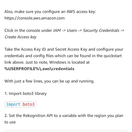
Also, make sure you configure an AWS access key:
https://console.aws.amazon.com
Click in the console under
IAM -> Users -> Security Credentials ->
Create Access key
Take the Access Key ID and Secret Access Key and configure your
credentials and config files which can be found in the quickstart
link above. Just to note, Windows is located at
%USERPROFILE%\.aws\credentials
With just a few lines, you can be up and running.
1. Import boto3 library
import
 boto3
2. Set the Rekognition API to a variable with the region you plan
to use