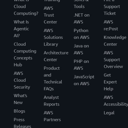
Cloud
Tools
Support
AWS
Computing?
Ticket
Trust
.NET on
What Is
Center
AWS
AWS
Agentic
re:Post
AWS
Python
AI?
Solutions
on AWS
Knowledge
Cloud
Library
Center
Java on
Computing
Architecture
AWS
AWS
Concepts
Center
Support
PHP on
Hub
Overview
Product
AWS
AWS
and
Get
JavaScript
Cloud
Technical
Expert
on AWS
Security
FAQs
Help
What's
Analyst
AWS
New
Reports
Accessibilit
Blogs
AWS
Legal
Press
Partners
Releases