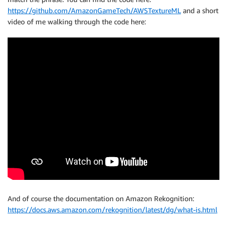
https://github.com/AmazonGameTech/AWSTextureML
and a short
video of me walking through the code here:
And of course the documentation on Amazon Rekognition:
https://docs.aws.amazon.com/rekognition/latest/dg/what-is.html