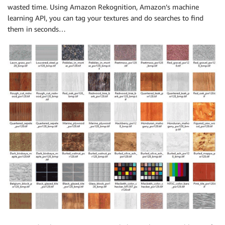
wasted time. Using Amazon Rekognition, Amazon’s machine
learning API, you can tag your textures and do searches to find
them in seconds…