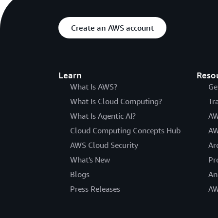
Create an AWS account
Learn
Reso
What Is AWS?
Ge
What Is Cloud Computing?
Tr
What Is Agentic AI?
AW
Cloud Computing Concepts Hub
AW
AWS Cloud Security
Ar
What's New
Pr
Blogs
An
Press Releases
AW