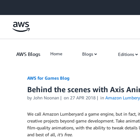
Skip to Main Content
AWS Blogs
Home
Blogs
Editions
AWS for Games Blog
Behind the scenes with Axis An
by John Noonan
on
27 APR 2018
in
Amazon Lumbery
We call Amazon Lumberyard a game engine, but in fact, it
creative projects beyond game development. Take animati
film-quality animations, with the ability to tweak details 
and best of all,
it’s free.