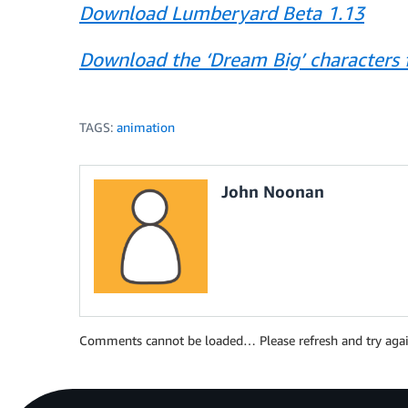
Download Lumberyard Beta 1.13
Download the ‘Dream Big’ characters f
TAGS:
animation
John Noonan
Comments cannot be loaded… Please refresh and try agai