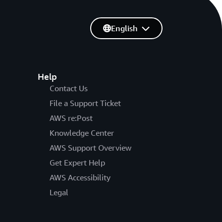
English
Help
Contact Us
File a Support Ticket
AWS re:Post
Knowledge Center
AWS Support Overview
Get Expert Help
AWS Accessibility
Legal