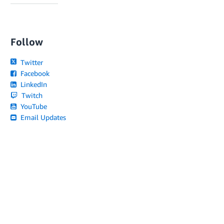
Follow
Twitter
Facebook
LinkedIn
Twitch
YouTube
Email Updates