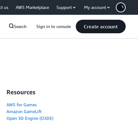
ct us
AWS Marketplace
Support
My account
Create account
Search
Sign in to console
Resources
AWS for Games
Amazon GameLift
Open 3D Engine (O3DE)