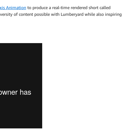
xis Animation
to produce a real-time rendered short called
versity of content possible with Lumberyard while also inspiring