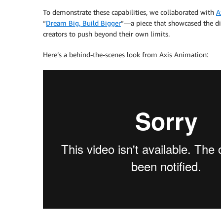
To demonstrate these capabilities, we collaborated with
A
“
Dream Big, Build Bigger
”—a piece that showcased the di
creators to push beyond their own limits.
Here’s a behind-the-scenes look from Axis Animation: