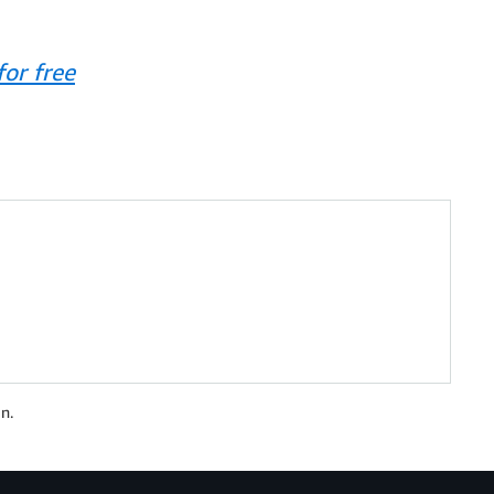
or free
n.