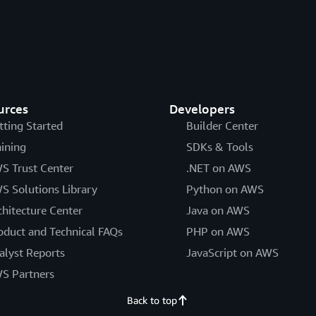
urces
Developers
tting Started
Builder Center
aining
SDKs & Tools
S Trust Center
.NET on AWS
S Solutions Library
Python on AWS
chitecture Center
Java on AWS
oduct and Technical FAQs
PHP on AWS
alyst Reports
JavaScript on AWS
S Partners
Back to top