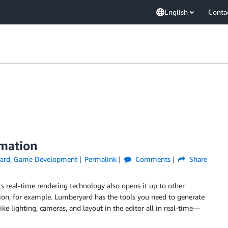
English
Conta
imation
ard
,
Game Development
Permalink
Comments
Share
s real-time rendering technology also opens it up to other
on, for example. Lumberyard has the tools you need to generate
like lighting, cameras, and layout in the editor all in real-time—